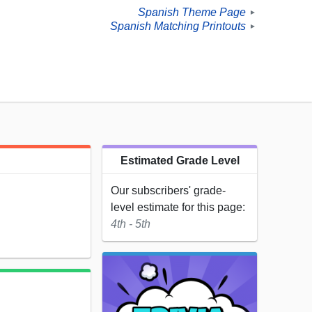
Spanish Theme Page
►
Spanish Matching Printouts
►
Estimated Grade Level
Our subscribers' grade-
level estimate for this page:
4th - 5th