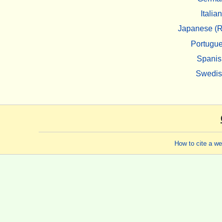
Italian
Japanese (R
Portugu
Spanis
Swedi
How to cite a w