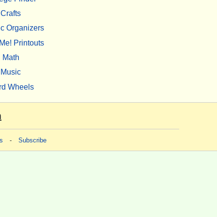
Crafts
c Organizers
Me! Printouts
Math
Music
rd Wheels
m
s
-
Subscribe