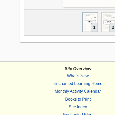
1
2
Site Overview
What's New
Enchanted Learning Home
Monthly Activity Calendar
Books to Print
Site Index
Enchanted Blog