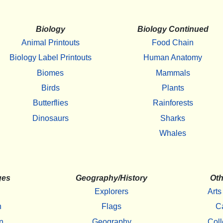
Biology
Biology Continued
Animal Printouts
Food Chain
Biology Label Printouts
Human Anatomy
Biomes
Mammals
Birds
Plants
Butterflies
Rainforests
Dinosaurs
Sharks
Whales
ges
Geography/History
Oth
Explorers
Arts
h
Flags
C
n
Geography
Coll