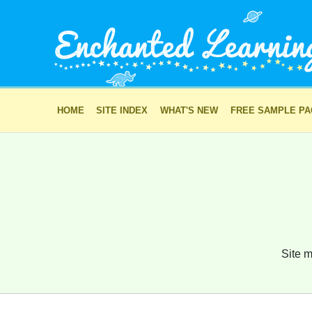
HOME
SITE INDEX
WHAT'S NEW
FREE SAMPLE P
Site m