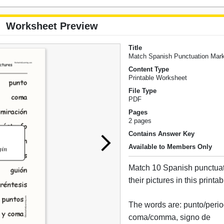
Worksheet Preview
Title
Match Spanish Punctuation Mark
Content Type
Printable Worksheet
File Type
PDF
Pages
2 pages
Contains Answer Key
Available to Members Only
Match 10 Spanish punctuat
their pictures in this print
The words are: punto/perio
coma/comma, signo de