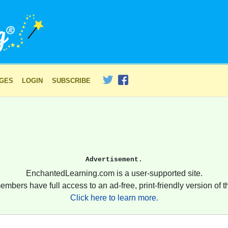
AGES
LOGIN
SUBSCRIBE
Advertisement.
EnchantedLearning.com is a user-supported site.
embers have full access to an ad-free, print-friendly version of th
Click here to learn more.