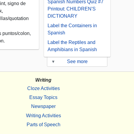
Spanish Numbers Quiz #7
nt, signo de
Printout: CHILDREN'S
k,
DICTIONARY
llas/quotation
Label the Containers in
Spanish
s puntos/colon,
on.
Label the Reptiles and
Amphibians in Spanish
▾
See more
Writing
Cloze Activities
Essay Topics
Newspaper
Writing Activities
Parts of Speech