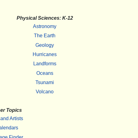
Physical Sciences: K-12
Astronomy
The Earth
Geology
Hurricanes
Landforms
Oceans
Tsunami
Volcano
er Topics
 and Artists
alendars
ege Finder