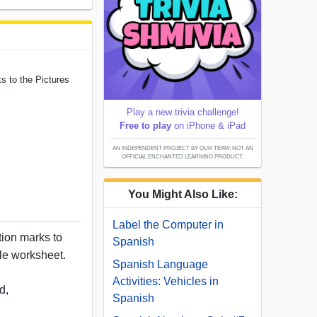
s to the Pictures
Play a new trivia challenge!
Free to play
on iPhone & iPad
AN INDEPENDENT PROJECT BY OUR TEAM; NOT AN
OFFICIAL ENCHANTED LEARNING PRODUCT.
You Might Also Like:
Label the Computer in
ion marks to
Spanish
able worksheet.
Spanish Language
Activities: Vehicles in
d,
Spanish