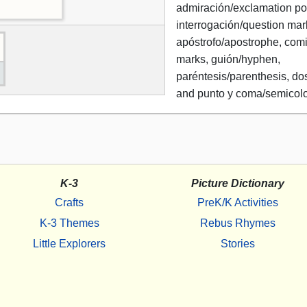
admiración/exclamation poi
interrogación/question mar
apóstrofo/apostrophe, comi
marks, guión/hyphen,
paréntesis/parenthesis, do
and punto y coma/semicol
K-3
Picture Dictionary
Crafts
PreK/K Activities
K-3 Themes
Rebus Rhymes
Little Explorers
Stories