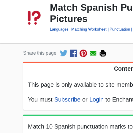
Match Spanish Pu
Pictures
Languages
Matching Worksheet
Punctuation
Share this page:
Conten
This page is only available to site memb
You must
Subscribe
or
Login
to Enchant
Match 10 Spanish punctuation marks to t