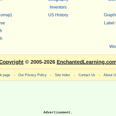
Inventors
omaji)
US History
Graphi
ese
Label 
h
sh
Wo
Copyright
© 2005-2026
EnchantedLearning.co
eb page
-
Our Privacy Policy
-
Site Index
-
Contact Us
-
About U
Advertisement.