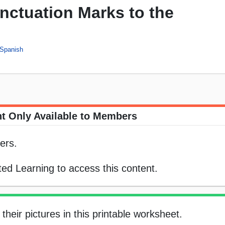
nctuation Marks to the
Spanish
t Only Available to Members
ers.
ed Learning to access this content.
heir pictures in this printable worksheet.