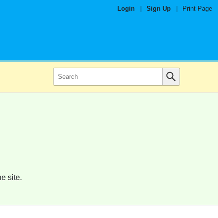
Login
|
Sign Up
|
Print Page
e site.