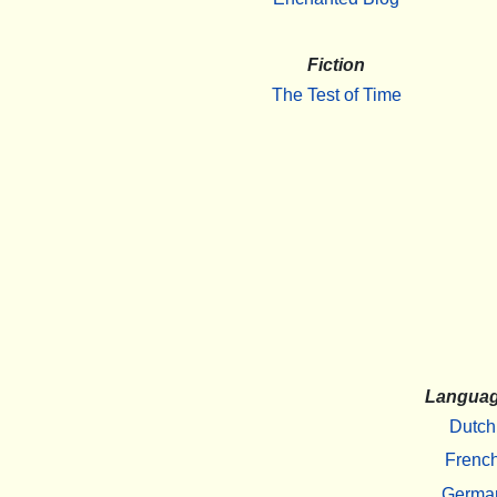
Fiction
The Test of Time
Langua
Dutch
Frenc
Germa