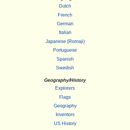
Dutch
French
German
Italian
Japanese (Romaji)
Portuguese
Spanish
Swedish
Geography/History
Explorers
Flags
Geography
Inventors
US History