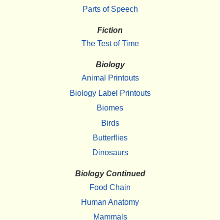
Parts of Speech
Fiction
The Test of Time
Biology
Animal Printouts
Biology Label Printouts
Biomes
Birds
Butterflies
Dinosaurs
Biology Continued
Food Chain
Human Anatomy
Mammals