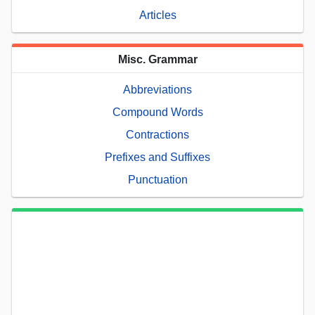
Articles
Misc. Grammar
Abbreviations
Compound Words
Contractions
Prefixes and Suffixes
Punctuation