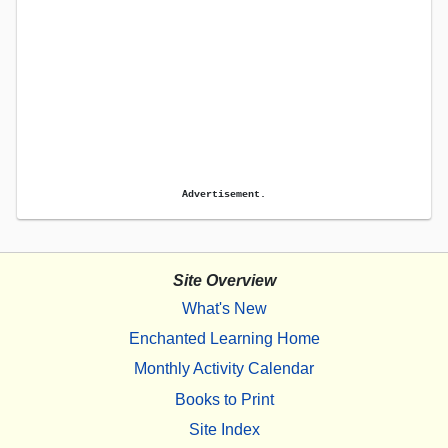
Advertisement.
Site Overview
What's New
Enchanted Learning Home
Monthly Activity Calendar
Books to Print
Site Index