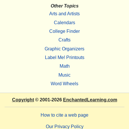
Other Topics
Arts and Artists
Calendars
College Finder
Crafts
Graphic Organizers
Label Me! Printouts
Math
Music
Word Wheels
Copyright
© 2001-2026
EnchantedLearning.com
How to cite a web page
Our Privacy Policy