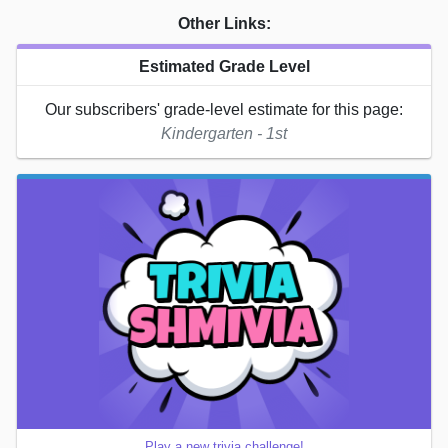
Other Links:
Estimated Grade Level
Our subscribers' grade-level estimate for this page:
Kindergarten - 1st
Play a new trivia challenge!