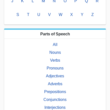
J
K
L
M
N
O
P
Q
R
S
T
U
V
W
X
Y
Z
Parts of Speech
All
Nouns
Verbs
Pronouns
Adjectives
Adverbs
Prepositions
Conjunctions
Interjections