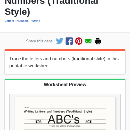
Numbers (Traditional
Style)
Letters
Numbers
Writing
Share this page:
Trace the letters and numbers (traditional style) in this
printable worksheet.
Worksheet Preview