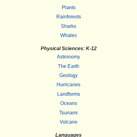
Plants
Rainforests
Sharks
Whales
Physical Sciences: K-12
Astronomy
The Earth
Geology
Hurricanes
Landforms
Oceans
Tsunami
Volcano
Languages