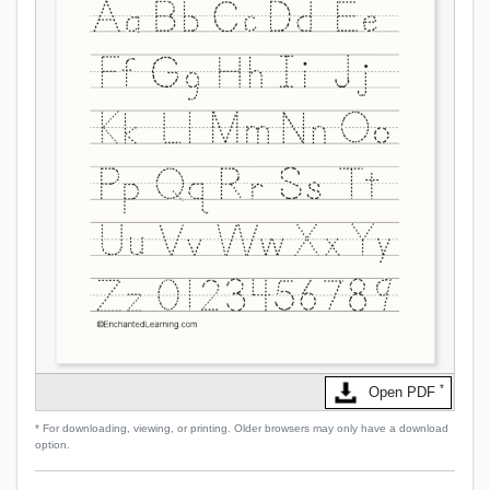
*
Open PDF
* For downloading, viewing, or printing. Older browsers may only have a download
option.