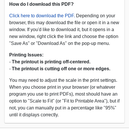
How do I download this PDF?
Click here to download the PDF.
Depending on your
browser, this may download the file or open it in a new
window. If you'd like to download it, but it opens in a
new window, right click the link and choose the option
"Save As" or "Download As" on the pop-up menu.
Printing Issues:
-
The printout is printing off-centered.
-
The printout is cutting off one or more edges.
You may need to adjust the scale in the print settings.
When you choose print in your browser (or whatever
program you use to print PDFs), most should have an
option to "Scale to Fit" (or "Fit to Printable Area"), but if
not, you can manually put in a percentage like "95%"
until it displays correctly.