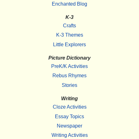
Enchanted Blog
K-3
Crafts
K-3 Themes
Little Explorers
Picture Dictionary
PreK/K Activities
Rebus Rhymes
Stories
Writing
Cloze Activities
Essay Topics
Newspaper
Writing Activities