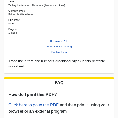
Title
Writing Letters and Numbers (Traditional Style)
Content Type
Printable Worksheet
File Type
PDF
Pages
1 page
Download PDF
View PDF for printing
Printing Help
Trace the letters and numbers (traditional style) in this printable
worksheet.
FAQ
How do I print this PDF?
Click here to go to the PDF
and then print it using your
browser or an external program.