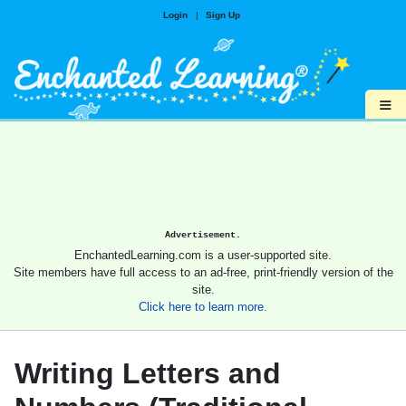
Login
|
Sign Up
≡
Advertisement.
EnchantedLearning.com is a user-supported site.
Site members have full access to an ad-free, print-friendly version of the
site.
Click here to learn more.
Writing Letters and