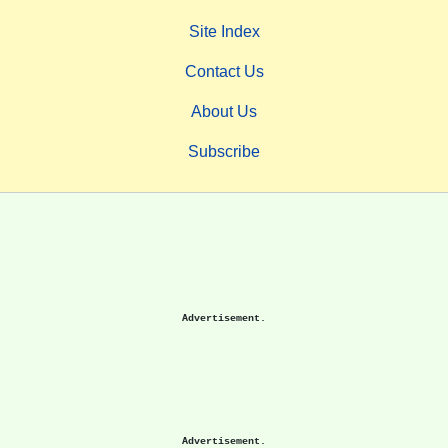
Site Index
Contact Us
About Us
Subscribe
Advertisement.
Advertisement.