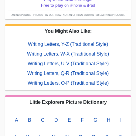
Free to play
on iPhone & iPad
AN INDEPENDENT PROJECT BY OUR TEAM; NOT AN OFFICIAL ENCHANTED LEARNING PRODUCT.
You Might Also Like:
Writing Letters, Y-Z (Traditional Style)
Writing Letters, W-X (Traditional Style)
Writing Letters, U-V (Traditional Style)
Writing Letters, Q-R (Traditional Style)
Writing Letters, O-P (Traditional Style)
Little Explorers Picture Dictionary
A
B
C
D
E
F
G
H
I