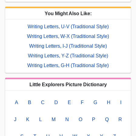
You Might Also Like:
Writing Letters, U-V (Traditional Style)
Writing Letters, W-X (Traditional Style)
Writing Letters, I-J (Traditional Style)
Writing Letters, Y-Z (Traditional Style)
Writing Letters, G-H (Traditional Style)
Little Explorers Picture Dictionary
A
B
C
D
E
F
G
H
I
J
K
L
M
N
O
P
Q
R