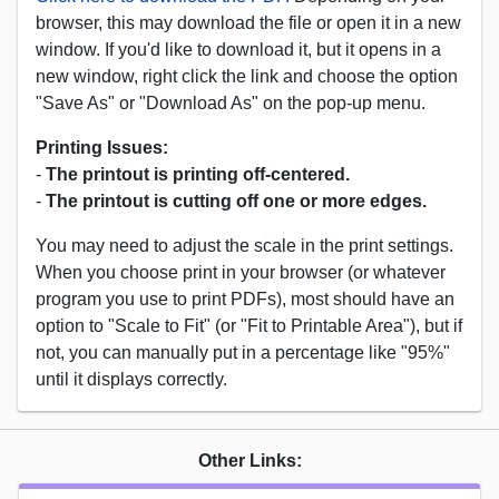
browser, this may download the file or open it in a new
window. If you'd like to download it, but it opens in a
new window, right click the link and choose the option
"Save As" or "Download As" on the pop-up menu.
Printing Issues:
-
The printout is printing off-centered.
-
The printout is cutting off one or more edges.
You may need to adjust the scale in the print settings.
When you choose print in your browser (or whatever
program you use to print PDFs), most should have an
option to "Scale to Fit" (or "Fit to Printable Area"), but if
not, you can manually put in a percentage like "95%"
until it displays correctly.
Other Links: