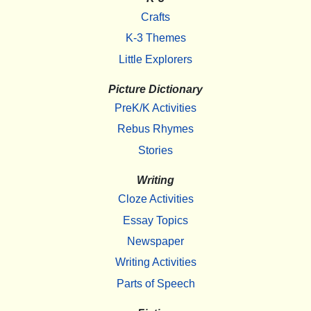
Crafts
K-3 Themes
Little Explorers
Picture Dictionary
PreK/K Activities
Rebus Rhymes
Stories
Writing
Cloze Activities
Essay Topics
Newspaper
Writing Activities
Parts of Speech