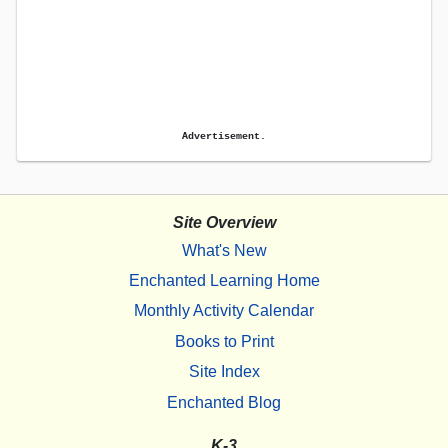
Advertisement.
Site Overview
What's New
Enchanted Learning Home
Monthly Activity Calendar
Books to Print
Site Index
Enchanted Blog
K-3