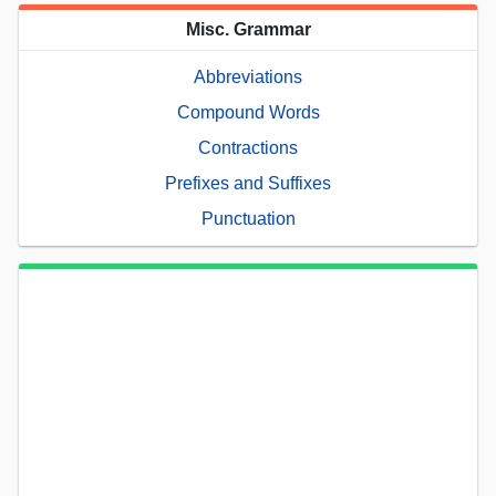
Misc. Grammar
Abbreviations
Compound Words
Contractions
Prefixes and Suffixes
Punctuation