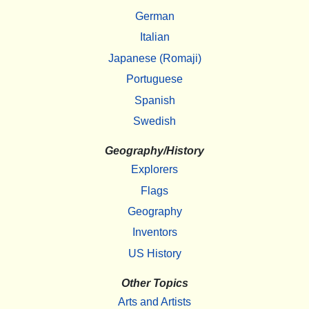
German
Italian
Japanese (Romaji)
Portuguese
Spanish
Swedish
Geography/History
Explorers
Flags
Geography
Inventors
US History
Other Topics
Arts and Artists