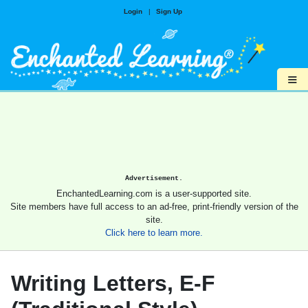
Login
|
Sign Up
≡
Advertisement.
EnchantedLearning.com is a user-supported site.
Site members have full access to an ad-free, print-friendly version of the
site.
Click here to learn more.
Writing Letters, E-F