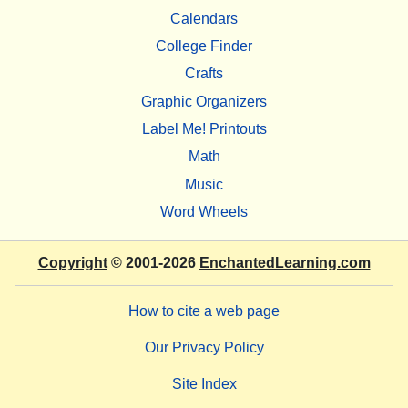
Calendars
College Finder
Crafts
Graphic Organizers
Label Me! Printouts
Math
Music
Word Wheels
Copyright
© 2001-2026
EnchantedLearning.com
How to cite a web page
Our Privacy Policy
Site Index