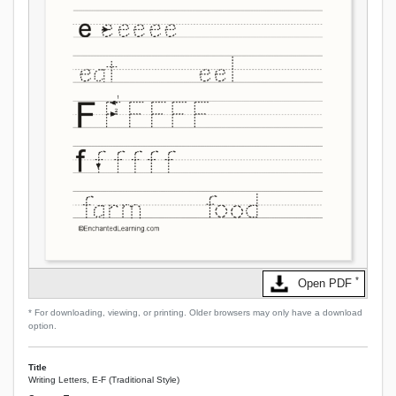
*
Open PDF
* For downloading, viewing, or printing. Older browsers may only have a download
option.
Title
Writing Letters, E-F (Traditional Style)