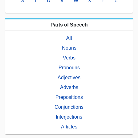
S
T
U
V
W
X
Y
Z
Parts of Speech
All
Nouns
Verbs
Pronouns
Adjectives
Adverbs
Prepositions
Conjunctions
Interjections
Articles