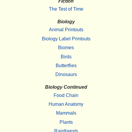
Fiction
The Test of Time
Biology
Animal Printouts
Biology Label Printouts
Biomes
Birds
Butterflies
Dinosaurs
Biology Continued
Food Chain
Human Anatomy
Mammals
Plants
Rainforests