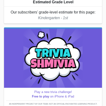
Estimated Grade Level
Our subscribers' grade-level estimate for this page:
Kindergarten - 1st
Play a new trivia challenge!
Free to play
on iPhone & iPad
AN INDEPENDENT PROJECT BY OUR TEAM; NOT AN OFFICIAL ENCHANTED LEARNING PRODUCT.