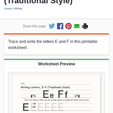
(Traditional Style)
Letters
Writing
Share this page:
Trace and write the letters E and F in this printable
worksheet.
Worksheet Preview