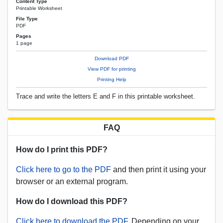
Content Type
Printable Worksheet
File Type
PDF
Pages
1 page
Download PDF
View PDF for printing
Printing Help
Trace and write the letters E and F in this printable worksheet.
FAQ
How do I print this PDF?
Click here to go to the PDF
and then print it using your
browser or an external program.
How do I download this PDF?
Click here to download the PDF.
Depending on your