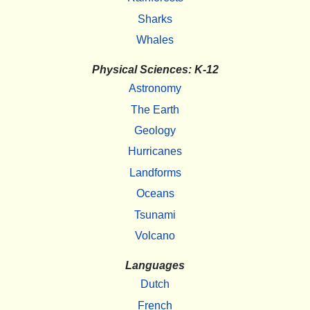
Sharks
Whales
Physical Sciences: K-12
Astronomy
The Earth
Geology
Hurricanes
Landforms
Oceans
Tsunami
Volcano
Languages
Dutch
French