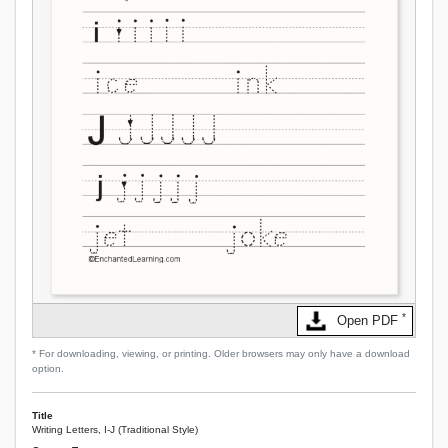
*
Open PDF
* For downloading, viewing, or printing. Older browsers may only have a download
option.
Title
Writing Letters, I-J (Traditional Style)