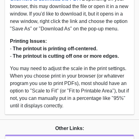
browser, this may download the file or open it in a new
window. If you'd like to download it, but it opens in a
new window, right click the link and choose the option
"Save As" or "Download As" on the pop-up menu.
Printing Issues:
-
The printout is printing off-centered.
-
The printout is cutting off one or more edges.
You may need to adjust the scale in the print settings.
When you choose print in your browser (or whatever
program you use to print PDFs), most should have an
option to "Scale to Fit" (or "Fit to Printable Area"), but if
not, you can manually put in a percentage like "95%"
until it displays correctly.
Other Links: