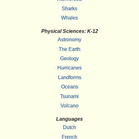
Sharks
Whales
Physical Sciences: K-12
Astronomy
The Earth
Geology
Hurricanes
Landforms
Oceans
Tsunami
Volcano
Languages
Dutch
French