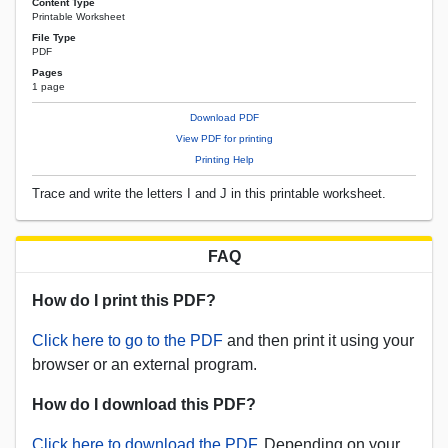
Content Type
Printable Worksheet
File Type
PDF
Pages
1 page
Download PDF
View PDF for printing
Printing Help
Trace and write the letters I and J in this printable worksheet.
FAQ
How do I print this PDF?
Click here to go to the PDF
and then print it using your
browser or an external program.
How do I download this PDF?
Click here to download the PDF.
Depending on your