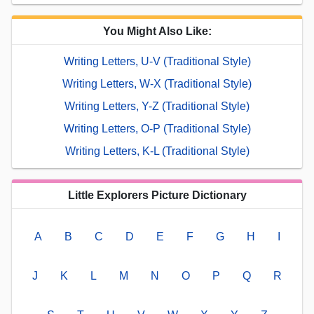
You Might Also Like:
Writing Letters, U-V (Traditional Style)
Writing Letters, W-X (Traditional Style)
Writing Letters, Y-Z (Traditional Style)
Writing Letters, O-P (Traditional Style)
Writing Letters, K-L (Traditional Style)
Little Explorers Picture Dictionary
A
B
C
D
E
F
G
H
I
J
K
L
M
N
O
P
Q
R