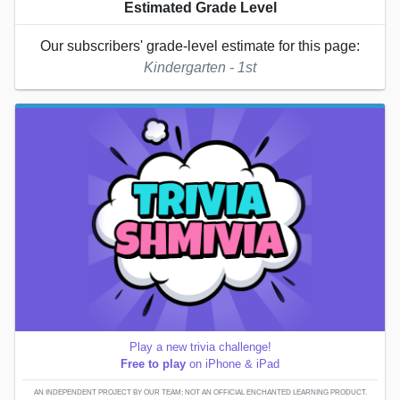
Estimated Grade Level
Our subscribers' grade-level estimate for this page:
Kindergarten - 1st
Play a new trivia challenge!
Free to play
on iPhone & iPad
AN INDEPENDENT PROJECT BY OUR TEAM; NOT AN OFFICIAL ENCHANTED LEARNING PRODUCT.