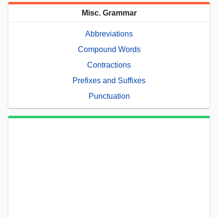
Misc. Grammar
Abbreviations
Compound Words
Contractions
Prefixes and Suffixes
Punctuation