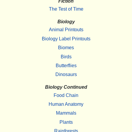
Fiction
The Test of Time
Biology
Animal Printouts
Biology Label Printouts
Biomes
Birds
Butterflies
Dinosaurs
Biology Continued
Food Chain
Human Anatomy
Mammals
Plants
Rainforests