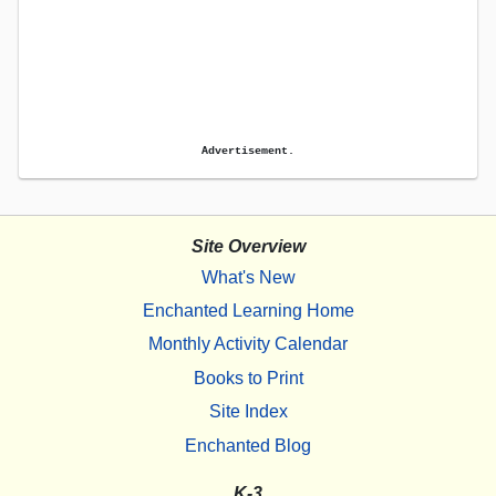
Advertisement.
Site Overview
What's New
Enchanted Learning Home
Monthly Activity Calendar
Books to Print
Site Index
Enchanted Blog
K-3