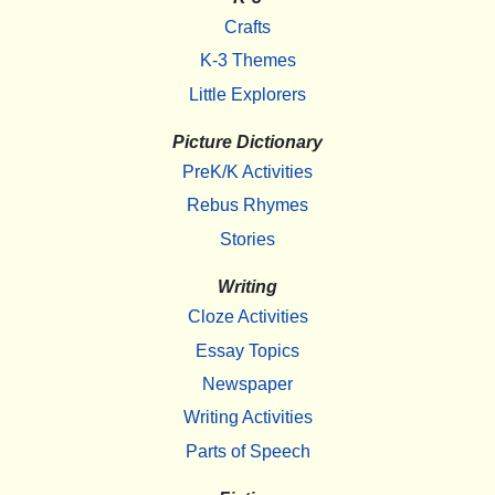
Crafts
K-3 Themes
Little Explorers
Picture Dictionary
PreK/K Activities
Rebus Rhymes
Stories
Writing
Cloze Activities
Essay Topics
Newspaper
Writing Activities
Parts of Speech