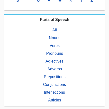
S
T
U
V
W
X
Y
Z
Parts of Speech
All
Nouns
Verbs
Pronouns
Adjectives
Adverbs
Prepositions
Conjunctions
Interjections
Articles