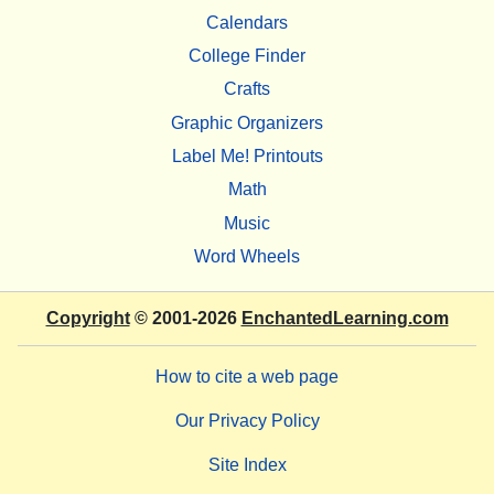
Calendars
College Finder
Crafts
Graphic Organizers
Label Me! Printouts
Math
Music
Word Wheels
Copyright
© 2001-2026
EnchantedLearning.com
How to cite a web page
Our Privacy Policy
Site Index