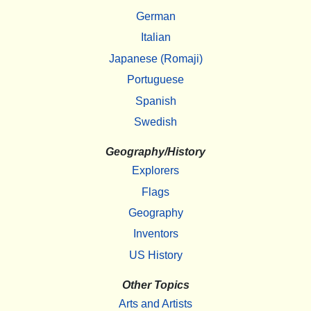
German
Italian
Japanese (Romaji)
Portuguese
Spanish
Swedish
Geography/History
Explorers
Flags
Geography
Inventors
US History
Other Topics
Arts and Artists