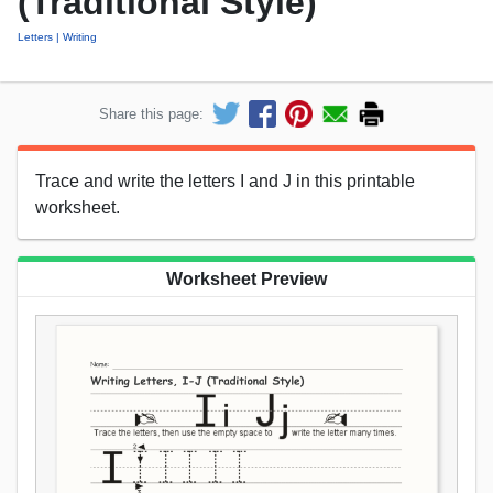
(Traditional Style)
Letters
Writing
Share this page:
Trace and write the letters I and J in this printable
worksheet.
Worksheet Preview