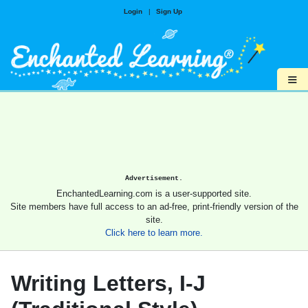
Login
|
Sign Up
≡
Advertisement.
EnchantedLearning.com is a user-supported site.
Site members have full access to an ad-free, print-friendly version of the
site.
Click here to learn more.
Writing Letters, I-J