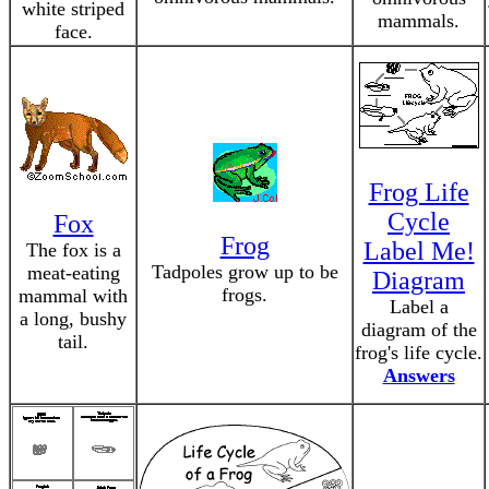
white striped
mammals.
face.
Frog Life
Cycle
Fox
Frog
Label Me!
The fox is a
Tadpoles grow up to be
meat-eating
Diagram
frogs.
mammal with
Label a
a long, bushy
diagram of the
tail.
frog's life cycle.
Answers