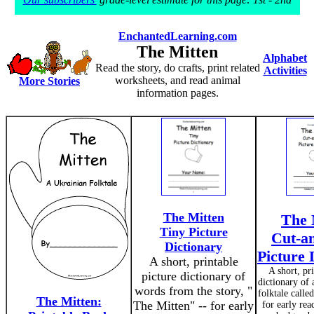
EnchantedLearning.com
The Mitten
Alphabet
Read the story, do crafts, print related
Activities
worksheets, and read animal
More Stories
information pages.
The Mitten
The 
Tiny Picture
Cut-a
Dictionary
Picture 
A short, printable
A short, pr
picture dictionary of
dictionary of
words from the story, "
folktale calle
The Mitten:
The Mitten" -- for early
for early re