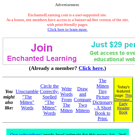
Advertisement.
EnchantedLearning.com is a user-supported site.
As a bonus, site members have access to a banner-ad-free version of the site,
with print-friendly pages.
Click here to learn more.
(Already a member?
Click here.
)
The
Circle the
Mitten
Today's
Write
Draw
You
Unscramble
Correctly-
Tiny
featured
Words
and
page:
This
might
"The
Spelled
Picture
From
Compare
Dinosaur...
also
Mitten"
"The
Dictionary
Early
The
Two
like:
Words
Mitten"
- A Short
Reader
Mitten
Mittens
Book
Words
Book to
Print.
Our subscribers'
grade-level estimate for this page: 1st - 2nd