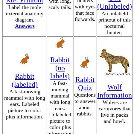
Me! Printout
hunters
with long,
(Unlabeled)
with eyes
Label the mole
scaly tails.
that face
external anatomy
An unlabeld
forwards.
diagram.
printout of this
Answers
nocturnal
hunter.
Rabbit
(no
labels)
Rabbit
Rabbit
A fast-
(labeled)
Wolf
Quiz
moving
A fast-moving
Information
Questions
mammal
mammal with long
to answer
with long
Wolves are
ears. Labeled
about
ears.
carnivores that
picture to color
rabbits.
Unlabeled
live in packs
plus information.
picture to
and howl.
color plus
information