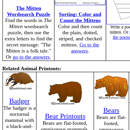
The Mitten
Wordsearch Puzzle
Sorting: Color and
Find the words in
The
Count the Mittens
Mitten
wordsearch
Color and then count
Write a po
puzzle, then use the
the plain, dotted,
mitten. Or
the poem
extra letters to find the
striped, and checked
secret message: "The
mittens.
Go to the
Mitten is a folk tale."
answers
.
Or
go to the answers
.
Related Animal Printouts:
Badger
The badger is a
Bears
nocturnal
Bear Printouts
Bears are flat-
mammal with
Bears are flat-footed,
footed,
a black-and-
omnivorous mammals.
omnivorous