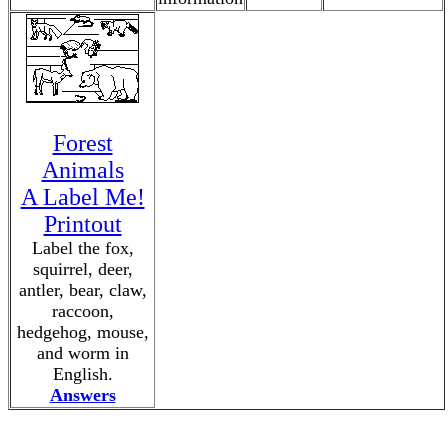
Forest
Animals
A Label Me!
Printout
Label the fox,
squirrel, deer,
antler, bear, claw,
raccoon,
hedgehog, mouse,
and worm in
English.
Answers