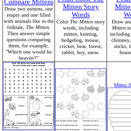
Compare Mittens
Mitten Story
Mitte
Draw two mittens, one
Words
Wo
empty and one filled
with animals like in the
Color
The Mitten
story
Draw an
folktale,
The Mitten
.
words, including
Mitten
st
Then answer simple
mitten, knitting,
including 
questions comparing
hedgehog, mouse,
chimney, 
them, for example,
cricket, bear, forest,
sticks, t
"Which one would be
rabbit, boy, snow.
house
heavier?"
Mitten: 