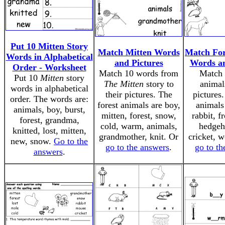
Put 10 Mitten Story
Match Mitten Words
Match For
Words in Alphabetical
and Pictures
Words an
Order - Worksheet
Match 10 words from
Match 
Put 10
Mitten
story
The Mitten
story to
animals
words in alphabetical
their pictures. The
pictures.
order. The words are:
forest animals are boy,
animals
animals, boy, burst,
mitten, forest, snow,
rabbit, f
forest, grandma,
cold, warm, animals,
hedgeh
knitted, lost, mitten,
grandmother, knit. Or
cricket, w
new, snow.
Go to the
go to the answers
.
go to th
answers
.