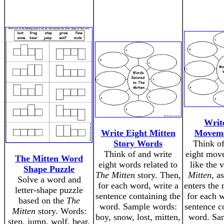
Writ
Write Eight Mitten
Moveme
Story Words
Think of
Think of and write
eight mov
The Mitten Word
eight words related to
like the 
Shape Puzzle
The Mitten
story. Then,
Mitten
, a
Solve a word and
for each word, write a
enters the 
letter-shape puzzle
sentence containing the
for each w
based on the
The
word. Sample words:
sentence c
Mitten
story. Words:
boy, snow, lost, mitten,
word. Sa
step, jump, wolf, bear,