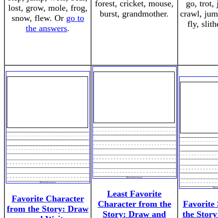
forest, cricket, mouse,
go, trot, 
lost, grow, mole, frog,
burst, grandmother.
crawl, jum
snow, flew. Or
go to
fly, slit
the answers
.
Least Favorite
Favorite Character
Character from the
Favorite
from the Story: Draw
Story: Draw and
the Stor