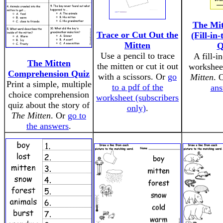
The Mit
Trace or Cut Out the
(Fill-in
Mitten
Q
Use a pencil to trace
A fill-i
The Mitten
the mitten or cut it out
workshee
Comprehension Quiz
with a scissors. Or
go
Mitten
. 
Print a simple, multiple
to a pdf of the
ans
choice comprehension
worksheet (subscribers
quiz about the story of
only)
.
The Mitten
. Or
go to
the answers
.