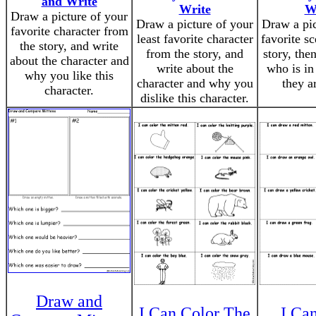
and Write
Write
W
Draw a picture of your
Draw a picture of your
Draw a pic
favorite character from
least favorite character
favorite s
the story, and write
from the story, and
story, the
about the character and
write about the
who is in
why you like this
character and why you
they a
character.
dislike this character.
Draw and
I Can Color The
I Ca