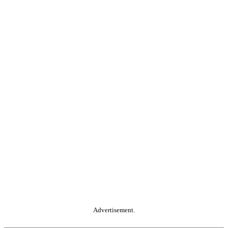
Advertisement.