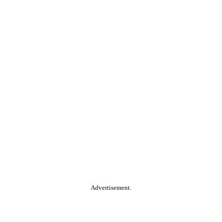
Advertisement.