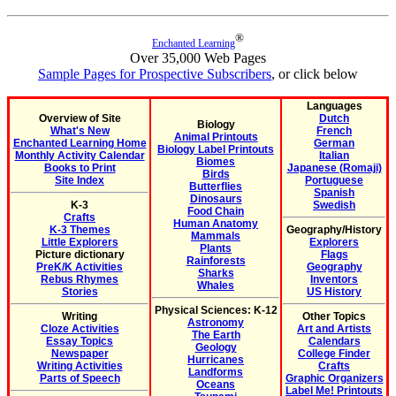
®
Enchanted Learning
Over 35,000 Web Pages
Sample Pages for Prospective Subscribers
, or click below
Languages
Overview of Site
Dutch
Biology
What's New
French
Animal Printouts
Enchanted Learning Home
German
Biology Label Printouts
Monthly Activity Calendar
Italian
Biomes
Books to Print
Japanese (Romaji)
Birds
Site Index
Portuguese
Butterflies
Spanish
Dinosaurs
K-3
Swedish
Food Chain
Crafts
Human Anatomy
K-3 Themes
Geography/History
Mammals
Little Explorers
Explorers
Plants
Picture dictionary
Flags
Rainforests
PreK/K Activities
Geography
Sharks
Rebus Rhymes
Inventors
Whales
Stories
US History
Physical Sciences: K-12
Writing
Other Topics
Astronomy
Cloze Activities
Art and Artists
The Earth
Essay Topics
Calendars
Geology
Newspaper
College Finder
Hurricanes
Writing Activities
Crafts
Landforms
Parts of Speech
Graphic Organizers
Oceans
Label Me! Printouts