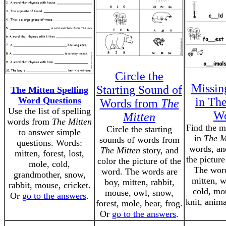
Circle the
Missin
Starting Sound of
The Mitten Spelling
Word Questions
in Th
Words from
The
Use the list of spelling
Wo
Mitten
words from
The Mitten
Find the mi
Circle the starting
to answer simple
in
The M
sounds of words from
questions. Words:
words, an
The Mitten
story, and
mitten, forest, lost,
the picture
color the picture of the
mole, cold,
The word
word. The words are
grandmother, snow,
mitten, 
boy, mitten, rabbit,
rabbit, mouse, cricket.
cold, mou
mouse, owl, snow,
Or
go to the answers
.
knit, anim
forest, mole, bear, frog.
Or
go to the answers
.