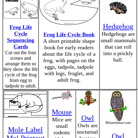
Hedgehog
Frog Life
Cycle
Hedgehogs are
Frog Life Cycle Book
Sequencing
small mammals
A short printable shape
Cards
that can roll
book for early readers
Cut out the four
into a prickly
about the life cycle of a
scenes and
ball.
frog, with pages on the
arrange them so
eggs, tadpole, tadpole
they show the life
with legs, froglet, and
cycle of the frog
adult frog.
from egg to
tadpole to adult.
Mouse
Owl
Mice are
Owls are
small
Mole Label
nocturnal
rodents
Owl