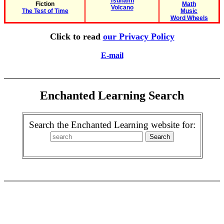
Tsunami
Fiction
Math
Volcano
The Test of Time
Music
Word Wheels
Click to read
our Privacy Policy
E-mail
Enchanted Learning Search
Search the Enchanted Learning website for: