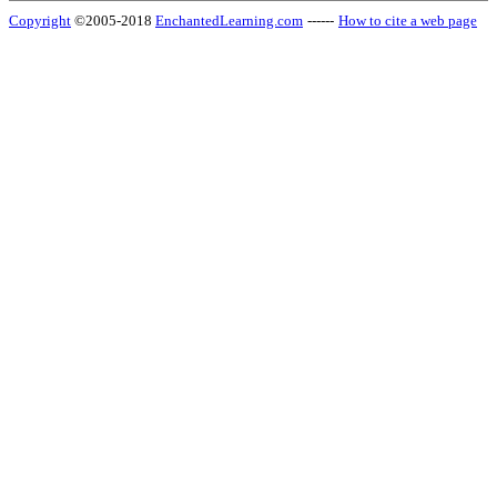
Copyright
©2005-2018
EnchantedLearning.com
------
How to cite a web page