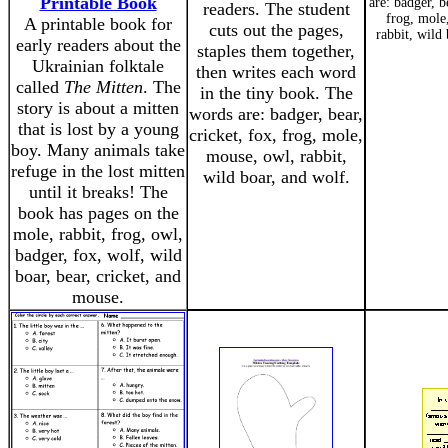
Printable Book
are: badger, b
readers. The student
frog, mole
A printable book for
cuts out the pages,
rabbit, wild
early readers about the
staples them together,
Ukrainian folktale
then writes each word
called
The Mitten
. The
in the tiny book. The
story is about a mitten
words are: badger, bear,
that is lost by a young
cricket, fox, frog, mole,
boy. Many animals take
mouse, owl, rabbit,
refuge in the lost mitten
wild boar, and wolf.
until it breaks! The
book has pages on the
mole, rabbit, frog, owl,
badger, fox, wolf, wild
boar, bear, cricket, and
mouse.