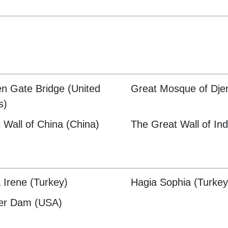
n Gate Bridge (United
Great Mosque of Djen
s)
 Wall of China (China)
The Great Wall of Ind
 Irene (Turkey)
Hagia Sophia (Turkey
er Dam (USA)