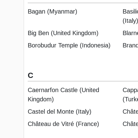
Bagan (Myanmar)
Basili
(Italy
Big Ben (United Kingdom)
Blarn
Borobudur Temple (Indonesia)
Bran
C
Caernarfon Castle (United
Cappa
Kingdom)
(Turk
Castel del Monte (Italy)
Chât
Château de Vitré (France)
Châte