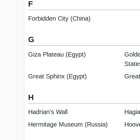
F
Forbidden City (China)
G
Giza Plateau (Egypt)
Golde
State
Great Sphinx (Egypt)
Great
H
Hadrian's Wall
Hagia
Hermitage Museum (Russia)
Hoov