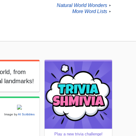
Natural World Wonders
►
More Word Lists
►
orld, from
al landmarks!
Image by
AI Scribbles
Play a new trivia challenge!