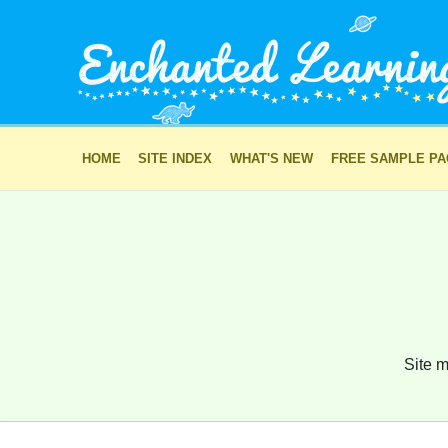
HOME
SITE INDEX
WHAT'S NEW
FREE SAMPLE P
Site m