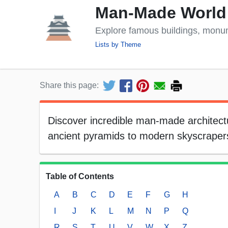
Man-Made World
Explore famous buildings, monu
Lists by Theme
Share this page:
Discover incredible man-made architectur
ancient pyramids to modern skyscrapers.
Table of Contents
A
B
C
D
E
F
G
H
I
J
K
L
M
N
P
Q
R
S
T
U
V
W
X
Z