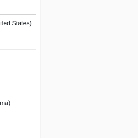
ted States)
ama)
)