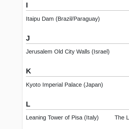
I
Itaipu Dam (Brazil/Paraguay)
J
Jerusalem Old City Walls (Israel)
K
Kyoto Imperial Palace (Japan)
L
Leaning Tower of Pisa (Italy)
The L