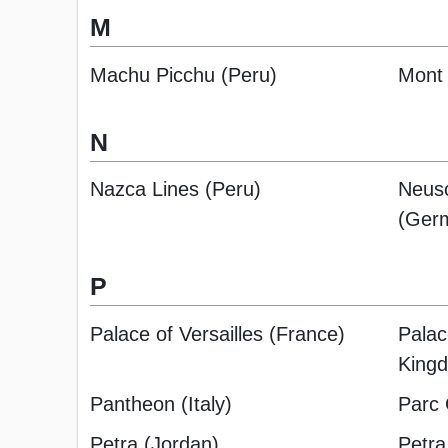
M
Machu Picchu (Peru)
Mont 
N
Nazca Lines (Peru)
Neusc
(Ger
P
Palace of Versailles (France)
Palac
King
Pantheon (Italy)
Parc 
Petra (Jordan)
Petra