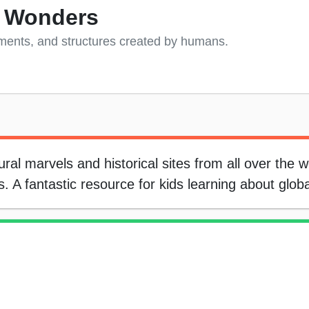
 Wonders
ments, and structures created by humans.
al marvels and historical sites from all over the w
 A fantastic resource for kids learning about glob