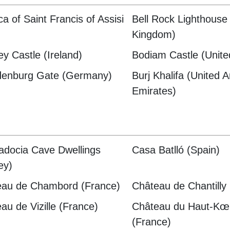
ca of Saint Francis of Assisi
Bell Rock Lighthouse
)
Kingdom)
ey Castle (Ireland)
Bodiam Castle (Unit
denburg Gate (Germany)
Burj Khalifa (United 
Emirates)
docia Cave Dwellings
Casa Batlló (Spain)
ey)
eau de Chambord (France)
Château de Chantilly
au de Vizille (France)
Château du Haut-Kœ
(France)