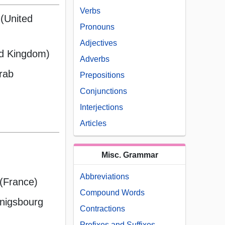
Verbs
 (United
Pronouns
Adjectives
ed Kingdom)
Adverbs
Arab
Prepositions
Conjunctions
Interjections
Articles
Misc. Grammar
Abbreviations
 (France)
Compound Words
nigsbourg
Contractions
Prefixes and Suffixes