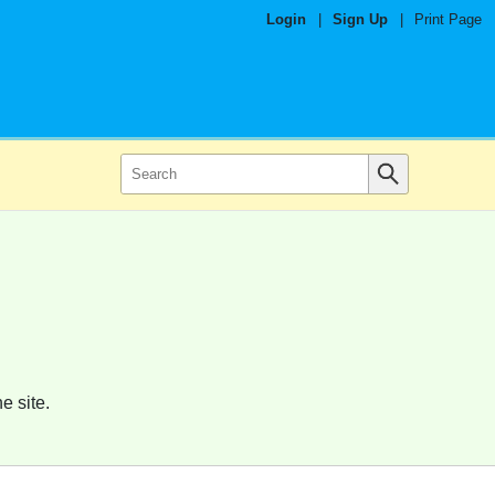
Login
|
Sign Up
|
Print Page
e site.