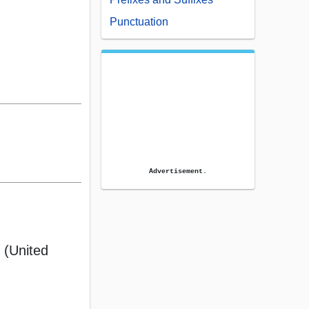
Punctuation
Advertisement.
 (United