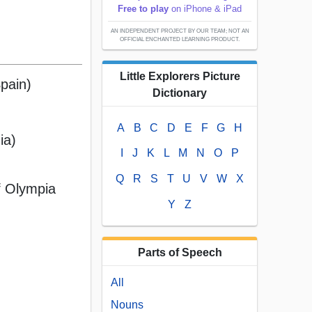
Free to play
on iPhone & iPad
AN INDEPENDENT PROJECT BY OUR TEAM; NOT AN
OFFICIAL ENCHANTED LEARNING PRODUCT.
Little Explorers Picture
pain)
Dictionary
A
B
C
D
E
F
G
H
ia)
I
J
K
L
M
N
O
P
Q
R
S
T
U
V
W
X
f Olympia
Y
Z
Parts of Speech
All
Nouns