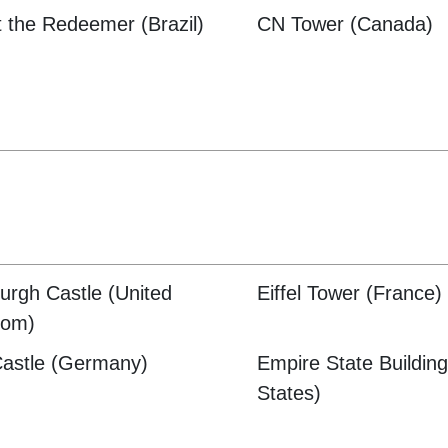
t the Redeemer (Brazil)
CN Tower (Canada)
urgh Castle (United
Eiffel Tower (France)
dom)
Castle (Germany)
Empire State Building
States)