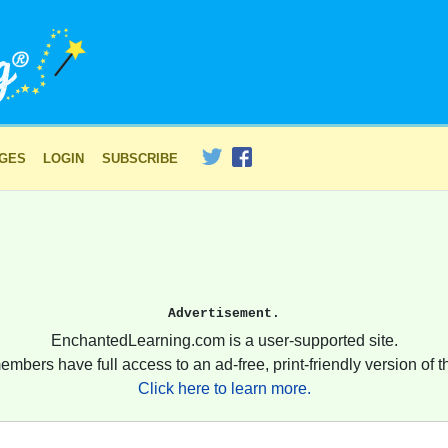
AGES
LOGIN
SUBSCRIBE
Advertisement.
EnchantedLearning.com is a user-supported site.
embers have full access to an ad-free, print-friendly version of th
Click here to learn more.