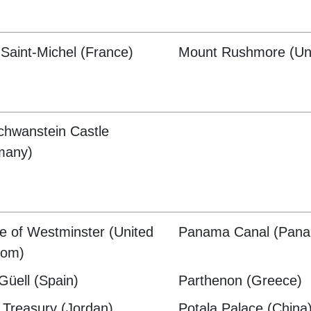
Saint-Michel (France)
Mount Rushmore (Uni
hwanstein Castle
many)
e of Westminster (United
Panama Canal (Pan
dom)
Güell (Spain)
Parthenon (Greece)
 Treasury (Jordan)
Potala Palace (China