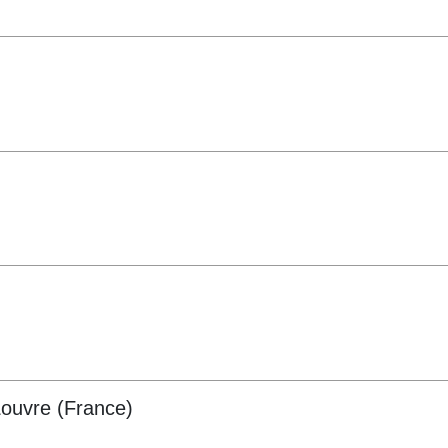
ouvre (France)