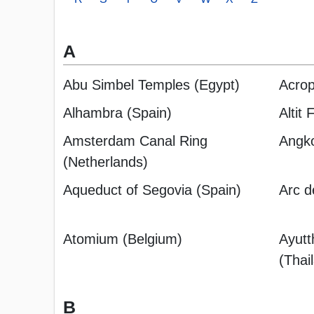
A
Abu Simbel Temples (Egypt)
Acrop
Alhambra (Spain)
Altit 
Amsterdam Canal Ring
Angk
(Netherlands)
Aqueduct of Segovia (Spain)
Arc d
Atomium (Belgium)
Ayutt
(Thai
B