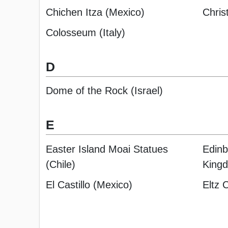
Chichen Itza (Mexico)
Chris
Colosseum (Italy)
D
Dome of the Rock (Israel)
E
Easter Island Moai Statues
Edinb
(Chile)
King
El Castillo (Mexico)
Eltz 