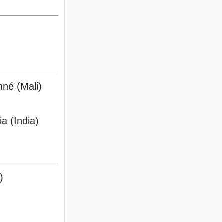
né (Mali)
ia (India)
)