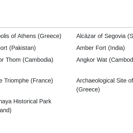
olis of Athens (Greece)
Alcázar of Segovia (S
Fort (Pakistan)
Amber Fort (India)
or Thom (Cambodia)
Angkor Wat (Cambod
e Triomphe (France)
Archaeological Site o
(Greece)
haya Historical Park
land)