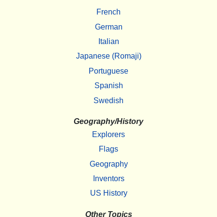
French
German
Italian
Japanese (Romaji)
Portuguese
Spanish
Swedish
Geography/History
Explorers
Flags
Geography
Inventors
US History
Other Topics