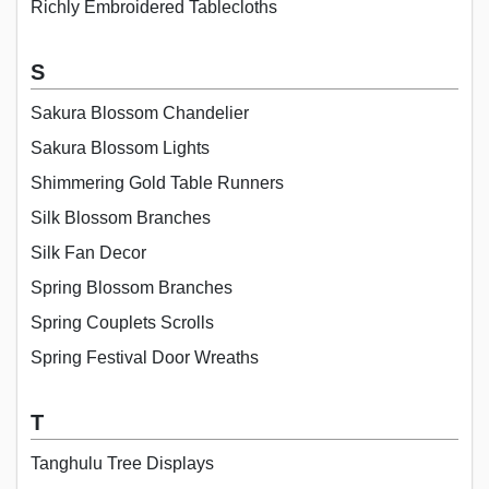
Richly Embroidered Tablecloths
S
Sakura Blossom Chandelier
Sakura Blossom Lights
Shimmering Gold Table Runners
Silk Blossom Branches
Silk Fan Decor
Spring Blossom Branches
Spring Couplets Scrolls
Spring Festival Door Wreaths
T
Tanghulu Tree Displays