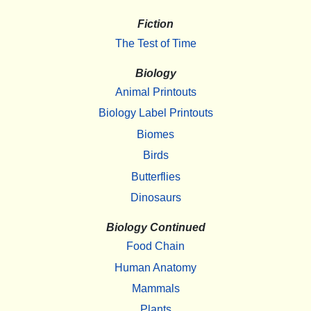
Fiction
The Test of Time
Biology
Animal Printouts
Biology Label Printouts
Biomes
Birds
Butterflies
Dinosaurs
Biology Continued
Food Chain
Human Anatomy
Mammals
Plants