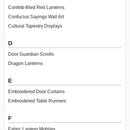
Confetti-filled Red Lanterns
Confucius Sayings Wall Art
Cultural Tapestry Displays
D
Door Guardian Scrolls
Dragon Lanterns
E
Embroidered Door Curtains
Embroidered Table Runners
F
Fabric Lantern Mobiles