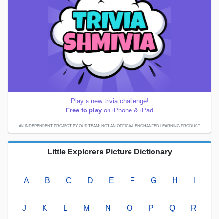
Play a new trivia challenge!
Free to play
on iPhone & iPad
AN INDEPENDENT PROJECT BY OUR TEAM; NOT AN OFFICIAL ENCHANTED LEARNING PRODUCT.
Little Explorers Picture Dictionary
A
B
C
D
E
F
G
H
I
J
K
L
M
N
O
P
Q
R