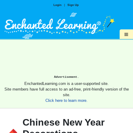
Login
|
Sign Up
≡
Advertisement.
EnchantedLearning.com is a user-supported site.
Site members have full access to an ad-free, print-friendly version of the
site.
Click here to learn more.
Chinese New Year