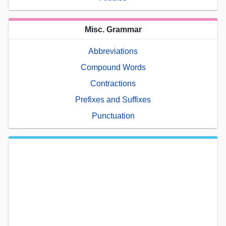
Misc. Grammar
Abbreviations
Compound Words
Contractions
Prefixes and Suffixes
Punctuation