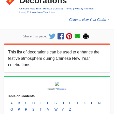
Decorations
Chinese New Year
Holiday
Lists by Theme
Holiday-Themed
Lists
Chinese New Year Lists
Chinese New Year Crafts
►
Share this page:
This list of decorations can be used to enhance the
festive atmosphere during Chinese New Year
celebrations.
Image by
AI Scribbles
Table of Contents
A
B
C
D
E
F
G
H
I
J
K
L
N
O
P
R
S
T
V
W
Y
Z