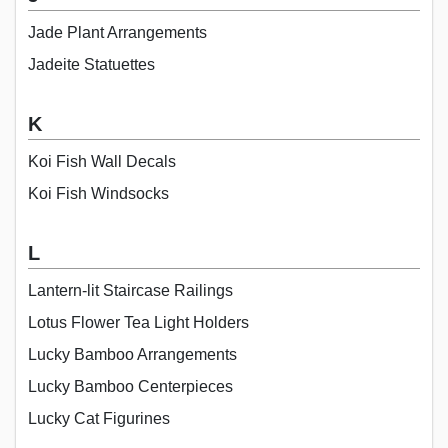
Jade Plant Arrangements
Jadeite Statuettes
K
Koi Fish Wall Decals
Koi Fish Windsocks
L
Lantern-lit Staircase Railings
Lotus Flower Tea Light Holders
Lucky Bamboo Arrangements
Lucky Bamboo Centerpieces
Lucky Cat Figurines