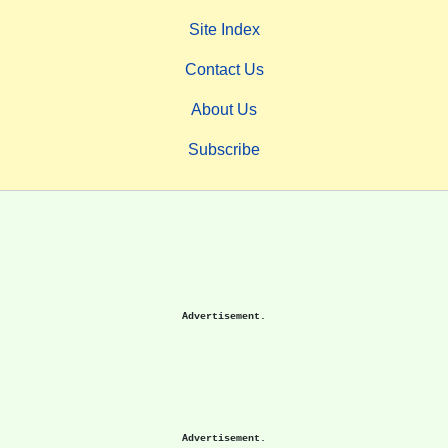
Site Index
Contact Us
About Us
Subscribe
Advertisement.
Advertisement.