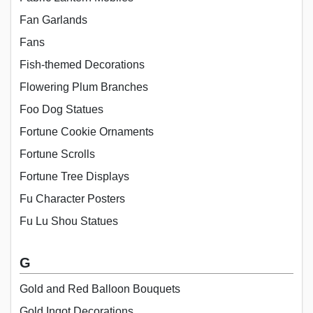
Fan Garlands
Fans
Fish-themed Decorations
Flowering Plum Branches
Foo Dog Statues
Fortune Cookie Ornaments
Fortune Scrolls
Fortune Tree Displays
Fu Character Posters
Fu Lu Shou Statues
G
Gold and Red Balloon Bouquets
Gold Ingot Decorations