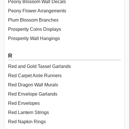
Peony Blossom Wall Decals
Peony Flower Arrangements
Plum Blossom Branches
Prosperity Coins Displays
Prosperity Wall Hangings
R
Red and Gold Tassel Garlands
Red Carpet Aisle Runners
Red Dragon Wall Murals
Red Envelope Garlands
Red Envelopes
Red Lantern Strings
Red Napkin Rings