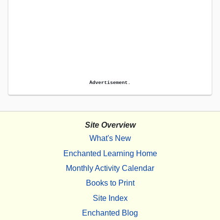
Advertisement.
Site Overview
What's New
Enchanted Learning Home
Monthly Activity Calendar
Books to Print
Site Index
Enchanted Blog