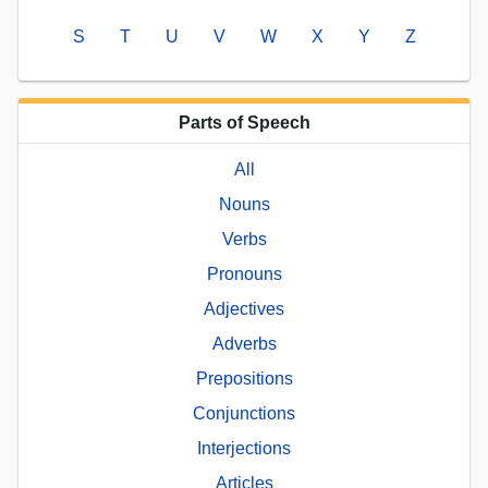
S
T
U
V
W
X
Y
Z
Parts of Speech
All
Nouns
Verbs
Pronouns
Adjectives
Adverbs
Prepositions
Conjunctions
Interjections
Articles