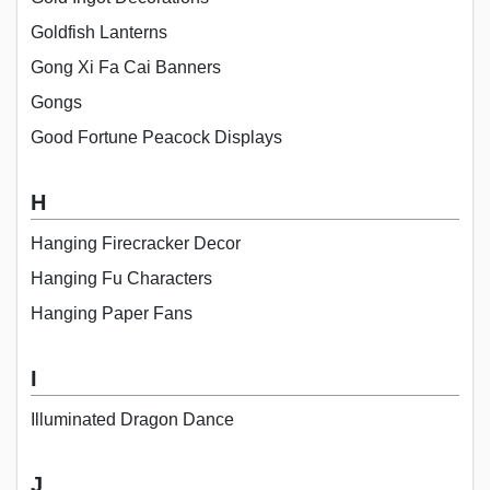
Goldfish Lanterns
Gong Xi Fa Cai Banners
Gongs
Good Fortune Peacock Displays
H
Hanging Firecracker Decor
Hanging Fu Characters
Hanging Paper Fans
I
Illuminated Dragon Dance
J