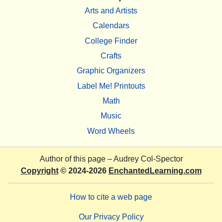
Arts and Artists
Calendars
College Finder
Crafts
Graphic Organizers
Label Me! Printouts
Math
Music
Word Wheels
Author of this page –
Audrey Col-Spector
Copyright
© 2024-2026
EnchantedLearning.com
How to cite a web page
Our Privacy Policy