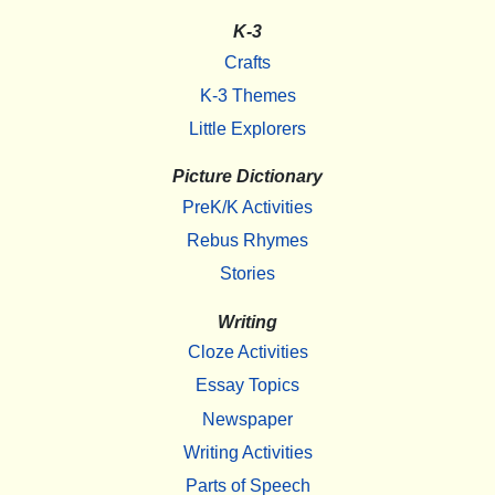
K-3
Crafts
K-3 Themes
Little Explorers
Picture Dictionary
PreK/K Activities
Rebus Rhymes
Stories
Writing
Cloze Activities
Essay Topics
Newspaper
Writing Activities
Parts of Speech