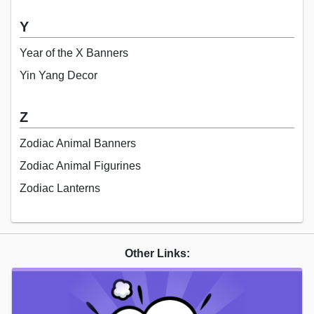
Y
Year of the X Banners
Yin Yang Decor
Z
Zodiac Animal Banners
Zodiac Animal Figurines
Zodiac Lanterns
Other Links: