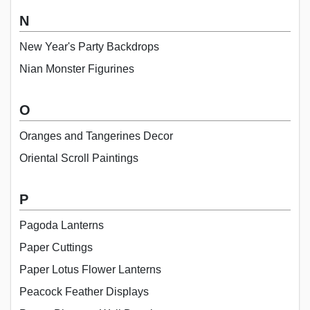
N
New Year's Party Backdrops
Nian Monster Figurines
O
Oranges and Tangerines Decor
Oriental Scroll Paintings
P
Pagoda Lanterns
Paper Cuttings
Paper Lotus Flower Lanterns
Peacock Feather Displays