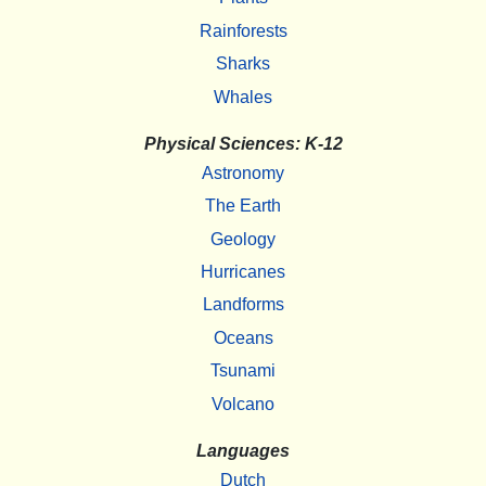
Rainforests
Sharks
Whales
Physical Sciences: K-12
Astronomy
The Earth
Geology
Hurricanes
Landforms
Oceans
Tsunami
Volcano
Languages
Dutch