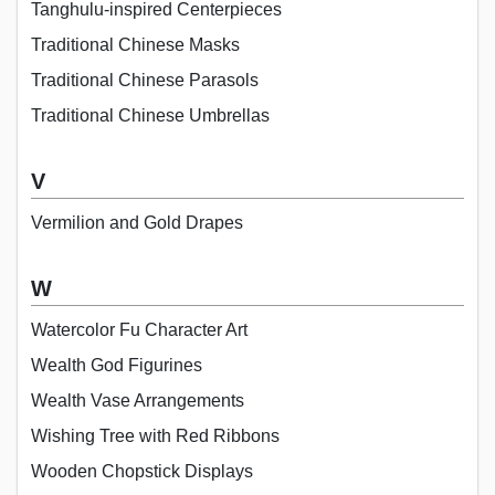
Tanghulu-inspired Centerpieces
Traditional Chinese Masks
Traditional Chinese Parasols
Traditional Chinese Umbrellas
V
Vermilion and Gold Drapes
W
Watercolor Fu Character Art
Wealth God Figurines
Wealth Vase Arrangements
Wishing Tree with Red Ribbons
Wooden Chopstick Displays