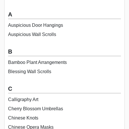
A
Auspicious Door Hangings
Auspicious Wall Scrolls
B
Bamboo Plant Arrangements
Blessing Wall Scrolls
C
Calligraphy Art
Cherry Blossom Umbrellas
Chinese Knots
Chinese Opera Masks