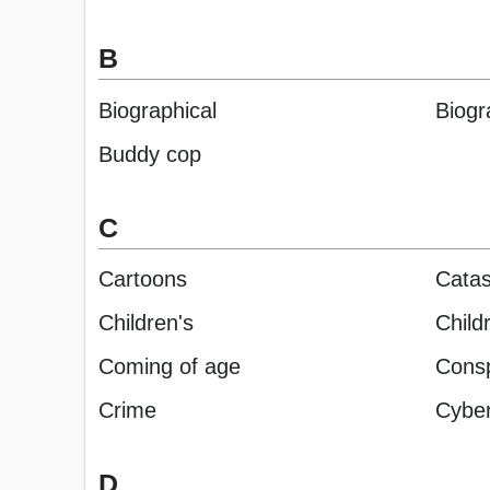
B
Biographical
Biogr
Buddy cop
C
Cartoons
Catas
Children's
Child
Coming of age
Conspi
Crime
Cyber 
D