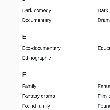
Dark comedy
Dark 
Documentary
Dram
E
Eco-documentary
Educa
Ethnographic
F
Family
Fant
Fantasy drama
Film 
Found family
Found