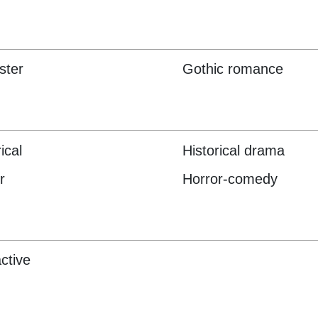
ster
Gothic romance
ical
Historical drama
r
Horror-comedy
active