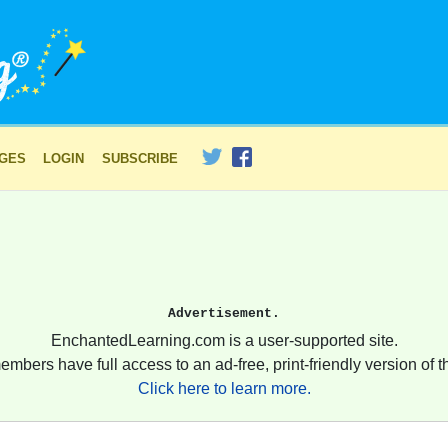
AGES
LOGIN
SUBSCRIBE
Advertisement.
EnchantedLearning.com is a user-supported site.
embers have full access to an ad-free, print-friendly version of th
Click here to learn more.