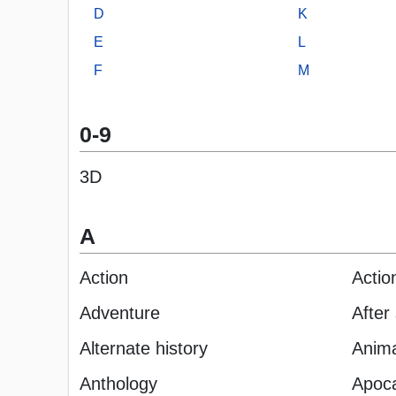
D
K
E
L
F
M
0-9
3D
A
Action
Actio
Adventure
After
Alternate history
Anima
Anthology
Apoca