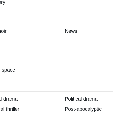
ery
oir
News
 space
d drama
Political drama
al thriller
Post-apocalyptic