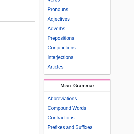
Pronouns
Adjectives
Adverbs
Prepositions
Conjunctions
Interjections
Articles
Misc. Grammar
Abbreviations
Compound Words
Contractions
Prefixes and Suffixes