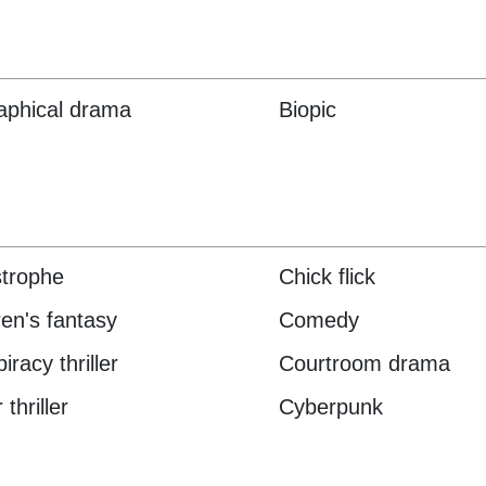
aphical drama
Biopic
trophe
Chick flick
ren's fantasy
Comedy
racy thriller
Courtroom drama
thriller
Cyberpunk