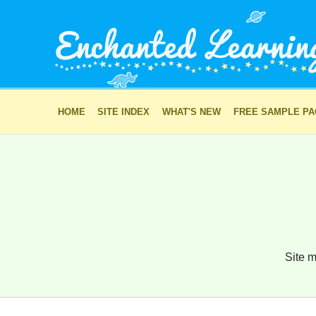
HOME
SITE INDEX
WHAT'S NEW
FREE SAMPLE P
Site m