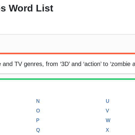
s Word List
ie and TV genres, from ‘3D’ and ‘action’ to ‘zombie 
N
U
O
V
P
W
Q
X