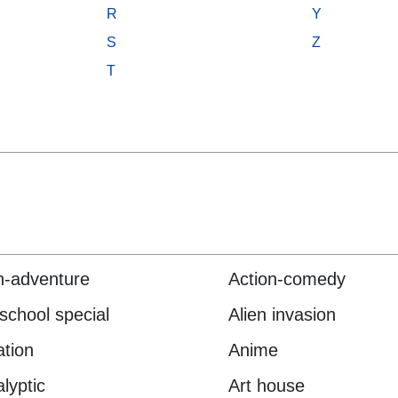
R
Y
S
Z
T
n-adventure
Action-comedy
 school special
Alien invasion
tion
Anime
lyptic
Art house