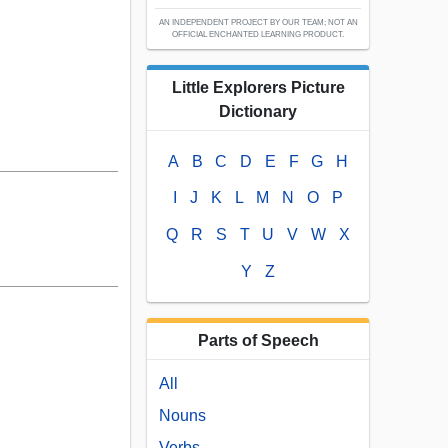
AN INDEPENDENT PROJECT BY OUR TEAM; NOT AN
OFFICIAL ENCHANTED LEARNING PRODUCT.
Little Explorers Picture
Dictionary
A
B
C
D
E
F
G
H
I
J
K
L
M
N
O
P
Q
R
S
T
U
V
W
X
Y
Z
Parts of Speech
All
Nouns
Verbs