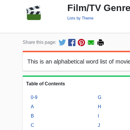
Film/TV Genre
Lists by Theme
Share this page:
This is an alphabetical word list of mov
Table of Contents
0-9
G
A
H
B
I
C
J