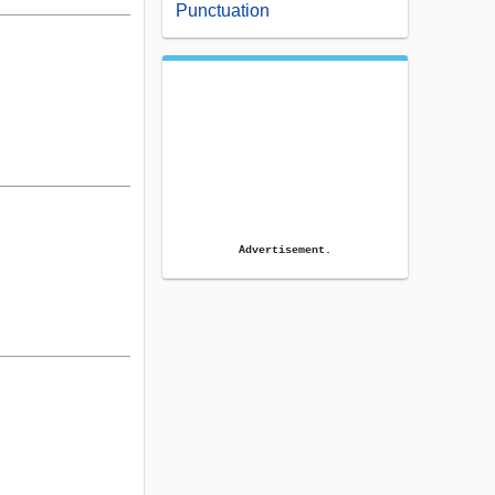
Punctuation
Advertisement.