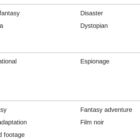
fantasy
Disaster
a
Dystopian
tional
Espionage
asy
Fantasy adventure
adaptation
Film noir
 footage