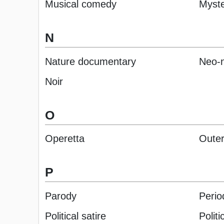
Musical comedy
Myst
N
Nature documentary
Neo-n
Noir
O
Operetta
Outer
P
Parody
Perio
Political satire
Politic