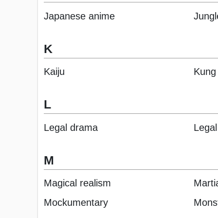
Japanese anime
Jungl
K
Kaiju
Kung
L
Legal drama
Legal 
M
Magical realism
Martia
Mockumentary
Mons