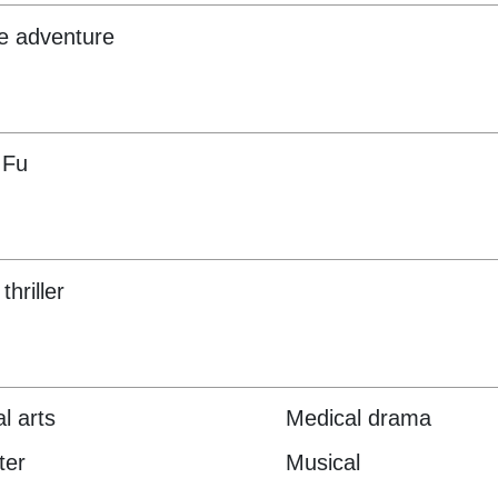
e adventure
 Fu
thriller
l arts
Medical drama
ter
Musical