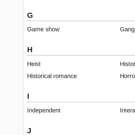
G
Game show
Gang
H
Heist
Histor
Historical romance
Horro
I
Independent
Inter
J