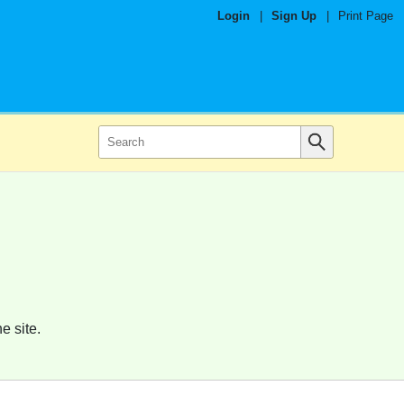
Login
|
Sign Up
|
Print Page
e site.