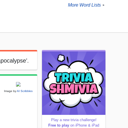
More Word Lists
►
apocalypse’.
Image by
AI Scribbles
Play a new trivia challenge!
Free to play
on iPhone & iPad