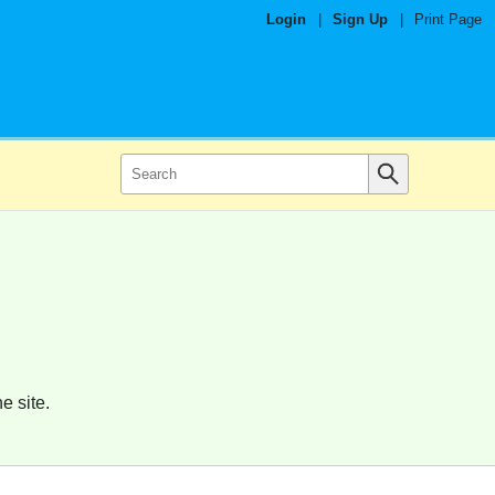
Login
|
Sign Up
|
Print Page
e site.