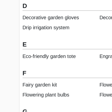
D
Decorative garden gloves
Decor
Drip irrigation system
E
Eco-friendly garden tote
Engr
F
Fairy garden kit
Flowe
Flowering plant bulbs
Flowe
G