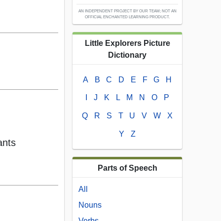
AN INDEPENDENT PROJECT BY OUR TEAM; NOT AN
OFFICIAL ENCHANTED LEARNING PRODUCT.
Little Explorers Picture
Dictionary
A
B
C
D
E
F
G
H
I
J
K
L
M
N
O
P
Q
R
S
T
U
V
W
X
Y
Z
ants
Parts of Speech
All
Nouns
Verbs