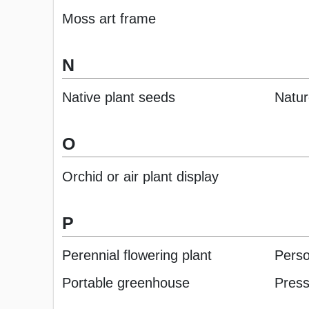
Moss art frame
N
Native plant seeds
Natur
O
Orchid or air plant display
P
Perennial flowering plant
Perso
Portable greenhouse
Press