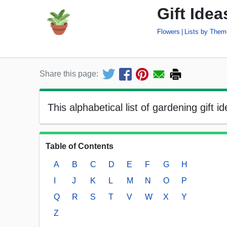
Gift Ide
Flowers
Lists by Them
Share this page:
This alphabetical list of gardening gift 
Table of Contents
A
B
C
D
E
F
G
H
I
J
K
L
M
N
O
P
Q
R
S
T
V
W
X
Y
Z