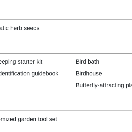
tic herb seeds
eping starter kit
Bird bath
identification guidebook
Birdhouse
Butterfly-attracting pl
mized garden tool set