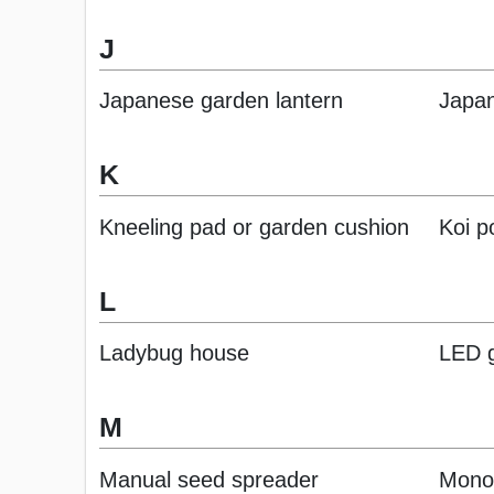
J
Japanese garden lantern
Japan
K
Kneeling pad or garden cushion
Koi p
L
Ladybug house
LED g
M
Manual seed spreader
Mono