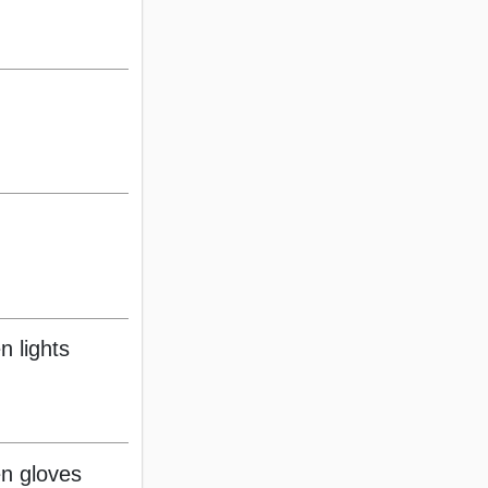
n lights
n gloves