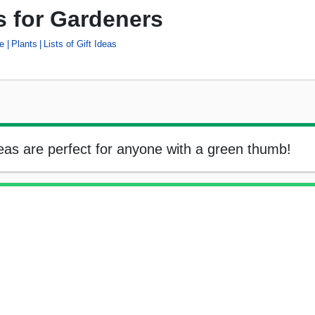
as for Gardeners
e
Plants
Lists of Gift Ideas
ideas are perfect for anyone with a green thumb!