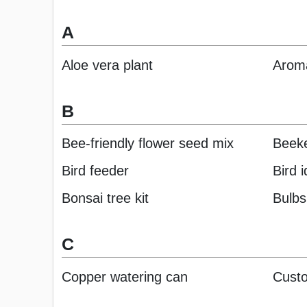
A
Aloe vera plant
Aroma
B
Bee-friendly flower seed mix
Beeke
Bird feeder
Bird 
Bonsai tree kit
Bulbs
C
Copper watering can
Custo