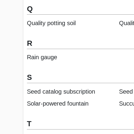
Q
Quality potting soil
Quali
R
Rain gauge
S
Seed catalog subscription
Seed 
Solar-powered fountain
Succu
T