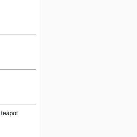
 teapot