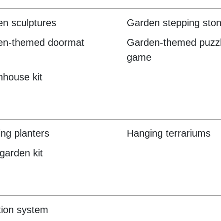
n sculptures
Garden stepping ston
en-themed doormat
Garden-themed puzzl
game
house kit
ng planters
Hanging terrariums
garden kit
ation system