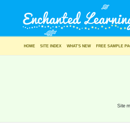
HOME
SITE INDEX
WHAT'S NEW
FREE SAMPLE P
Site m