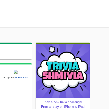
Image by
AI Scribbles
Play a new trivia challenge!
Free to play
on iPhone & iPad