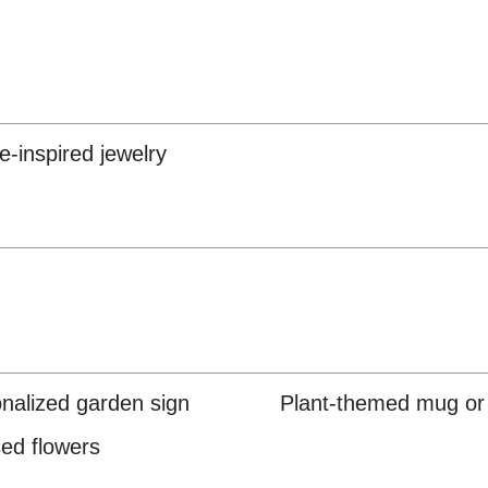
e-inspired jewelry
nalized garden sign
Plant-themed mug or
ed flowers