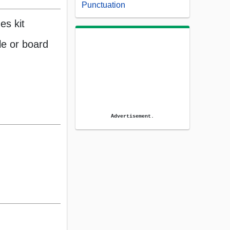
Punctuation
es kit
e or board
Advertisement.