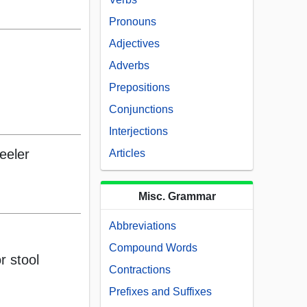
Pronouns
Adjectives
Adverbs
Prepositions
Conjunctions
Interjections
eeler
Articles
Misc. Grammar
Abbreviations
Compound Words
r stool
Contractions
Prefixes and Suffixes