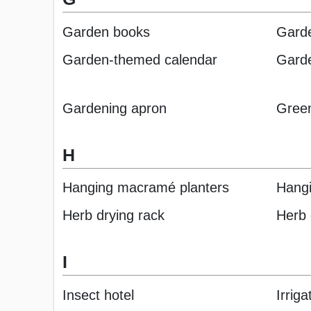
Garden books
Garde
Garden-themed calendar
Gard
Gardening apron
Green
H
Hanging macramé planters
Hangi
Herb drying rack
Herb 
I
Insect hotel
Irrig