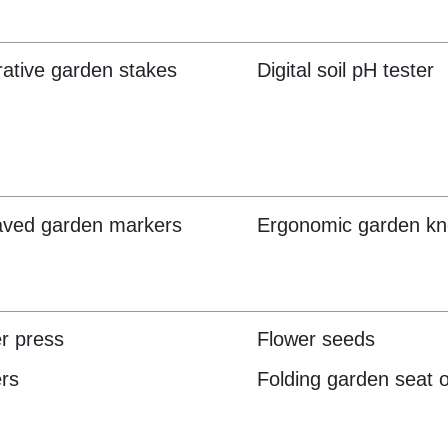
ative garden stakes
Digital soil pH tester
aved garden markers
Ergonomic garden kn
r press
Flower seeds
rs
Folding garden seat o