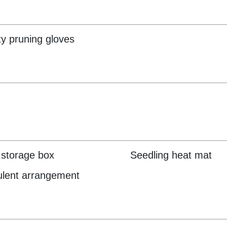
ty pruning gloves
storage box
Seedling heat mat
lent arrangement