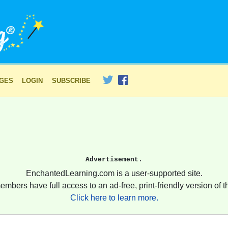
AGES
LOGIN
SUBSCRIBE
Advertisement.
EnchantedLearning.com is a user-supported site.
embers have full access to an ad-free, print-friendly version of th
Click here to learn more.