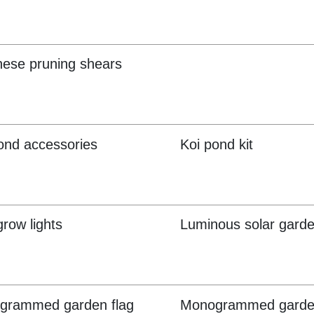
ese pruning shears
ond accessories
Koi pond kit
row lights
Luminous solar garde
grammed garden flag
Monogrammed garde