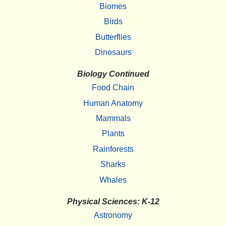
Biomes
Birds
Butterflies
Dinosaurs
Biology Continued
Food Chain
Human Anatomy
Mammals
Plants
Rainforests
Sharks
Whales
Physical Sciences: K-12
Astronomy