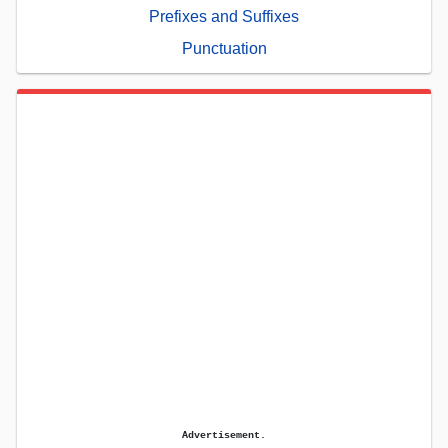
Prefixes and Suffixes
Punctuation
Advertisement.