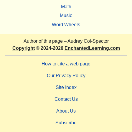
Math
Music
Word Wheels
Author of this page –
Audrey Col-Spector
Copyright
© 2024-2026
EnchantedLearning.com
How to cite a web page
Our Privacy Policy
Site Index
Contact Us
About Us
Subscribe