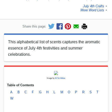
July 4th Crafts
►
More Word Lists
►
Share this page:
This alphabetical list of scents captures the aromatic
essence of July 4th festivities and summer
celebrations.
Image by
AI Scribbles
Table of Contents
A
B
C
F
G
H
L
M
O
P
R
S
T
W