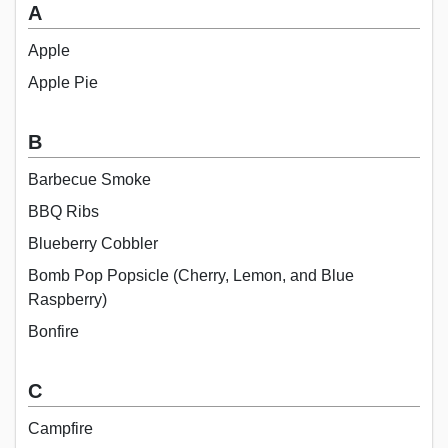
A
Apple
Apple Pie
B
Barbecue Smoke
BBQ Ribs
Blueberry Cobbler
Bomb Pop Popsicle (Cherry, Lemon, and Blue
Raspberry)
Bonfire
C
Campfire