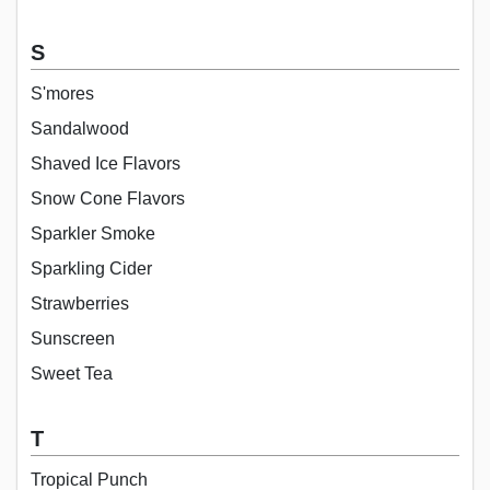
S
S'mores
Sandalwood
Shaved Ice Flavors
Snow Cone Flavors
Sparkler Smoke
Sparkling Cider
Strawberries
Sunscreen
Sweet Tea
T
Tropical Punch