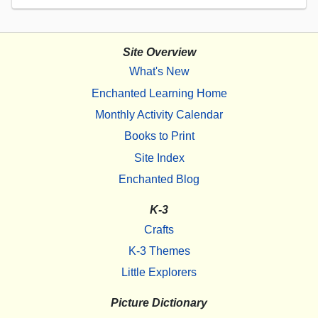
Site Overview
What's New
Enchanted Learning Home
Monthly Activity Calendar
Books to Print
Site Index
Enchanted Blog
K-3
Crafts
K-3 Themes
Little Explorers
Picture Dictionary