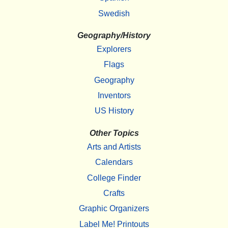
Swedish
Geography/History
Explorers
Flags
Geography
Inventors
US History
Other Topics
Arts and Artists
Calendars
College Finder
Crafts
Graphic Organizers
Label Me! Printouts