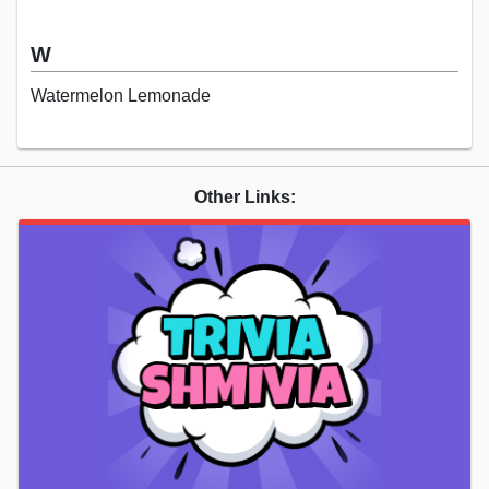
W
Watermelon Lemonade
Other Links: