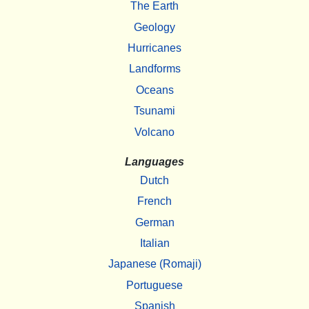
The Earth
Geology
Hurricanes
Landforms
Oceans
Tsunami
Volcano
Languages
Dutch
French
German
Italian
Japanese (Romaji)
Portuguese
Spanish