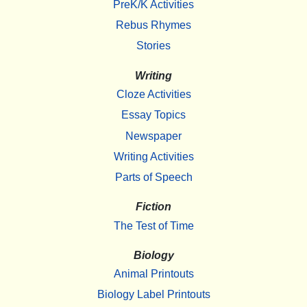
PreK/K Activities
Rebus Rhymes
Stories
Writing
Cloze Activities
Essay Topics
Newspaper
Writing Activities
Parts of Speech
Fiction
The Test of Time
Biology
Animal Printouts
Biology Label Printouts