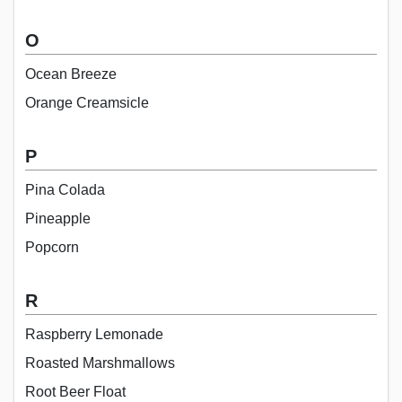
O
Ocean Breeze
Orange Creamsicle
P
Pina Colada
Pineapple
Popcorn
R
Raspberry Lemonade
Roasted Marshmallows
Root Beer Float