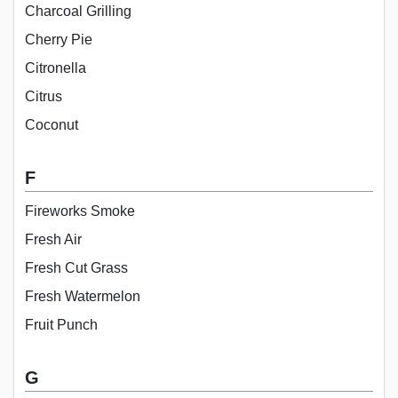
Charcoal Grilling
Cherry Pie
Citronella
Citrus
Coconut
F
Fireworks Smoke
Fresh Air
Fresh Cut Grass
Fresh Watermelon
Fruit Punch
G