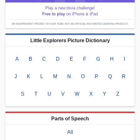
Play a new trivia challenge!
Free to play
on iPhone & iPad
AN INDEPENDENT PROJECT BY OUR TEAM; NOT AN OFFICIAL ENCHANTED LEARNING PRODUCT.
Little Explorers Picture Dictionary
A
B
C
D
E
F
G
H
I
J
K
L
M
N
O
P
Q
R
S
T
U
V
W
X
Y
Z
Parts of Speech
All