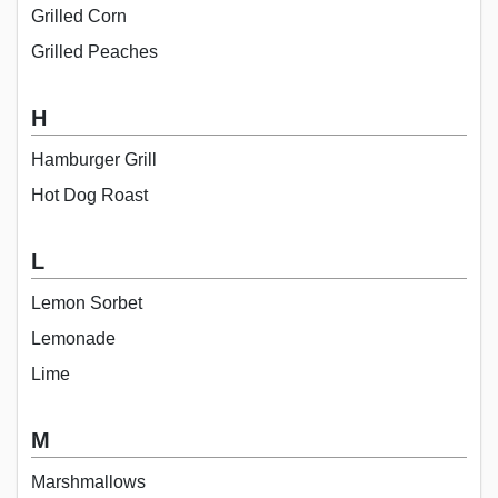
Grilled Corn
Grilled Peaches
H
Hamburger Grill
Hot Dog Roast
L
Lemon Sorbet
Lemonade
Lime
M
Marshmallows