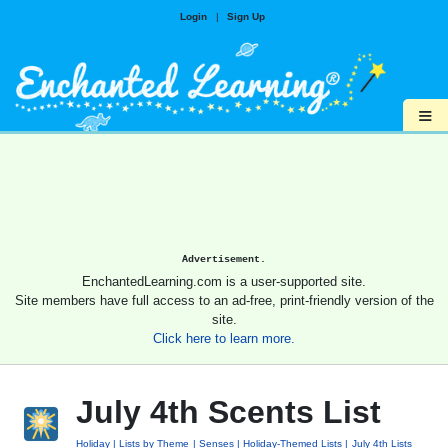
Login
|
Sign Up
≡
Advertisement.
EnchantedLearning.com is a user-supported site.
Site members have full access to an ad-free, print-friendly version of the
site.
Click here to learn more.
July 4th Scents List
Holiday
Lists by Theme
Senses
Holiday-Themed Lists
July 4th Lists