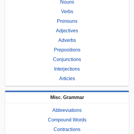
Nouns
Verbs
Pronouns
Adjectives
Adverbs
Prepositions
Conjunctions
Interjections
Articles
Misc. Grammar
Abbreviations
Compound Words
Contractions