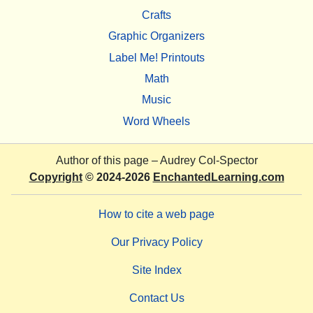
Crafts
Graphic Organizers
Label Me! Printouts
Math
Music
Word Wheels
Author of this page –
Audrey Col-Spector
Copyright
© 2024-2026
EnchantedLearning.com
How to cite a web page
Our Privacy Policy
Site Index
Contact Us