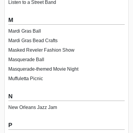
Listen to a Street Band
M
Mardi Gras Ball
Mardi Gras Bead Crafts
Masked Reveler Fashion Show
Masquerade Ball
Masquerade-themed Movie Night
Muffuletta Picnic
N
New Orleans Jazz Jam
P