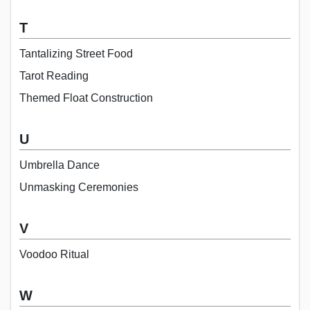
T
Tantalizing Street Food
Tarot Reading
Themed Float Construction
U
Umbrella Dance
Unmasking Ceremonies
V
Voodoo Ritual
W