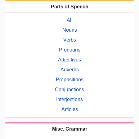
Parts of Speech
All
Nouns
Verbs
Pronouns
Adjectives
Adverbs
Prepositions
Conjunctions
Interjections
Articles
Misc. Grammar