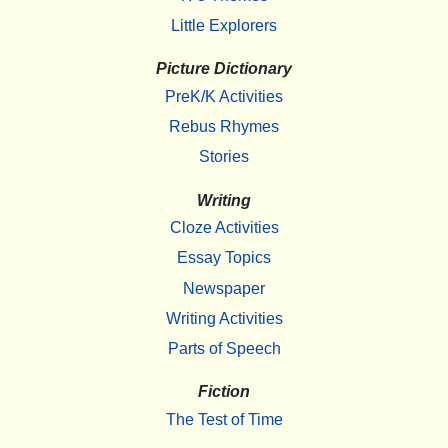
Little Explorers
Picture Dictionary
PreK/K Activities
Rebus Rhymes
Stories
Writing
Cloze Activities
Essay Topics
Newspaper
Writing Activities
Parts of Speech
Fiction
The Test of Time