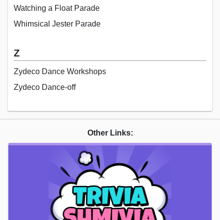
Watching a Float Parade
Whimsical Jester Parade
Z
Zydeco Dance Workshops
Zydeco Dance-off
Other Links: