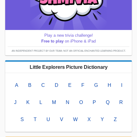
Play a new trivia challenge!
Free to play
on iPhone & iPad
AN INDEPENDENT PROJECT BY OUR TEAM; NOT AN OFFICIAL ENCHANTED LEARNING PRODUCT.
Little Explorers Picture Dictionary
A
B
C
D
E
F
G
H
I
J
K
L
M
N
O
P
Q
R
S
T
U
V
W
X
Y
Z