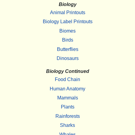
Biology
Animal Printouts
Biology Label Printouts
Biomes
Birds
Butterflies
Dinosaurs
Biology Continued
Food Chain
Human Anatomy
Mammals
Plants
Rainforests
Sharks
Whales