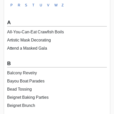
P
R
S
T
U
V
W
Z
A
All-You-Can-Eat Crawfish Boils
Artistic Mask Decorating
Attend a Masked Gala
B
Balcony Revelry
Bayou Boat Parades
Bead Tossing
Beignet Baking Parties
Beignet Brunch