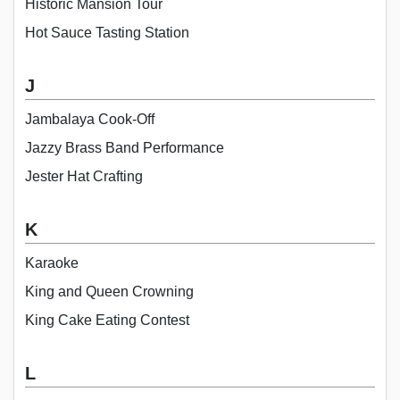
Historic Mansion Tour
Hot Sauce Tasting Station
J
Jambalaya Cook-Off
Jazzy Brass Band Performance
Jester Hat Crafting
K
Karaoke
King and Queen Crowning
King Cake Eating Contest
L