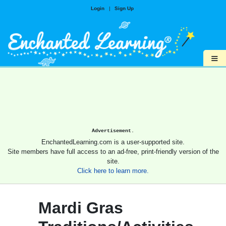
Login
|
Sign Up
≡
Advertisement.
EnchantedLearning.com is a user-supported site.
Site members have full access to an ad-free, print-friendly version of the
site.
Click here to learn more.
Mardi Gras