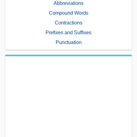
Abbreviations
Compound Words
Contractions
Prefixes and Suffixes
Punctuation