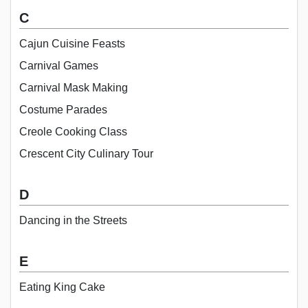
C
Cajun Cuisine Feasts
Carnival Games
Carnival Mask Making
Costume Parades
Creole Cooking Class
Crescent City Culinary Tour
D
Dancing in the Streets
E
Eating King Cake