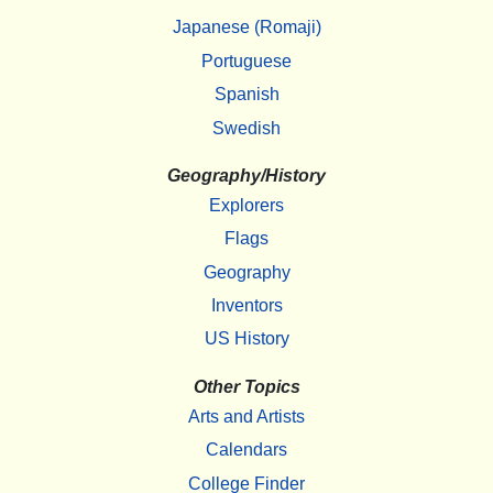
Japanese (Romaji)
Portuguese
Spanish
Swedish
Geography/History
Explorers
Flags
Geography
Inventors
US History
Other Topics
Arts and Artists
Calendars
College Finder