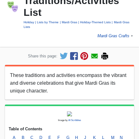
Traditions/Activities
List
Holiday
Lists by Theme
Mardi Gras
Holiday-Themed Lists
Mardi Gras
Lists
Mardi Gras Crafts
►
Share this page:
These traditions and activities encompass the vibrant
and diverse celebrations that give Mardi Gras its
unique character.
Image by
AI Scribbles
Table of Contents
A
B
C
D
E
F
G
H
J
K
L
M
N