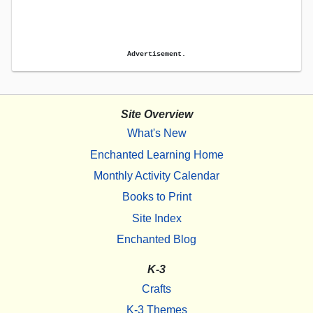
Advertisement.
Site Overview
What's New
Enchanted Learning Home
Monthly Activity Calendar
Books to Print
Site Index
Enchanted Blog
K-3
Crafts
K-3 Themes