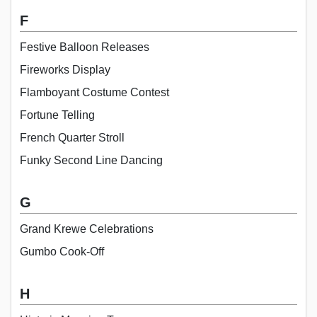
F
Festive Balloon Releases
Fireworks Display
Flamboyant Costume Contest
Fortune Telling
French Quarter Stroll
Funky Second Line Dancing
G
Grand Krewe Celebrations
Gumbo Cook-Off
H