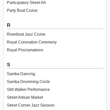
Participatory Street Art
Party Boat Cruise
R
Riverboat Jazz Cruise
Royal Coronation Ceremony
Royal Proclamations
S
Samba Dancing
Samba Drumming Circle
Stilt Walker Performance
Street Artisan Market
Street Corner Jazz Session