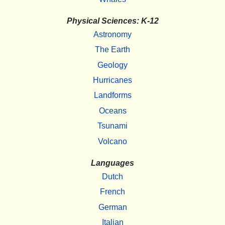
Physical Sciences: K-12
Astronomy
The Earth
Geology
Hurricanes
Landforms
Oceans
Tsunami
Volcano
Languages
Dutch
French
German
Italian