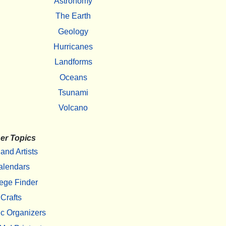
Astronomy
The Earth
Geology
Hurricanes
Landforms
Oceans
Tsunami
Volcano
er Topics
 and Artists
alendars
ege Finder
Crafts
c Organizers