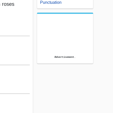
Punctuation
 roses
Advertisement.