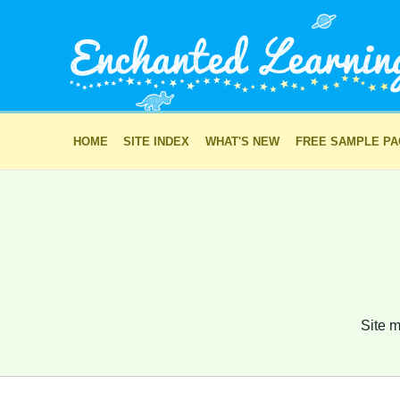
HOME
SITE INDEX
WHAT'S NEW
FREE SAMPLE P
Site m