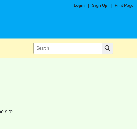
Login
|
Sign Up
|
Print Page
e site.