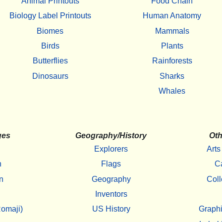
Animal Printouts
Food Chain
Biology Label Printouts
Human Anatomy
Biomes
Mammals
Birds
Plants
Butterflies
Rainforests
Dinosaurs
Sharks
Whales
ges
Geography/History
Oth
Explorers
Arts
h
Flags
C
n
Geography
Coll
Inventors
omaji)
US History
Graphi