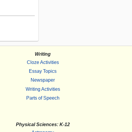
Writing
Cloze Activities
Essay Topics
Newspaper
Writing Activities
Parts of Speech
Physical Sciences: K-12