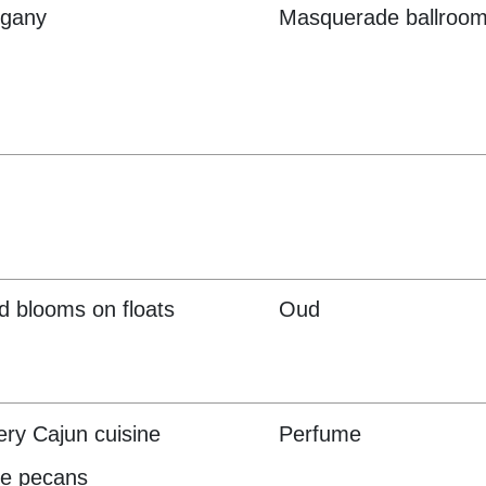
gany
Masquerade ballroom
d blooms on floats
Oud
ry Cajun cuisine
Perfume
ne pecans