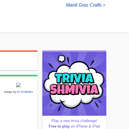
Mardi Gras Crafts
►
Image by
AI Scribbles
Play a new trivia challenge!
Free to play
on iPhone & iPad