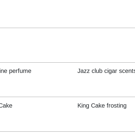
ine perfume
Jazz club cigar scent
 Cake
King Cake frosting