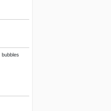
 bubbles