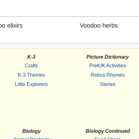
o elixirs
Voodoo herbs
K-3
Picture Dictionary
Crafts
PreK/K Activities
K-3 Themes
Rebus Rhymes
Little Explorers
Stories
Biology
Biology Continued