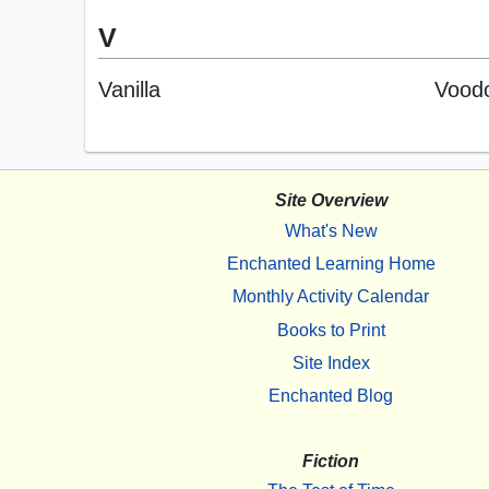
V
Vanilla
Voodo
Site Overview
What's New
Enchanted Learning Home
Monthly Activity Calendar
Books to Print
Site Index
Enchanted Blog
Fiction