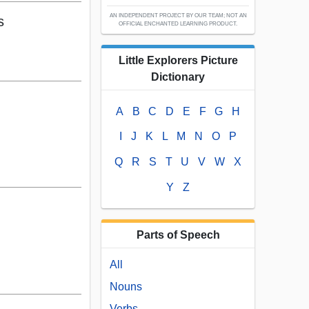
AN INDEPENDENT PROJECT BY OUR TEAM; NOT AN
s
OFFICIAL ENCHANTED LEARNING PRODUCT.
Little Explorers Picture
Dictionary
A
B
C
D
E
F
G
H
I
J
K
L
M
N
O
P
Q
R
S
T
U
V
W
X
Y
Z
Parts of Speech
All
Nouns
Verbs