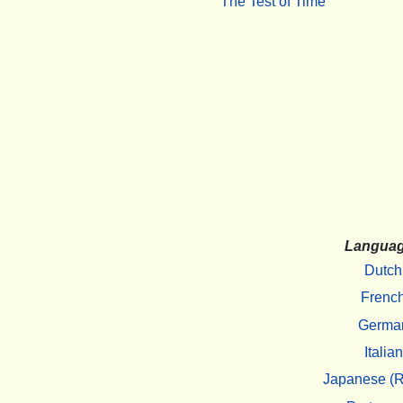
The Test of Time
Langua
Dutch
Frenc
Germa
Italian
Japanese (R