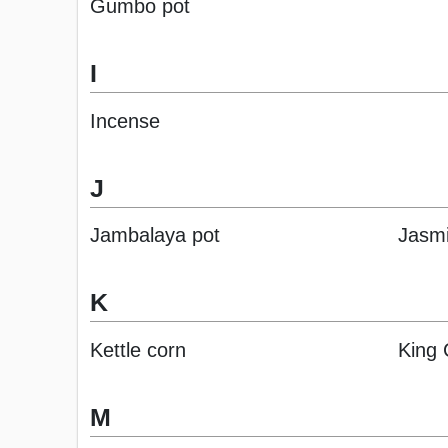
Gumbo pot
I
Incense
J
Jambalaya pot
Jasm
K
Kettle corn
King
M