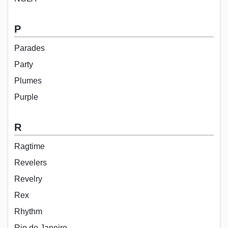
P
Parades
Party
Plumes
Purple
R
Ragtime
Revelers
Revelry
Rex
Rhythm
Rio de Janeiro