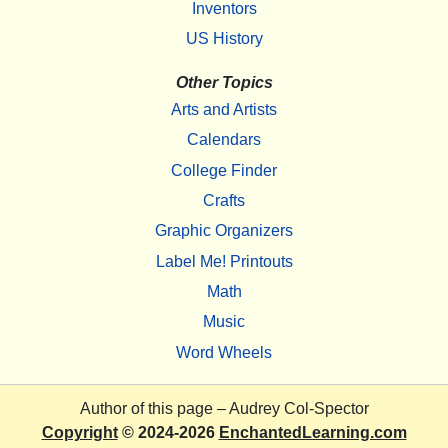
Inventors
US History
Other Topics
Arts and Artists
Calendars
College Finder
Crafts
Graphic Organizers
Label Me! Printouts
Math
Music
Word Wheels
Author of this page –
Audrey Col-Spector
Copyright
© 2024-2026
EnchantedLearning.com