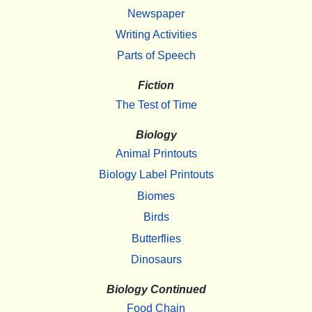
Newspaper
Writing Activities
Parts of Speech
Fiction
The Test of Time
Biology
Animal Printouts
Biology Label Printouts
Biomes
Birds
Butterflies
Dinosaurs
Biology Continued
Food Chain