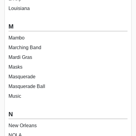
Louisiana
M
Mambo
Marching Band
Mardi Gras
Masks
Masquerade
Masquerade Ball
Music
N
New Orleans
NOLA