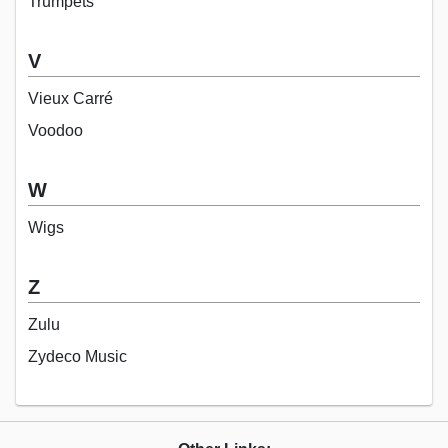
Trumpets
V
Vieux Carré
Voodoo
W
Wigs
Z
Zulu
Zydeco Music