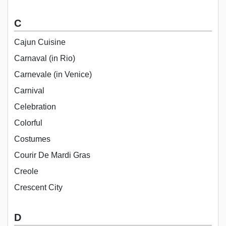
C
Cajun Cuisine
Carnaval (in Rio)
Carnevale (in Venice)
Carnival
Celebration
Colorful
Costumes
Courir De Mardi Gras
Creole
Crescent City
D