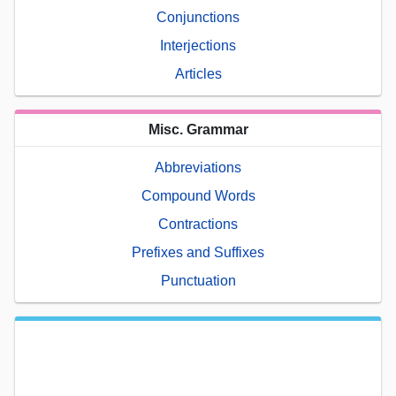
Conjunctions
Interjections
Articles
Misc. Grammar
Abbreviations
Compound Words
Contractions
Prefixes and Suffixes
Punctuation