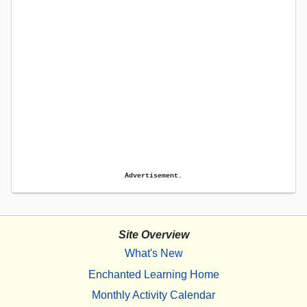
Advertisement.
Site Overview
What's New
Enchanted Learning Home
Monthly Activity Calendar