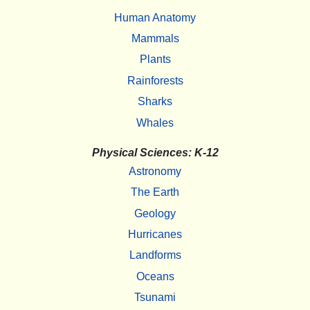
Human Anatomy
Mammals
Plants
Rainforests
Sharks
Whales
Physical Sciences: K-12
Astronomy
The Earth
Geology
Hurricanes
Landforms
Oceans
Tsunami