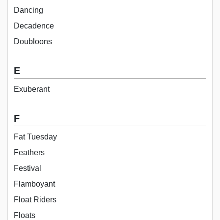
Dancing
Decadence
Doubloons
E
Exuberant
F
Fat Tuesday
Feathers
Festival
Flamboyant
Float Riders
Floats