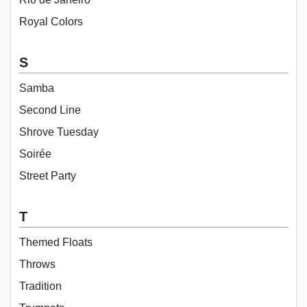
Royal Colors
S
Samba
Second Line
Shrove Tuesday
Soirée
Street Party
T
Themed Floats
Throws
Tradition