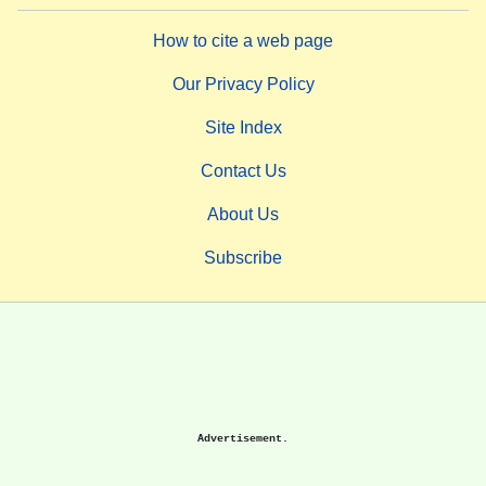
How to cite a web page
Our Privacy Policy
Site Index
Contact Us
About Us
Subscribe
Advertisement.