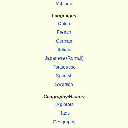
Volcano
Languages
Dutch
French
German
Italian
Japanese (Romaji)
Portuguese
Spanish
Swedish
Geography/History
Explorers
Flags
Geography