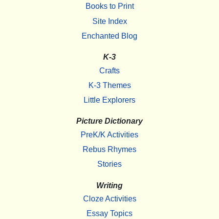
Books to Print
Site Index
Enchanted Blog
K-3
Crafts
K-3 Themes
Little Explorers
Picture Dictionary
PreK/K Activities
Rebus Rhymes
Stories
Writing
Cloze Activities
Essay Topics