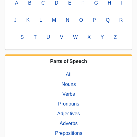
A
B
C
D
E
F
G
H
I
J
K
L
M
N
O
P
Q
R
S
T
U
V
W
X
Y
Z
Parts of Speech
All
Nouns
Verbs
Pronouns
Adjectives
Adverbs
Prepositions