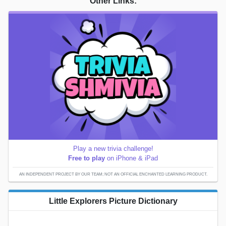
Other Links:
Play a new trivia challenge!
Free to play
on iPhone & iPad
AN INDEPENDENT PROJECT BY OUR TEAM; NOT AN OFFICIAL ENCHANTED LEARNING PRODUCT.
Little Explorers Picture Dictionary