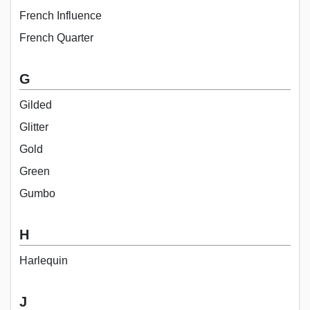
French Influence
French Quarter
G
Gilded
Glitter
Gold
Green
Gumbo
H
Harlequin
J