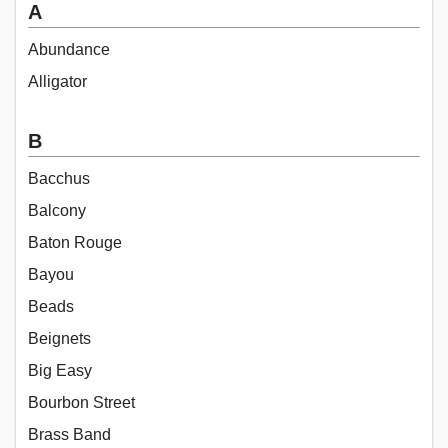
A
Abundance
Alligator
B
Bacchus
Balcony
Baton Rouge
Bayou
Beads
Beignets
Big Easy
Bourbon Street
Brass Band