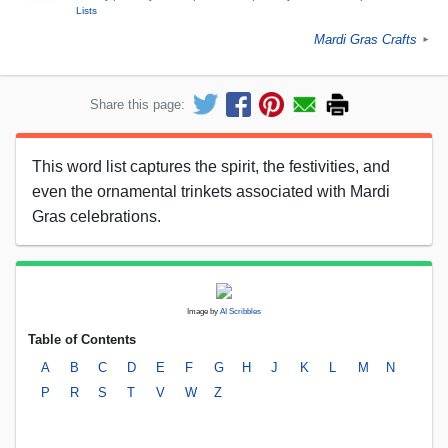
Lists
Mardi Gras Crafts
►
Share this page:
This word list captures the spirit, the festivities, and
even the ornamental trinkets associated with Mardi
Gras celebrations.
Image by
AI Scribbles
Table of Contents
A
B
C
D
E
F
G
H
J
K
L
M
N
P
R
S
T
V
W
Z