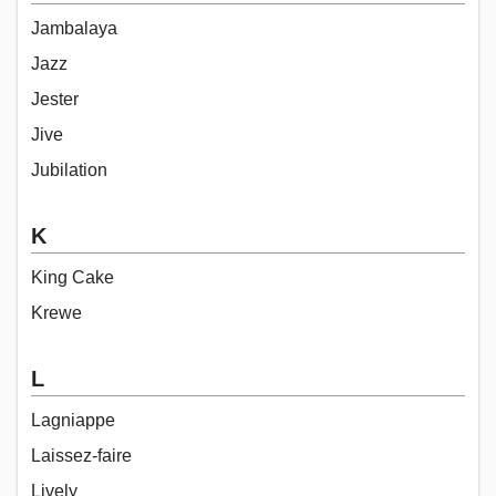
Jambalaya
Jazz
Jester
Jive
Jubilation
K
King Cake
Krewe
L
Lagniappe
Laissez-faire
Lively