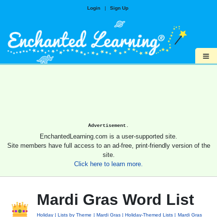
Login
|
Sign Up
≡
Advertisement.
EnchantedLearning.com is a user-supported site.
Site members have full access to an ad-free, print-friendly version of the
site.
Click here to learn more.
Mardi Gras Word List
Holiday
Lists by Theme
Mardi Gras
Holiday-Themed Lists
Mardi Gras