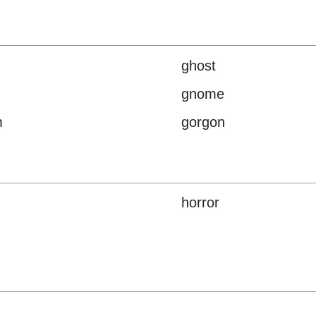
ghost
gnome
m
gorgon
horror