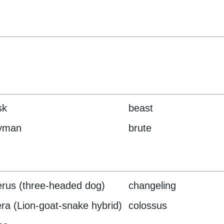
sk
beast
yman
brute
rus (three-headed dog)
changeling
ra (Lion-goat-snake hybrid)
colossus