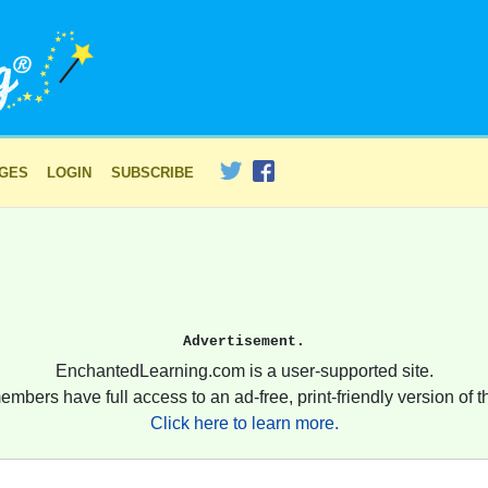
AGES
LOGIN
SUBSCRIBE
Advertisement.
EnchantedLearning.com is a user-supported site.
embers have full access to an ad-free, print-friendly version of th
Click here to learn more.