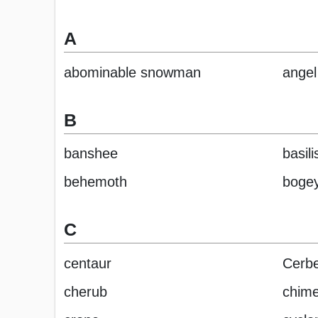
A
abominable snowman
angel
B
banshee
basili
behemoth
boge
C
centaur
Cerbe
cherub
chime