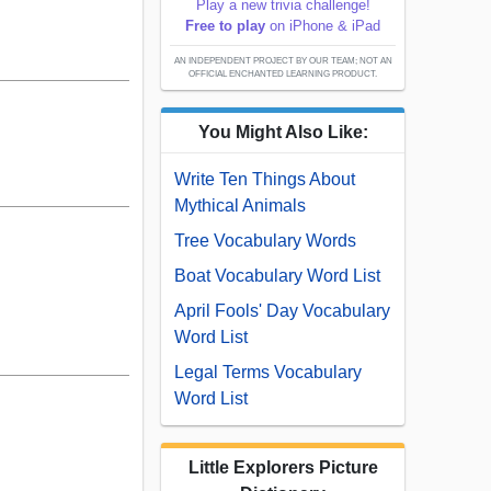
Play a new trivia challenge!
Free to play
on iPhone & iPad
AN INDEPENDENT PROJECT BY OUR TEAM; NOT AN
OFFICIAL ENCHANTED LEARNING PRODUCT.
You Might Also Like:
Write Ten Things About
Mythical Animals
Tree Vocabulary Words
Boat Vocabulary Word List
April Fools' Day Vocabulary
Word List
Legal Terms Vocabulary
Word List
Little Explorers Picture