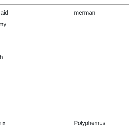
aid
merman
my
h
ix
Polyphemus