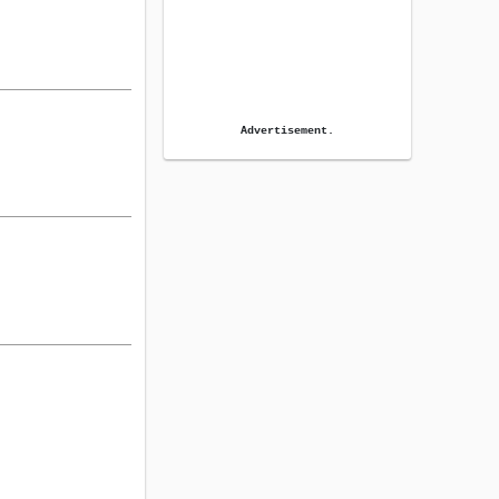
Advertisement.