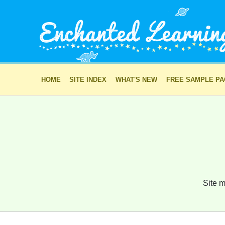
HOME
SITE INDEX
WHAT'S NEW
FREE SAMPLE P
Site m