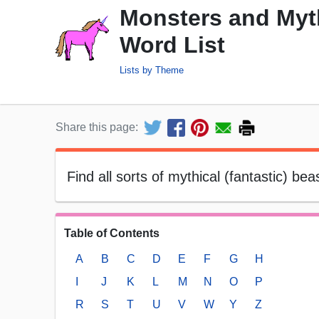
Monsters and Myt
Word List
Lists by Theme
Share this page:
Find all sorts of mythical (fantastic) be
Table of Contents
A
B
C
D
E
F
G
H
I
J
K
L
M
N
O
P
R
S
T
U
V
W
Y
Z