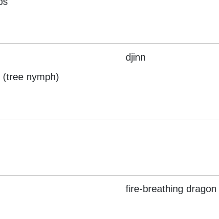
ps
djinn
 (tree nymph)
fire-breathing dragon