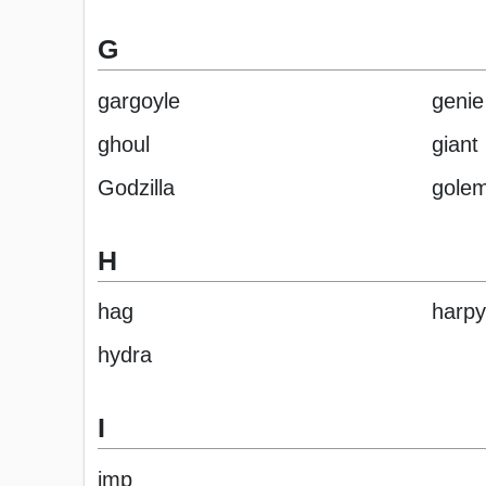
G
gargoyle
genie
ghoul
giant
Godzilla
gole
H
hag
harpy
hydra
I
imp