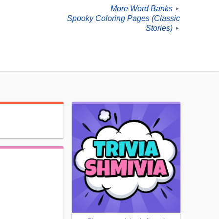
More Word Banks
►
Spooky Coloring Pages (Classic
Stories)
►