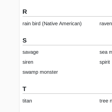
R
rain bird (Native American)
raven
S
savage
sea 
siren
spirit
swamp monster
T
titan
tree 