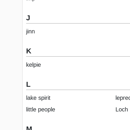
J
jinn
K
kelpie
L
lake spirit
lepre
little people
Loch
M