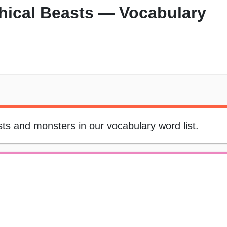
hical Beasts — Vocabulary
asts and monsters in our vocabulary word list.