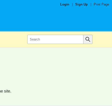
Login
|
Sign Up
|
Print Page
e site.