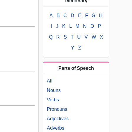
Dictionary
A
B
C
D
E
F
G
H
I
J
K
L
M
N
O
P
Q
R
S
T
U
V
W
X
Y
Z
Parts of Speech
All
Nouns
Verbs
Pronouns
Adjectives
Adverbs