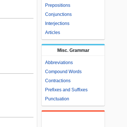
Prepositions
Conjunctions
Interjections
Articles
Misc. Grammar
Abbreviations
Compound Words
Contractions
Prefixes and Suffixes
Punctuation