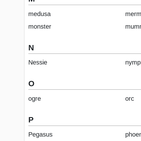
medusa
merm
monster
mum
N
Nessie
nymp
O
ogre
orc
P
Pegasus
phoen