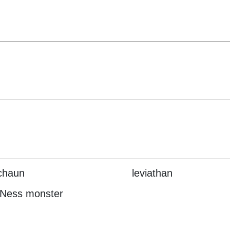
chaun
leviathan
 Ness monster