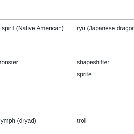
 spirit (Native American)
ryu (Japanese drago
monster
shapeshifter
sprite
nymph (dryad)
troll