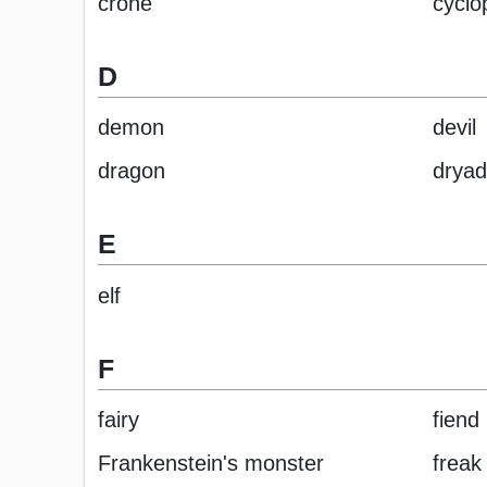
crone
cyclo
D
demon
devil
dragon
dryad
E
elf
F
fairy
fiend
Frankenstein's monster
freak