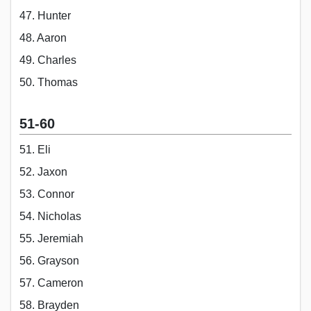
47. Hunter
48. Aaron
49. Charles
50. Thomas
51-60
51. Eli
52. Jaxon
53. Connor
54. Nicholas
55. Jeremiah
56. Grayson
57. Cameron
58. Brayden