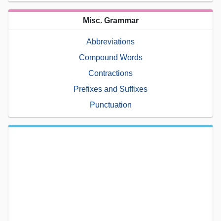
Misc. Grammar
Abbreviations
Compound Words
Contractions
Prefixes and Suffixes
Punctuation