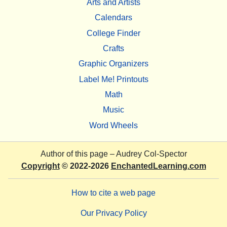
Arts and Artists
Calendars
College Finder
Crafts
Graphic Organizers
Label Me! Printouts
Math
Music
Word Wheels
Author of this page –
Audrey Col-Spector
Copyright
© 2022-2026
EnchantedLearning.com
How to cite a web page
Our Privacy Policy