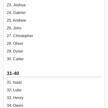
23. Joshua
24. Gabriel
25. Andrew
26. John
27. Christopher
28. Oliver
29. Dylan
30. Carter
31-40
31. Isaac
32. Luke
33. Henry
34. Owen