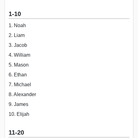
1-10
1. Noah
2. Liam
3. Jacob
4. William
5. Mason
6. Ethan
7. Michael
8. Alexander
9. James
10. Elijah
11-20