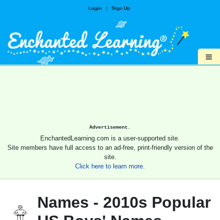
Login
|
Sign Up
≡
Advertisement.
EnchantedLearning.com is a user-supported site.
Site members have full access to an ad-free, print-friendly version of the
site.
Click here to learn more.
Names - 2010s Popular