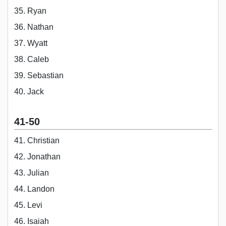
35. Ryan
36. Nathan
37. Wyatt
38. Caleb
39. Sebastian
40. Jack
41-50
41. Christian
42. Jonathan
43. Julian
44. Landon
45. Levi
46. Isaiah