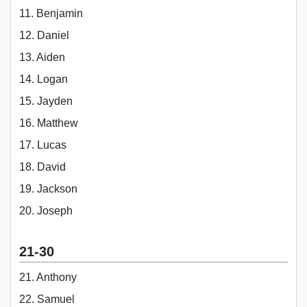
11. Benjamin
12. Daniel
13. Aiden
14. Logan
15. Jayden
16. Matthew
17. Lucas
18. David
19. Jackson
20. Joseph
21-30
21. Anthony
22. Samuel