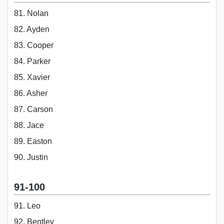
81. Nolan
82. Ayden
83. Cooper
84. Parker
85. Xavier
86. Asher
87. Carson
88. Jace
89. Easton
90. Justin
91-100
91. Leo
92. Bentley