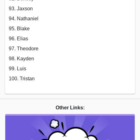
93. Jaxson
94. Nathaniel
95. Blake
96. Elias
97. Theodore
98. Kayden
99. Luis
100. Tristan
Other Links: