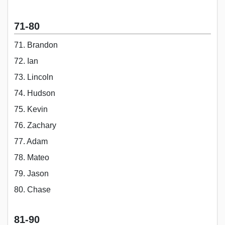
71-80
71. Brandon
72. Ian
73. Lincoln
74. Hudson
75. Kevin
76. Zachary
77. Adam
78. Mateo
79. Jason
80. Chase
81-90