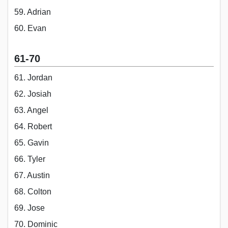
59. Adrian
60. Evan
61-70
61. Jordan
62. Josiah
63. Angel
64. Robert
65. Gavin
66. Tyler
67. Austin
68. Colton
69. Jose
70. Dominic