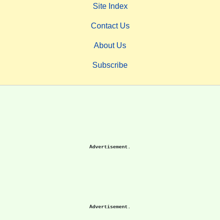
Site Index
Contact Us
About Us
Subscribe
Advertisement.
Advertisement.