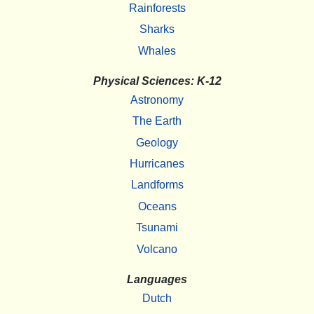
Rainforests
Sharks
Whales
Physical Sciences: K-12
Astronomy
The Earth
Geology
Hurricanes
Landforms
Oceans
Tsunami
Volcano
Languages
Dutch