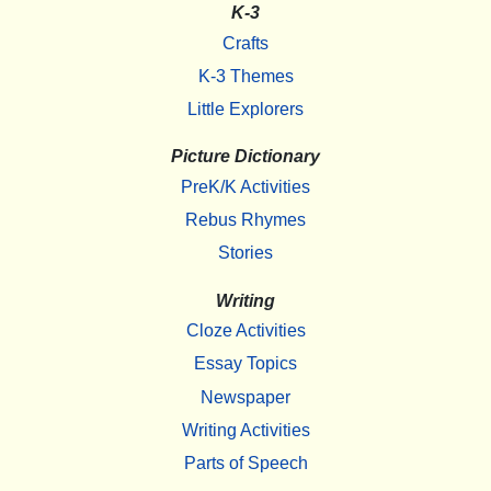
K-3
Crafts
K-3 Themes
Little Explorers
Picture Dictionary
PreK/K Activities
Rebus Rhymes
Stories
Writing
Cloze Activities
Essay Topics
Newspaper
Writing Activities
Parts of Speech