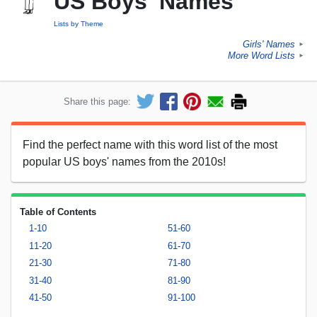
US Boys' Names
Lists by Theme
Girls' Names
►
More Word Lists
►
Share this page:
Find the perfect name with this word list of the most
popular US boys' names from the 2010s!
Table of Contents
1-10
51-60
11-20
61-70
21-30
71-80
31-40
81-90
41-50
91-100