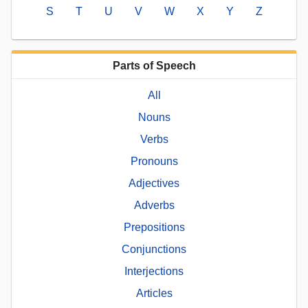
S
T
U
V
W
X
Y
Z
Parts of Speech
All
Nouns
Verbs
Pronouns
Adjectives
Adverbs
Prepositions
Conjunctions
Interjections
Articles