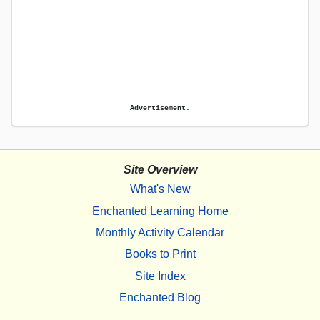
Advertisement.
Site Overview
What's New
Enchanted Learning Home
Monthly Activity Calendar
Books to Print
Site Index
Enchanted Blog