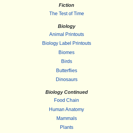
Fiction
The Test of Time
Biology
Animal Printouts
Biology Label Printouts
Biomes
Birds
Butterflies
Dinosaurs
Biology Continued
Food Chain
Human Anatomy
Mammals
Plants