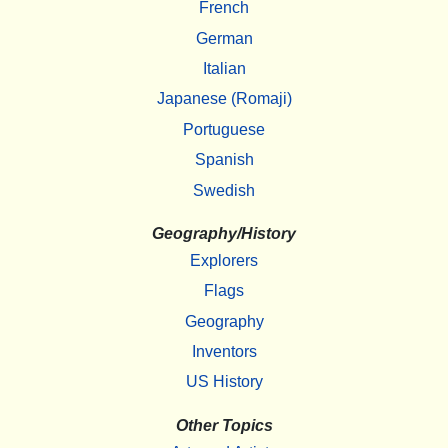
French
German
Italian
Japanese (Romaji)
Portuguese
Spanish
Swedish
Geography/History
Explorers
Flags
Geography
Inventors
US History
Other Topics