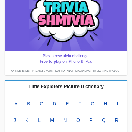
Play a new trivia challenge!
Free to play
on iPhone & iPad
AN INDEPENDENT PROJECT BY OUR TEAM; NOT AN OFFICIAL ENCHANTED LEARNING PRODUCT.
Little Explorers Picture Dictionary
A
B
C
D
E
F
G
H
I
J
K
L
M
N
O
P
Q
R