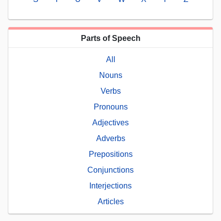
Parts of Speech
All
Nouns
Verbs
Pronouns
Adjectives
Adverbs
Prepositions
Conjunctions
Interjections
Articles