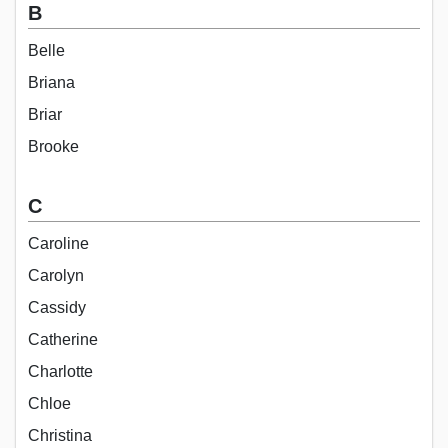
B
Belle
Briana
Briar
Brooke
C
Caroline
Carolyn
Cassidy
Catherine
Charlotte
Chloe
Christina