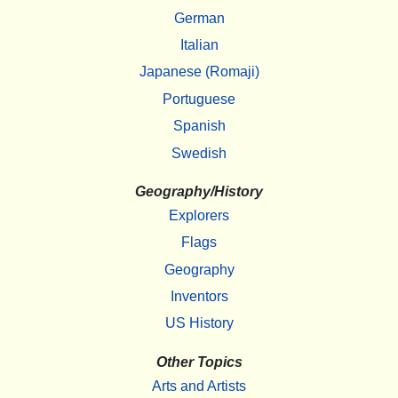
German
Italian
Japanese (Romaji)
Portuguese
Spanish
Swedish
Geography/History
Explorers
Flags
Geography
Inventors
US History
Other Topics
Arts and Artists