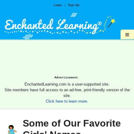
Login
|
Sign Up
≡
Advertisement.
EnchantedLearning.com is a user-supported site.
Site members have full access to an ad-free, print-friendly version of the
site.
Click here to learn more.
Some of Our Favorite