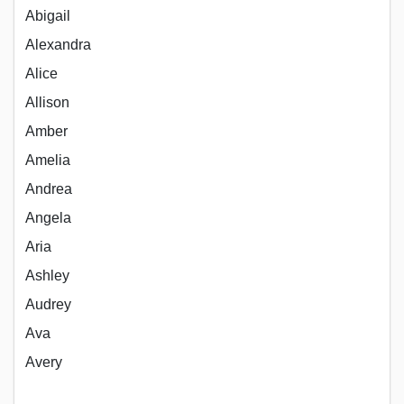
Abigail
Alexandra
Alice
Allison
Amber
Amelia
Andrea
Angela
Aria
Ashley
Audrey
Ava
Avery