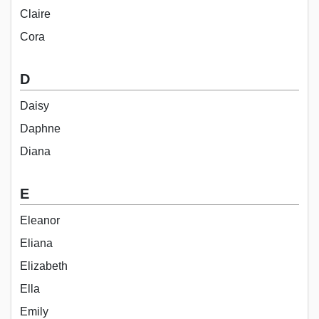
Claire
Cora
D
Daisy
Daphne
Diana
E
Eleanor
Eliana
Elizabeth
Ella
Emily