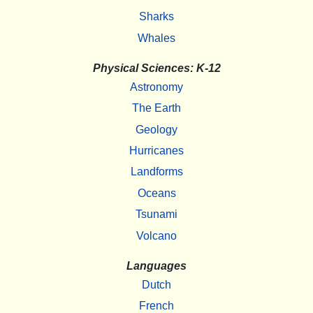
Sharks
Whales
Physical Sciences: K-12
Astronomy
The Earth
Geology
Hurricanes
Landforms
Oceans
Tsunami
Volcano
Languages
Dutch
French