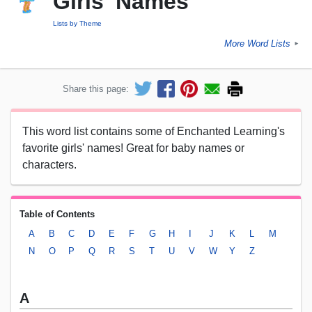
Girls' Names
Lists by Theme
More Word Lists
►
Share this page:
This word list contains some of Enchanted Learning's
favorite girls' names! Great for baby names or
characters.
Table of Contents
A
B
C
D
E
F
G
H
I
J
K
L
M
N
O
P
Q
R
S
T
U
V
W
Y
Z
A