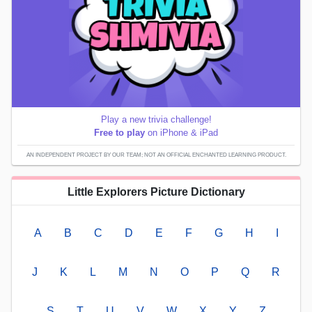
Play a new trivia challenge!
Free to play
on iPhone & iPad
AN INDEPENDENT PROJECT BY OUR TEAM; NOT AN OFFICIAL ENCHANTED LEARNING PRODUCT.
Little Explorers Picture Dictionary
A
B
C
D
E
F
G
H
I
J
K
L
M
N
O
P
Q
R
S
T
U
V
W
X
Y
Z