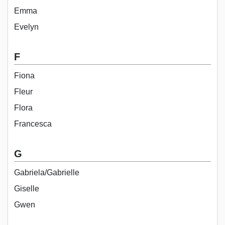
Emma
Evelyn
F
Fiona
Fleur
Flora
Francesca
G
Gabriela/Gabrielle
Giselle
Gwen