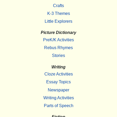
Crafts
K-3 Themes
Little Explorers
Picture Dictionary
PreK/K Activities
Rebus Rhymes
Stories
Writing
Cloze Activities
Essay Topics
Newspaper
Writing Activities
Parts of Speech
Fiction