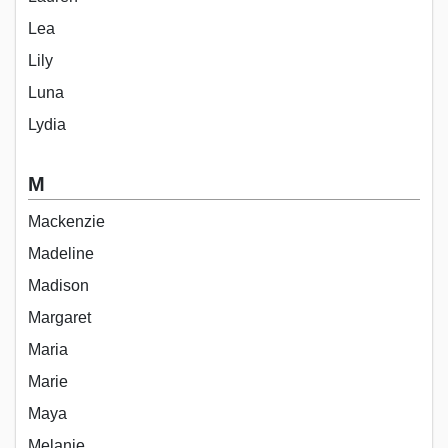
Lea
Lily
Luna
Lydia
M
Mackenzie
Madeline
Madison
Margaret
Maria
Marie
Maya
Melanie