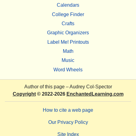
Calendars
College Finder
Crafts
Graphic Organizers
Label Me! Printouts
Math
Music
Word Wheels
Author of this page –
Audrey Col-Spector
Copyright
© 2022-2026
EnchantedLearning.com
How to cite a web page
Our Privacy Policy
Site Index