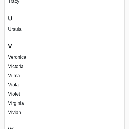
Tracy
U
Ursula
V
Veronica
Victoria
Vilma
Viola
Violet
Virginia
Vivian