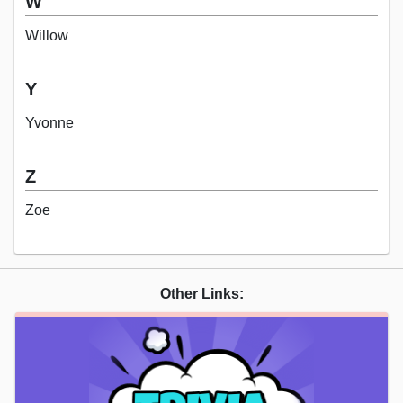
W
Willow
Y
Yvonne
Z
Zoe
Other Links: