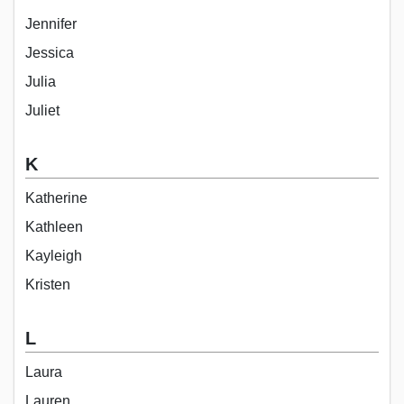
Jennifer
Jessica
Julia
Juliet
K
Katherine
Kathleen
Kayleigh
Kristen
L
Laura
Lauren