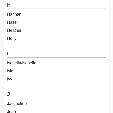
H
Hannah
Hazel
Heather
Holly
I
Isabella/Isabelle
Isla
Ivy
J
Jacqueline
Jean