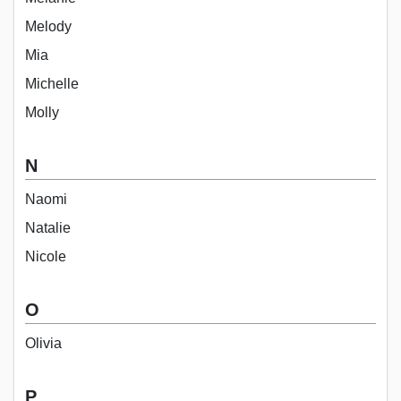
Melody
Mia
Michelle
Molly
N
Naomi
Natalie
Nicole
O
Olivia
P