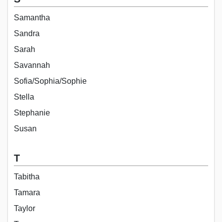
Samantha
Sandra
Sarah
Savannah
Sofia/Sophia/Sophie
Stella
Stephanie
Susan
T
Tabitha
Tamara
Taylor