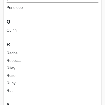
Penelope
Q
Quinn
R
Rachel
Rebecca
Riley
Rose
Ruby
Ruth
S