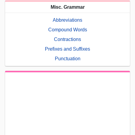
Misc. Grammar
Abbreviations
Compound Words
Contractions
Prefixes and Suffixes
Punctuation