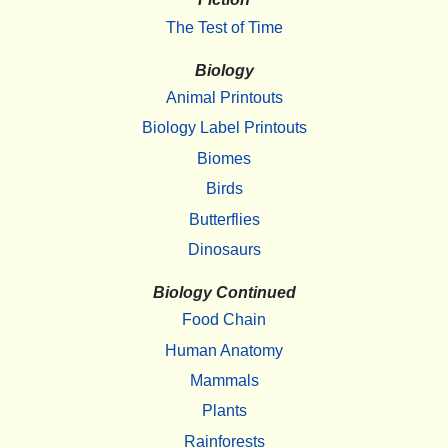
The Test of Time
Biology
Animal Printouts
Biology Label Printouts
Biomes
Birds
Butterflies
Dinosaurs
Biology Continued
Food Chain
Human Anatomy
Mammals
Plants
Rainforests