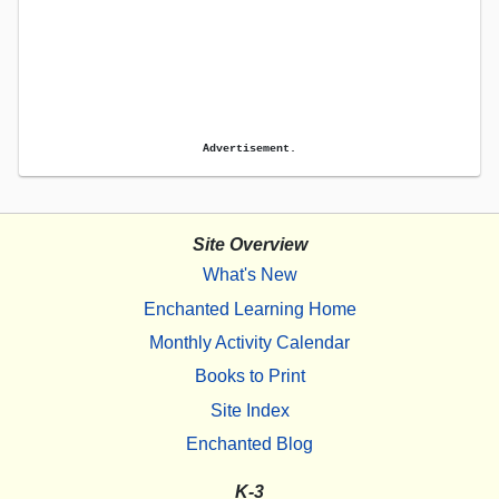
Advertisement.
Site Overview
What's New
Enchanted Learning Home
Monthly Activity Calendar
Books to Print
Site Index
Enchanted Blog
K-3