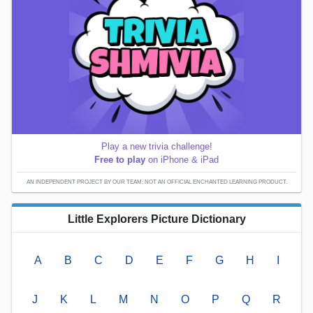
Play a new trivia challenge!
Free to play
on iPhone & iPad
AN INDEPENDENT PROJECT BY OUR TEAM; NOT AN OFFICIAL ENCHANTED LEARNING PRODUCT.
Little Explorers Picture Dictionary
A
B
C
D
E
F
G
H
I
J
K
L
M
N
O
P
Q
R