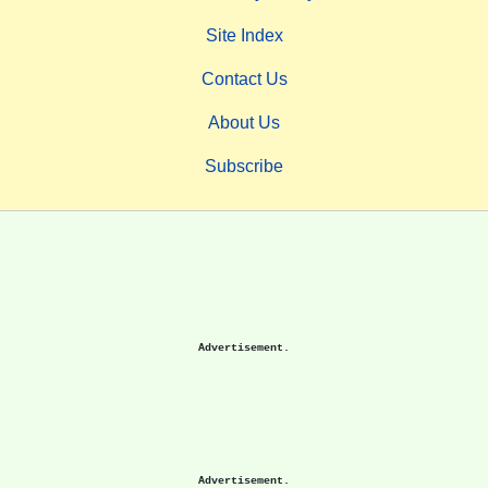
Site Index
Contact Us
About Us
Subscribe
Advertisement.
Advertisement.