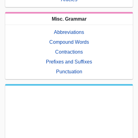
Misc. Grammar
Abbreviations
Compound Words
Contractions
Prefixes and Suffixes
Punctuation