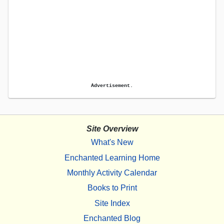
Advertisement.
Site Overview
What's New
Enchanted Learning Home
Monthly Activity Calendar
Books to Print
Site Index
Enchanted Blog