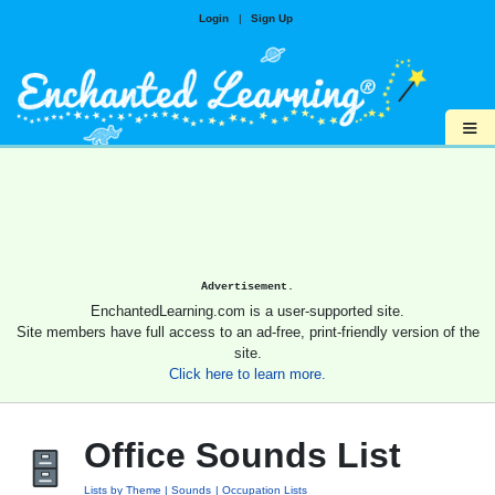
Login
|
Sign Up
≡
Advertisement.
EnchantedLearning.com is a user-supported site.
Site members have full access to an ad-free, print-friendly version of the
site.
Click here to learn more.
Office Sounds List
Lists by Theme
Sounds
Occupation Lists