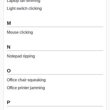
Laptop fan whirring
Light switch clicking
M
Mouse clicking
N
Notepad ripping
O
Office chair squeaking
Office printer jamming
P