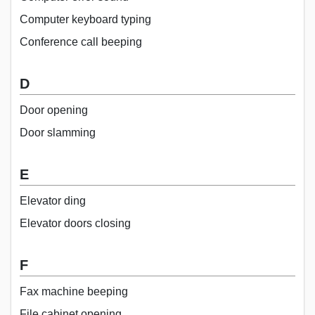
Computer keyboard typing
Conference call beeping
D
Door opening
Door slamming
E
Elevator ding
Elevator doors closing
F
Fax machine beeping
File cabinet opening