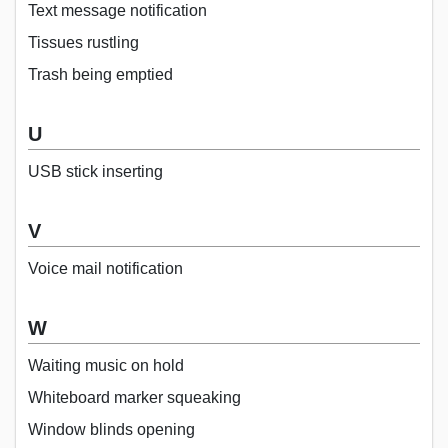
Text message notification
Tissues rustling
Trash being emptied
U
USB stick inserting
V
Voice mail notification
W
Waiting music on hold
Whiteboard marker squeaking
Window blinds opening