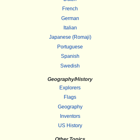
French
German
Italian
Japanese (Romaji)
Portuguese
Spanish
Swedish
Geography/History
Explorers
Flags
Geography
Inventors
US History
Other Topics