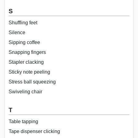
S
Shuffling feet
Silence
Sipping coffee
Snapping fingers
Stapler clacking
Sticky note peeling
Stress ball squeezing
Swiveling chair
T
Table tapping
Tape dispenser clicking