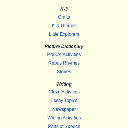
K-3
Crafts
K-3 Themes
Little Explorers
Picture Dictionary
PreK/K Activities
Rebus Rhymes
Stories
Writing
Cloze Activities
Essay Topics
Newspaper
Writing Activities
Parts of Speech