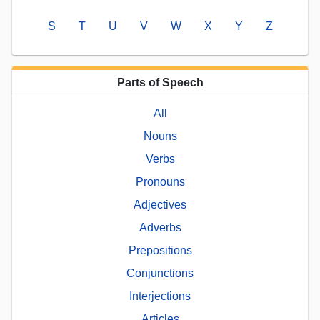
S
T
U
V
W
X
Y
Z
Parts of Speech
All
Nouns
Verbs
Pronouns
Adjectives
Adverbs
Prepositions
Conjunctions
Interjections
Articles