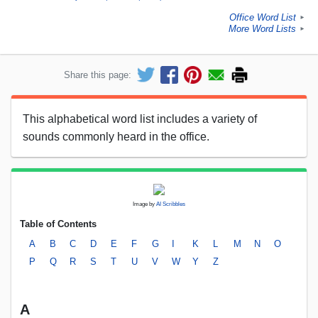
Office Word List
►
More Word Lists
►
Share this page:
This alphabetical word list includes a variety of
sounds commonly heard in the office.
Image by
AI Scribbles
Table of Contents
A
B
C
D
E
F
G
I
K
L
M
N
O
P
Q
R
S
T
U
V
W
Y
Z
A