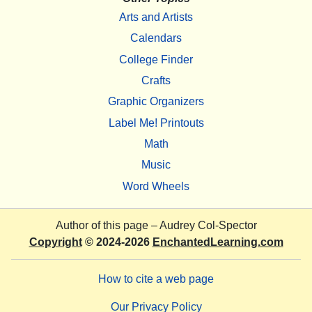
Arts and Artists
Calendars
College Finder
Crafts
Graphic Organizers
Label Me! Printouts
Math
Music
Word Wheels
Author of this page –
Audrey Col-Spector
Copyright
© 2024-2026
EnchantedLearning.com
How to cite a web page
Our Privacy Policy