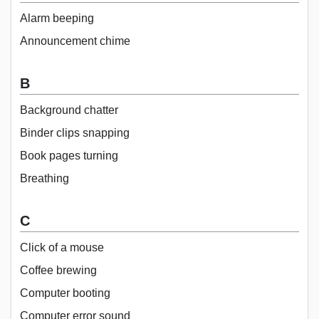
Alarm beeping
Announcement chime
B
Background chatter
Binder clips snapping
Book pages turning
Breathing
C
Click of a mouse
Coffee brewing
Computer booting
Computer error sound