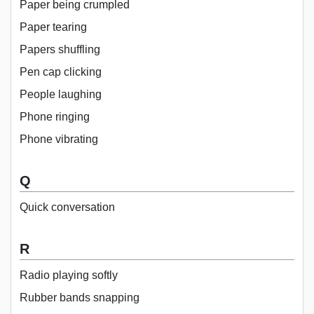
Paper being crumpled
Paper tearing
Papers shuffling
Pen cap clicking
People laughing
Phone ringing
Phone vibrating
Q
Quick conversation
R
Radio playing softly
Rubber bands snapping