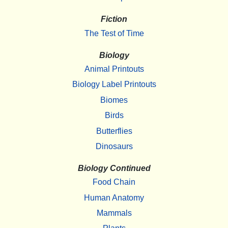
Fiction
The Test of Time
Biology
Animal Printouts
Biology Label Printouts
Biomes
Birds
Butterflies
Dinosaurs
Biology Continued
Food Chain
Human Anatomy
Mammals