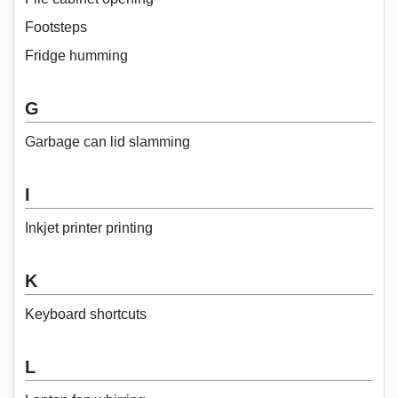
Footsteps
Fridge humming
G
Garbage can lid slamming
I
Inkjet printer printing
K
Keyboard shortcuts
L