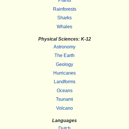
Plants
Rainforests
Sharks
Whales
Physical Sciences: K-12
Astronomy
The Earth
Geology
Hurricanes
Landforms
Oceans
Tsunami
Volcano
Languages
Dutch