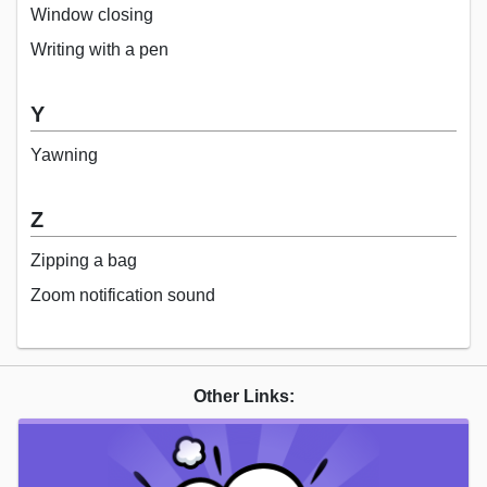
Window closing
Writing with a pen
Y
Yawning
Z
Zipping a bag
Zoom notification sound
Other Links: