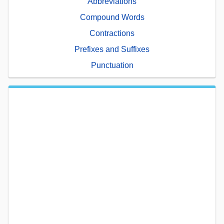
Abbreviations
Compound Words
Contractions
Prefixes and Suffixes
Punctuation