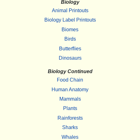
Biology
Animal Printouts
Biology Label Printouts
Biomes
Birds
Butterflies
Dinosaurs
Biology Continued
Food Chain
Human Anatomy
Mammals
Plants
Rainforests
Sharks
Whales