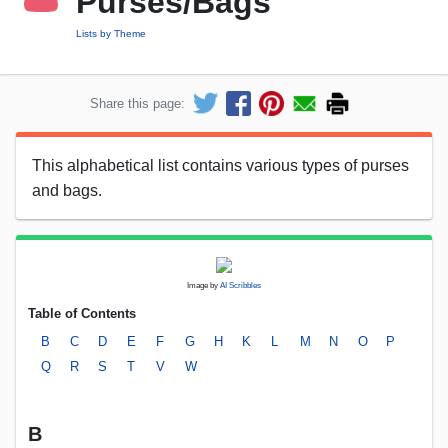
Purses/Bags
Lists by Theme
Share this page:
This alphabetical list contains various types of purses
and bags.
Image by
AI Scribbles
Table of Contents
B
C
D
E
F
G
H
K
L
M
N
O
P
Q
R
S
T
V
W
B