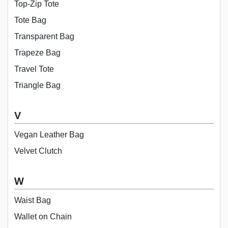
Top-Zip Tote
Tote Bag
Transparent Bag
Trapeze Bag
Travel Tote
Triangle Bag
V
Vegan Leather Bag
Velvet Clutch
W
Waist Bag
Wallet on Chain