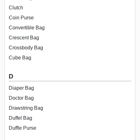
Clutch
Coin Purse
Convertible Bag
Crescent Bag
Crossbody Bag
Cube Bag
D
Diaper Bag
Doctor Bag
Drawstring Bag
Duffel Bag
Duffle Purse