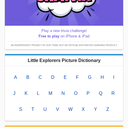
Play a new trivia challenge!
Free to play
on iPhone & iPad
AN INDEPENDENT PROJECT BY OUR TEAM; NOT AN OFFICIAL ENCHANTED LEARNING PRODUCT.
Little Explorers Picture Dictionary
A
B
C
D
E
F
G
H
I
J
K
L
M
N
O
P
Q
R
S
T
U
V
W
X
Y
Z