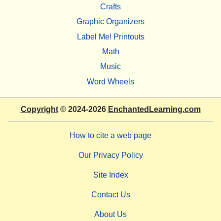
Crafts
Graphic Organizers
Label Me! Printouts
Math
Music
Word Wheels
Copyright
© 2024-2026
EnchantedLearning.com
How to cite a web page
Our Privacy Policy
Site Index
Contact Us
About Us