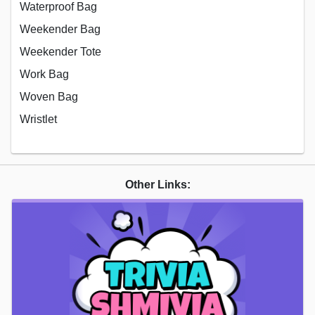
Waterproof Bag
Weekender Bag
Weekender Tote
Work Bag
Woven Bag
Wristlet
Other Links: