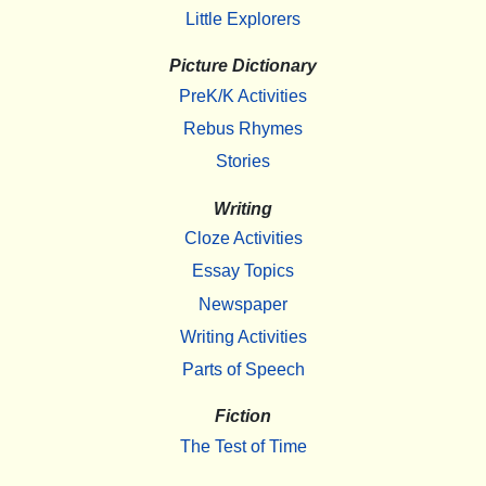
Little Explorers
Picture Dictionary
PreK/K Activities
Rebus Rhymes
Stories
Writing
Cloze Activities
Essay Topics
Newspaper
Writing Activities
Parts of Speech
Fiction
The Test of Time