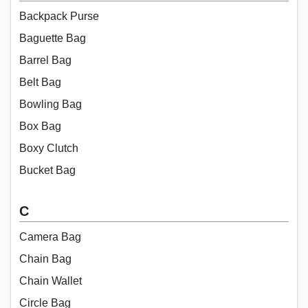
Backpack Purse
Baguette Bag
Barrel Bag
Belt Bag
Bowling Bag
Box Bag
Boxy Clutch
Bucket Bag
C
Camera Bag
Chain Bag
Chain Wallet
Circle Bag