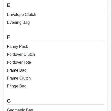
E
Envelope Clutch
Evening Bag
F
Fanny Pack
Foldover Clutch
Foldover Tote
Frame Bag
Frame Clutch
Fringe Bag
G
Geometric Bag