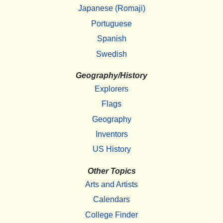
Japanese (Romaji)
Portuguese
Spanish
Swedish
Geography/History
Explorers
Flags
Geography
Inventors
US History
Other Topics
Arts and Artists
Calendars
College Finder