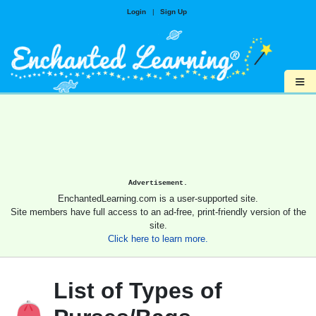
Login
|
Sign Up
≡
Advertisement.
EnchantedLearning.com is a user-supported site.
Site members have full access to an ad-free, print-friendly version of the
site.
Click here to learn more.
List of Types of