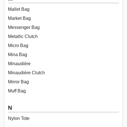
Mallet Bag
Market Bag
Messenger Bag
Metallic Clutch
Micro Bag
Mina Bag
Minaudière
Minaudière Clutch
Mirror Bag
Muff Bag
N
Nylon Tote