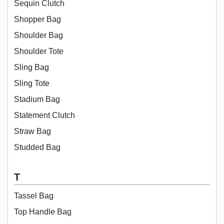
Sequin Clutch
Shopper Bag
Shoulder Bag
Shoulder Tote
Sling Bag
Sling Tote
Stadium Bag
Statement Clutch
Straw Bag
Studded Bag
T
Tassel Bag
Top Handle Bag