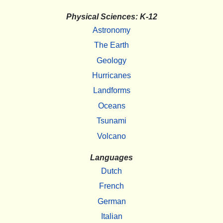
Physical Sciences: K-12
Astronomy
The Earth
Geology
Hurricanes
Landforms
Oceans
Tsunami
Volcano
Languages
Dutch
French
German
Italian