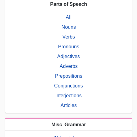
Parts of Speech
All
Nouns
Verbs
Pronouns
Adjectives
Adverbs
Prepositions
Conjunctions
Interjections
Articles
Misc. Grammar