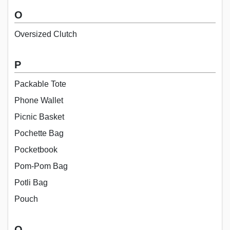
O
Oversized Clutch
P
Packable Tote
Phone Wallet
Picnic Basket
Pochette Bag
Pocketbook
Pom-Pom Bag
Potli Bag
Pouch
Q