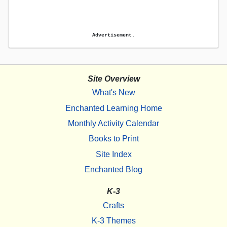
Advertisement.
Site Overview
What's New
Enchanted Learning Home
Monthly Activity Calendar
Books to Print
Site Index
Enchanted Blog
K-3
Crafts
K-3 Themes