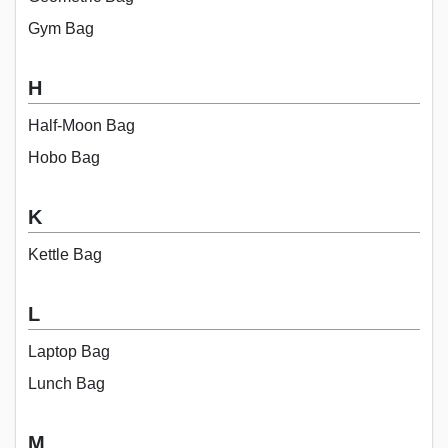
Gym Bag
H
Half-Moon Bag
Hobo Bag
K
Kettle Bag
L
Laptop Bag
Lunch Bag
M