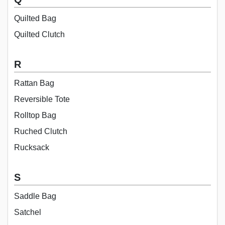
Quilted Bag
Quilted Clutch
R
Rattan Bag
Reversible Tote
Rolltop Bag
Ruched Clutch
Rucksack
S
Saddle Bag
Satchel