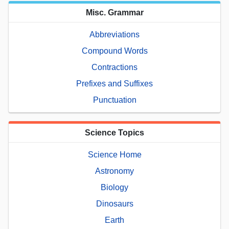
Misc. Grammar
Abbreviations
Compound Words
Contractions
Prefixes and Suffixes
Punctuation
Science Topics
Science Home
Astronomy
Biology
Dinosaurs
Earth