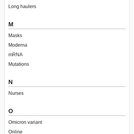
Long haulers
M
Masks
Moderna
mRNA
Mutations
N
Nurses
O
Omicron variant
Online