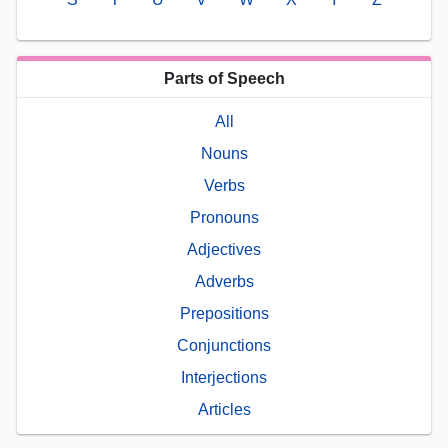
Parts of Speech
All
Nouns
Verbs
Pronouns
Adjectives
Adverbs
Prepositions
Conjunctions
Interjections
Articles