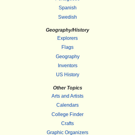
Spanish
Swedish
Geography/History
Explorers
Flags
Geography
Inventors
US History
Other Topics
Arts and Artists
Calendars
College Finder
Crafts
Graphic Organizers