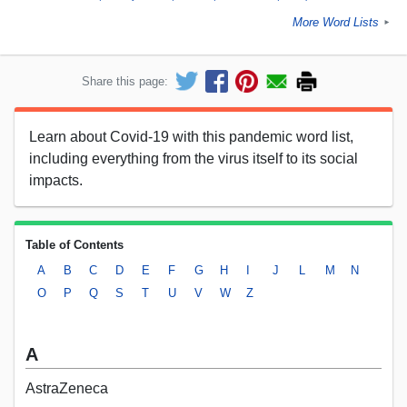
More Word Lists
►
Share this page:
Learn about Covid-19 with this pandemic word list,
including everything from the virus itself to its social
impacts.
Table of Contents
A
B
C
D
E
F
G
H
I
J
L
M
N
O
P
Q
S
T
U
V
W
Z
A
AstraZeneca