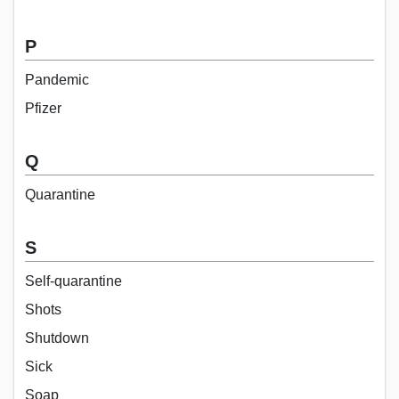
P
Pandemic
Pfizer
Q
Quarantine
S
Self-quarantine
Shots
Shutdown
Sick
Soap