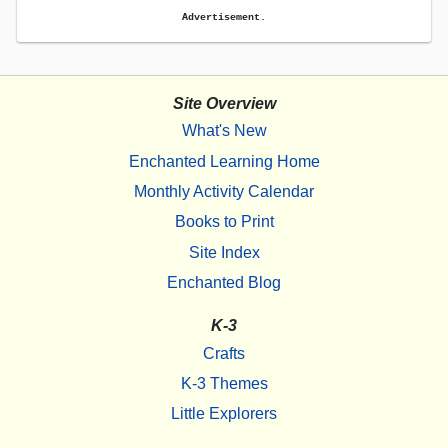
Advertisement.
Site Overview
What's New
Enchanted Learning Home
Monthly Activity Calendar
Books to Print
Site Index
Enchanted Blog
K-3
Crafts
K-3 Themes
Little Explorers