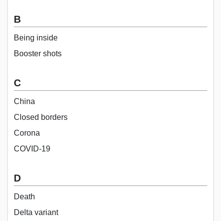
B
Being inside
Booster shots
C
China
Closed borders
Corona
COVID-19
D
Death
Delta variant