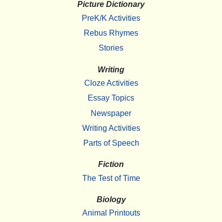
Picture Dictionary
PreK/K Activities
Rebus Rhymes
Stories
Writing
Cloze Activities
Essay Topics
Newspaper
Writing Activities
Parts of Speech
Fiction
The Test of Time
Biology
Animal Printouts