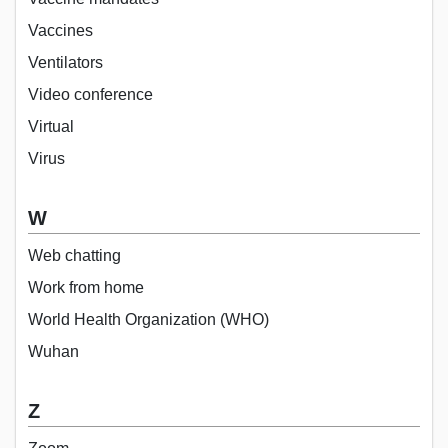
Vaccines
Ventilators
Video conference
Virtual
Virus
W
Web chatting
Work from home
World Health Organization (WHO)
Wuhan
Z