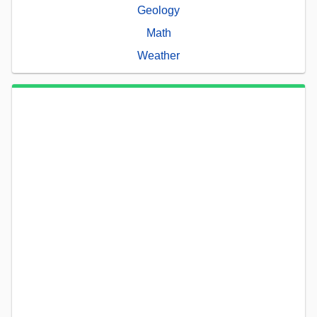
Geology
Math
Weather