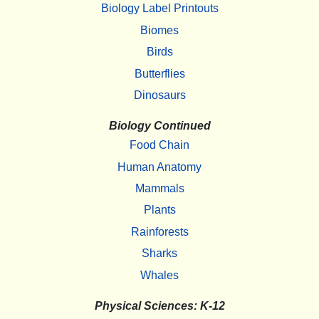
Biology Label Printouts
Biomes
Birds
Butterflies
Dinosaurs
Biology Continued
Food Chain
Human Anatomy
Mammals
Plants
Rainforests
Sharks
Whales
Physical Sciences: K-12