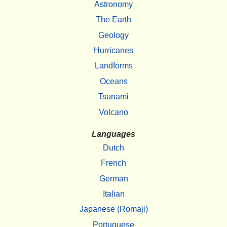
Astronomy
The Earth
Geology
Hurricanes
Landforms
Oceans
Tsunami
Volcano
Languages
Dutch
French
German
Italian
Japanese (Romaji)
Portuguese