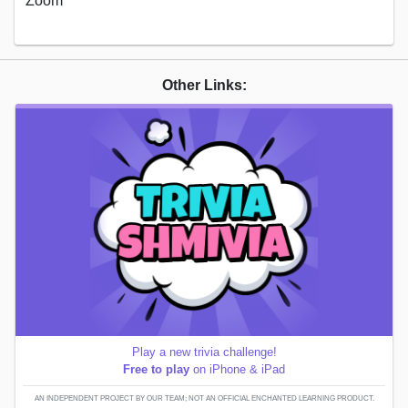
Zoom
Other Links:
Play a new trivia challenge!
Free to play
on iPhone & iPad
AN INDEPENDENT PROJECT BY OUR TEAM; NOT AN OFFICIAL ENCHANTED LEARNING PRODUCT.