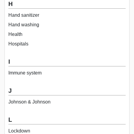
H
Hand sanitizer
Hand washing
Health
Hospitals
I
Immune system
J
Johnson & Johnson
L
Lockdown