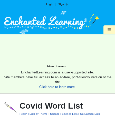
Login
|
Sign Up
≡
Advertisement.
EnchantedLearning.com is a user-supported site.
Site members have full access to an ad-free, print-friendly version of the
site.
Click here to learn more.
Covid Word List
Health
Lists by Theme
Science
Science Lists
Occupation Lists