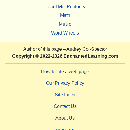
Label Me! Printouts
Math
Music
Word Wheels
Author of this page –
Audrey Col-Spector
Copyright
© 2022-2026
EnchantedLearning.com
How to cite a web page
Our Privacy Policy
Site Index
Contact Us
About Us
Subscribe