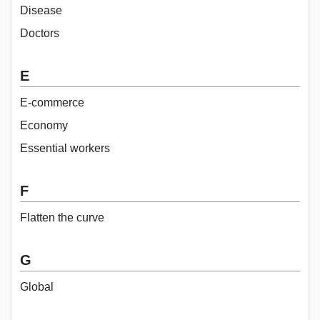
Disease
Doctors
E
E-commerce
Economy
Essential workers
F
Flatten the curve
G
Global