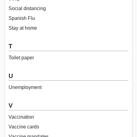
Social distancing
Spanish Flu
Stay at home
T
Toilet paper
U
Unemployment
V
Vaccination
Vaccine cards
Vaccine mandates