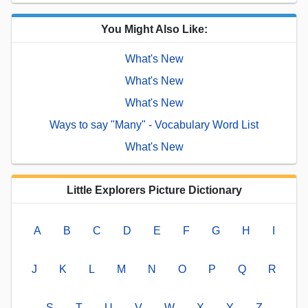
You Might Also Like:
What's New
What's New
What's New
Ways to say "Many" - Vocabulary Word List
What's New
Little Explorers Picture Dictionary
A
B
C
D
E
F
G
H
I
J
K
L
M
N
O
P
Q
R
S
T
U
V
W
X
Y
Z