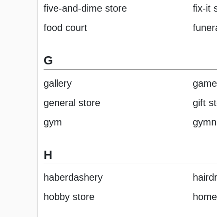
five-and-dime store
fix-it
food court
funer
G
gallery
game
general store
gift s
gym
gymn
H
haberdashery
haird
hobby store
home