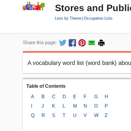
Stores and Publi
Lists by Theme
Occupation Lists
Share this page:
A vocabulary word list (word bank) about
Table of Contents
A
B
C
D
E
F
G
H
I
J
K
L
M
N
O
P
Q
R
S
T
U
V
W
Z