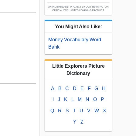
AN INDEPENDENT PROJECT BY OUR TEAM; NOT AN
OFFICIAL ENCHANTED LEARNING PRODUCT.
You Might Also Like:
Money Vocabulary Word
Bank
Little Explorers Picture
Dictionary
A
B
C
D
E
F
G
H
I
J
K
L
M
N
O
P
Q
R
S
T
U
V
W
X
Y
Z