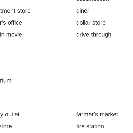
tment store
diner
's office
dollar store
-in movie
drive-through
rium
y outlet
farmer's market
store
fire station