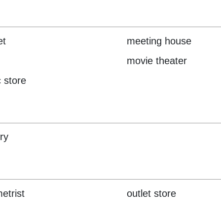
et
meeting house
movie theater
 store
ry
etrist
outlet store