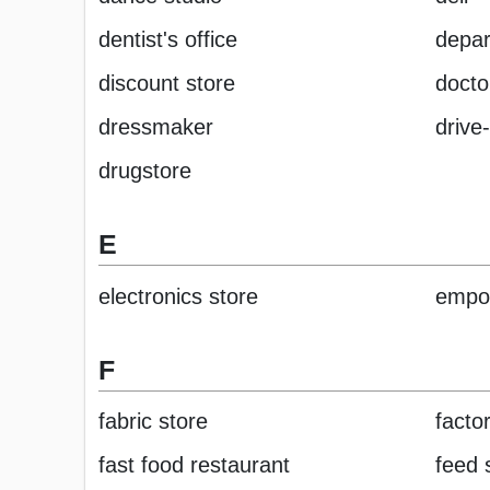
dentist's office
depar
discount store
doctor
dressmaker
drive
drugstore
E
electronics store
empo
F
fabric store
factor
fast food restaurant
feed 