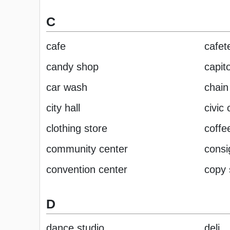
C
cafe
cafet
candy shop
capito
car wash
chain
city hall
civic 
clothing store
coffe
community center
cons
convention center
copy
D
dance studio
deli