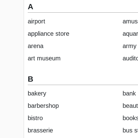
A
airport
amus
appliance store
aqua
arena
army 
art museum
audit
B
bakery
bank
barbershop
beaut
bistro
books
brasserie
bus s