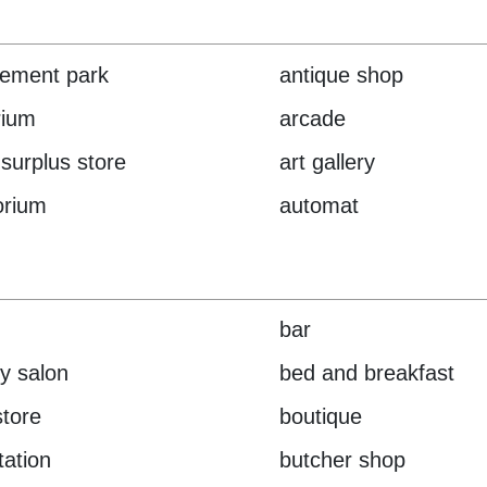
ement park
antique shop
rium
arcade
surplus store
art gallery
orium
automat
bar
y salon
bed and breakfast
tore
boutique
tation
butcher shop