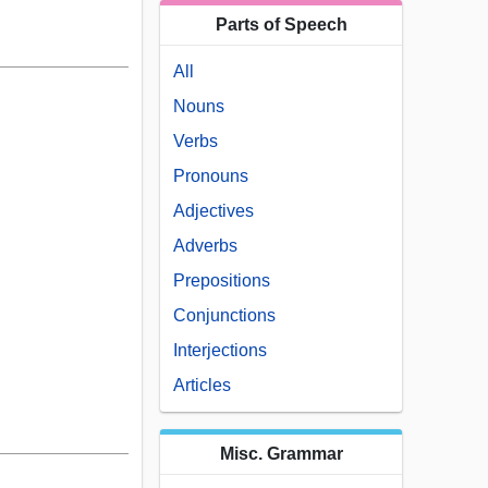
Parts of Speech
All
Nouns
Verbs
Pronouns
Adjectives
Adverbs
Prepositions
Conjunctions
Interjections
Articles
Misc. Grammar