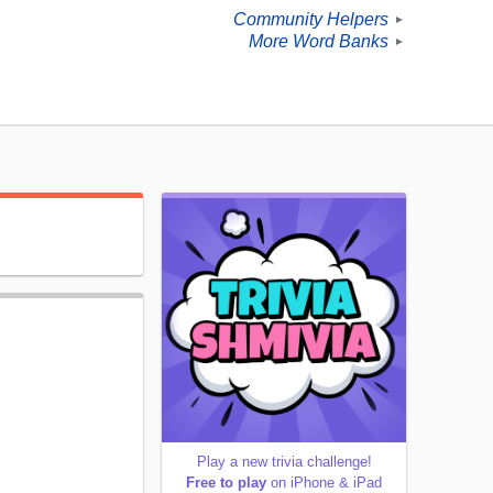
Community Helpers
►
More Word Banks
►
Play a new trivia challenge!
Free to play
on iPhone & iPad