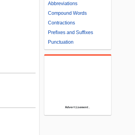
Abbreviations
Compound Words
Contractions
Prefixes and Suffixes
Punctuation
Advertisement.