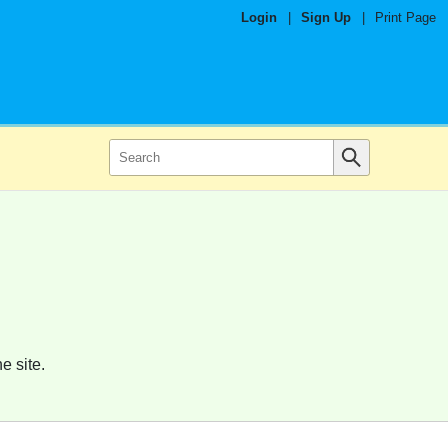
Login
|
Sign Up
|
Print Page
e site.