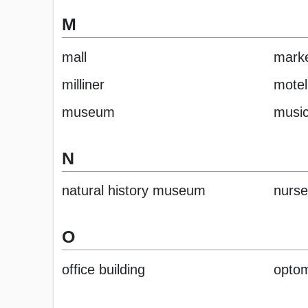
M
mall
mark
milliner
motel
museum
music
N
natural history museum
nurse
O
office building
optom