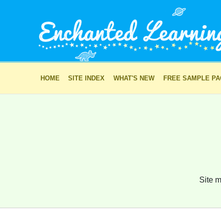
HOME
SITE INDEX
WHAT'S NEW
FREE SAMPLE P
Site m