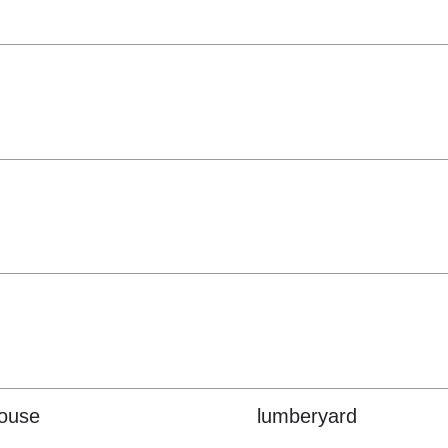
house
lumberyard