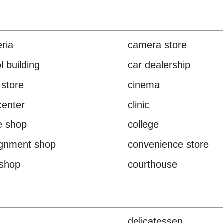
eria
camera store
l building
car dealership
 store
cinema
center
clinic
e shop
college
ignment shop
convenience store
 shop
courthouse
delicatessen