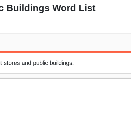
c Buildings Word List
 stores and public buildings.