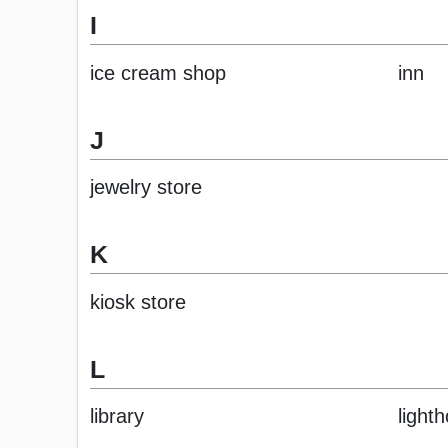
I
ice cream shop
inn
J
jewelry store
K
kiosk store
L
library
light