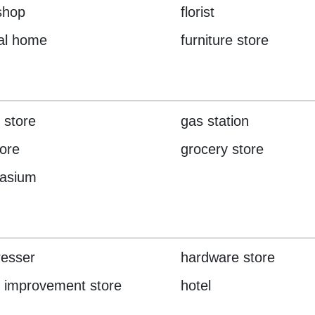
 shop
florist
al home
furniture store
 store
gas station
tore
grocery store
asium
resser
hardware store
 improvement store
hotel