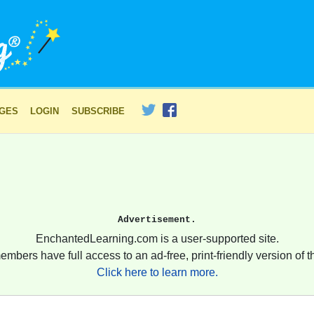
AGES
LOGIN
SUBSCRIBE
Advertisement.
EnchantedLearning.com is a user-supported site.
embers have full access to an ad-free, print-friendly version of th
Click here to learn more.