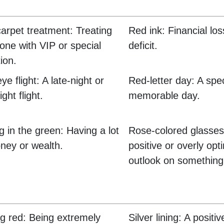
arpet treatment: Treating
Red ink: Financial lo
ne with VIP or special
deficit.
ion.
e flight: A late-night or
Red-letter day: A spe
ght flight.
memorable day.
ng in the green: Having a lot
Rose-colored glasses
ney or wealth.
positive or overly opti
outlook on something
g red: Being extremely
Silver lining: A positi