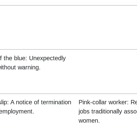
f the blue: Unexpectedly
ithout warning.
lip: A notice of termination
Pink-collar worker: Re
 employment.
jobs traditionally ass
women.