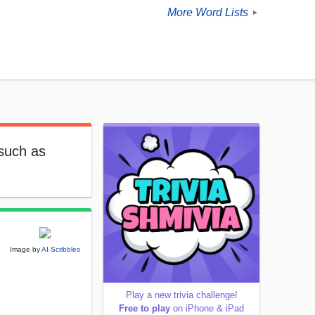
More Word Lists
►
 such as
Image by
AI Scribbles
Play a new trivia challenge!
Free to play
on iPhone & iPad