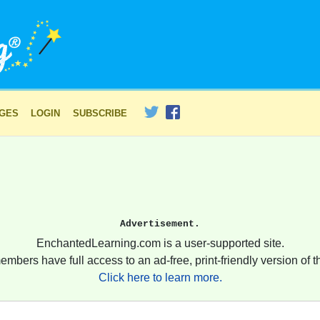
AGES
LOGIN
SUBSCRIBE
Advertisement.
EnchantedLearning.com is a user-supported site.
embers have full access to an ad-free, print-friendly version of th
Click here to learn more.