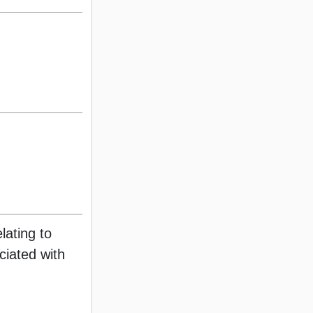
lating to
ociated with