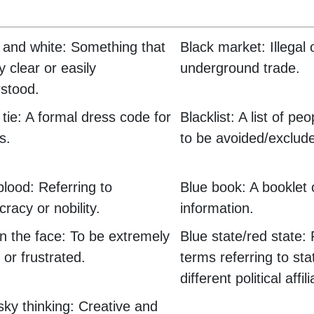
 and white: Something that
Black market: Illegal 
y clear or easily
underground trade.
stood.
 tie: A formal dress code for
Blacklist: A list of pe
s.
to be avoided/exclud
blood: Referring to
Blue book: A booklet 
cracy or nobility.
information.
in the face: To be extremely
Blue state/red state: P
 or frustrated.
terms referring to sta
different political affil
sky thinking: Creative and