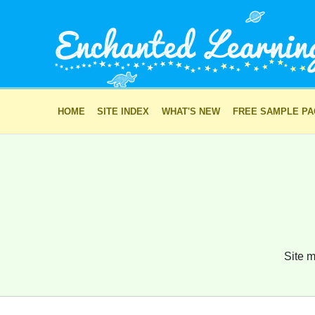
HOME
SITE INDEX
WHAT'S NEW
FREE SAMPLE P
Site m