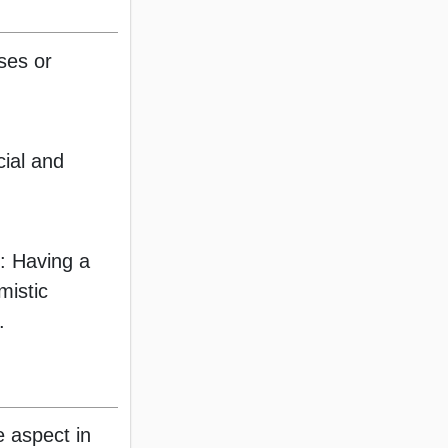
sses or
cial and
: Having a
mistic
.
ve aspect in