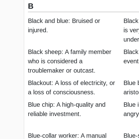
B
Black and blue: Bruised or
Black
injured.
is ver
under
Black sheep: A family member
Black
who is considered a
event
troublemaker or outcast.
Blackout: A loss of electricity, or
Blue 
a loss of consciousness.
aristo
Blue chip: A high-quality and
Blue 
reliable investment.
angry
Blue-collar worker: A manual
Blue-