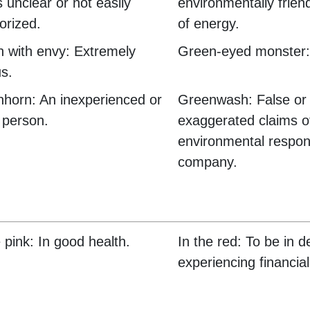
s unclear or not easily
environmentally frien
orized.
of energy.
 with envy: Extremely
Green-eyed monster:
us.
horn: An inexperienced or
Greenwash: False or
 person.
exaggerated claims o
environmental respons
company.
e pink: In good health.
In the red: To be in d
experiencing financial