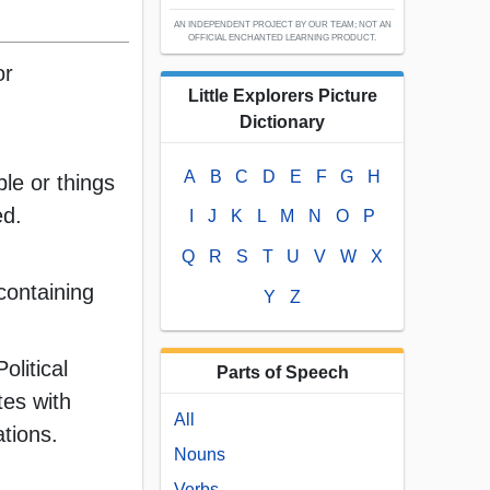
AN INDEPENDENT PROJECT BY OUR TEAM; NOT AN
OFFICIAL ENCHANTED LEARNING PRODUCT.
or
Little Explorers Picture
Dictionary
A
B
C
D
E
F
G
H
ople or things
ed.
I
J
K
L
M
N
O
P
Q
R
S
T
U
V
W
X
containing
Y
Z
olitical
Parts of Speech
tes with
All
iations.
Nouns
Verbs