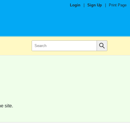
Login
|
Sign Up
|
Print Page
e site.