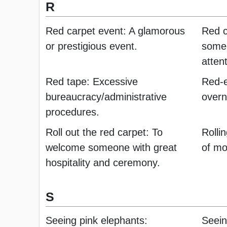
R
Red carpet event: A glamorous
Red c
or prestigious event.
someo
attent
Red tape: Excessive
Red-ey
bureaucracy/administrative
overni
procedures.
Roll out the red carpet: To
Rolli
welcome someone with great
of mo
hospitality and ceremony.
S
Seeing pink elephants:
Seein