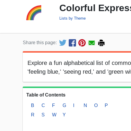
Colorful Expres
Lists by Theme
Share this page:
Explore a fun alphabetical list of comm
'feeling blue,' 'seeing red,' and 'green wi
Table of Contents
B
C
F
G
I
N
O
P
R
S
W
Y