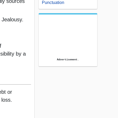
dly sources
Punctuation
 Jealousy.
f
ibility by a
Advertisement.
ebt or
 loss.