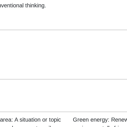
ventional thinking.
area: A situation or topic
Green energy: Rene