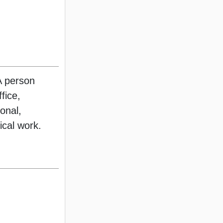
A person
fice,
ional,
rical work.