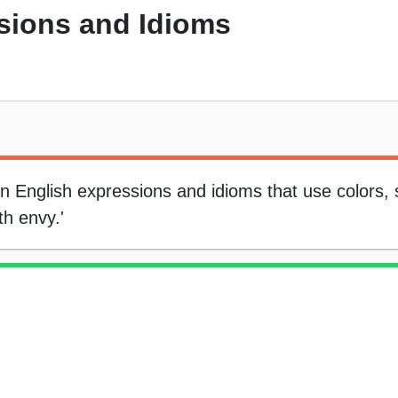
sions and Idioms
on English expressions and idioms that use colors,
th envy.'