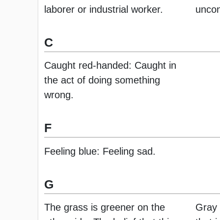
laborer or industrial worker.
uncon
C
Caught red-handed: Caught in
the act of doing something
wrong.
F
Feeling blue: Feeling sad.
G
The grass is greener on the
Gray 