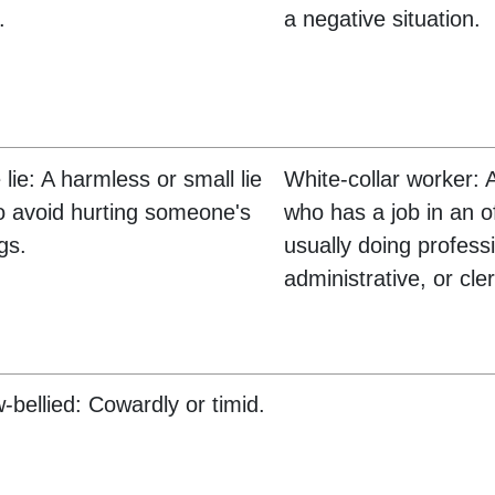
.
a negative situation.
 lie: A harmless or small lie
White-collar worker: 
to avoid hurting someone's
who has a job in an of
gs.
usually doing profess
administrative, or cle
w-bellied: Cowardly or timid.