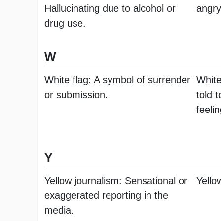
Hallucinating due to alcohol or
angry
drug use.
W
White flag: A symbol of surrender
White
or submission.
told 
feelin
Y
Yellow journalism: Sensational or
Yello
exaggerated reporting in the
media.