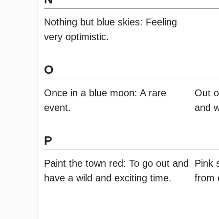
Nothing but blue skies: Feeling
very optimistic.
O
Once in a blue moon: A rare
Out o
event.
and w
P
Paint the town red: To go out and
Pink s
have a wild and exciting time.
from