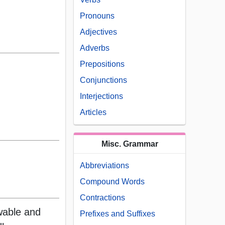
Pronouns
Adjectives
Adverbs
Prepositions
Conjunctions
Interjections
Articles
Misc. Grammar
Abbreviations
Compound Words
Contractions
wable and
Prefixes and Suffixes