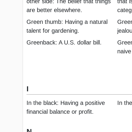
other side: The belief that things
that i
are better elsewhere.
categ
Green thumb: Having a natural
Green
talent for gardening.
jealo
Greenback: A U.S. dollar bill.
Green
naive
I
In the black: Having a positive
In th
financial balance or profit.
N