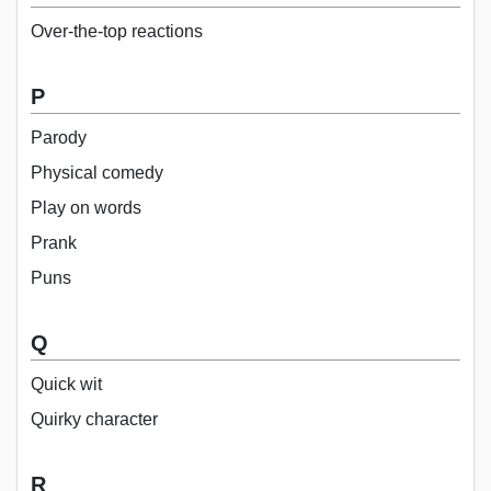
Over-the-top reactions
P
Parody
Physical comedy
Play on words
Prank
Puns
Q
Quick wit
Quirky character
R