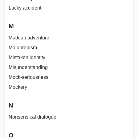
Lucky accident
M
Madcap adventure
Malapropism
Mistaken identity
Misunderstanding
Mock-seriousness
Mockery
N
Nonsensical dialogue
O