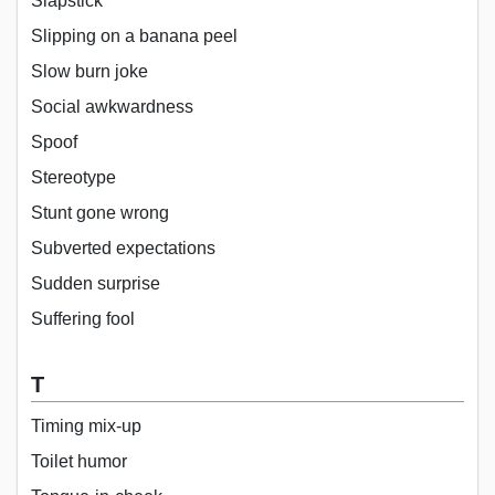
Slapstick
Slipping on a banana peel
Slow burn joke
Social awkwardness
Spoof
Stereotype
Stunt gone wrong
Subverted expectations
Sudden surprise
Suffering fool
T
Timing mix-up
Toilet humor