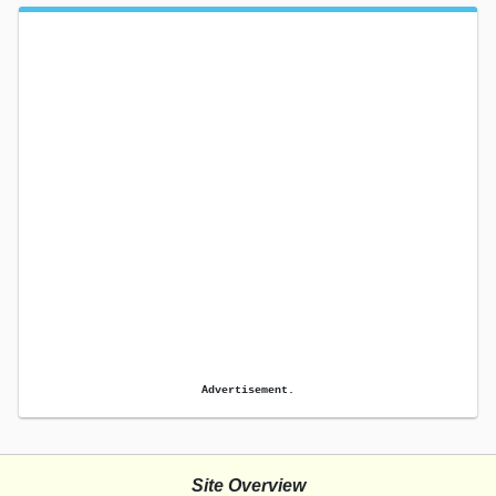
Advertisement.
Site Overview