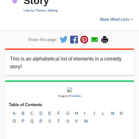
Story
Lists by Theme
Writing
More Word Lists
►
Share this page:
This is an alphabetical list of elements in a comedy
story!
Image by
AI Scribbles
Table of Contents
A
B
C
D
E
F
G
H
I
J
L
M
N
O
P
Q
R
S
T
U
V
W