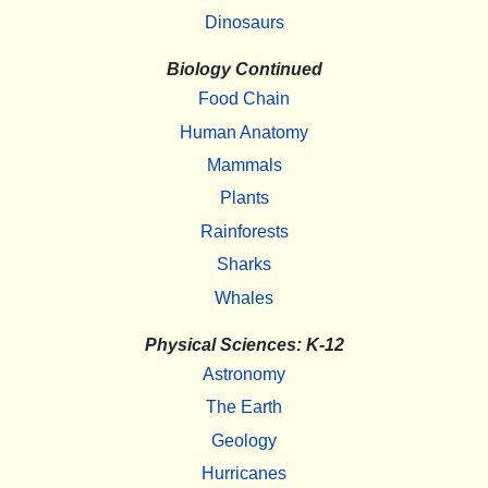
Dinosaurs
Biology Continued
Food Chain
Human Anatomy
Mammals
Plants
Rainforests
Sharks
Whales
Physical Sciences: K-12
Astronomy
The Earth
Geology
Hurricanes