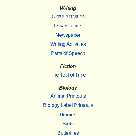
Writing
Cloze Activities
Essay Topics
Newspaper
Writing Activities
Parts of Speech
Fiction
The Test of Time
Biology
Animal Printouts
Biology Label Printouts
Biomes
Birds
Butterflies