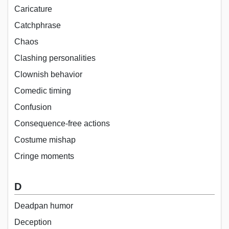
Caricature
Catchphrase
Chaos
Clashing personalities
Clownish behavior
Comedic timing
Confusion
Consequence-free actions
Costume mishap
Cringe moments
D
Deadpan humor
Deception