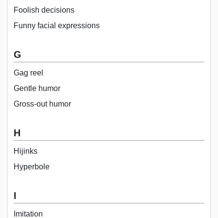
Foolish decisions
Funny facial expressions
G
Gag reel
Gentle humor
Gross-out humor
H
Hijinks
Hyperbole
I
Imitation