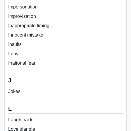
Impersonation
Improvisation
Inappropriate timing
Innocent mistake
Insults
Irony
Irrational fear
J
Jokes
L
Laugh track
Love triangle