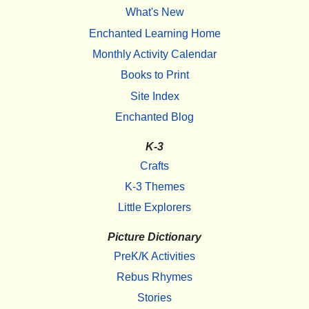
What's New
Enchanted Learning Home
Monthly Activity Calendar
Books to Print
Site Index
Enchanted Blog
K-3
Crafts
K-3 Themes
Little Explorers
Picture Dictionary
PreK/K Activities
Rebus Rhymes
Stories