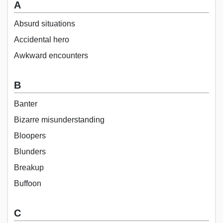
A
Absurd situations
Accidental hero
Awkward encounters
B
Banter
Bizarre misunderstanding
Bloopers
Blunders
Breakup
Buffoon
C