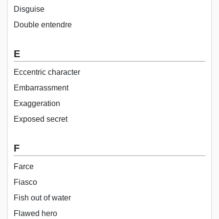
Disguise
Double entendre
E
Eccentric character
Embarrassment
Exaggeration
Exposed secret
F
Farce
Fiasco
Fish out of water
Flawed hero