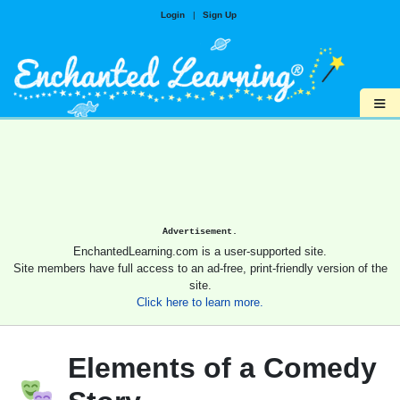
Login
|
Sign Up
≡
Advertisement.
EnchantedLearning.com is a user-supported site.
Site members have full access to an ad-free, print-friendly version of the
site.
Click here to learn more.
Elements of a Comedy