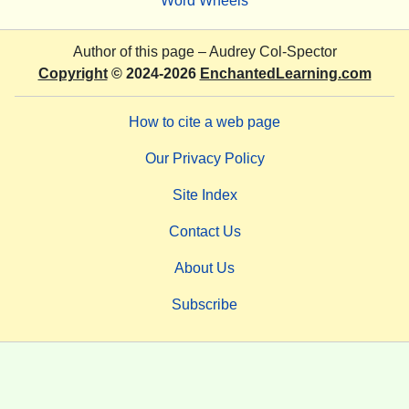
Word Wheels
Author of this page –
Audrey Col-Spector
Copyright
© 2024-2026
EnchantedLearning.com
How to cite a web page
Our Privacy Policy
Site Index
Contact Us
About Us
Subscribe