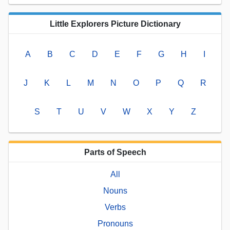
Little Explorers Picture Dictionary
A
B
C
D
E
F
G
H
I
J
K
L
M
N
O
P
Q
R
S
T
U
V
W
X
Y
Z
Parts of Speech
All
Nouns
Verbs
Pronouns