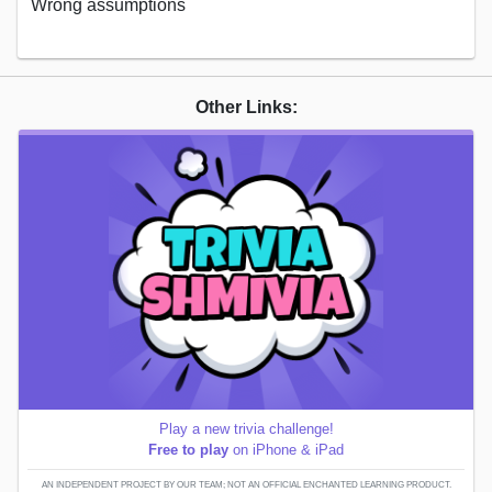
Wrong assumptions
Other Links:
Play a new trivia challenge!
Free to play
on iPhone & iPad
AN INDEPENDENT PROJECT BY OUR TEAM; NOT AN OFFICIAL ENCHANTED LEARNING PRODUCT.