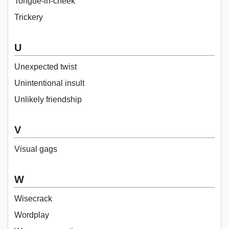
Tongue-in-cheek
Trickery
U
Unexpected twist
Unintentional insult
Unlikely friendship
V
Visual gags
W
Wisecrack
Wordplay