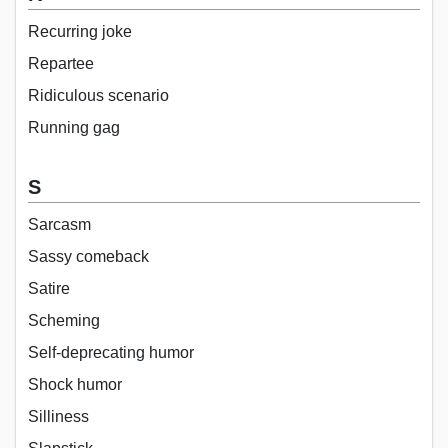
Recurring joke
Repartee
Ridiculous scenario
Running gag
S
Sarcasm
Sassy comeback
Satire
Scheming
Self-deprecating humor
Shock humor
Silliness