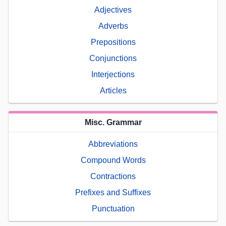
Adjectives
Adverbs
Prepositions
Conjunctions
Interjections
Articles
Misc. Grammar
Abbreviations
Compound Words
Contractions
Prefixes and Suffixes
Punctuation