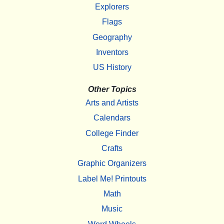
Explorers
Flags
Geography
Inventors
US History
Other Topics
Arts and Artists
Calendars
College Finder
Crafts
Graphic Organizers
Label Me! Printouts
Math
Music