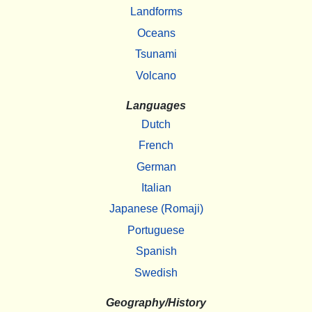
Landforms
Oceans
Tsunami
Volcano
Languages
Dutch
French
German
Italian
Japanese (Romaji)
Portuguese
Spanish
Swedish
Geography/History