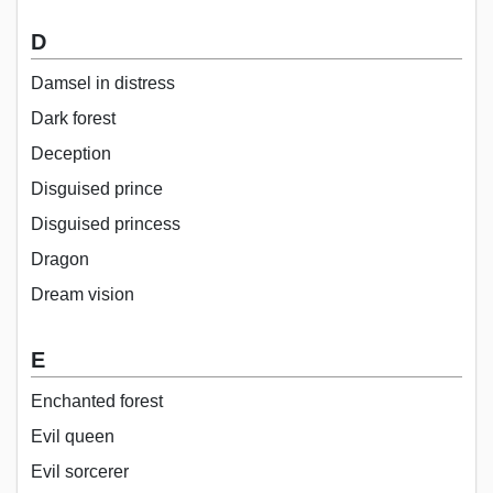
D
Damsel in distress
Dark forest
Deception
Disguised prince
Disguised princess
Dragon
Dream vision
E
Enchanted forest
Evil queen
Evil sorcerer