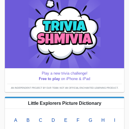
Play a new trivia challenge!
Free to play
on iPhone & iPad
AN INDEPENDENT PROJECT BY OUR TEAM; NOT AN OFFICIAL ENCHANTED LEARNING PRODUCT.
Little Explorers Picture Dictionary
A
B
C
D
E
F
G
H
I