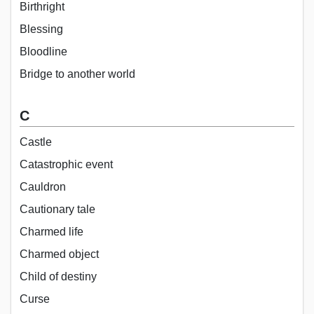
Birthright
Blessing
Bloodline
Bridge to another world
C
Castle
Catastrophic event
Cauldron
Cautionary tale
Charmed life
Charmed object
Child of destiny
Curse