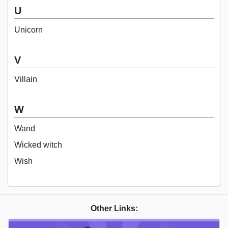
U
Unicorn
V
Villain
W
Wand
Wicked witch
Wish
Other Links: