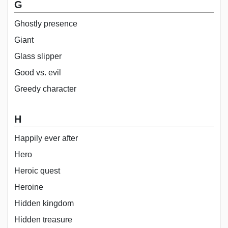
G
Ghostly presence
Giant
Glass slipper
Good vs. evil
Greedy character
H
Happily ever after
Hero
Heroic quest
Heroine
Hidden kingdom
Hidden treasure