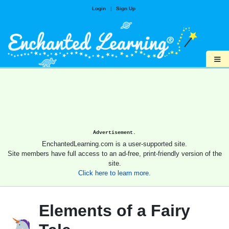
Login
|
Sign Up
≡
Advertisement.
EnchantedLearning.com is a user-supported site.
Site members have full access to an ad-free, print-friendly version of the
site.
Click here to learn more.
Elements of a Fairy