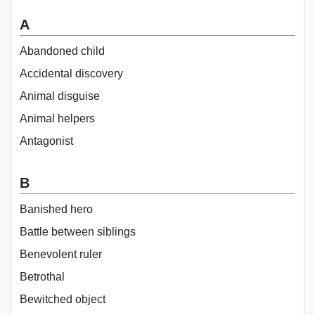
A
Abandoned child
Accidental discovery
Animal disguise
Animal helpers
Antagonist
B
Banished hero
Battle between siblings
Benevolent ruler
Betrothal
Bewitched object