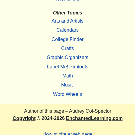
Other Topics
Arts and Artists
Calendars
College Finder
Crafts
Graphic Organizers
Label Me! Printouts
Math
Music
Word Wheels
Author of this page –
Audrey Col-Spector
Copyright
© 2024-2026
EnchantedLearning.com
How to cite a web page