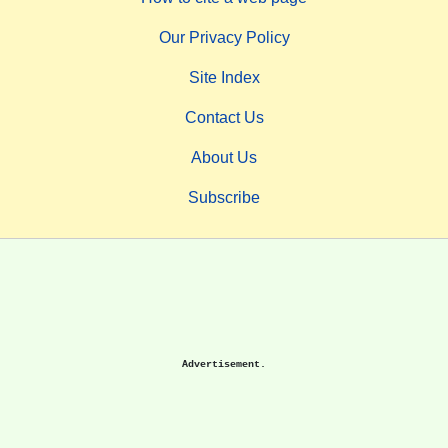
Our Privacy Policy
Site Index
Contact Us
About Us
Subscribe
Advertisement.