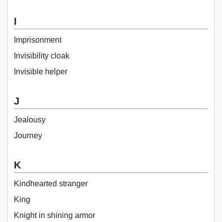
I
Imprisonment
Invisibility cloak
Invisible helper
J
Jealousy
Journey
K
Kindhearted stranger
King
Knight in shining armor