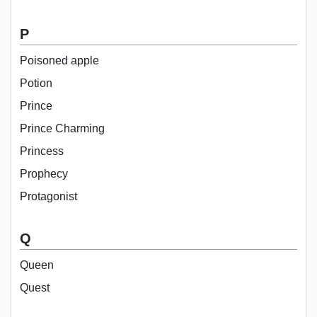
P
Poisoned apple
Potion
Prince
Prince Charming
Princess
Prophecy
Protagonist
Q
Queen
Quest