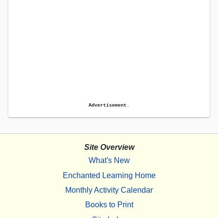
Advertisement.
Site Overview
What's New
Enchanted Learning Home
Monthly Activity Calendar
Books to Print