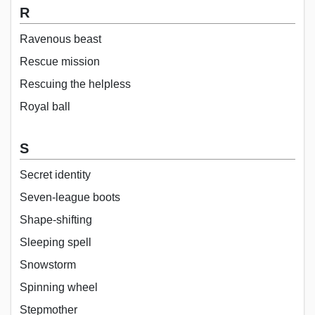
R
Ravenous beast
Rescue mission
Rescuing the helpless
Royal ball
S
Secret identity
Seven-league boots
Shape-shifting
Sleeping spell
Snowstorm
Spinning wheel
Stepmother