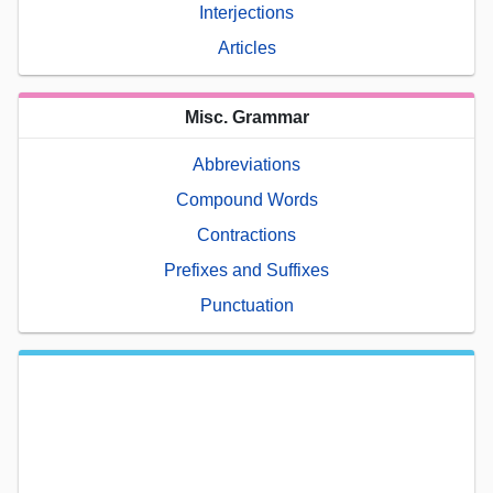
Interjections
Articles
Misc. Grammar
Abbreviations
Compound Words
Contractions
Prefixes and Suffixes
Punctuation