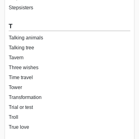
Stepsisters
T
Talking animals
Talking tree
Tavern
Three wishes
Time travel
Tower
Transformation
Trial or test
Troll
True love