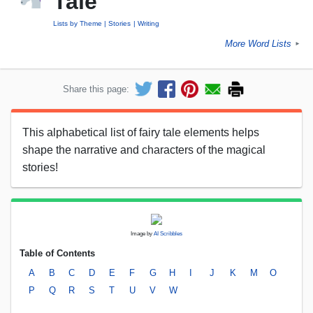
Tale
Lists by Theme
Stories
Writing
More Word Lists
►
Share this page:
This alphabetical list of fairy tale elements helps
shape the narrative and characters of the magical
stories!
Image by
AI Scribbles
Table of Contents
A
B
C
D
E
F
G
H
I
J
K
M
O
P
Q
R
S
T
U
V
W