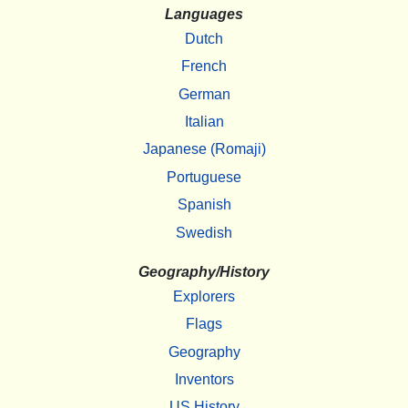
Languages
Dutch
French
German
Italian
Japanese (Romaji)
Portuguese
Spanish
Swedish
Geography/History
Explorers
Flags
Geography
Inventors
US History