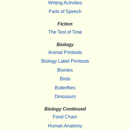
Writing Activities
Parts of Speech
Fiction
The Test of Time
Biology
Animal Printouts
Biology Label Printouts
Biomes
Birds
Butterflies
Dinosaurs
Biology Continued
Food Chain
Human Anatomy