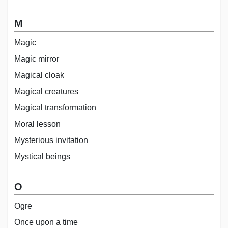
M
Magic
Magic mirror
Magical cloak
Magical creatures
Magical transformation
Moral lesson
Mysterious invitation
Mystical beings
O
Ogre
Once upon a time