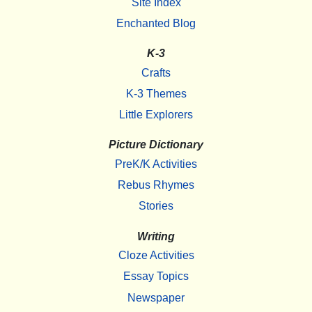
Site Index
Enchanted Blog
K-3
Crafts
K-3 Themes
Little Explorers
Picture Dictionary
PreK/K Activities
Rebus Rhymes
Stories
Writing
Cloze Activities
Essay Topics
Newspaper