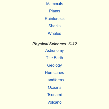
Mammals
Plants
Rainforests
Sharks
Whales
Physical Sciences: K-12
Astronomy
The Earth
Geology
Hurricanes
Landforms
Oceans
Tsunami
Volcano