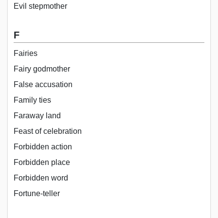
Evil stepmother
F
Fairies
Fairy godmother
False accusation
Family ties
Faraway land
Feast of celebration
Forbidden action
Forbidden place
Forbidden word
Fortune-teller