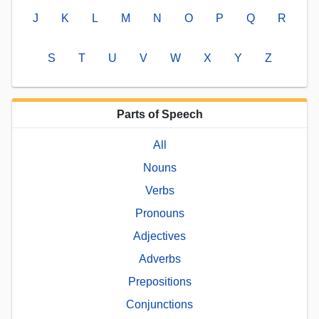
J
K
L
M
N
O
P
Q
R
S
T
U
V
W
X
Y
Z
Parts of Speech
All
Nouns
Verbs
Pronouns
Adjectives
Adverbs
Prepositions
Conjunctions