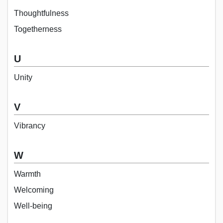
Thoughtfulness
Togetherness
U
Unity
V
Vibrancy
W
Warmth
Welcoming
Well-being