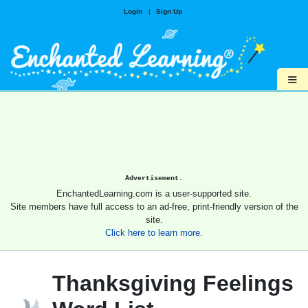
Login
|
Sign Up
≡
Advertisement.
EnchantedLearning.com is a user-supported site.
Site members have full access to an ad-free, print-friendly version of the
site.
Click here to learn more.
Thanksgiving Feelings