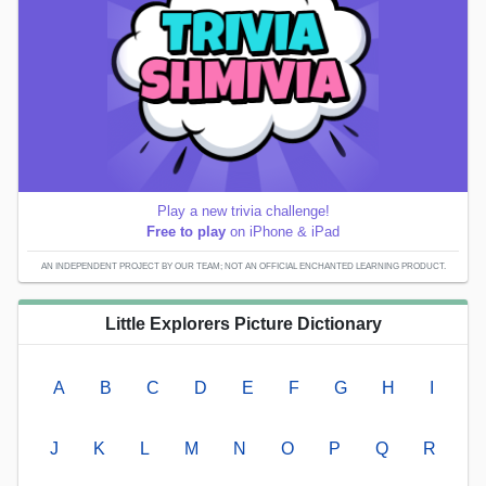
Play a new trivia challenge!
Free to play
on iPhone & iPad
AN INDEPENDENT PROJECT BY OUR TEAM; NOT AN OFFICIAL ENCHANTED LEARNING PRODUCT.
Little Explorers Picture Dictionary
A
B
C
D
E
F
G
H
I
J
K
L
M
N
O
P
Q
R