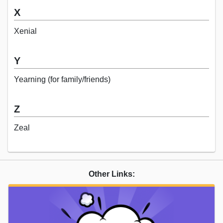
X
Xenial
Y
Yearning (for family/friends)
Z
Zeal
Other Links: