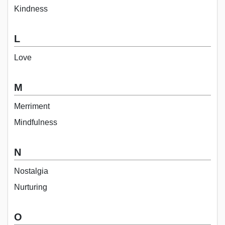
Kindness
L
Love
M
Merriment
Mindfulness
N
Nostalgia
Nurturing
O