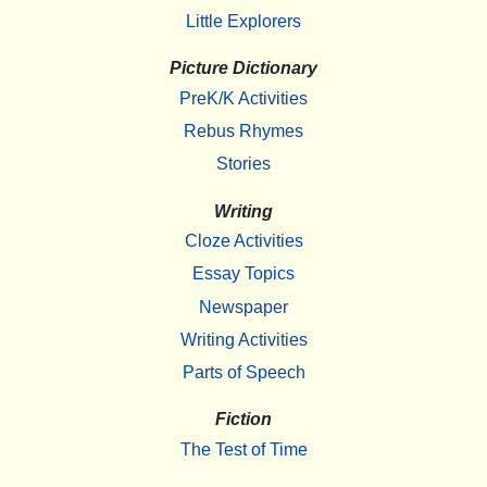
Little Explorers
Picture Dictionary
PreK/K Activities
Rebus Rhymes
Stories
Writing
Cloze Activities
Essay Topics
Newspaper
Writing Activities
Parts of Speech
Fiction
The Test of Time