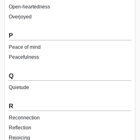
Open-heartedness
Overjoyed
P
Peace of mind
Peacefulness
Q
Quietude
R
Reconnection
Reflection
Rejoicing