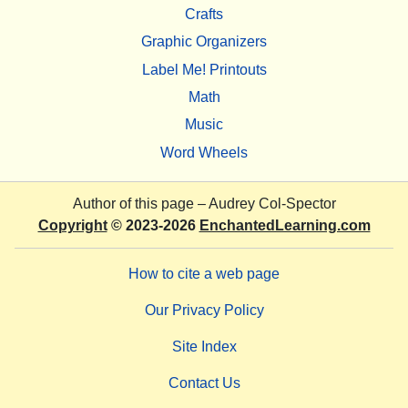
Crafts
Graphic Organizers
Label Me! Printouts
Math
Music
Word Wheels
Author of this page –
Audrey Col-Spector
Copyright
© 2023-2026
EnchantedLearning.com
How to cite a web page
Our Privacy Policy
Site Index
Contact Us