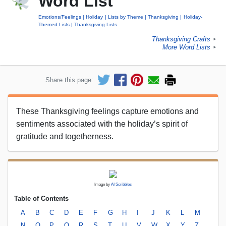
Word List
Emotions/Feelings
Holiday
Lists by Theme
Thanksgiving
Holiday-
Themed Lists
Thanksgiving Lists
Thanksgiving Crafts
►
More Word Lists
►
Share this page:
These Thanksgiving feelings capture emotions and
sentiments associated with the holiday’s spirit of
gratitude and togetherness.
Image by
AI Scribbles
Table of Contents
A
B
C
D
E
F
G
H
I
J
K
L
M
N
O
P
Q
R
S
T
U
V
W
X
Y
Z