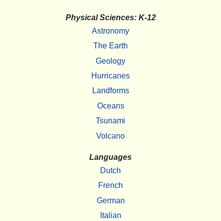
Physical Sciences: K-12
Astronomy
The Earth
Geology
Hurricanes
Landforms
Oceans
Tsunami
Volcano
Languages
Dutch
French
German
Italian