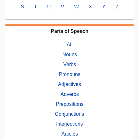
S
T
U
V
W
X
Y
Z
Parts of Speech
All
Nouns
Verbs
Pronouns
Adjectives
Adverbs
Prepositions
Conjunctions
Interjections
Articles