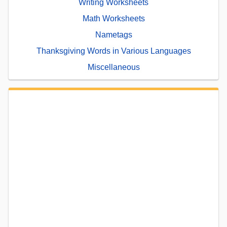
Writing Worksheets
Math Worksheets
Nametags
Thanksgiving Words in Various Languages
Miscellaneous