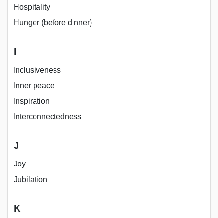
Hospitality
Hunger (before dinner)
I
Inclusiveness
Inner peace
Inspiration
Interconnectedness
J
Joy
Jubilation
K