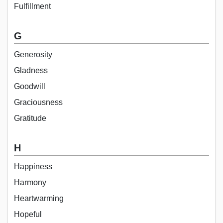
Fulfillment
G
Generosity
Gladness
Goodwill
Graciousness
Gratitude
H
Happiness
Harmony
Heartwarming
Hopeful