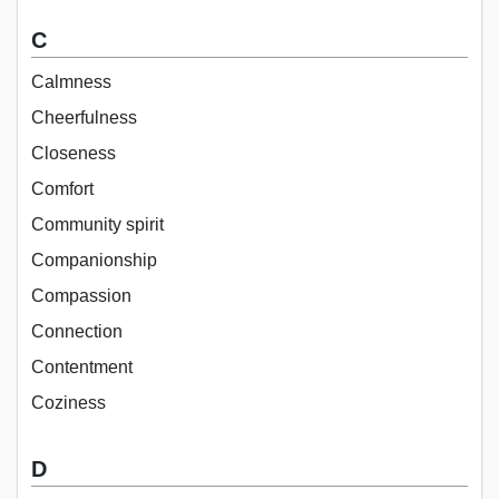
C
Calmness
Cheerfulness
Closeness
Comfort
Community spirit
Companionship
Compassion
Connection
Contentment
Coziness
D