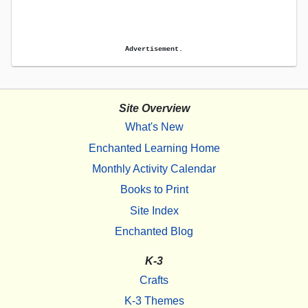
Advertisement.
Site Overview
What's New
Enchanted Learning Home
Monthly Activity Calendar
Books to Print
Site Index
Enchanted Blog
K-3
Crafts
K-3 Themes