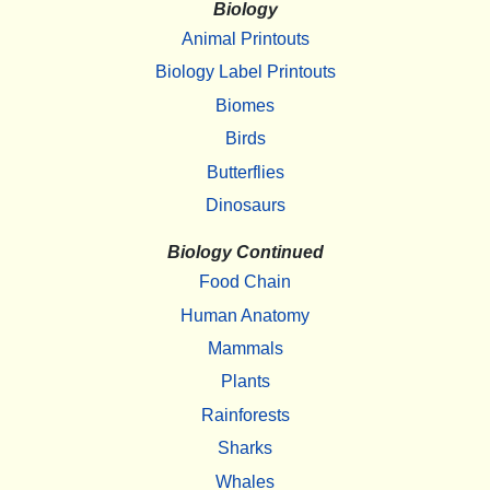
Biology
Animal Printouts
Biology Label Printouts
Biomes
Birds
Butterflies
Dinosaurs
Biology Continued
Food Chain
Human Anatomy
Mammals
Plants
Rainforests
Sharks
Whales