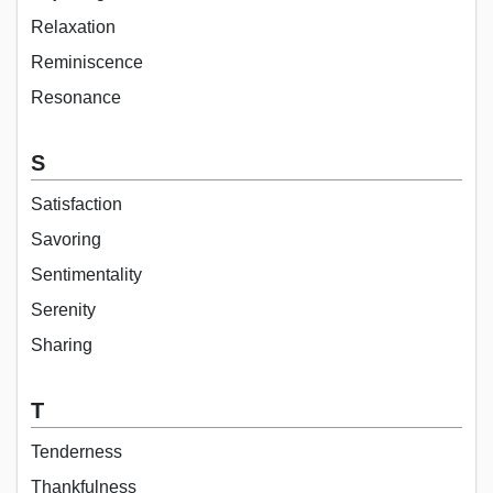
Relaxation
Reminiscence
Resonance
S
Satisfaction
Savoring
Sentimentality
Serenity
Sharing
T
Tenderness
Thankfulness