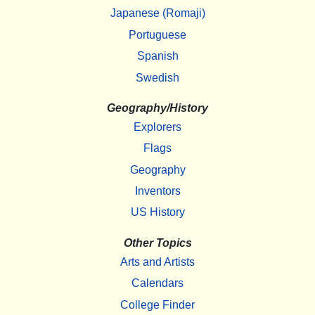
Japanese (Romaji)
Portuguese
Spanish
Swedish
Geography/History
Explorers
Flags
Geography
Inventors
US History
Other Topics
Arts and Artists
Calendars
College Finder