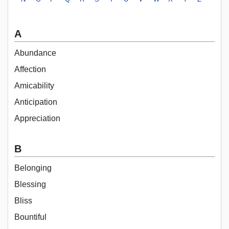
A
Abundance
Affection
Amicability
Anticipation
Appreciation
B
Belonging
Blessing
Bliss
Bountiful