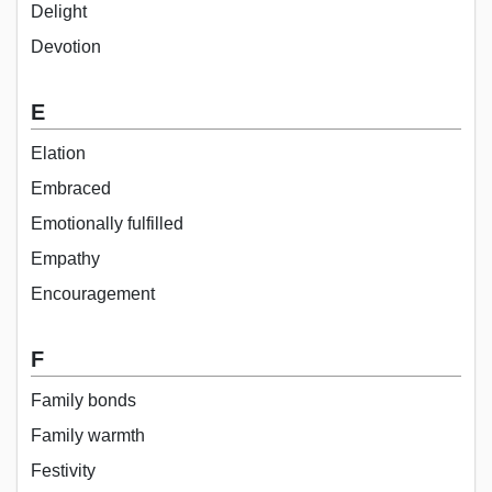
Delight
Devotion
E
Elation
Embraced
Emotionally fulfilled
Empathy
Encouragement
F
Family bonds
Family warmth
Festivity