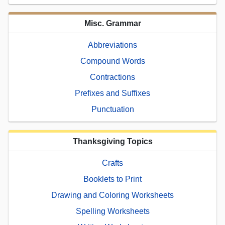
Misc. Grammar
Abbreviations
Compound Words
Contractions
Prefixes and Suffixes
Punctuation
Thanksgiving Topics
Crafts
Booklets to Print
Drawing and Coloring Worksheets
Spelling Worksheets