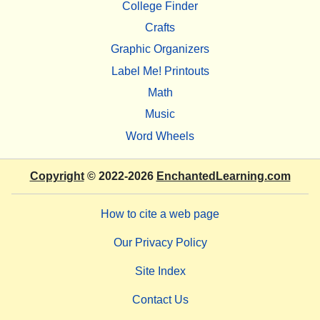
College Finder
Crafts
Graphic Organizers
Label Me! Printouts
Math
Music
Word Wheels
Copyright
© 2022-2026
EnchantedLearning.com
How to cite a web page
Our Privacy Policy
Site Index
Contact Us