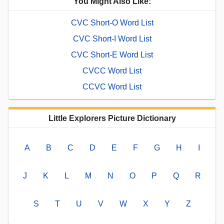
You Might Also Like:
CVC Short-O Word List
CVC Short-I Word List
CVC Short-E Word List
CVCC Word List
CCVC Word List
Little Explorers Picture Dictionary
A
B
C
D
E
F
G
H
I
J
K
L
M
N
O
P
Q
R
S
T
U
V
W
X
Y
Z