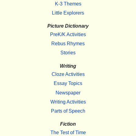
K-3 Themes
Little Explorers
Picture Dictionary
PreK/K Activities
Rebus Rhymes
Stories
Writing
Cloze Activities
Essay Topics
Newspaper
Writing Activities
Parts of Speech
Fiction
The Test of Time