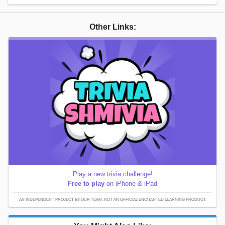
Other Links:
Play a new trivia challenge!
Free to play
on iPhone & iPad
AN INDEPENDENT PROJECT BY OUR TEAM; NOT AN OFFICIAL ENCHANTED LEARNING PRODUCT.