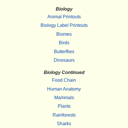
Biology
Animal Printouts
Biology Label Printouts
Biomes
Birds
Butterflies
Dinosaurs
Biology Continued
Food Chain
Human Anatomy
Mammals
Plants
Rainforests
Sharks