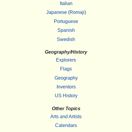
Italian
Japanese (Romaji)
Portuguese
Spanish
Swedish
Geography/History
Explorers
Flags
Geography
Inventors
US History
Other Topics
Arts and Artists
Calendars