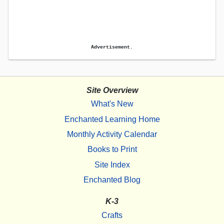
Advertisement.
Site Overview
What's New
Enchanted Learning Home
Monthly Activity Calendar
Books to Print
Site Index
Enchanted Blog
K-3
Crafts