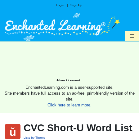
Login
|
Sign Up
≡
Advertisement.
EnchantedLearning.com is a user-supported site.
Site members have full access to an ad-free, print-friendly version of the
site.
Click here to learn more.
CVC Short-U Word List
Lists by Theme