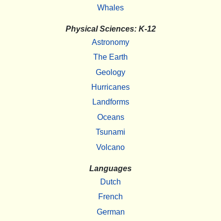
Whales
Physical Sciences: K-12
Astronomy
The Earth
Geology
Hurricanes
Landforms
Oceans
Tsunami
Volcano
Languages
Dutch
French
German