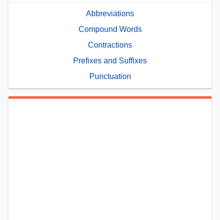
Abbreviations
Compound Words
Contractions
Prefixes and Suffixes
Punctuation