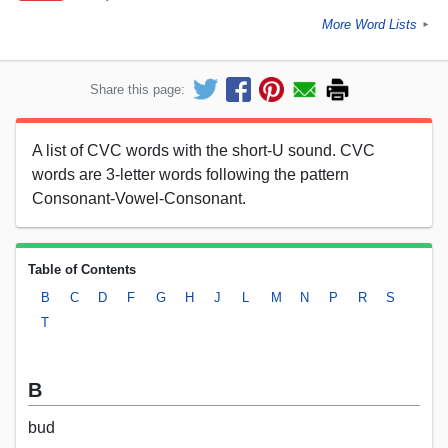
More Word Lists
►
Share this page:
A list of CVC words with the short-U sound. CVC
words are 3-letter words following the pattern
Consonant-Vowel-Consonant.
Table of Contents
B
C
D
F
G
H
J
L
M
N
P
R
S
T
B
bud