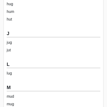
hug
hum
hut
J
jug
jut
L
lug
M
mud
mug