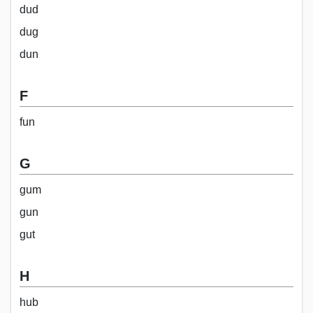
dud
dug
dun
F
fun
G
gum
gun
gut
H
hub