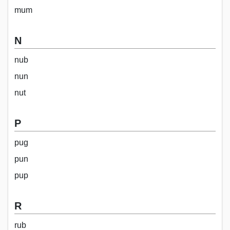
mum
N
nub
nun
nut
P
pug
pun
pup
R
rub