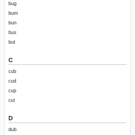
bug
bum
bun
bus
but
C
cub
cud
cup
cut
D
dub