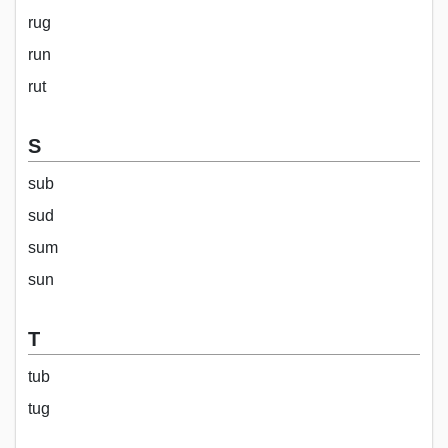
rug
run
rut
S
sub
sud
sum
sun
T
tub
tug