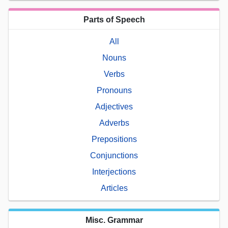
Parts of Speech
All
Nouns
Verbs
Pronouns
Adjectives
Adverbs
Prepositions
Conjunctions
Interjections
Articles
Misc. Grammar