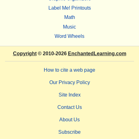
Label Me! Printouts
Math
Music
Word Wheels
Copyright
© 2010-2026
EnchantedLearning.com
How to cite a web page
Our Privacy Policy
Site Index
Contact Us
About Us
Subscribe