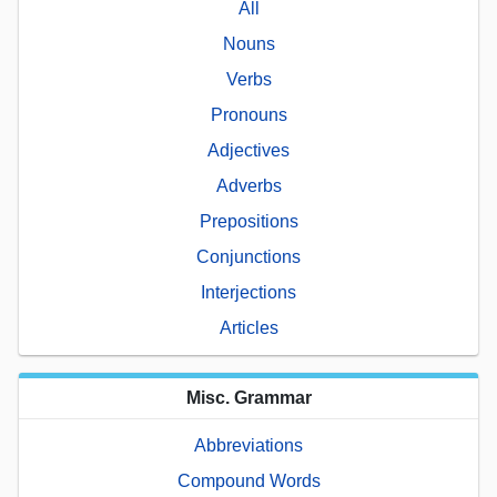
All
Nouns
Verbs
Pronouns
Adjectives
Adverbs
Prepositions
Conjunctions
Interjections
Articles
Misc. Grammar
Abbreviations
Compound Words