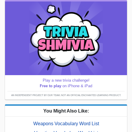
Play a new trivia challenge!
Free to play
on iPhone & iPad
AN INDEPENDENT PROJECT BY OUR TEAM; NOT AN OFFICIAL ENCHANTED LEARNING PRODUCT.
You Might Also Like:
Weapons Vocabulary Word List