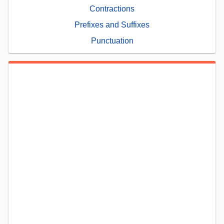
Contractions
Prefixes and Suffixes
Punctuation