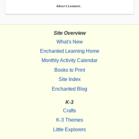
Advertisement.
Site Overview
What's New
Enchanted Learning Home
Monthly Activity Calendar
Books to Print
Site Index
Enchanted Blog
K-3
Crafts
K-3 Themes
Little Explorers