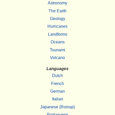
Astronomy
The Earth
Geology
Hurricanes
Landforms
Oceans
Tsunami
Volcano
Languages
Dutch
French
German
Italian
Japanese (Romaji)
Portuguese