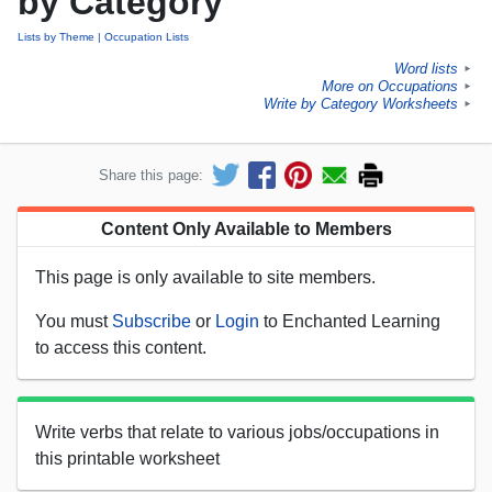
by Category
Lists by Theme
Occupation Lists
Word lists
►
More on Occupations
►
Write by Category Worksheets
►
Share this page:
Content Only Available to Members
This page is only available to site members.
You must
Subscribe
or
Login
to Enchanted Learning
to access this content.
Write verbs that relate to various jobs/occupations in
this printable worksheet