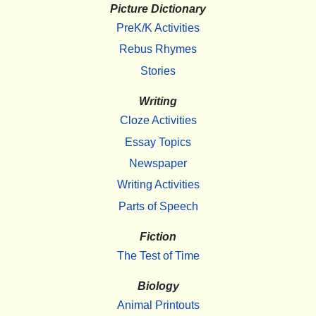
Picture Dictionary
PreK/K Activities
Rebus Rhymes
Stories
Writing
Cloze Activities
Essay Topics
Newspaper
Writing Activities
Parts of Speech
Fiction
The Test of Time
Biology
Animal Printouts