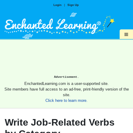
Login
|
Sign Up
≡
Advertisement.
EnchantedLearning.com is a user-supported site.
Site members have full access to an ad-free, print-friendly version of the
site.
Click here to learn more.
Write Job-Related Verbs