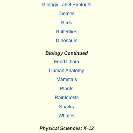
Biology Label Printouts
Biomes
Birds
Butterflies
Dinosaurs
Biology Continued
Food Chain
Human Anatomy
Mammals
Plants
Rainforests
Sharks
Whales
Physical Sciences: K-12