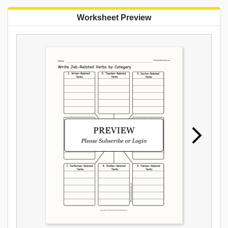
Worksheet Preview