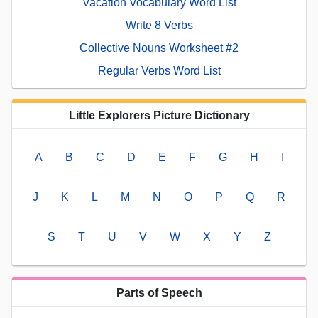
Vacation Vocabulary Word List
Write 8 Verbs
Collective Nouns Worksheet #2
Regular Verbs Word List
Little Explorers Picture Dictionary
A
B
C
D
E
F
G
H
I
J
K
L
M
N
O
P
Q
R
S
T
U
V
W
X
Y
Z
Parts of Speech