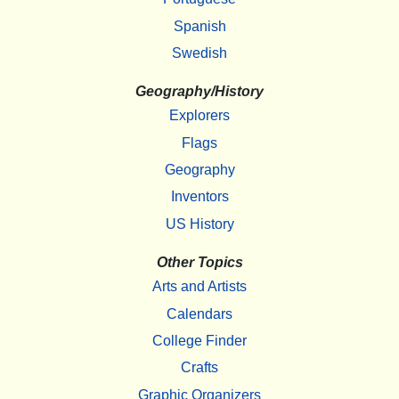
Spanish
Swedish
Geography/History
Explorers
Flags
Geography
Inventors
US History
Other Topics
Arts and Artists
Calendars
College Finder
Crafts
Graphic Organizers