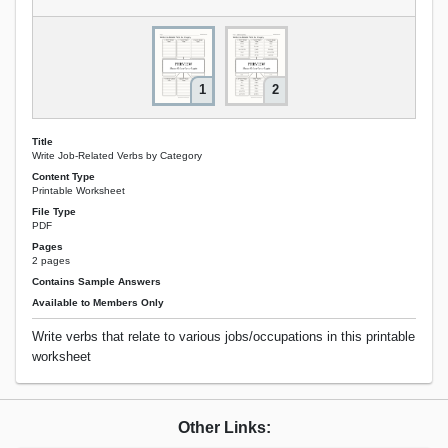
1
2
Title
Write Job-Related Verbs by Category
Content Type
Printable Worksheet
File Type
PDF
Pages
2 pages
Contains Sample Answers
Available to Members Only
Write verbs that relate to various jobs/occupations in this printable
worksheet
Other Links: