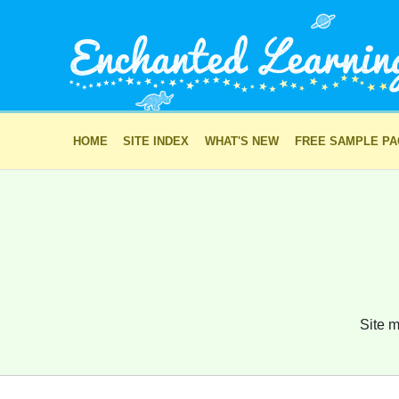
HOME
SITE INDEX
WHAT'S NEW
FREE SAMPLE P
Site m