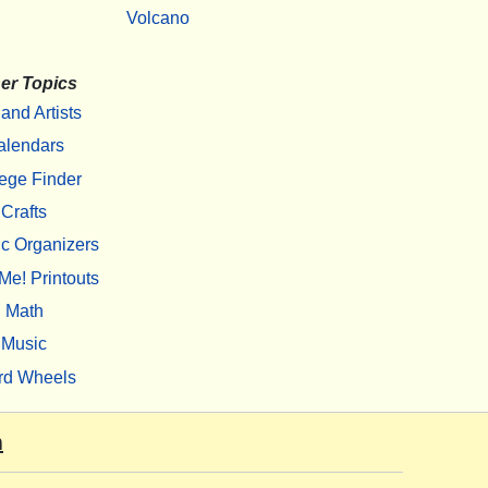
Volcano
er Topics
 and Artists
alendars
ege Finder
Crafts
c Organizers
Me! Printouts
Math
Music
rd Wheels
m