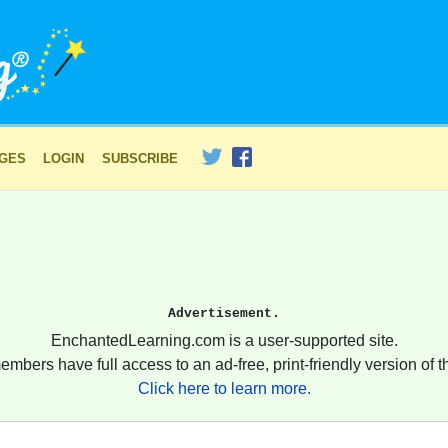
AGES
LOGIN
SUBSCRIBE
Advertisement.
EnchantedLearning.com is a user-supported site.
embers have full access to an ad-free, print-friendly version of th
Click here to learn more.