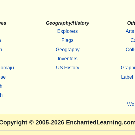
ges
Geography/History
Oth
Explorers
Arts
h
Flags
C
n
Geography
Coll
Inventors
omaji)
US History
Graphi
ese
Label 
h
sh
Wo
Copyright
© 2005-2026
EnchantedLearning.co