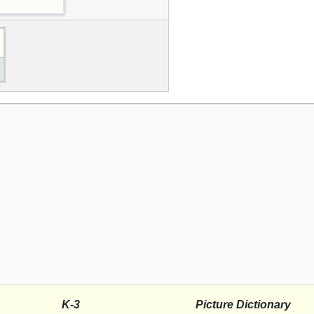
K-3
Picture Dictionary