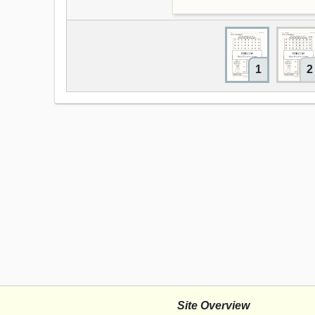
1
2
Site Overview