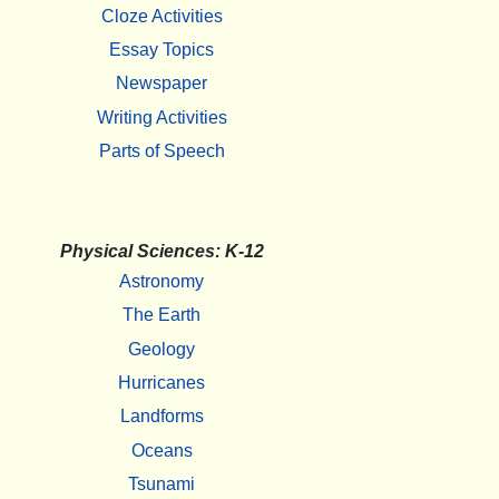
Cloze Activities
Essay Topics
Newspaper
Writing Activities
Parts of Speech
Physical Sciences: K-12
Astronomy
The Earth
Geology
Hurricanes
Landforms
Oceans
Tsunami