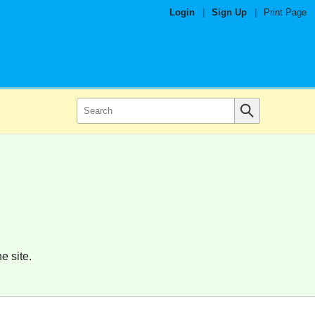
Login
|
Sign Up
|
Print Page
e site.