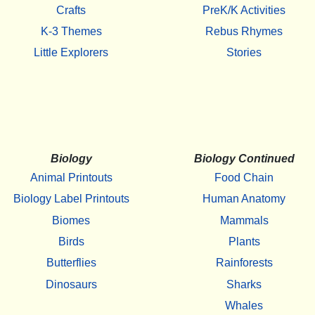
Crafts
PreK/K Activities
K-3 Themes
Rebus Rhymes
Little Explorers
Stories
Biology
Biology Continued
Animal Printouts
Food Chain
Biology Label Printouts
Human Anatomy
Biomes
Mammals
Birds
Plants
Butterflies
Rainforests
Dinosaurs
Sharks
Whales