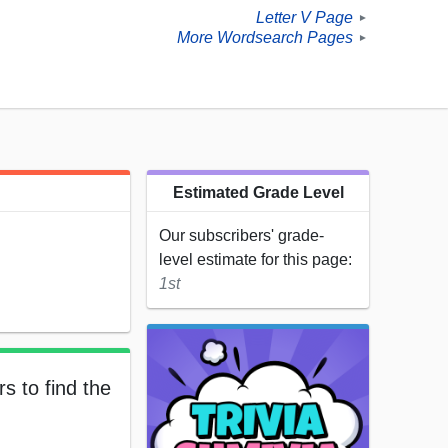
Letter V Page
►
More Wordsearch Pages
►
Estimated Grade Level
Our subscribers' grade-
level estimate for this page:
1st
s to find the