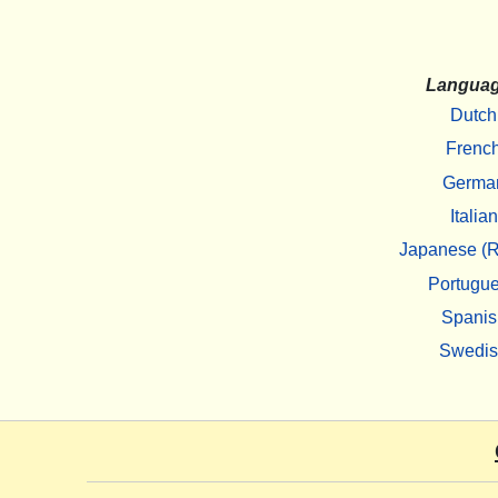
Langua
Dutch
Frenc
Germa
Italian
Japanese (R
Portugu
Spanis
Swedi