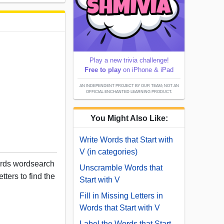
Play a new trivia challenge!
Free to play
on iPhone & iPad
AN INDEPENDENT PROJECT BY OUR TEAM; NOT AN
OFFICIAL ENCHANTED LEARNING PRODUCT.
You Might Also Like:
Write Words that Start with
V (in categories)
ords wordsearch
Unscramble Words that
tters to find the
Start with V
Fill in Missing Letters in
Words that Start with V
Label the Words that Start