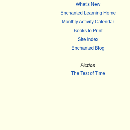
What's New
Enchanted Learning Home
Monthly Activity Calendar
Books to Print
Site Index
Enchanted Blog
Fiction
The Test of Time