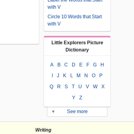
with V
Circle 10 Words that Start
with V
Little Explorers Picture
Dictionary
A
B
C
D
E
F
G
H
I
J
K
L
M
N
O
P
Q
R
S
T
U
V
W
X
Y
Z
▾
See more
Writing