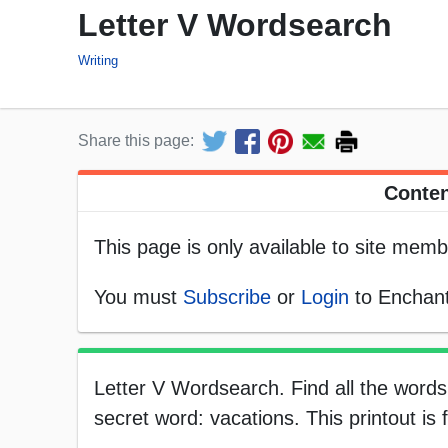
Letter V Wordsearch
Writing
Share this page:
Conten
This page is only available to site memb
You must
Subscribe
or
Login
to Enchant
Letter V Wordsearch. Find all the words 
secret word: vacations. This printout is