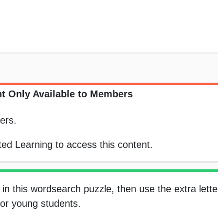
t Only Available to Members
ers.
ed Learning to access this content.
in this wordsearch puzzle, then use the extra letter
 for young students.