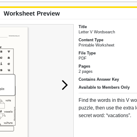
Worksheet Preview
Title
Letter V Wordsearch
Content Type
Printable Worksheet
File Type
PDF
Pages
2 pages
Contains Answer Key
Available to Members Only
Find the words in this V w
puzzle, then use the extra le
secret word: “vacations”.