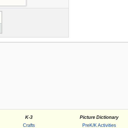
K-3
Picture Dictionary
Crafts
PreK/K Activities