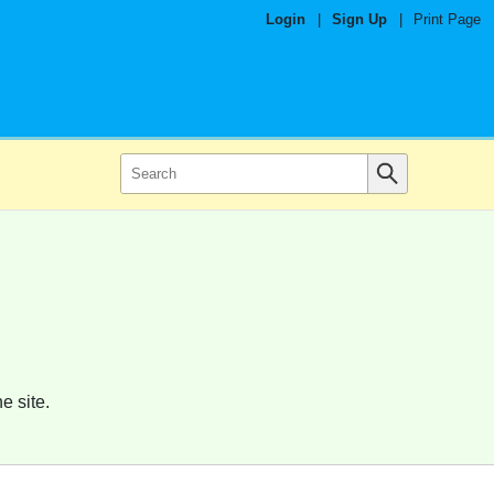
Login
|
Sign Up
|
Print Page
e site.