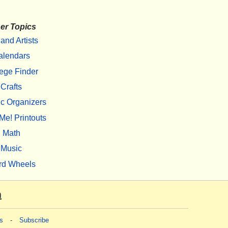
er Topics
 and Artists
alendars
ege Finder
Crafts
c Organizers
Me! Printouts
Math
Music
rd Wheels
m
s
-
Subscribe