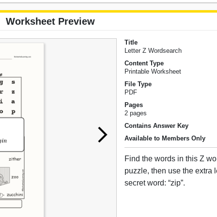
Worksheet Preview
Title
Letter Z Wordsearch
Content Type
Printable Worksheet
File Type
PDF
Pages
2 pages
Contains Answer Key
Available to Members Only
Find the words in this Z w
puzzle, then use the extra le
secret word: “zip”.