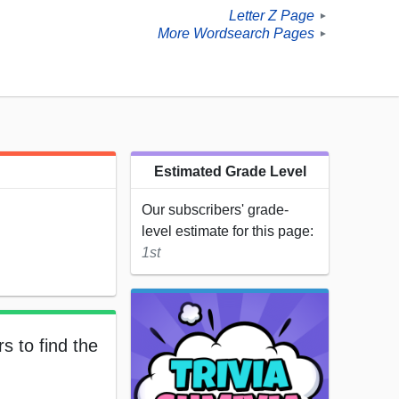
Letter Z Page
►
More Wordsearch Pages
►
Estimated Grade Level
Our subscribers' grade-
level estimate for this page:
1st
s to find the