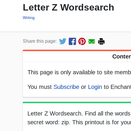
Letter Z Wordsearch
Writing
Share this page:
Conten
This page is only available to site memb
You must
Subscribe
or
Login
to Enchant
Letter Z Wordsearch. Find all the words 
secret word: zip. This printout is for yo