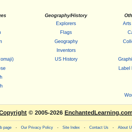
ges
Geography/History
Oth
Explorers
Arts
h
Flags
C
n
Geography
Coll
Inventors
omaji)
US History
Graphi
ese
Label 
h
sh
Wo
Copyright
© 2005-2026
EnchantedLearning.co
eb page
-
Our Privacy Policy
-
Site Index
-
Contact Us
-
About U