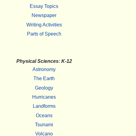
Essay Topics
Newspaper
Writing Activities
Parts of Speech
Physical Sciences: K-12
Astronomy
The Earth
Geology
Hurricanes
Landforms
Oceans
Tsunami
Volcano