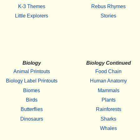
K-3 Themes
Rebus Rhymes
Little Explorers
Stories
Biology
Biology Continued
Animal Printouts
Food Chain
Biology Label Printouts
Human Anatomy
Biomes
Mammals
Birds
Plants
Butterflies
Rainforests
Dinosaurs
Sharks
Whales