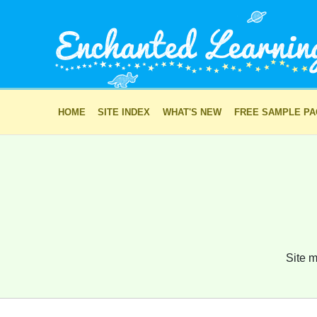
HOME
SITE INDEX
WHAT'S NEW
FREE SAMPLE P
Site m