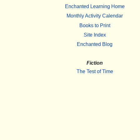
Enchanted Learning Home
Monthly Activity Calendar
Books to Print
Site Index
Enchanted Blog
Fiction
The Test of Time