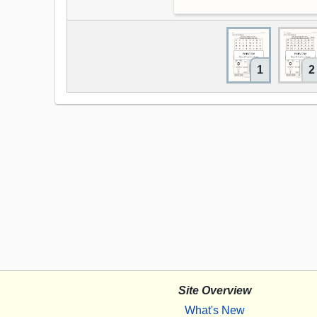
1
2
Site Overview
What's New