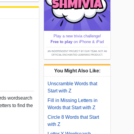
Play a new trivia challenge!
Free to play
on iPhone & iPad
AN INDEPENDENT PROJECT BY OUR TEAM; NOT AN
OFFICIAL ENCHANTED LEARNING PRODUCT.
You Might Also Like:
Unscramble Words that
Start with Z
ords wordsearch
Fill in Missing Letters in
tters to find the
Words that Start with Z
Circle 8 Words that Start
with Z
Letter Y Wordsearch