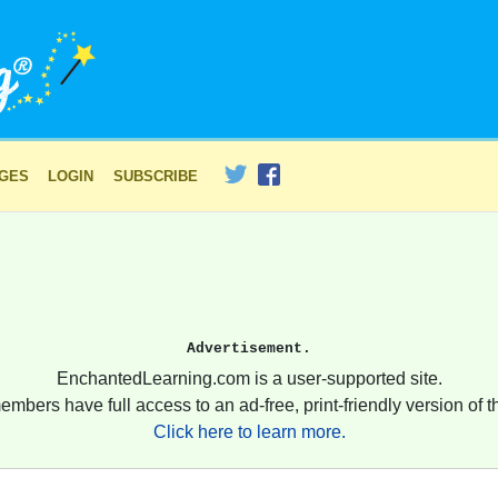
AGES
LOGIN
SUBSCRIBE
Advertisement.
EnchantedLearning.com is a user-supported site.
embers have full access to an ad-free, print-friendly version of th
Click here to learn more.