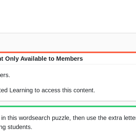
t Only Available to Members
ers.
ed Learning to access this content.
in this wordsearch puzzle, then use the extra letter
ung students.