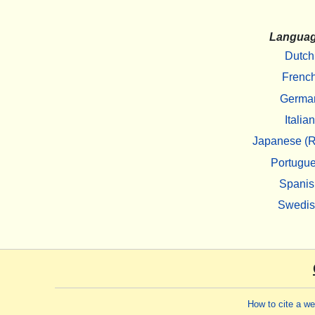
Langua
Dutch
Frenc
Germa
Italian
Japanese (R
Portugu
Spanis
Swedi
How to cite a w