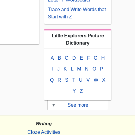
Trace and Write Words that
Start with Z
Little Explorers Picture
Dictionary
A
B
C
D
E
F
G
H
I
J
K
L
M
N
O
P
Q
R
S
T
U
V
W
X
Y
Z
▾
See more
Writing
Cloze Activities