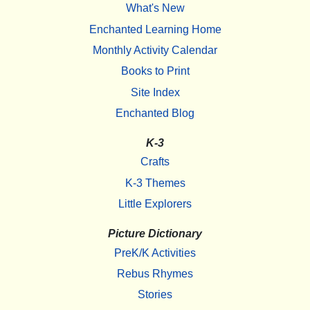
What's New
Enchanted Learning Home
Monthly Activity Calendar
Books to Print
Site Index
Enchanted Blog
K-3
Crafts
K-3 Themes
Little Explorers
Picture Dictionary
PreK/K Activities
Rebus Rhymes
Stories