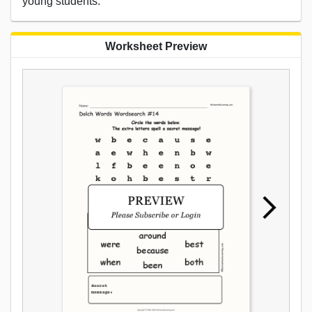
young students.
Worksheet Preview