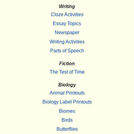
Writing
Cloze Activities
Essay Topics
Newspaper
Writing Activities
Parts of Speech
Fiction
The Test of Time
Biology
Animal Printouts
Biology Label Printouts
Biomes
Birds
Butterflies