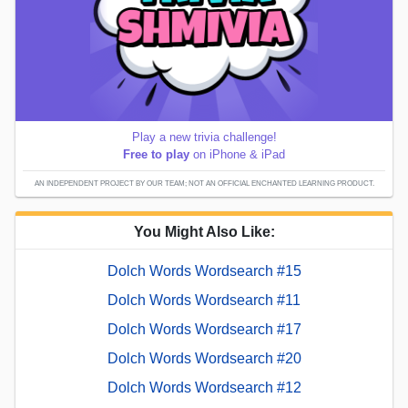
Play a new trivia challenge!
Free to play
on iPhone & iPad
AN INDEPENDENT PROJECT BY OUR TEAM; NOT AN OFFICIAL ENCHANTED LEARNING PRODUCT.
You Might Also Like:
Dolch Words Wordsearch #15
Dolch Words Wordsearch #11
Dolch Words Wordsearch #17
Dolch Words Wordsearch #20
Dolch Words Wordsearch #12