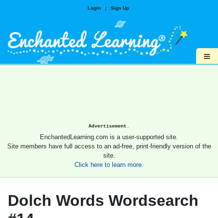
Login
|
Sign Up
≡
Advertisement.
EnchantedLearning.com is a user-supported site.
Site members have full access to an ad-free, print-friendly version of the
site.
Click here to learn more.
Dolch Words Wordsearch