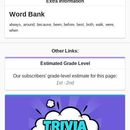
Extra Information
Word Bank
always, around, because, been, before, best, both, walk, were,
when
Other Links:
Estimated Grade Level
Our subscribers' grade-level estimate for this page:
1st - 2nd