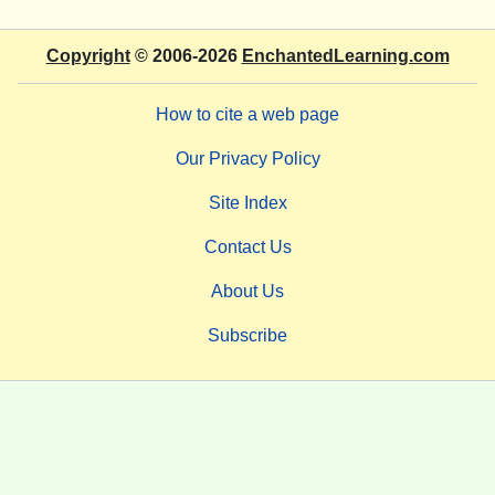
Copyright
© 2006-2026
EnchantedLearning.com
How to cite a web page
Our Privacy Policy
Site Index
Contact Us
About Us
Subscribe