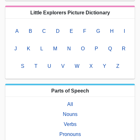
Little Explorers Picture Dictionary
A
B
C
D
E
F
G
H
I
J
K
L
M
N
O
P
Q
R
S
T
U
V
W
X
Y
Z
Parts of Speech
All
Nouns
Verbs
Pronouns