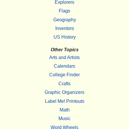
Explorers
Flags
Geography
Inventors
US History
Other Topics
Arts and Artists
Calendars
College Finder
Crafts
Graphic Organizers
Label Me! Printouts
Math
Music
Word Wheels