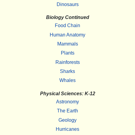
Dinosaurs
Biology Continued
Food Chain
Human Anatomy
Mammals
Plants
Rainforests
Sharks
Whales
Physical Sciences: K-12
Astronomy
The Earth
Geology
Hurricanes