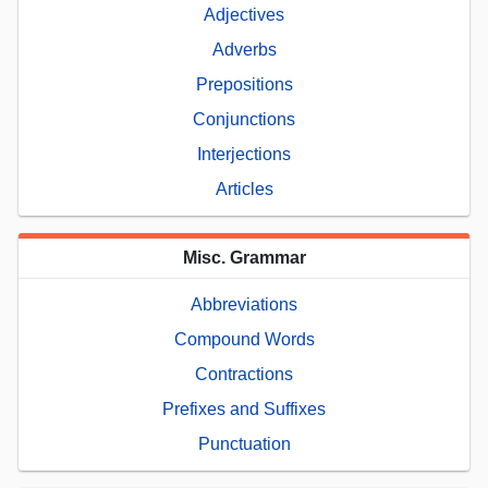
Adjectives
Adverbs
Prepositions
Conjunctions
Interjections
Articles
Misc. Grammar
Abbreviations
Compound Words
Contractions
Prefixes and Suffixes
Punctuation