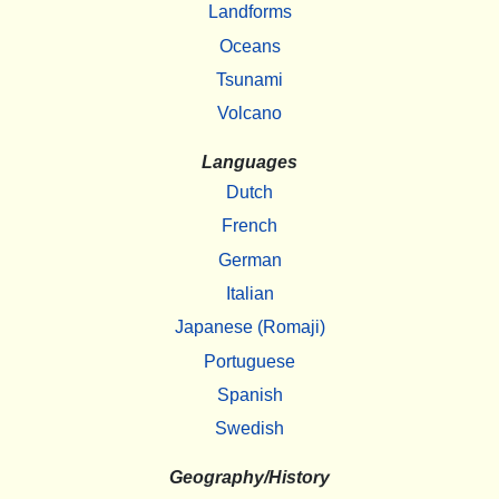
Landforms
Oceans
Tsunami
Volcano
Languages
Dutch
French
German
Italian
Japanese (Romaji)
Portuguese
Spanish
Swedish
Geography/History