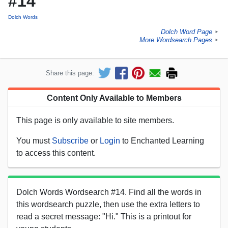
#14
Dolch Words
Dolch Word Page
►
More Wordsearch Pages
►
Share this page:
Content Only Available to Members
This page is only available to site members.
You must
Subscribe
or
Login
to Enchanted Learning
to access this content.
Dolch Words Wordsearch #14. Find all the words in
this wordsearch puzzle, then use the extra letters to
read a secret message: "Hi." This is a printout for