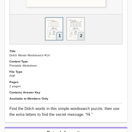
1
2
Title
Dolch Words Wordsearch #14
Content Type
Printable Worksheet
File Type
PDF
Pages
2 pages
Contains Answer Key
Available to Members Only
Find the Dolch words in this simple wordsearch puzzle, then use
the extra letters to find the secret message: “Hi.”