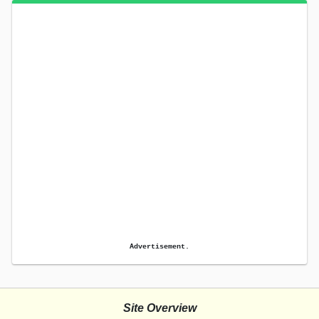
Advertisement.
Site Overview