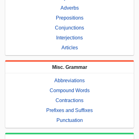
Adverbs
Prepositions
Conjunctions
Interjections
Articles
Misc. Grammar
Abbreviations
Compound Words
Contractions
Prefixes and Suffixes
Punctuation