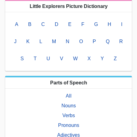
Little Explorers Picture Dictionary
A
B
C
D
E
F
G
H
I
J
K
L
M
N
O
P
Q
R
S
T
U
V
W
X
Y
Z
Parts of Speech
All
Nouns
Verbs
Pronouns
Adjectives