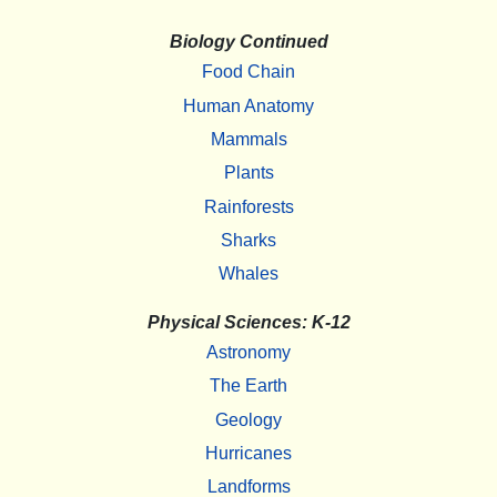
Biology Continued
Food Chain
Human Anatomy
Mammals
Plants
Rainforests
Sharks
Whales
Physical Sciences: K-12
Astronomy
The Earth
Geology
Hurricanes
Landforms