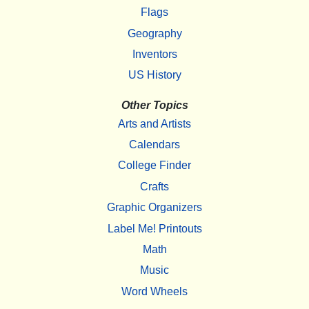
Flags
Geography
Inventors
US History
Other Topics
Arts and Artists
Calendars
College Finder
Crafts
Graphic Organizers
Label Me! Printouts
Math
Music
Word Wheels