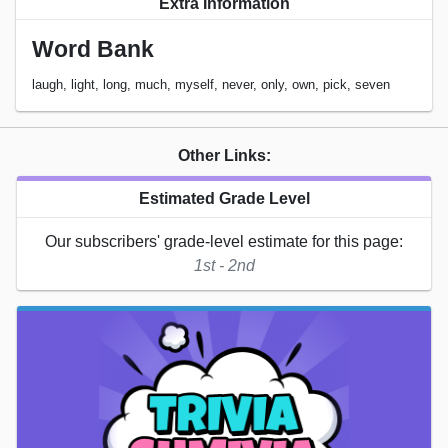
Extra Information
Word Bank
laugh, light, long, much, myself, never, only, own, pick, seven
Other Links:
Estimated Grade Level
Our subscribers' grade-level estimate for this page:
1st - 2nd