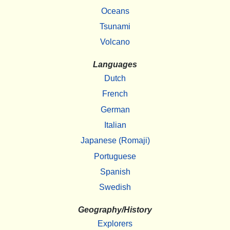
Oceans
Tsunami
Volcano
Languages
Dutch
French
German
Italian
Japanese (Romaji)
Portuguese
Spanish
Swedish
Geography/History
Explorers