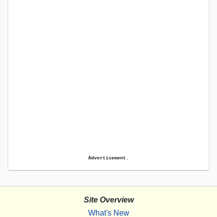
Advertisement.
Site Overview
What's New