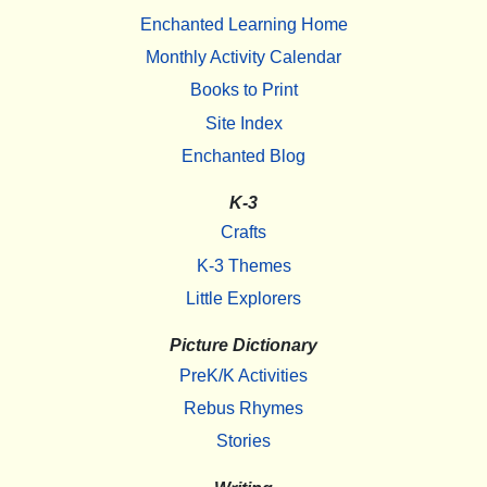
Enchanted Learning Home
Monthly Activity Calendar
Books to Print
Site Index
Enchanted Blog
K-3
Crafts
K-3 Themes
Little Explorers
Picture Dictionary
PreK/K Activities
Rebus Rhymes
Stories