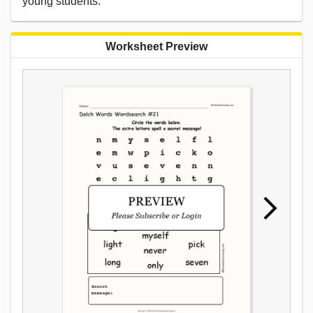
young students.
Worksheet Preview