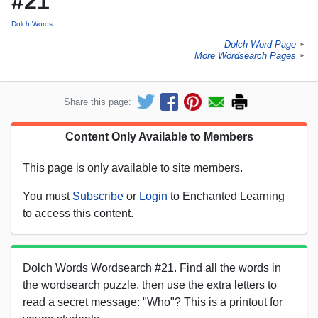
#21
Dolch Words
Dolch Word Page
►
More Wordsearch Pages
►
Share this page:
Content Only Available to Members
This page is only available to site members.
You must
Subscribe
or
Login
to Enchanted Learning
to access this content.
Dolch Words Wordsearch #21. Find all the words in
the wordsearch puzzle, then use the extra letters to
read a secret message: "Who"? This is a printout for