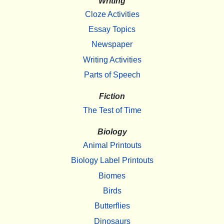
Writing
Cloze Activities
Essay Topics
Newspaper
Writing Activities
Parts of Speech
Fiction
The Test of Time
Biology
Animal Printouts
Biology Label Printouts
Biomes
Birds
Butterflies
Dinosaurs