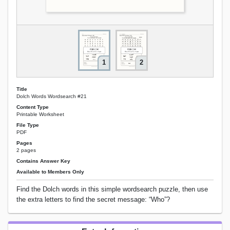
1
2
Title
Dolch Words Wordsearch #21
Content Type
Printable Worksheet
File Type
PDF
Pages
2 pages
Contains Answer Key
Available to Members Only
Find the Dolch words in this simple wordsearch puzzle, then use
the extra letters to find the secret message: “Who”?