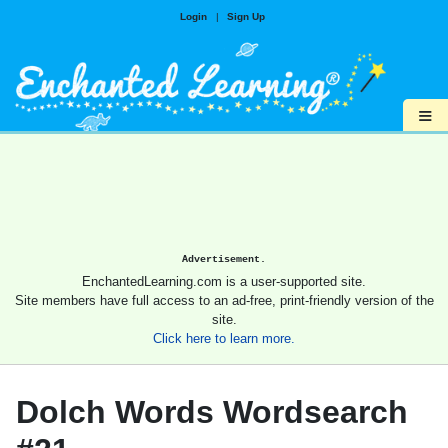
Login
|
Sign Up
≡
Advertisement.
EnchantedLearning.com is a user-supported site.
Site members have full access to an ad-free, print-friendly version of the
site.
Click here to learn more.
Dolch Words Wordsearch