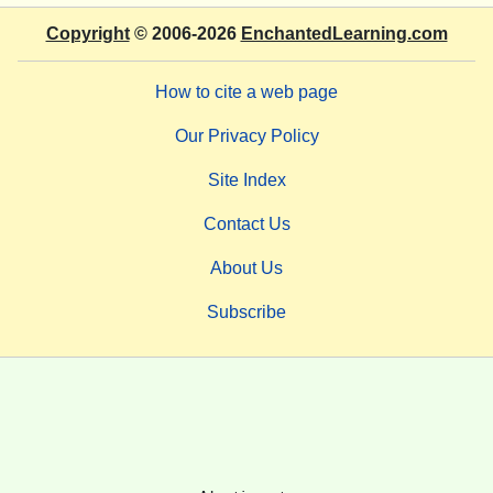
Copyright
© 2006-2026
EnchantedLearning.com
How to cite a web page
Our Privacy Policy
Site Index
Contact Us
About Us
Subscribe