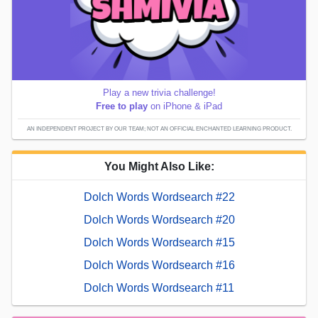
Play a new trivia challenge!
Free to play
on iPhone & iPad
AN INDEPENDENT PROJECT BY OUR TEAM; NOT AN OFFICIAL ENCHANTED LEARNING PRODUCT.
You Might Also Like:
Dolch Words Wordsearch #22
Dolch Words Wordsearch #20
Dolch Words Wordsearch #15
Dolch Words Wordsearch #16
Dolch Words Wordsearch #11