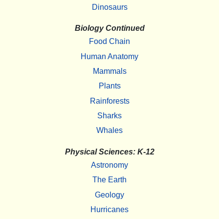
Dinosaurs
Biology Continued
Food Chain
Human Anatomy
Mammals
Plants
Rainforests
Sharks
Whales
Physical Sciences: K-12
Astronomy
The Earth
Geology
Hurricanes