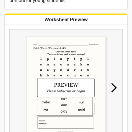
printout for young students.
Worksheet Preview