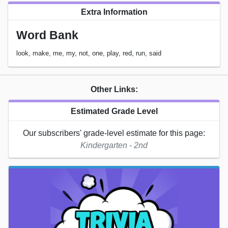
Extra Information
Word Bank
look, make, me, my, not, one, play, red, run, said
Other Links:
Estimated Grade Level
Our subscribers' grade-level estimate for this page:
Kindergarten - 2nd