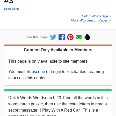
#3
Dolch Words
Dolch Word Page
►
More Wordsearch Pages
►
Share this page:
Content Only Available to Members
This page is only available to site members.
You must
Subscribe
or
Login
to Enchanted Learning
to access this content.
Dolch Words Wordsearch #3. Find all the words in this
wordsearch puzzle, then use the extra letters to read a
secret message: 'I Play With A Red Car'. This is a