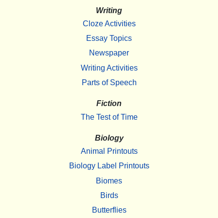
Writing
Cloze Activities
Essay Topics
Newspaper
Writing Activities
Parts of Speech
Fiction
The Test of Time
Biology
Animal Printouts
Biology Label Printouts
Biomes
Birds
Butterflies