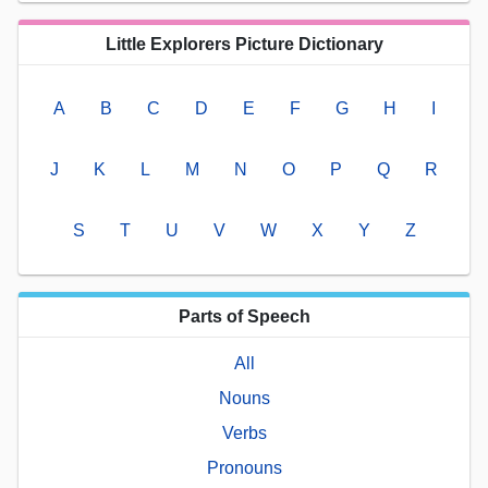
Little Explorers Picture Dictionary
A
B
C
D
E
F
G
H
I
J
K
L
M
N
O
P
Q
R
S
T
U
V
W
X
Y
Z
Parts of Speech
All
Nouns
Verbs
Pronouns