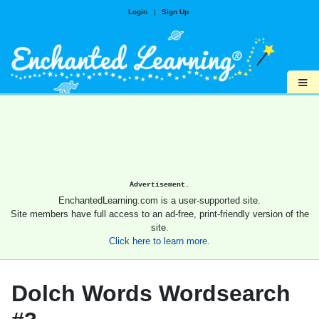
Login
|
Sign Up
≡
Advertisement.
EnchantedLearning.com is a user-supported site.
Site members have full access to an ad-free, print-friendly version of the
site.
Click here to learn more.
Dolch Words Wordsearch