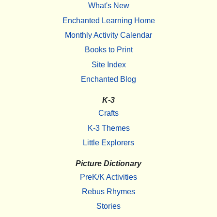
What's New
Enchanted Learning Home
Monthly Activity Calendar
Books to Print
Site Index
Enchanted Blog
K-3
Crafts
K-3 Themes
Little Explorers
Picture Dictionary
PreK/K Activities
Rebus Rhymes
Stories