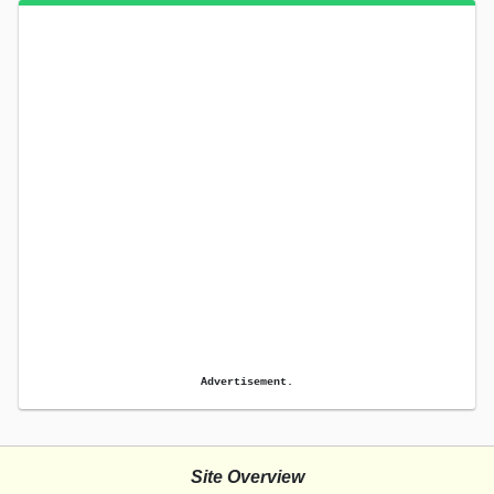
Advertisement.
Site Overview