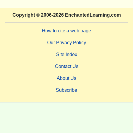
Copyright
© 2006-2026
EnchantedLearning.com
How to cite a web page
Our Privacy Policy
Site Index
Contact Us
About Us
Subscribe