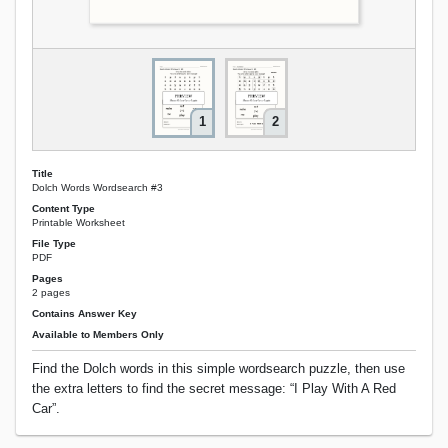
1
2
Title
Dolch Words Wordsearch #3
Content Type
Printable Worksheet
File Type
PDF
Pages
2 pages
Contains Answer Key
Available to Members Only
Find the Dolch words in this simple wordsearch puzzle, then use
the extra letters to find the secret message: “I Play With A Red
Car”.