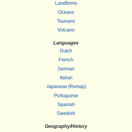
Landforms
Oceans
Tsunami
Volcano
Languages
Dutch
French
German
Italian
Japanese (Romaji)
Portuguese
Spanish
Swedish
Geography/History