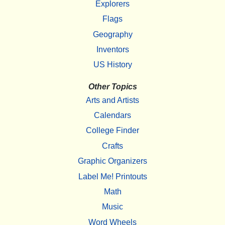
Explorers
Flags
Geography
Inventors
US History
Other Topics
Arts and Artists
Calendars
College Finder
Crafts
Graphic Organizers
Label Me! Printouts
Math
Music
Word Wheels