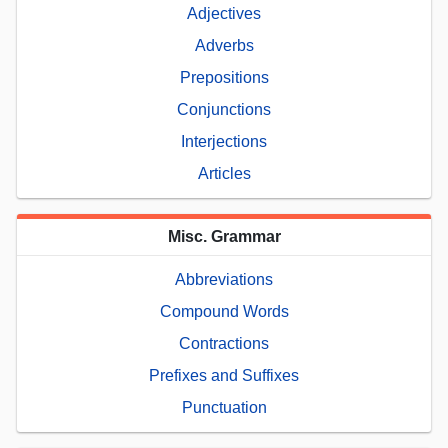
Adjectives
Adverbs
Prepositions
Conjunctions
Interjections
Articles
Misc. Grammar
Abbreviations
Compound Words
Contractions
Prefixes and Suffixes
Punctuation