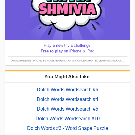
Play a new trivia challenge!
Free to play
on iPhone & iPad
AN INDEPENDENT PROJECT BY OUR TEAM; NOT AN OFFICIAL ENCHANTED LEARNING PRODUCT.
You Might Also Like:
Dolch Words Wordsearch #6
Dolch Words Wordsearch #4
Dolch Words Wordsearch #5
Dolch Words Wordsearch #10
Dolch Words #3 - Word Shape Puzzle