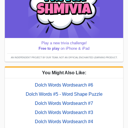
Play a new trivia challenge!
Free to play
on iPhone & iPad
AN INDEPENDENT PROJECT BY OUR TEAM; NOT AN OFFICIAL ENCHANTED LEARNING PRODUCT.
You Might Also Like:
Dolch Words Wordsearch #6
Dolch Words #5 - Word Shape Puzzle
Dolch Words Wordsearch #7
Dolch Words Wordsearch #3
Dolch Words Wordsearch #4