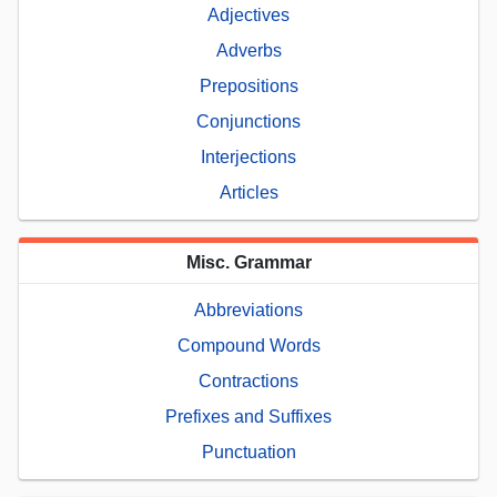
Adjectives
Adverbs
Prepositions
Conjunctions
Interjections
Articles
Misc. Grammar
Abbreviations
Compound Words
Contractions
Prefixes and Suffixes
Punctuation