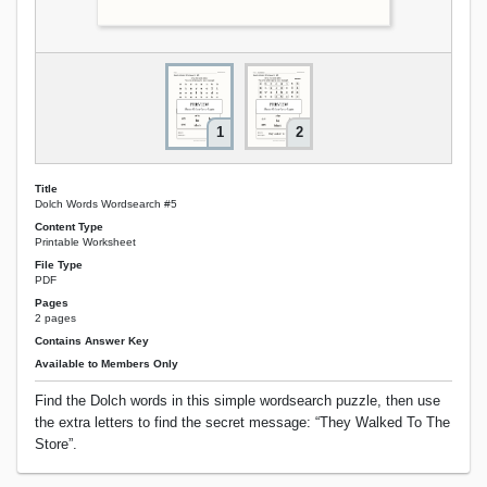
1
2
Title
Dolch Words Wordsearch #5
Content Type
Printable Worksheet
File Type
PDF
Pages
2 pages
Contains Answer Key
Available to Members Only
Find the Dolch words in this simple wordsearch puzzle, then use
the extra letters to find the secret message: “They Walked To The
Store”.