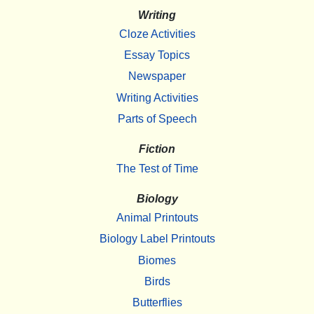
Writing
Cloze Activities
Essay Topics
Newspaper
Writing Activities
Parts of Speech
Fiction
The Test of Time
Biology
Animal Printouts
Biology Label Printouts
Biomes
Birds
Butterflies