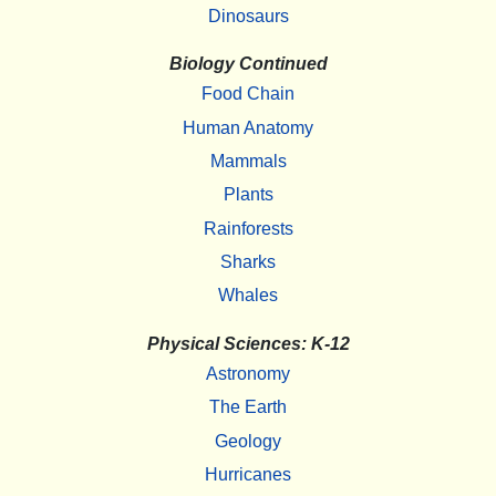
Dinosaurs
Biology Continued
Food Chain
Human Anatomy
Mammals
Plants
Rainforests
Sharks
Whales
Physical Sciences: K-12
Astronomy
The Earth
Geology
Hurricanes