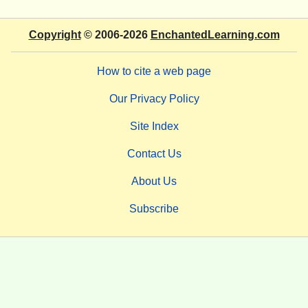
Copyright
© 2006-2026
EnchantedLearning.com
How to cite a web page
Our Privacy Policy
Site Index
Contact Us
About Us
Subscribe