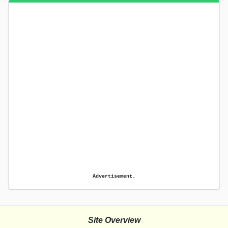
Advertisement.
Site Overview