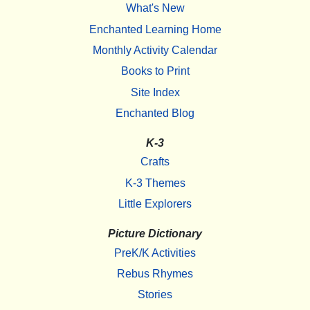
What's New
Enchanted Learning Home
Monthly Activity Calendar
Books to Print
Site Index
Enchanted Blog
K-3
Crafts
K-3 Themes
Little Explorers
Picture Dictionary
PreK/K Activities
Rebus Rhymes
Stories