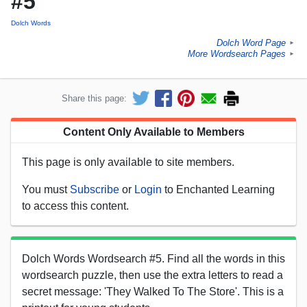
#5
Dolch Words
Dolch Word Page
►
More Wordsearch Pages
►
Share this page:
Content Only Available to Members
This page is only available to site members.
You must
Subscribe
or
Login
to Enchanted Learning
to access this content.
Dolch Words Wordsearch #5. Find all the words in this
wordsearch puzzle, then use the extra letters to read a
secret message: 'They Walked To The Store'. This is a