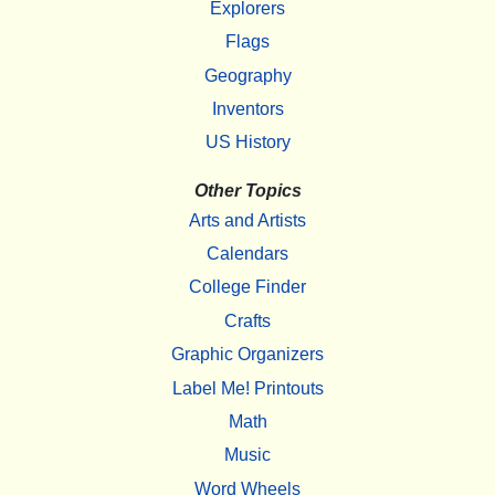
Explorers
Flags
Geography
Inventors
US History
Other Topics
Arts and Artists
Calendars
College Finder
Crafts
Graphic Organizers
Label Me! Printouts
Math
Music
Word Wheels