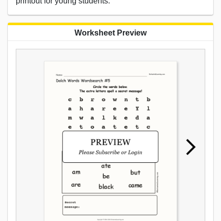
printout for young students.
Worksheet Preview