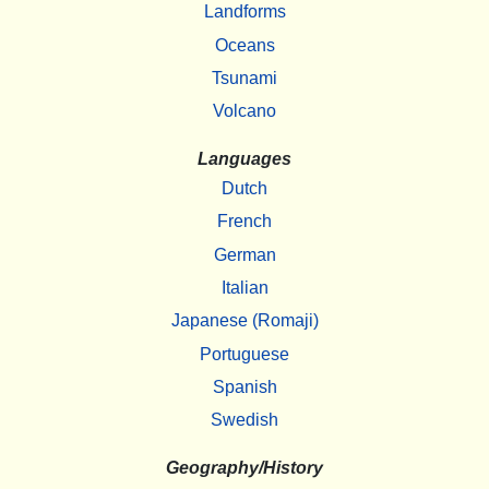
Landforms
Oceans
Tsunami
Volcano
Languages
Dutch
French
German
Italian
Japanese (Romaji)
Portuguese
Spanish
Swedish
Geography/History