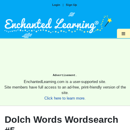
Login
|
Sign Up
≡
Advertisement.
EnchantedLearning.com is a user-supported site.
Site members have full access to an ad-free, print-friendly version of the
site.
Click here to learn more.
Dolch Words Wordsearch