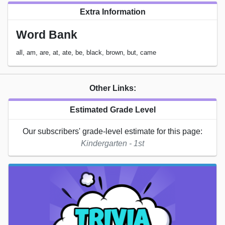
Extra Information
Word Bank
all, am, are, at, ate, be, black, brown, but, came
Other Links:
Estimated Grade Level
Our subscribers' grade-level estimate for this page:
Kindergarten - 1st