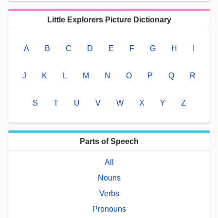
Little Explorers Picture Dictionary
A
B
C
D
E
F
G
H
I
J
K
L
M
N
O
P
Q
R
S
T
U
V
W
X
Y
Z
Parts of Speech
All
Nouns
Verbs
Pronouns