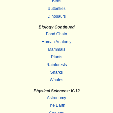
Birds
Butterflies
Dinosaurs
Biology Continued
Food Chain
Human Anatomy
Mammals
Plants
Rainforests
Sharks
Whales
Physical Sciences: K-12
Astronomy
The Earth