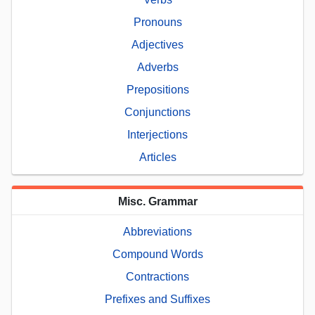
Pronouns
Adjectives
Adverbs
Prepositions
Conjunctions
Interjections
Articles
Misc. Grammar
Abbreviations
Compound Words
Contractions
Prefixes and Suffixes