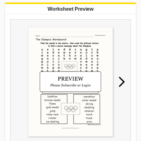
Worksheet Preview