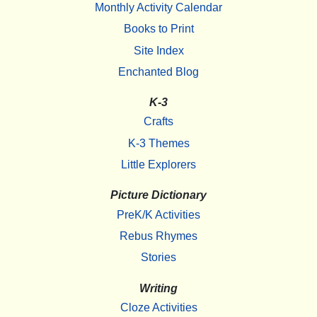
Monthly Activity Calendar
Books to Print
Site Index
Enchanted Blog
K-3
Crafts
K-3 Themes
Little Explorers
Picture Dictionary
PreK/K Activities
Rebus Rhymes
Stories
Writing
Cloze Activities