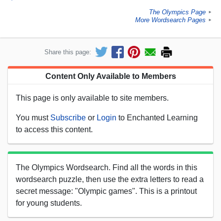
The Olympics Page
►
More Wordsearch Pages
►
Share this page:
Content Only Available to Members
This page is only available to site members.
You must
Subscribe
or
Login
to Enchanted Learning
to access this content.
The Olympics Wordsearch. Find all the words in this
wordsearch puzzle, then use the extra letters to read a
secret message: "Olympic games". This is a printout
for young students.