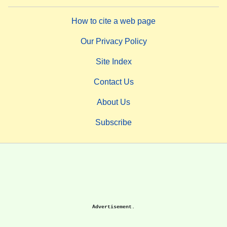
How to cite a web page
Our Privacy Policy
Site Index
Contact Us
About Us
Subscribe
Advertisement.