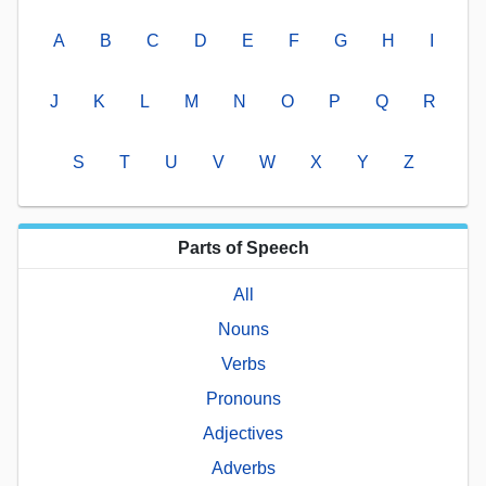
A
B
C
D
E
F
G
H
I
J
K
L
M
N
O
P
Q
R
S
T
U
V
W
X
Y
Z
Parts of Speech
All
Nouns
Verbs
Pronouns
Adjectives
Adverbs