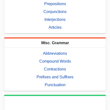
Prepositions
Conjunctions
Interjections
Articles
Misc. Grammar
Abbreviations
Compound Words
Contractions
Prefixes and Suffixes
Punctuation