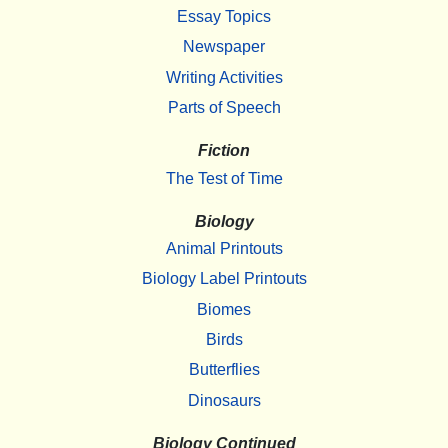
Essay Topics
Newspaper
Writing Activities
Parts of Speech
Fiction
The Test of Time
Biology
Animal Printouts
Biology Label Printouts
Biomes
Birds
Butterflies
Dinosaurs
Biology Continued