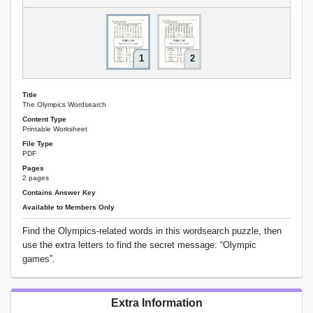
1
2
Title
The Olympics Wordsearch
Content Type
Printable Worksheet
File Type
PDF
Pages
2 pages
Contains Answer Key
Available to Members Only
Find the Olympics-related words in this wordsearch puzzle, then
use the extra letters to find the secret message: “Olympic
games”.
Extra Information