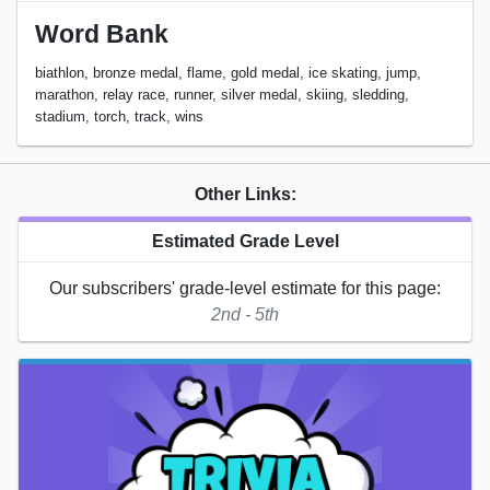
Word Bank
biathlon, bronze medal, flame, gold medal, ice skating, jump,
marathon, relay race, runner, silver medal, skiing, sledding,
stadium, torch, track, wins
Other Links:
Estimated Grade Level
Our subscribers' grade-level estimate for this page:
2nd - 5th