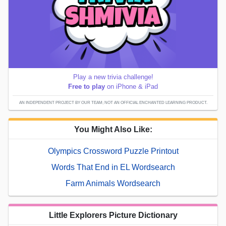
Play a new trivia challenge!
Free to play
on iPhone & iPad
AN INDEPENDENT PROJECT BY OUR TEAM; NOT AN OFFICIAL ENCHANTED LEARNING PRODUCT.
You Might Also Like:
Olympics Crossword Puzzle Printout
Words That End in EL Wordsearch
Farm Animals Wordsearch
Little Explorers Picture Dictionary