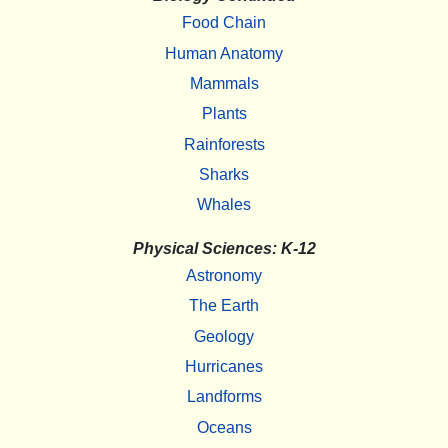
Food Chain
Human Anatomy
Mammals
Plants
Rainforests
Sharks
Whales
Physical Sciences: K-12
Astronomy
The Earth
Geology
Hurricanes
Landforms
Oceans