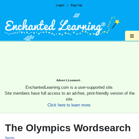
Login
|
Sign Up
≡
Advertisement.
EnchantedLearning.com is a user-supported site.
Site members have full access to an ad-free, print-friendly version of the
site.
Click here to learn more.
The Olympics Wordsearch
Sports