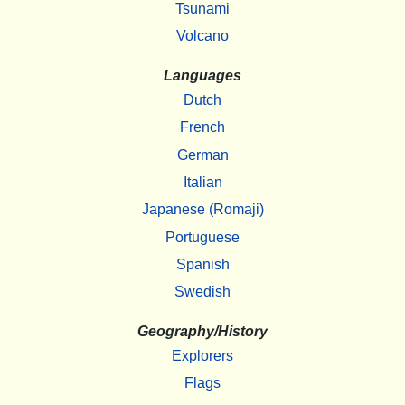
Tsunami
Volcano
Languages
Dutch
French
German
Italian
Japanese (Romaji)
Portuguese
Spanish
Swedish
Geography/History
Explorers
Flags