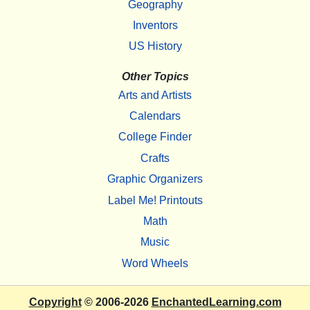
Geography
Inventors
US History
Other Topics
Arts and Artists
Calendars
College Finder
Crafts
Graphic Organizers
Label Me! Printouts
Math
Music
Word Wheels
Copyright
© 2006-2026
EnchantedLearning.com