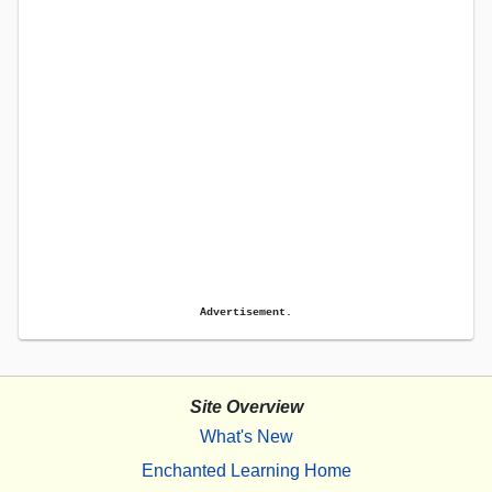
Advertisement.
Site Overview
What's New
Enchanted Learning Home