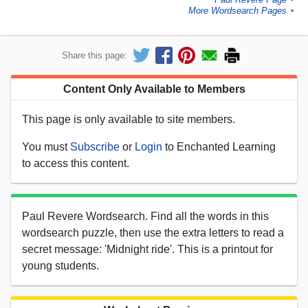
More Wordsearch Pages
►
Share this page:
Content Only Available to Members
This page is only available to site members.
You must
Subscribe
or
Login
to Enchanted Learning
to access this content.
Paul Revere Wordsearch. Find all the words in this
wordsearch puzzle, then use the extra letters to read a
secret message: 'Midnight ride'. This is a printout for
young students.