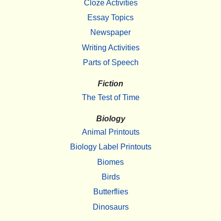
Cloze Activities
Essay Topics
Newspaper
Writing Activities
Parts of Speech
Fiction
The Test of Time
Biology
Animal Printouts
Biology Label Printouts
Biomes
Birds
Butterflies
Dinosaurs