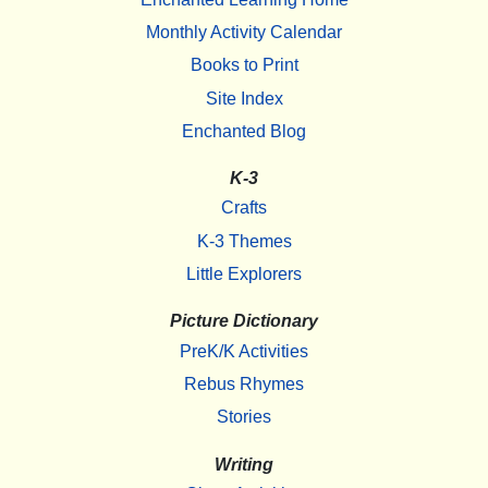
Monthly Activity Calendar
Books to Print
Site Index
Enchanted Blog
K-3
Crafts
K-3 Themes
Little Explorers
Picture Dictionary
PreK/K Activities
Rebus Rhymes
Stories
Writing