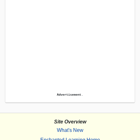
Advertisement.
Site Overview
What's New
Enchanted Learning Home