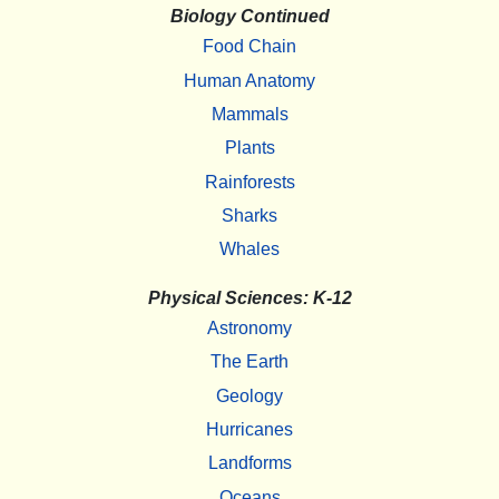
Biology Continued
Food Chain
Human Anatomy
Mammals
Plants
Rainforests
Sharks
Whales
Physical Sciences: K-12
Astronomy
The Earth
Geology
Hurricanes
Landforms
Oceans