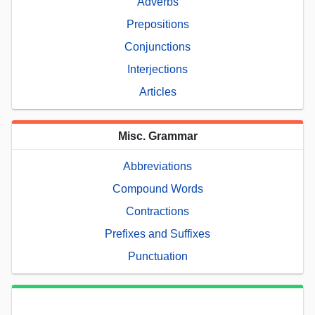
Adverbs
Prepositions
Conjunctions
Interjections
Articles
Misc. Grammar
Abbreviations
Compound Words
Contractions
Prefixes and Suffixes
Punctuation