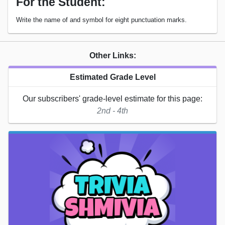
For the Student:
Write the name of and symbol for eight punctuation marks.
Other Links:
Estimated Grade Level
Our subscribers' grade-level estimate for this page:
2nd - 4th