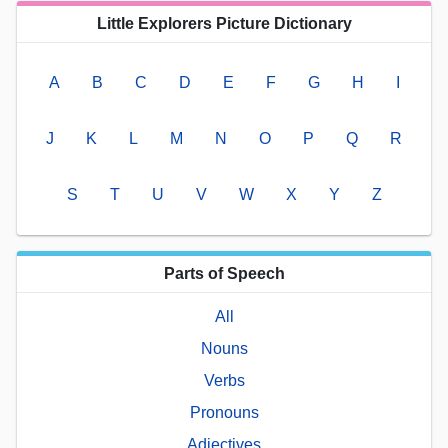
Little Explorers Picture Dictionary
A
B
C
D
E
F
G
H
I
J
K
L
M
N
O
P
Q
R
S
T
U
V
W
X
Y
Z
Parts of Speech
All
Nouns
Verbs
Pronouns
Adjectives