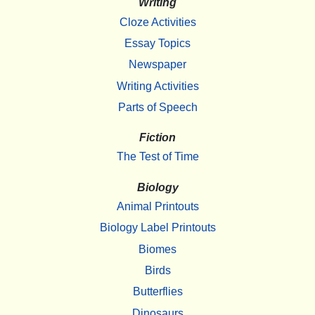
Writing
Cloze Activities
Essay Topics
Newspaper
Writing Activities
Parts of Speech
Fiction
The Test of Time
Biology
Animal Printouts
Biology Label Printouts
Biomes
Birds
Butterflies
Dinosaurs