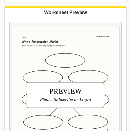
Worksheet Preview