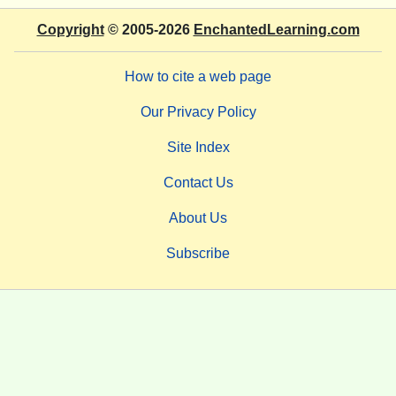
Copyright
© 2005-2026
EnchantedLearning.com
How to cite a web page
Our Privacy Policy
Site Index
Contact Us
About Us
Subscribe