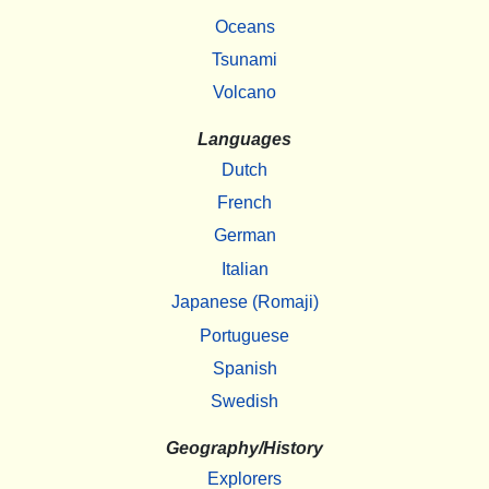
Oceans
Tsunami
Volcano
Languages
Dutch
French
German
Italian
Japanese (Romaji)
Portuguese
Spanish
Swedish
Geography/History
Explorers