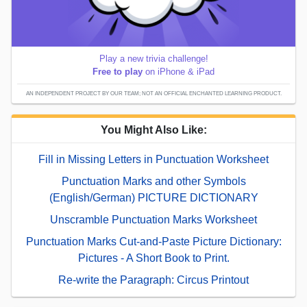
Play a new trivia challenge!
Free to play
on iPhone & iPad
AN INDEPENDENT PROJECT BY OUR TEAM; NOT AN OFFICIAL ENCHANTED LEARNING PRODUCT.
You Might Also Like:
Fill in Missing Letters in Punctuation Worksheet
Punctuation Marks and other Symbols
(English/German) PICTURE DICTIONARY
Unscramble Punctuation Marks Worksheet
Punctuation Marks Cut-and-Paste Picture Dictionary:
Pictures - A Short Book to Print.
Re-write the Paragraph: Circus Printout