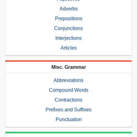
Adverbs
Prepositions
Conjunctions
Interjections
Articles
Misc. Grammar
Abbreviations
Compound Words
Contractions
Prefixes and Suffixes
Punctuation