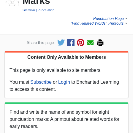
Marks
Grammar
Punctuation
Punctuation Page
►
"Find Related Words" Printouts
►
Share this page:
Content Only Available to Members
This page is only available to site members.
You must
Subscribe
or
Login
to Enchanted Learning
to access this content.
Find and write the name of and symbol for eight
punctuation marks: A printout about related words for
early readers.