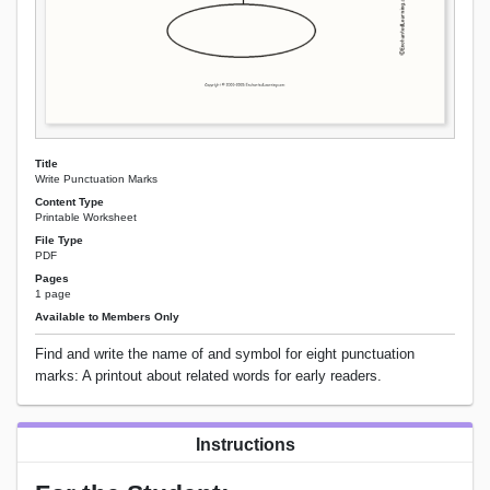
Title
Write Punctuation Marks
Content Type
Printable Worksheet
File Type
PDF
Pages
1 page
Available to Members Only
Find and write the name of and symbol for eight punctuation
marks: A printout about related words for early readers.
Instructions