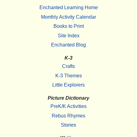
Enchanted Learning Home
Monthly Activity Calendar
Books to Print
Site Index
Enchanted Blog
K-3
Crafts
K-3 Themes
Little Explorers
Picture Dictionary
PreK/K Activities
Rebus Rhymes
Stories