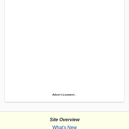
Advertisement.
Site Overview
What's New