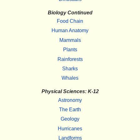
Biology Continued
Food Chain
Human Anatomy
Mammals
Plants
Rainforests
Sharks
Whales
Physical Sciences: K-12
Astronomy
The Earth
Geology
Hurricanes
Landforms