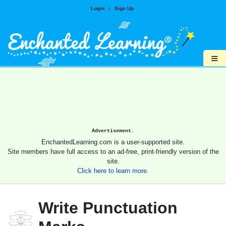
Login
|
Sign Up
≡
Advertisement.
EnchantedLearning.com is a user-supported site.
Site members have full access to an ad-free, print-friendly version of the
site.
Click here to learn more.
Write Punctuation