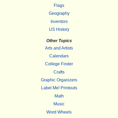
Flags
Geography
Inventors
US History
Other Topics
Arts and Artists
Calendars
College Finder
Crafts
Graphic Organizers
Label Me! Printouts
Math
Music
Word Wheels