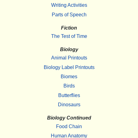
Writing Activities
Parts of Speech
Fiction
The Test of Time
Biology
Animal Printouts
Biology Label Printouts
Biomes
Birds
Butterflies
Dinosaurs
Biology Continued
Food Chain
Human Anatomy