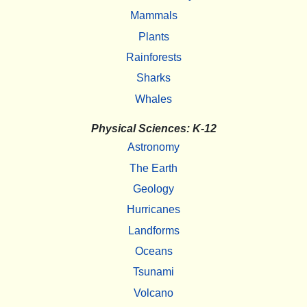
Mammals
Plants
Rainforests
Sharks
Whales
Physical Sciences: K-12
Astronomy
The Earth
Geology
Hurricanes
Landforms
Oceans
Tsunami
Volcano