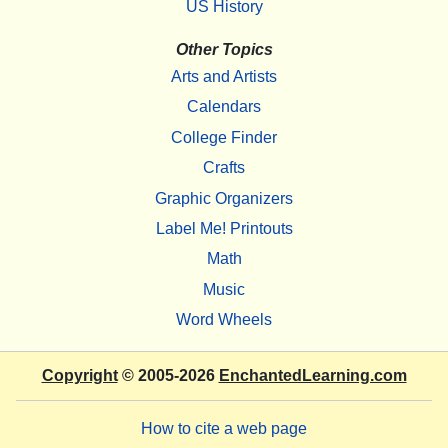
US History
Other Topics
Arts and Artists
Calendars
College Finder
Crafts
Graphic Organizers
Label Me! Printouts
Math
Music
Word Wheels
Copyright
© 2005-2026
EnchantedLearning.com
How to cite a web page