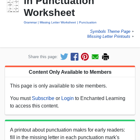
in Punctuation
Worksheet
Grammar
Missing Letter Worksheet
Punctuation
Symbols Theme Page
►
Missing Letter Printouts
►
Share this page:
Content Only Available to Members
This page is only available to site members.
You must
Subscribe
or
Login
to Enchanted Learning
to access this content.
A printout about punctuation makrs for early readers:
fill in the missing letter in each punctuation mark's