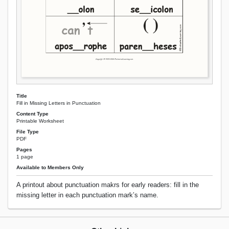
Title
Fill in Missing Letters in Punctuation
Content Type
Printable Worksheet
File Type
PDF
Pages
1 page
Available to Members Only
A printout about punctuation makrs for early readers: fill in the
missing letter in each punctuation mark’s name.