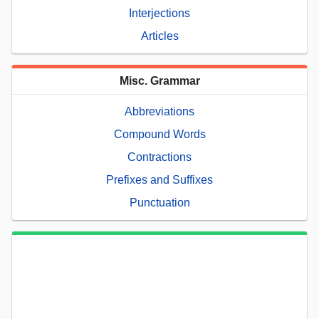
Interjections
Articles
Misc. Grammar
Abbreviations
Compound Words
Contractions
Prefixes and Suffixes
Punctuation