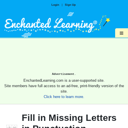
Login
|
Sign Up
≡
Advertisement.
EnchantedLearning.com is a user-supported site.
Site members have full access to an ad-free, print-friendly version of the
site.
Click here to learn more.
Fill in Missing Letters