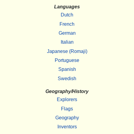
Languages
Dutch
French
German
Italian
Japanese (Romaji)
Portuguese
Spanish
Swedish
Geography/History
Explorers
Flags
Geography
Inventors