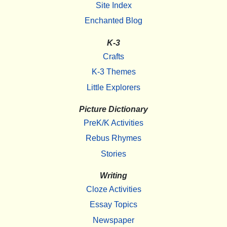
Site Index
Enchanted Blog
K-3
Crafts
K-3 Themes
Little Explorers
Picture Dictionary
PreK/K Activities
Rebus Rhymes
Stories
Writing
Cloze Activities
Essay Topics
Newspaper