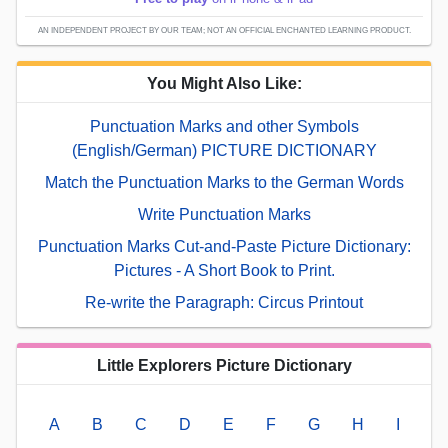
AN INDEPENDENT PROJECT BY OUR TEAM; NOT AN OFFICIAL ENCHANTED LEARNING PRODUCT.
You Might Also Like:
Punctuation Marks and other Symbols
(English/German) PICTURE DICTIONARY
Match the Punctuation Marks to the German Words
Write Punctuation Marks
Punctuation Marks Cut-and-Paste Picture Dictionary:
Pictures - A Short Book to Print.
Re-write the Paragraph: Circus Printout
Little Explorers Picture Dictionary
A
B
C
D
E
F
G
H
I