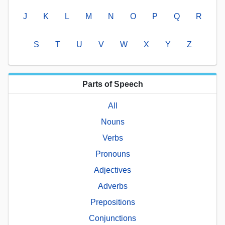
J
K
L
M
N
O
P
Q
R
S
T
U
V
W
X
Y
Z
Parts of Speech
All
Nouns
Verbs
Pronouns
Adjectives
Adverbs
Prepositions
Conjunctions