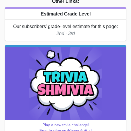
Other Links:
Estimated Grade Level
Our subscribers' grade-level estimate for this page:
2nd - 3rd
Play a new trivia challenge!
Free to play
on iPhone & iPad