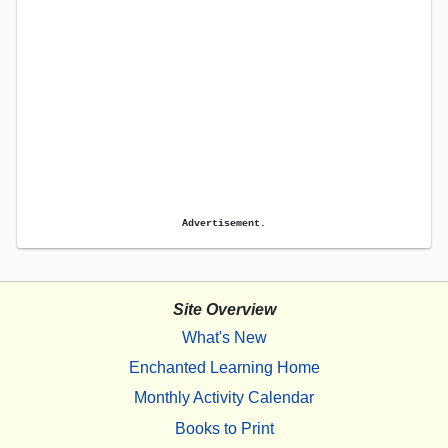
Advertisement.
Site Overview
What's New
Enchanted Learning Home
Monthly Activity Calendar
Books to Print