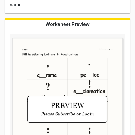
name.
Worksheet Preview