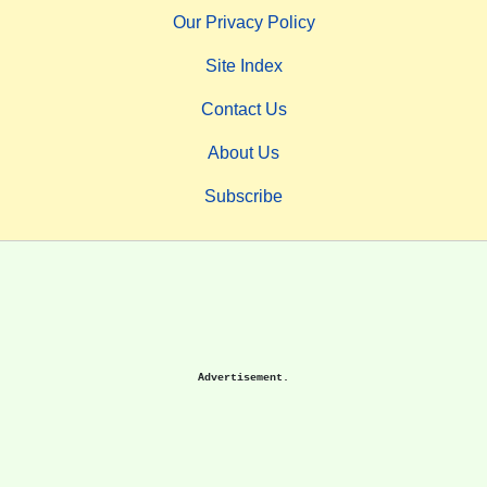
Our Privacy Policy
Site Index
Contact Us
About Us
Subscribe
Advertisement.