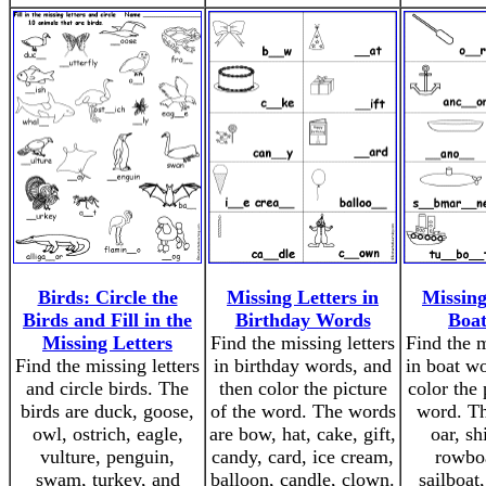
Birds: Circle the
Missing Letters in
Missing
Birds and Fill in the
Birthday Words
Boa
Missing Letters
Find the missing letters
Find the m
Find the missing letters
in birthday words, and
in boat wo
and circle birds. The
then color the picture
color the 
birds are duck, goose,
of the word. The words
word. Th
owl, ostrich, eagle,
are bow, hat, cake, gift,
oar, sh
vulture, penguin,
candy, card, ice cream,
rowboa
swam, turkey, and
balloon, candle, clown.
sailboat