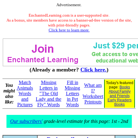
Advertisement.
EnchantedLearning.com is a user-supported site.
As a bonus, site members have access to a banner-ad-free version of the site,
with print-friendly pages.
Click here to learn more.
(Already a member?
Click here.
)
Match
Missing
Fill in
Today's featured
You
What am
page:
Books
Animals
Letters in
Missing
might
I?
About Family
Words
"The Old
Letters
also
Worksheet
and Friends
and
Lady and the
in Pet
Early Readers
like:
Printouts
Pictures
Fly" Words
Words
Books
Our subscribers'
grade-level estimate for this page: 1st - 2nd