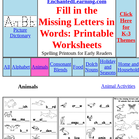
EnchantedLearning.com
Fill in the
Click
Missing Letters in
Here
for
Picture
Words: Printable
K-3
Dictionary
Themes
Worksheets
Spelling Printouts for Early Readers
Holiday
Consonant
Dolch
Home and
All
Alphabet
Animals
Food
and
Blends
Nouns
Household
Seasons
Animals
Animal Activities