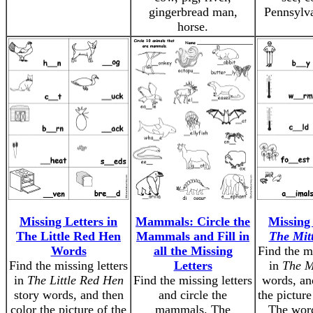
gingerbread man,
Pennsylva
horse.
Missing Letters in
Mammals: Circle the
Missing 
The Little Red Hen
Mammals and Fill in
The Mit
Words
all the Missing
Find the mi
Find the missing letters
Letters
in
The M
in
The Little Red Hen
Find the missing letters
words, an
story words, and then
and circle the
the picture
color the picture of the
mammals. The
The word