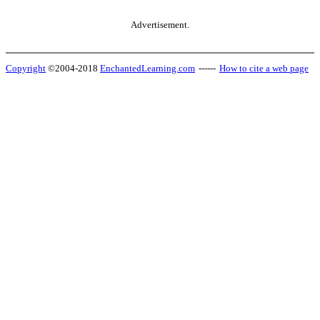
Advertisement.
Copyright
©2004-2018
EnchantedLearning.com
------
How to cite a web page