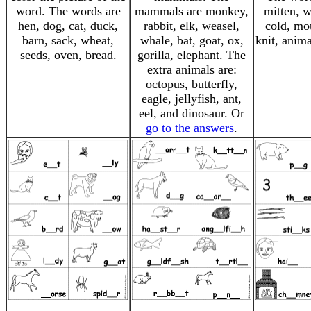
word. The words are
mammals are monkey,
mitten, 
hen, dog, cat, duck,
rabbit, elk, weasel,
cold, mou
barn, sack, wheat,
whale, bat, goat, ox,
knit, anim
seeds, oven, bread.
gorilla, elephant. The
extra animals are:
octopus, butterfly,
eagle, jellyfish, ant,
eel, and dinosaur. Or
go to the answers
.