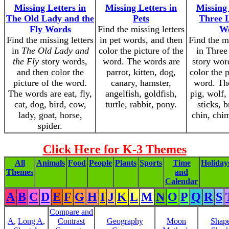
Missing Letters in
Missing Letters in
Missing 
The Old Lady and the
Pets
Three L
Fly Words
Find the missing letters
W
Find the missing letters
in pet words, and then
Find the mi
in
The Old Lady and
color the picture of the
in Three 
the Fly
story words,
word. The words are
story wor
and then color the
parrot, kitten, dog,
color the p
picture of the word.
canary, hamster,
word. Th
The words are eat, fly,
angelfish, goldfish,
pig, wolf, 
cat, dog, bird, cow,
turtle, rabbit, pony.
sticks, b
lady, goat, horse,
chin, chi
spider.
Click Here for K-3 Themes
All
Animals
Food
People
Plants
Sports
Time
Holiday
Themes
and
Calendar
A
B
C
D
E
F
G
H
I
J
K
L
M
N
O
P
Q
R
S
Compare and
A
,
Long A
,
Contrast
Geography
Moon
Shap