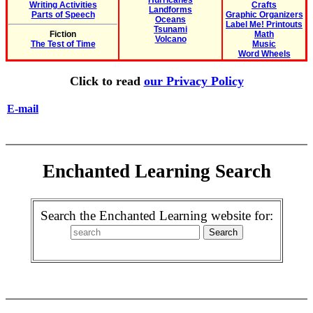
Hurricanes
Writing Activities
Crafts
Landforms
Parts of Speech
Graphic Organizers
Oceans
Label Me! Printouts
Tsunami
Fiction
Math
Volcano
The Test of Time
Music
Word Wheels
Click to read
our Privacy Policy
E-mail
Enchanted Learning Search
Search the Enchanted Learning website for: