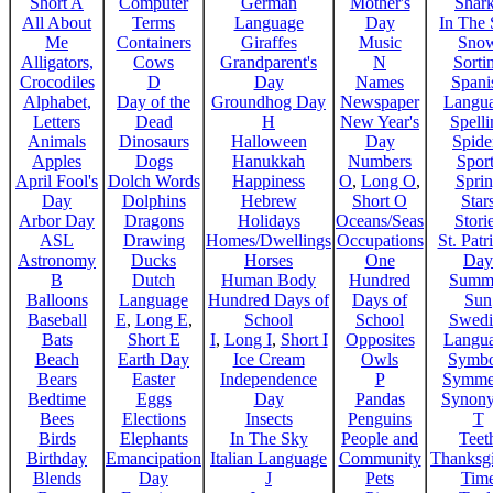
Short A
Computer
German
Mother's
Shar
All About
Terms
Language
Day
In The
Me
Containers
Giraffes
Music
Sno
Alligators,
Cows
Grandparent's
N
Sorti
Crocodiles
D
Day
Names
Spani
Alphabet,
Day of the
Groundhog Day
Newspaper
Langu
Letters
Dead
H
New Year's
Spelli
Animals
Dinosaurs
Halloween
Day
Spide
Apples
Dogs
Hanukkah
Numbers
Sport
April Fool's
Dolch Words
Happiness
O
,
Long O
,
Spri
Day
Dolphins
Hebrew
Short O
Star
Arbor Day
Dragons
Holidays
Oceans/Seas
Stori
ASL
Drawing
Homes/Dwellings
Occupations
St. Patr
Astronomy
Ducks
Horses
One
Day
B
Dutch
Human Body
Hundred
Summ
Balloons
Language
Hundred Days of
Days of
Sun
Baseball
E
,
Long E
,
School
School
Swedi
Bats
Short E
I
,
Long I
,
Short I
Opposites
Langu
Beach
Earth Day
Ice Cream
Owls
Symbo
Bears
Easter
Independence
P
Symme
Bedtime
Eggs
Day
Pandas
Synon
Bees
Elections
Insects
Penguins
T
Birds
Elephants
In The Sky
People and
Teet
Birthday
Emancipation
Italian Language
Community
Thanksg
Blends
Day
J
Pets
Tim