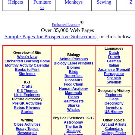
Helpers
Furniture
Monkeys
Sewing
Z
G
®
Enchanted Learning
Over 35,000 Web Pages
Sample Pages for Prospective Subscribers
, or click below
Languages
Overview of Site
Dutch
Biology
What's New
French
Animal Printouts
Enchanted Learning Home
German
Biology Label Printouts
Monthly Activity Calendar
Italian
Biomes
Books to Print
Japanese (Romaji)
Birds
Site Index
Portuguese
Butterflies
Spanish
Dinosaurs
K-3
Swedish
Food Chain
Crafts
Human Anatomy
K-3 Themes
Geography/History
Mammals
Little Explorers
Explorers
Plants
Picture dictionary
Flags
Rainforests
PreK/K Activities
Geography
Sharks
Rebus Rhymes
Inventors
Whales
Stories
US History
Physical Sciences: K-12
Writing
Other Topics
Astronomy
Cloze Activities
Art and Artists
The Earth
Essay Topics
Calendars
Geology
Newspaper
College Finder