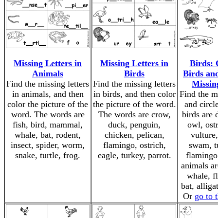
Missing Letters in
Missing Letters in
Birds: 
Animals
Birds
Birds and
Find the missing letters
Find the missing letters
Missin
in animals, and then
in birds, and then color
Find the mi
color the picture of the
the picture of the word.
and circl
word. The words are
The words are crow,
birds are 
fish, bird, mammal,
duck, penguin,
owl, ostr
whale, bat, rodent,
chicken, pelican,
vulture
insect, spider, worm,
flamingo, ostrich,
swam, t
snake, turtle, frog.
eagle, turkey, parrot.
flamingo
animals are
whale, fl
bat, alliga
Or
go to 