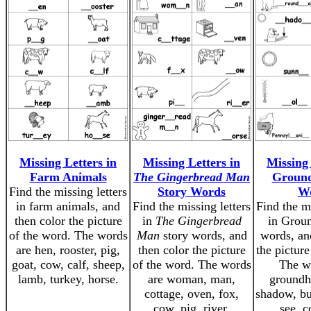
Missing Letters in
Missing Letters in
Missing 
Farm Animals
The Gingerbread Man
Groun
Find the missing letters
Story Words
W
in farm animals, and
Find the missing letters
Find the mi
then color the picture
in
The Gingerbread
in Grou
of the word. The words
Man
story words, and
words, an
are hen, rooster, pig,
then color the picture
the picture
goat, cow, calf, sheep,
of the word. The words
The w
lamb, turkey, horse.
are woman, man,
groundh
cottage, oven, fox,
shadow, bu
cow, pig, river,
see, c