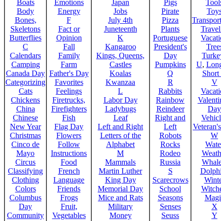
Boats
Emotions
Japan
Pigs
Tool
Body
Energy
Jobs
Pirate
Toy
Bones,
F
July 4th
Pizza
Transport
Skeletons
Fact or
Juneteenth
Plants
Trave
Butterflies
Opinion
K
Portuguese
Vacat
C
Fall
Kangaroo
President's
Tree
Calendars
Family
Kings, Queens,
Day
Turke
Camping
Farm
Castles
Pumpkins
U
,
Lon
Canada Day
Father's Day
Koalas
Q
Short
Categorizing
Favorites
Kwanzaa
R
V
Cats
Feelings
L
Rabbits
Vacat
Chickens
Firetrucks,
Labor Day
Rainbow
Valenti
China
Firefighters
Ladybugs
Reindeer
Day
Chinese
Fish
Leaf
Right and
Vehicl
New Year
Flag Day
Left and Right
Left
Veteran'
Christmas
Flowers
Letters of the
Robots
W
Cinco de
Follow
Alphabet
Rocks
Wate
Mayo
Instructions
M
Rodeo
Weath
Circus
Food
Mammals
Russia
Whale
Classifying
French
Martin Luther
S
Dolph
Clothing
Language
King Day
Scarecrows
Wint
Colors
Friends
Memorial Day
School
Witche
Columbus
Frogs
Mice and Rats
Seasons
Magi
Day
Fruit,
Military
Senses
X
Community
Vegetables
Money
Seuss
Y