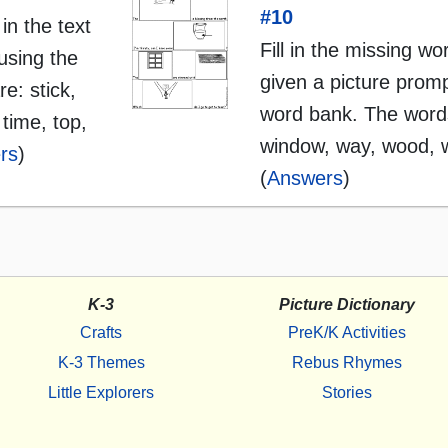
#10
 in the text
Fill in the missing wo
using the
given a picture promp
e: stick,
word bank. The words
 time, top,
window, way, wood, 
rs
)
(
Answers
)
K-3
Picture Dictionary
Crafts
PreK/K Activities
K-3 Themes
Rebus Rhymes
Little Explorers
Stories