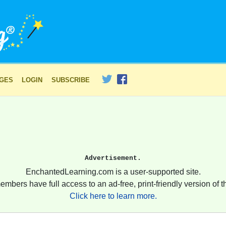
AGES
LOGIN
SUBSCRIBE
Advertisement.
EnchantedLearning.com is a user-supported site.
embers have full access to an ad-free, print-friendly version of th
Click here to learn more.