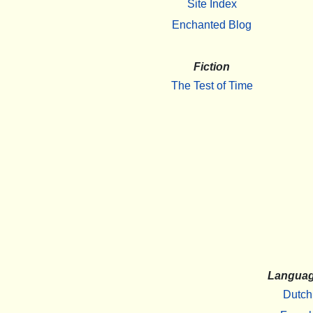
Site Index
Enchanted Blog
Fiction
The Test of Time
Langua
Dutch