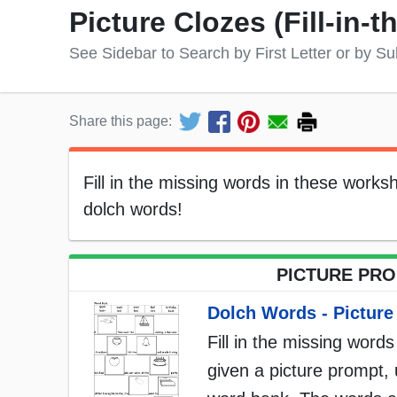
Picture Clozes (Fill-in-
See Sidebar to Search by First Letter or by Su
Share this page:
Fill in the missing words in these work
dolch words!
PICTURE PROM
Dolch Words - Picture
Fill in the missing words
given a picture prompt, 