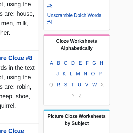
t, using the
#8
s are: house,
Unscramble Dolch Words
, men, milk,
#4
her.
Cloze Worksheets
Alphabetically
ure Cloze #8
A
B
C
D
E
F
G
H
rds in the text
I
J
K
L
M
N
O
P
t, using the
Q
R
S
T
U
V
W
X
 are: robin,
heep, shoe,
Y
Z
uirrel.
Picture Cloze Worksheets
by Subject
ure Cloze