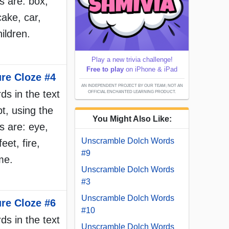
 are: box,
cake, car,
hildren.
Play a new trivia challenge!
Free to play
on iPhone & iPad
ure Cloze #4
AN INDEPENDENT PROJECT BY OUR TEAM; NOT AN
rds in the text
OFFICIAL ENCHANTED LEARNING PRODUCT.
t, using the
You Might Also Like:
 are: eye,
Unscramble Dolch Words
eet, fire,
#9
ame.
Unscramble Dolch Words
#3
Unscramble Dolch Words
ure Cloze #6
#10
rds in the text
Unscramble Dolch Words