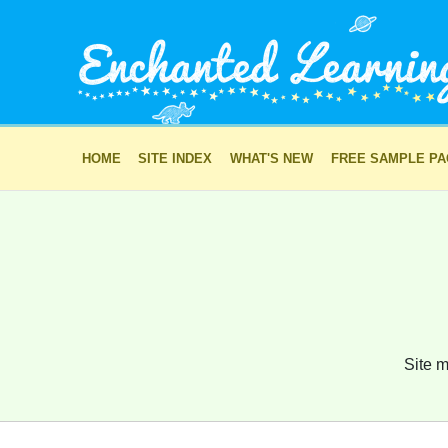
HOME
SITE INDEX
WHAT'S NEW
FREE SAMPLE P
Site m