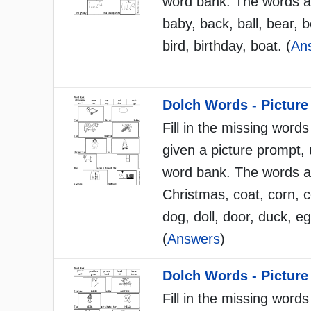
word bank. The words a
baby, back, ball, bear, b
bird, birthday, boat. (
An
Dolch Words - Picture
Fill in the missing words
given a picture prompt, 
word bank. The words a
Christmas, coat, corn, 
dog, doll, door, duck, eg
(
Answers
)
Dolch Words - Picture
Fill in the missing words