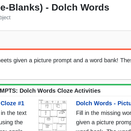
the-Blanks) - Dolch Words
bject
sheets given a picture prompt and a word bank! The
PTS: Dolch Words Cloze Activities
 Cloze #1
Dolch Words - Pict
 in the text
Fill in the missing wo
using the
given a picture promp