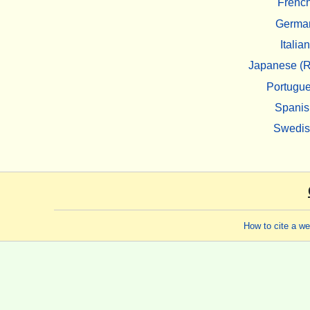
Frenc
Germa
Italian
Japanese (R
Portugu
Spanis
Swedi
How to cite a w