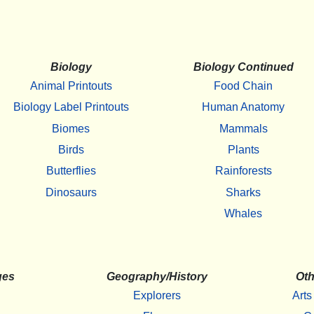
Biology
Biology Continued
Animal Printouts
Food Chain
Biology Label Printouts
Human Anatomy
Biomes
Mammals
Birds
Plants
Butterflies
Rainforests
Dinosaurs
Sharks
Whales
ges
Geography/History
Oth
Explorers
Arts