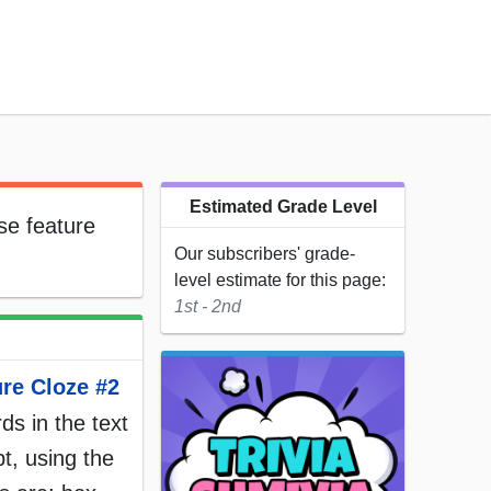
Estimated Grade Level
se feature
Our subscribers' grade-
level estimate for this page:
1st - 2nd
ure Cloze #2
rds in the text
t, using the