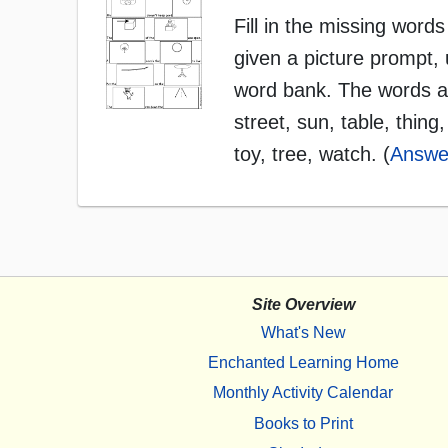
Fill in the missing words
given a picture prompt, 
word bank. The words ar
street, sun, table, thing,
toy, tree, watch. (
Answe
Site Overview
What's New
Enchanted Learning Home
Monthly Activity Calendar
Books to Print