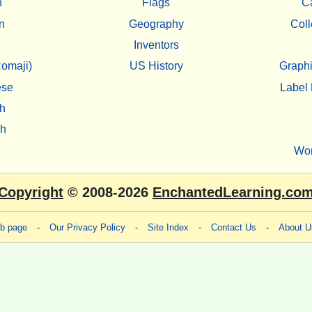
h
Flags
C
n
Geography
Coll
Inventors
omaji)
US History
Graphi
ese
Label 
h
sh
Wo
Copyright
© 2008-2026
EnchantedLearning.co
eb page
-
Our Privacy Policy
-
Site Index
-
Contact Us
-
About U