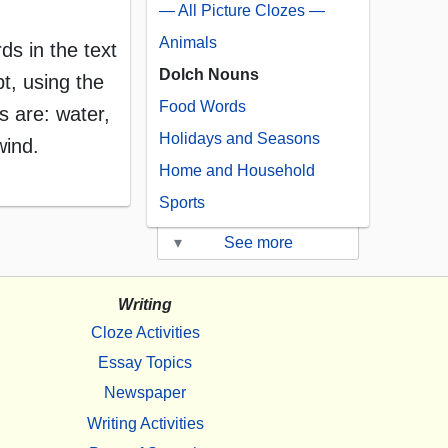
— All Picture Clozes —
Animals
rds in the text
Dolch Nouns
t, using the
Food Words
 are: water,
Holidays and Seasons
wind.
Home and Household
Sports
▾
See more
Writing
Cloze Activities
Essay Topics
Newspaper
Writing Activities