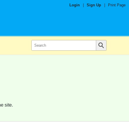
Login
|
Sign Up
|
Print Page
e site.