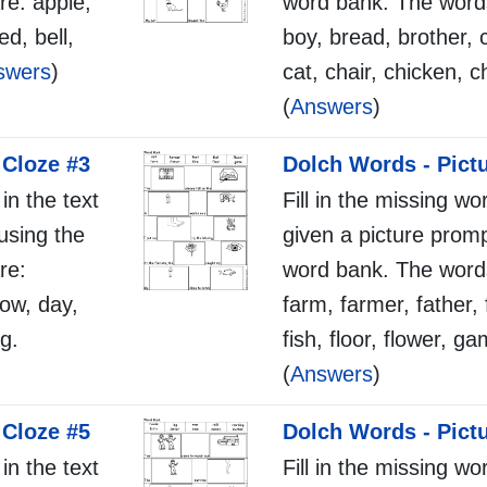
re: apple,
word bank. The words
ed, bell,
boy, bread, brother, 
swers
)
cat, chair, chicken, c
(
Answers
)
 Cloze #3
Dolch Words - Pict
 in the text
Fill in the missing wo
using the
given a picture promp
re:
word bank. The words
cow, day,
farm, farmer, father, f
g.
fish, floor, flower, g
(
Answers
)
 Cloze #5
Dolch Words - Pict
 in the text
Fill in the missing wo