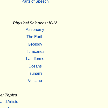
Parts of Speech
Physical Sciences: K-12
Astronomy
The Earth
Geology
Hurricanes
Landforms
Oceans
Tsunami
Volcano
er Topics
 and Artists