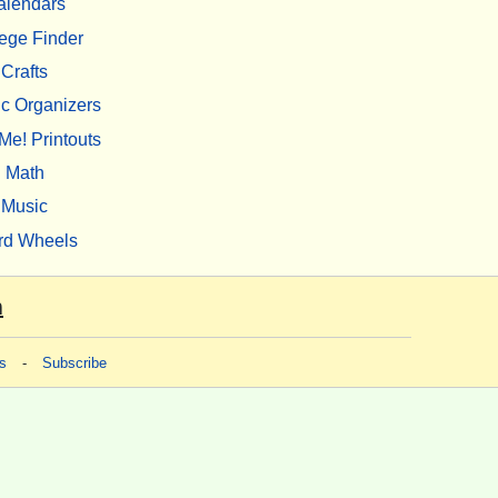
alendars
ege Finder
Crafts
c Organizers
Me! Printouts
Math
Music
rd Wheels
m
s
-
Subscribe