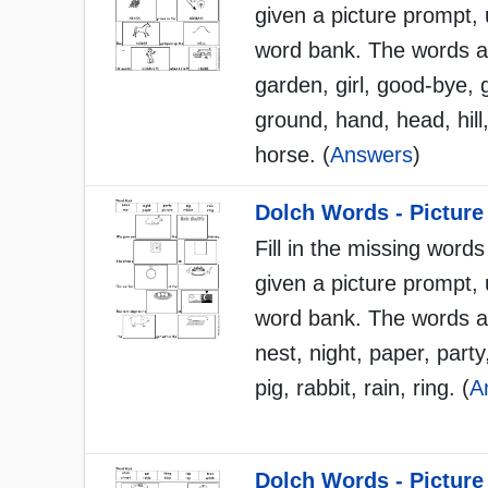
given a picture prompt, 
word bank. The words a
garden, girl, good-bye, 
ground, hand, head, hil
horse. (
Answers
)
Dolch Words - Picture
Fill in the missing words
given a picture prompt, 
word bank. The words a
nest, night, paper, party
pig, rabbit, rain, ring. (
A
Dolch Words - Picture