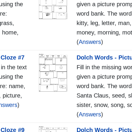
using the
given a picture promp
re:
word bank. The word
grass,
kitty, leg, letter, man
l, home,
money, morning, mot
(
Answers
)
 Cloze #7
Dolch Words - Pict
 in the text
Fill in the missing wo
using the
given a picture promp
re: name,
word bank. The words
, picture,
Santa Claus, seed, s
nswers
)
sister, snow, song, sq
(
Answers
)
 Cloze #9
Dolch Words - Pict