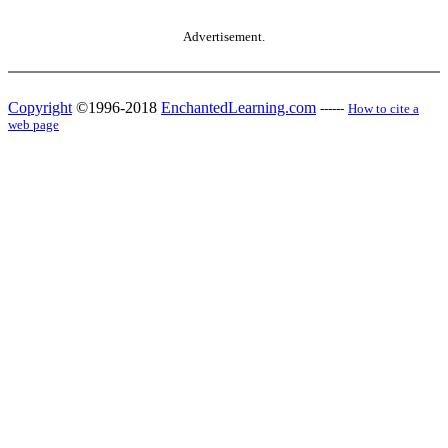
Advertisement.
Copyright
©1996-2018
EnchantedLearning.com
------
How to cite a
web page