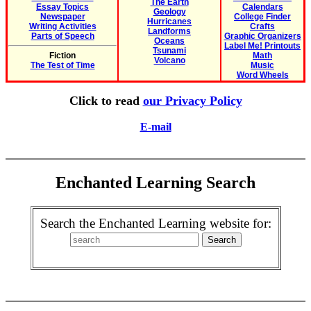
The Earth
Essay Topics
Calendars
Geology
Newspaper
College Finder
Hurricanes
Writing Activities
Crafts
Landforms
Parts of Speech
Graphic Organizers
Oceans
Label Me! Printouts
Tsunami
Fiction
Math
Volcano
The Test of Time
Music
Word Wheels
Click to read
our Privacy Policy
E-mail
Enchanted Learning Search
Search the Enchanted Learning website for: