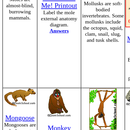
Mollusks are soft-
Me! Printout
almost-blind,
bodied
burrowing
Label the mole
invertebrates. Some
mammals.
external anatomy
mollusks include
diagram.
the octopus, squid,
Answers
clam, snail, slug,
and tusk shells.
B
Mongoose
Mongooses are
Monkey