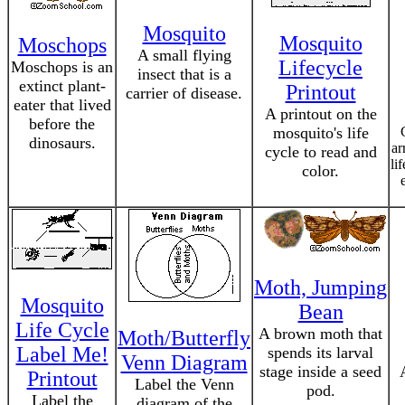
Mosquito
Mosquito
Moschops
A small flying
Lifecycle
Moschops is an
insect that is a
extinct plant-
Printout
carrier of disease.
eater that lived
A printout on the
before the
mosquito's life
dinosaurs.
ar
cycle to read and
li
color.
Moth, Jumping
Mosquito
Bean
Life Cycle
A brown moth that
Moth/Butterfly
Label Me!
spends its larval
Venn Diagram
stage inside a seed
Printout
Label the Venn
pod.
Label the
diagram of the