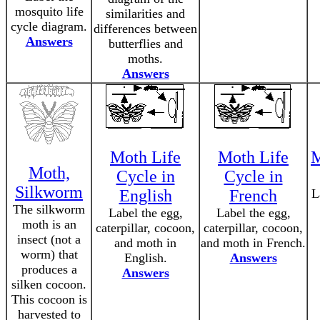
mosquito life
similarities and
cycle diagram.
differences between
Answers
butterflies and
moths.
Answers
Moth Life
Moth Life
M
Moth,
Cycle in
Cycle in
Silkworm
English
French
L
The silkworm
Label the egg,
Label the egg,
moth is an
caterpillar, cocoon,
caterpillar, cocoon,
insect (not a
and moth in
and moth in French.
worm) that
English.
Answers
produces a
Answers
silken cocoon.
This cocoon is
harvested to