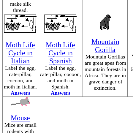
make silk
thread.
Mountain
Moth Life
Moth Life
Gorilla
Cycle in
Cycle in
Mountain Gorillas
Italian
Spanish
are great apes from
Label the egg,
Label the egg,
mountain forests in
caterpillar,
caterpillar, cocoon,
Africa. They are in
cocoon, and
and moth in
grave danger of
moth in Italian.
Spanish.
extinction.
Answers
Answers
Mouse
Mice are small
rodents with