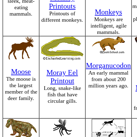
sleek, meat-
Printouts
m
eating
Monkeys
Printouts of
mammals.
p
Monkeys are
different monkeys.
intelligent, agile
mammals.
Morganucodon
Moose
Moray Eel
An early mammal
The moose is
from about 200
Printout
the largest
million years ago.
Long, snake-like
member of the
fish that have
deer family.
circular gills.
f