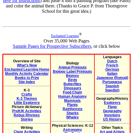
here for instructions
) and paste it into a painting program (like Paint)
and color the animal there. (Thanks to Grace P. from Thorngrove
School for this great idea.)
®
Enchanted Learning
Over 35,000 Web Pages
Sample Pages for Prospective Subscribers
, or click below
Languages
Overview of Site
Dutch
Biology
What's New
French
Animal Printouts
Enchanted Learning Home
German
Biology Label Printouts
Monthly Activity Calendar
Italian
Biomes
Books to Print
Japanese (Romaji)
Birds
Site Index
Portuguese
Butterflies
Spanish
Dinosaurs
K-3
Swedish
Food Chain
Crafts
Human Anatomy
K-3 Themes
Geography/History
Mammals
Little Explorers
Explorers
Plants
Picture dictionary
Flags
Rainforests
PreK/K Activities
Geography
Sharks
Rebus Rhymes
Inventors
Whales
Stories
US History
Physical Sciences: K-12
Writing
Other Topics
Astronomy
Cloze Activities
Art and Artists