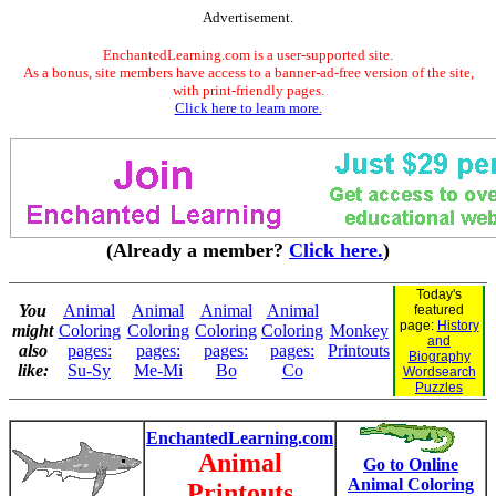
Advertisement.
EnchantedLearning.com is a user-supported site.
As a bonus, site members have access to a banner-ad-free version of the site,
with print-friendly pages.
Click here to learn more.
(Already a member?
Click here.
)
Today's
You
Animal
Animal
Animal
Animal
featured
page:
History
might
Coloring
Coloring
Coloring
Coloring
Monkey
and
also
pages:
pages:
pages:
pages:
Printouts
Biography
like:
Su-Sy
Me-Mi
Bo
Co
Wordsearch
Puzzles
EnchantedLearning.com
Animal
Go to Online
Animal Coloring
Printouts