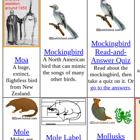
Mockingbird
Mockingbird
Read-and-
Moa
A North American
Answer Quiz
bird that can mimic
A huge,
Read about the
a
the songs of many
extinct,
mockingbird, then
other birds.
flightless bird
take a quiz on it. Or
from New
go to the answers
.
Zealand.
Mole
Mollusks
Mole Label
Moles are