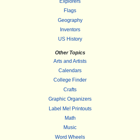
Explorers
Flags
Geography
Inventors
US History
Other Topics
Arts and Artists
Calendars
College Finder
Crafts
Graphic Organizers
Label Me! Printouts
Math
Music
Word Wheels