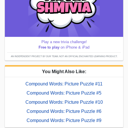
Play a new trivia challenge!
Free to play
on iPhone & iPad
AN INDEPENDENT PROJECT BY OUR TEAM; NOT AN OFFICIAL ENCHANTED LEARNING PRODUCT.
You Might Also Like:
Compound Words: Picture Puzzle #11
Compound Words: Picture Puzzle #5
Compound Words: Picture Puzzle #10
Compound Words: Picture Puzzle #6
Compound Words: Picture Puzzle #9