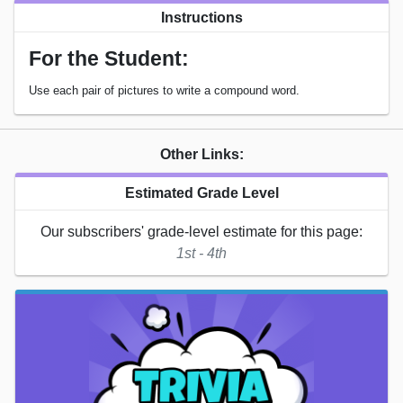
Instructions
For the Student:
Use each pair of pictures to write a compound word.
Other Links:
Estimated Grade Level
Our subscribers' grade-level estimate for this page:
1st - 4th