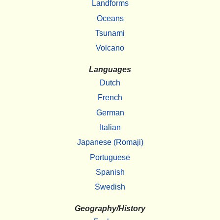
Landforms
Oceans
Tsunami
Volcano
Languages
Dutch
French
German
Italian
Japanese (Romaji)
Portuguese
Spanish
Swedish
Geography/History