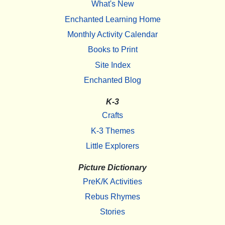
What's New
Enchanted Learning Home
Monthly Activity Calendar
Books to Print
Site Index
Enchanted Blog
K-3
Crafts
K-3 Themes
Little Explorers
Picture Dictionary
PreK/K Activities
Rebus Rhymes
Stories