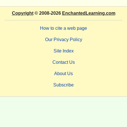
Copyright
© 2008-2026
EnchantedLearning.com
How to cite a web page
Our Privacy Policy
Site Index
Contact Us
About Us
Subscribe