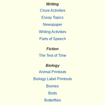
Writing
Cloze Activities
Essay Topics
Newspaper
Writing Activities
Parts of Speech
Fiction
The Test of Time
Biology
Animal Printouts
Biology Label Printouts
Biomes
Birds
Butterflies