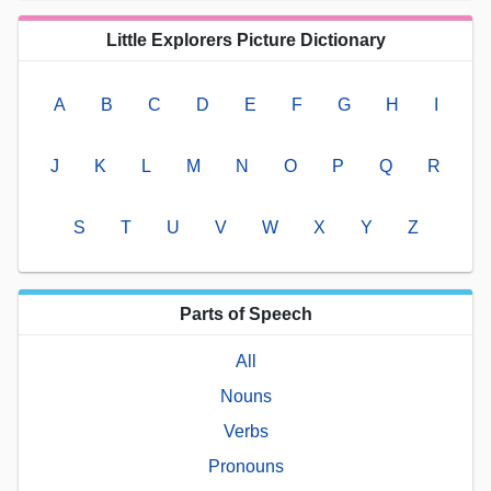
Little Explorers Picture Dictionary
A
B
C
D
E
F
G
H
I
J
K
L
M
N
O
P
Q
R
S
T
U
V
W
X
Y
Z
Parts of Speech
All
Nouns
Verbs
Pronouns