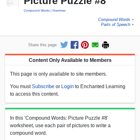
Picture Puzzle #8
Compound Words
Grammar
Compound Words
►
Parts of Speech
►
Share this page:
Content Only Available to Members
This page is only available to site members.
You must
Subscribe
or
Login
to Enchanted Learning
to access this content.
In this 'Compound Words: Picture Puzzle #8'
worksheet, use each pair of pictures to write a
compound word.