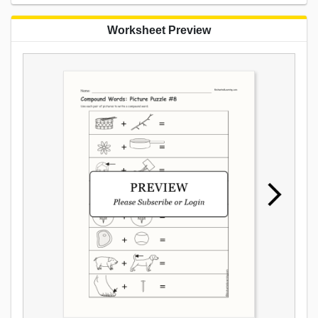
Worksheet Preview