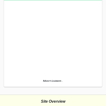
Advertisement.
Site Overview