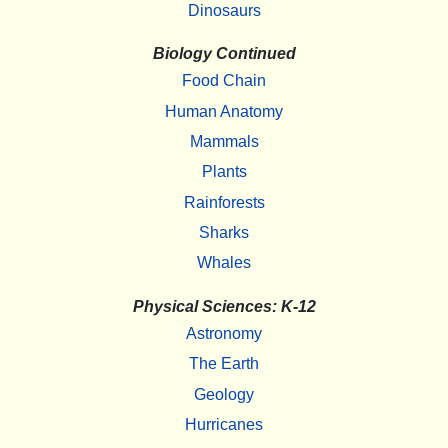
Dinosaurs
Biology Continued
Food Chain
Human Anatomy
Mammals
Plants
Rainforests
Sharks
Whales
Physical Sciences: K-12
Astronomy
The Earth
Geology
Hurricanes