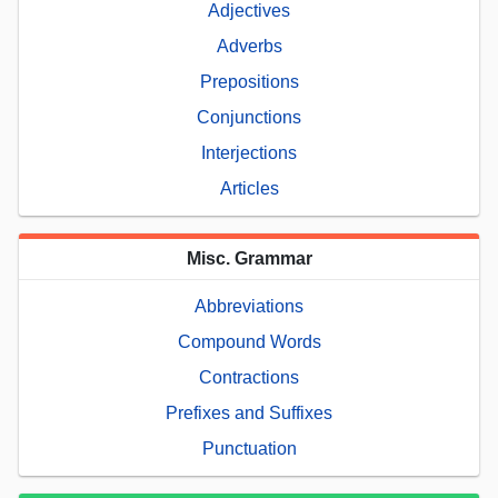
Adjectives
Adverbs
Prepositions
Conjunctions
Interjections
Articles
Misc. Grammar
Abbreviations
Compound Words
Contractions
Prefixes and Suffixes
Punctuation