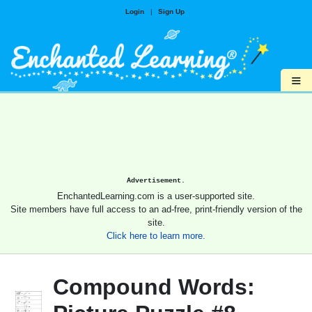
Login
|
Sign Up
≡
Advertisement.
EnchantedLearning.com is a user-supported site.
Site members have full access to an ad-free, print-friendly version of the
site.
Click here to learn more.
Compound Words: