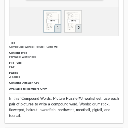
1
2
Title
Compound Words: Picture Puzzle #8
Content Type
Printable Worksheet
File Type
PDF
Pages
2 pages
Contains Answer Key
Available to Members Only
In this ‘Compound Words: Picture Puzzle #8’ worksheet, use each
pair of pictures to write a compound word. Words: drumstick,
flowerpot, haircut, swordfish, northwest, meatball, pigtail, and
toenail.