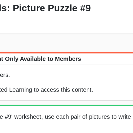
 Picture Puzzle #9
t Only Available to Members
ers.
ed Learning to access this content.
e #9' worksheet, use each pair of pictures to writ