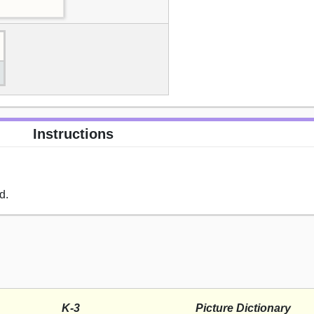
Instructions
d.
K-3
Picture Dictionary