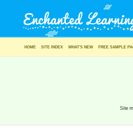
HOME
SITE INDEX
WHAT'S NEW
FREE SAMPLE P
Site m