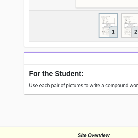
1
2
For the Student:
Use each pair of pictures to write a compound wor
Site Overview