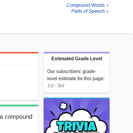
Compound Words
►
Parts of Speech
►
Estimated Grade Level
Our subscribers' grade-
level estimate for this page:
1st - 3rd
e a compound