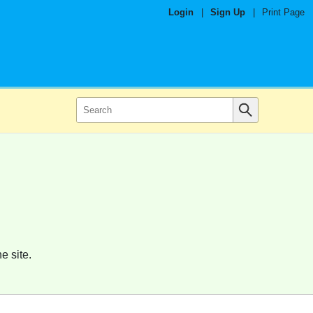
Login
|
Sign Up
|
Print Page
e site.