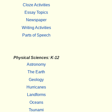
Cloze Activities
Essay Topics
Newspaper
Writing Activities
Parts of Speech
Physical Sciences: K-12
Astronomy
The Earth
Geology
Hurricanes
Landforms
Oceans
Tsunami