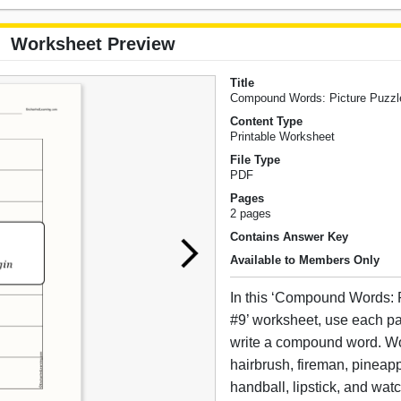
Worksheet Preview
Title
Compound Words: Picture Puzzl
Content Type
Printable Worksheet
File Type
PDF
Pages
2 pages
Contains Answer Key
Available to Members Only
In this ‘Compound Words: 
#9’ worksheet, use each pai
write a compound word. W
hairbrush, fireman, pineap
handball, lipstick, and wat