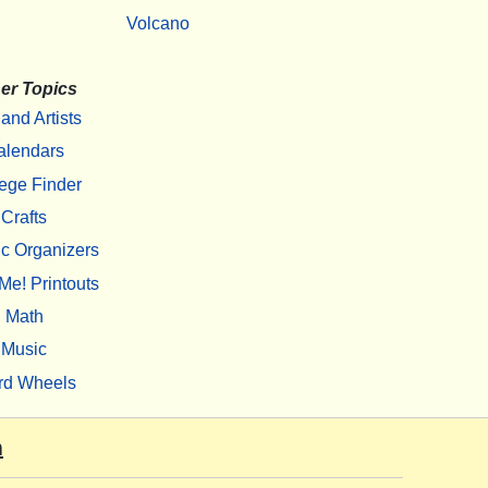
Volcano
er Topics
 and Artists
alendars
ege Finder
Crafts
c Organizers
Me! Printouts
Math
Music
rd Wheels
m