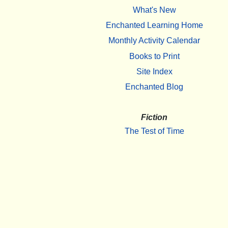
What's New
Enchanted Learning Home
Monthly Activity Calendar
Books to Print
Site Index
Enchanted Blog
Fiction
The Test of Time