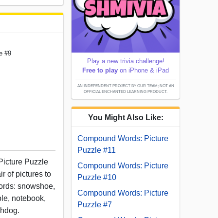
e #9
Play a new trivia challenge!
Free to play
on iPhone & iPad
AN INDEPENDENT PROJECT BY OUR TEAM; NOT AN
OFFICIAL ENCHANTED LEARNING PRODUCT.
You Might Also Like:
Compound Words: Picture
Puzzle #11
Picture Puzzle
Compound Words: Picture
r of pictures to
Puzzle #10
ords: snowshoe,
Compound Words: Picture
ple, notebook,
Puzzle #7
chdog.