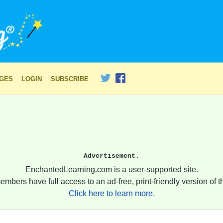
AGES
LOGIN
SUBSCRIBE
Advertisement.
EnchantedLearning.com is a user-supported site.
embers have full access to an ad-free, print-friendly version of th
Click here to learn more.