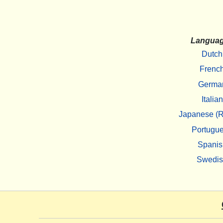
Langua
Dutch
Frenc
Germa
Italian
Japanese (R
Portugu
Spanis
Swedi