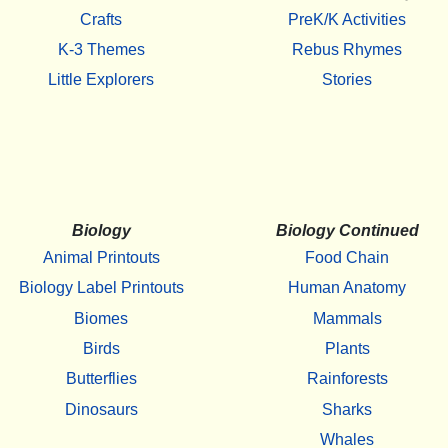
Crafts
PreK/K Activities
K-3 Themes
Rebus Rhymes
Little Explorers
Stories
Biology
Biology Continued
Animal Printouts
Food Chain
Biology Label Printouts
Human Anatomy
Biomes
Mammals
Birds
Plants
Butterflies
Rainforests
Dinosaurs
Sharks
Whales