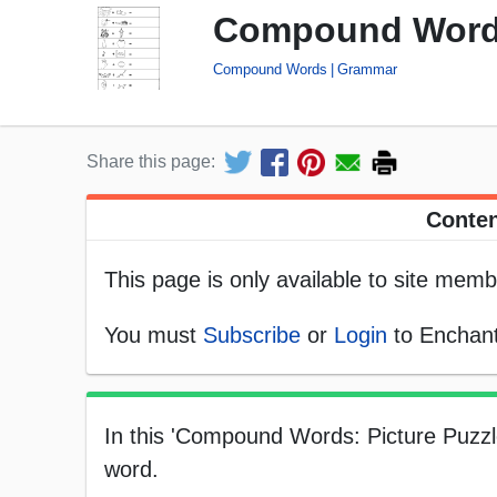
Compound Words:
Compound Words
Grammar
Share this page:
Conten
This page is only available to site memb
You must
Subscribe
or
Login
to Enchant
In this 'Compound Words: Picture Puzzl
word.