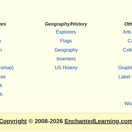
ges
Geography/History
Oth
Explorers
Arts
h
Flags
C
n
Geography
Coll
Inventors
omaji)
US History
Graphi
ese
Label 
h
sh
Wo
Copyright
© 2008-2026
EnchantedLearning.co