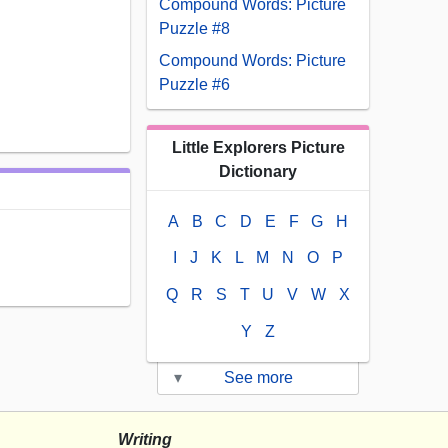
Compound Words: Picture
Puzzle #8
Compound Words: Picture
Puzzle #6
Little Explorers Picture
Dictionary
A
B
C
D
E
F
G
H
I
J
K
L
M
N
O
P
Q
R
S
T
U
V
W
X
Y
Z
▾
See more
Writing