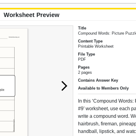
Worksheet Preview
Title
Compound Words: Picture Puzzl
Content Type
Printable Worksheet
File Type
PDF
Pages
2 pages
Contains Answer Key
Available to Members Only
In this ‘Compound Words: 
#9’ worksheet, use each pai
write a compound word. W
hairbrush, fireman, pineap
handball, lipstick, and wat