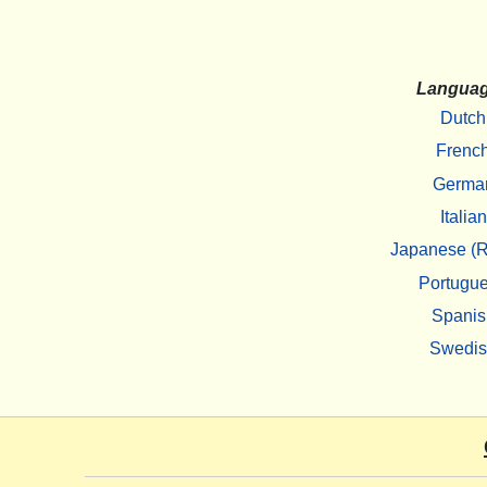
Langua
Dutch
Frenc
Germa
Italian
Japanese (R
Portugu
Spanis
Swedi