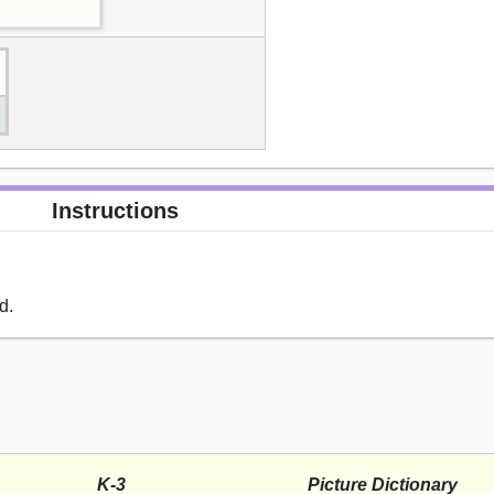
Instructions
d.
K-3
Picture Dictionary