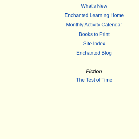
What's New
Enchanted Learning Home
Monthly Activity Calendar
Books to Print
Site Index
Enchanted Blog
Fiction
The Test of Time