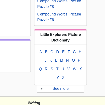
Compound Words: Picture
Puzzle #8
Compound Words: Picture
Puzzle #6
Little Explorers Picture
Dictionary
A
B
C
D
E
F
G
H
I
J
K
L
M
N
O
P
Q
R
S
T
U
V
W
X
Y
Z
▾
See more
Writing