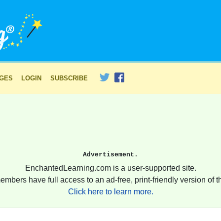
AGES
LOGIN
SUBSCRIBE
Advertisement.
EnchantedLearning.com is a user-supported site.
embers have full access to an ad-free, print-friendly version of th
Click here to learn more.