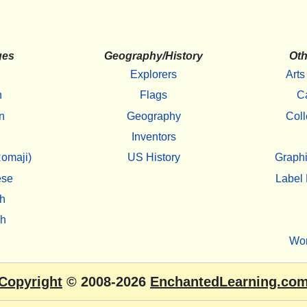
ges
Geography/History
Oth
Explorers
Arts
h
Flags
C
n
Geography
Coll
Inventors
omaji)
US History
Graphi
ese
Label 
h
sh
Wo
Copyright
© 2008-2026
EnchantedLearning.co