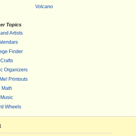
Volcano
er Topics
 and Artists
alendars
ege Finder
Crafts
c Organizers
Me! Printouts
Math
Music
rd Wheels
m