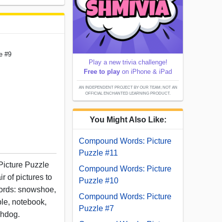
e #9
Play a new trivia challenge!
Free to play
on iPhone & iPad
AN INDEPENDENT PROJECT BY OUR TEAM; NOT AN
OFFICIAL ENCHANTED LEARNING PRODUCT.
You Might Also Like:
Compound Words: Picture
Puzzle #11
Picture Puzzle
Compound Words: Picture
r of pictures to
Puzzle #10
ords: snowshoe,
Compound Words: Picture
ple, notebook,
Puzzle #7
chdog.