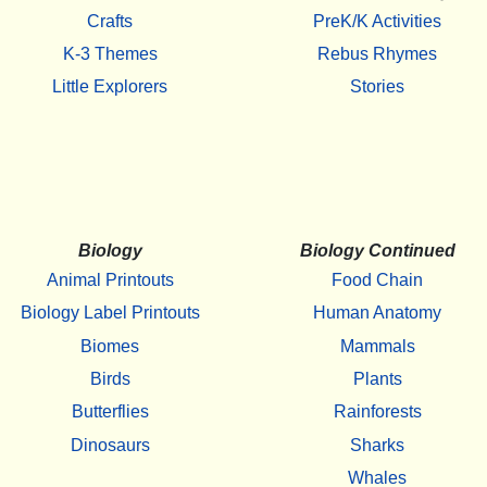
Crafts
PreK/K Activities
K-3 Themes
Rebus Rhymes
Little Explorers
Stories
Biology
Biology Continued
Animal Printouts
Food Chain
Biology Label Printouts
Human Anatomy
Biomes
Mammals
Birds
Plants
Butterflies
Rainforests
Dinosaurs
Sharks
Whales