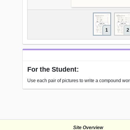
1
2
For the Student:
Use each pair of pictures to write a compound wor
Site Overview