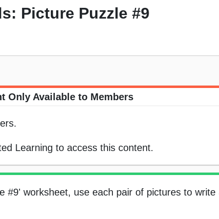
 Picture Puzzle #9
t Only Available to Members
ers.
ed Learning to access this content.
e #9' worksheet, use each pair of pictures to writ