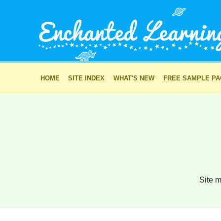
HOME
SITE INDEX
WHAT'S NEW
FREE SAMPLE P
Site m