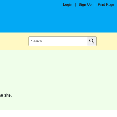
Login
|
Sign Up
|
Print Page
e site.