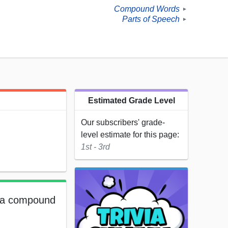
Compound Words
►
Parts of Speech
►
Estimated Grade Level
Our subscribers' grade-
level estimate for this page:
1st - 3rd
e a compound