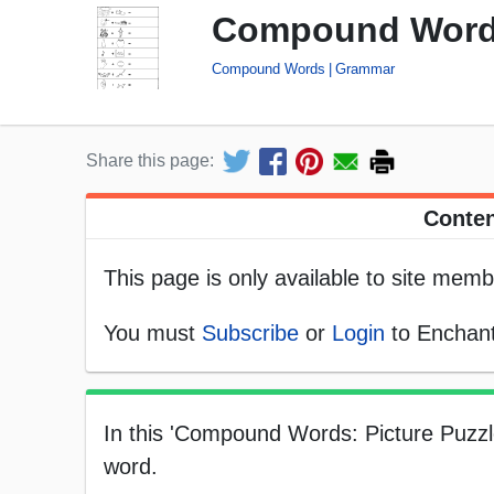
Compound Words:
Compound Words
Grammar
Share this page:
Conten
This page is only available to site memb
You must
Subscribe
or
Login
to Enchant
In this 'Compound Words: Picture Puzzl
word.