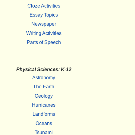
Cloze Activities
Essay Topics
Newspaper
Writing Activities
Parts of Speech
Physical Sciences: K-12
Astronomy
The Earth
Geology
Hurricanes
Landforms
Oceans
Tsunami