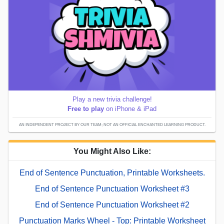
Play a new trivia challenge!
Free to play
on iPhone & iPad
AN INDEPENDENT PROJECT BY OUR TEAM; NOT AN OFFICIAL ENCHANTED LEARNING PRODUCT.
You Might Also Like:
End of Sentence Punctuation, Printable Worksheets.
End of Sentence Punctuation Worksheet #3
End of Sentence Punctuation Worksheet #2
Punctuation Marks Wheel - Top: Printable Worksheet