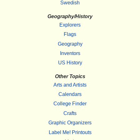
Swedish
Geography/History
Explorers
Flags
Geography
Inventors
US History
Other Topics
Arts and Artists
Calendars
College Finder
Crafts
Graphic Organizers
Label Me! Printouts