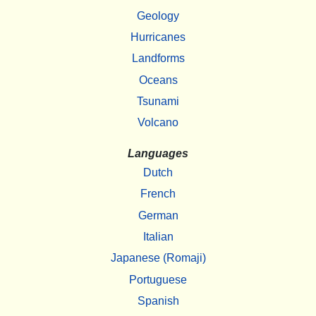
Geology
Hurricanes
Landforms
Oceans
Tsunami
Volcano
Languages
Dutch
French
German
Italian
Japanese (Romaji)
Portuguese
Spanish