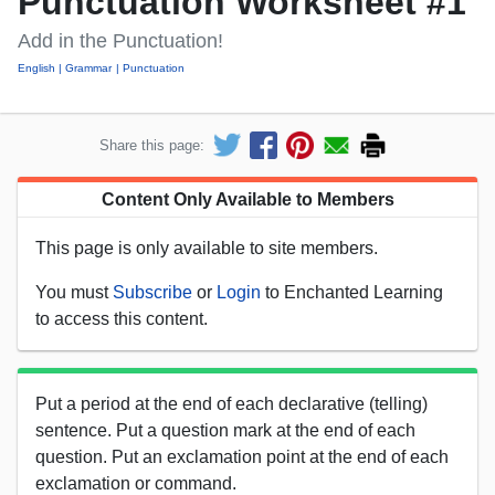
Punctuation Worksheet #1
Add in the Punctuation!
English
Grammar
Punctuation
Share this page:
Content Only Available to Members
This page is only available to site members.
You must
Subscribe
or
Login
to Enchanted Learning
to access this content.
Put a period at the end of each declarative (telling)
sentence. Put a question mark at the end of each
question. Put an exclamation point at the end of each
exclamation or command.