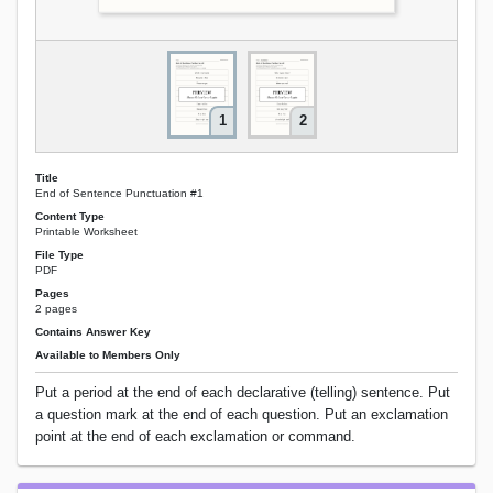
1
2
Title
End of Sentence Punctuation #1
Content Type
Printable Worksheet
File Type
PDF
Pages
2 pages
Contains Answer Key
Available to Members Only
Put a period at the end of each declarative (telling) sentence. Put
a question mark at the end of each question. Put an exclamation
point at the end of each exclamation or command.