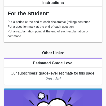
Instructions
For the Student:
Put a period at the end of each declarative (telling) sentence.
Put a question mark at the end of each question.
Put an exclamation point at the end of each exclamation or
command.
Other Links:
Estimated Grade Level
Our subscribers' grade-level estimate for this page:
2nd - 3rd