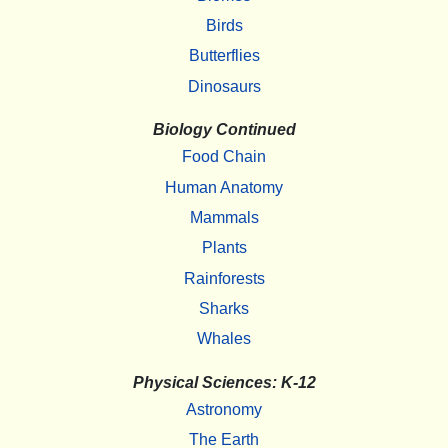
Birds
Butterflies
Dinosaurs
Biology Continued
Food Chain
Human Anatomy
Mammals
Plants
Rainforests
Sharks
Whales
Physical Sciences: K-12
Astronomy
The Earth