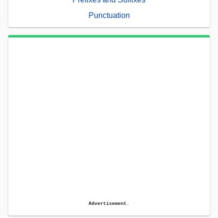
Punctuation
Advertisement.