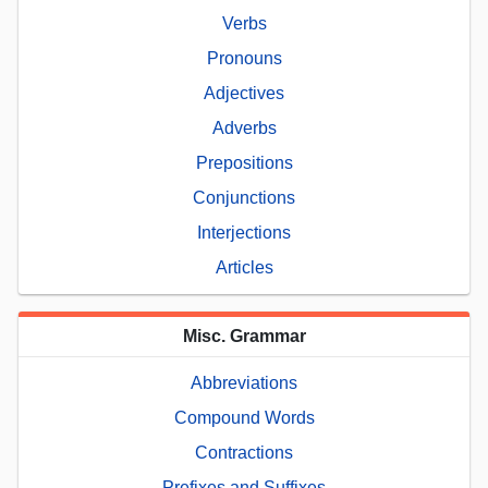
Verbs
Pronouns
Adjectives
Adverbs
Prepositions
Conjunctions
Interjections
Articles
Misc. Grammar
Abbreviations
Compound Words
Contractions
Prefixes and Suffixes