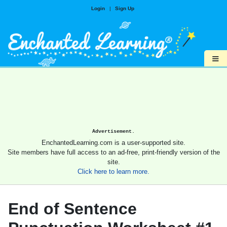
Login
|
Sign Up
≡
Advertisement.
EnchantedLearning.com is a user-supported site.
Site members have full access to an ad-free, print-friendly version of the
site.
Click here to learn more.
End of Sentence