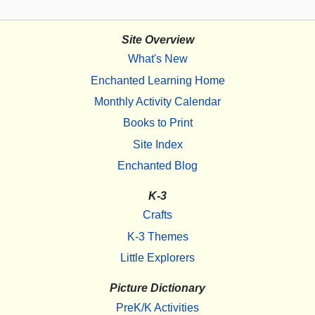
Site Overview
What's New
Enchanted Learning Home
Monthly Activity Calendar
Books to Print
Site Index
Enchanted Blog
K-3
Crafts
K-3 Themes
Little Explorers
Picture Dictionary
PreK/K Activities