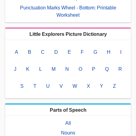
Punctuation Marks Wheel - Bottom: Printable
Worksheet
Little Explorers Picture Dictionary
A
B
C
D
E
F
G
H
I
J
K
L
M
N
O
P
Q
R
S
T
U
V
W
X
Y
Z
Parts of Speech
All
Nouns