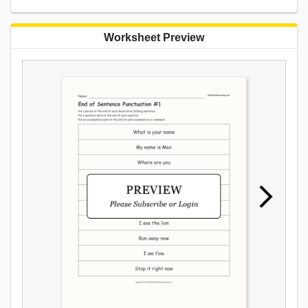
Worksheet Preview