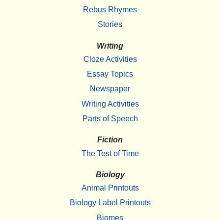
Rebus Rhymes
Stories
Writing
Cloze Activities
Essay Topics
Newspaper
Writing Activities
Parts of Speech
Fiction
The Test of Time
Biology
Animal Printouts
Biology Label Printouts
Biomes