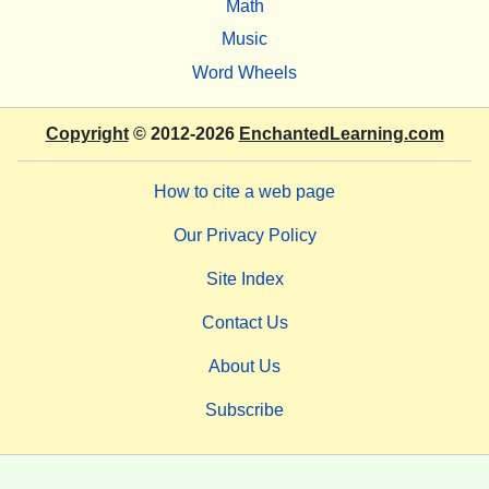
Math
Music
Word Wheels
Copyright
© 2012-2026
EnchantedLearning.com
How to cite a web page
Our Privacy Policy
Site Index
Contact Us
About Us
Subscribe