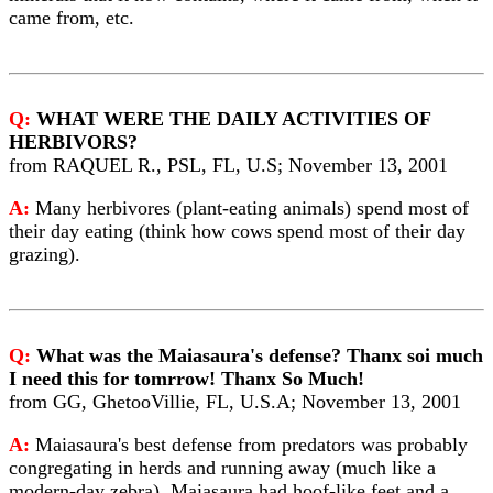
came from, etc.
Q:
WHAT WERE THE DAILY ACTIVITIES OF
HERBIVORS?
from RAQUEL R., PSL, FL, U.S; November 13, 2001
A:
Many herbivores (plant-eating animals) spend most of
their day eating (think how cows spend most of their day
grazing).
Q:
What was the Maiasaura's defense? Thanx soi much
I need this for tomrrow! Thanx So Much!
from GG, GhetooVillie, FL, U.S.A; November 13, 2001
A:
Maiasaura's best defense from predators was probably
congregating in herds and running away (much like a
modern-day zebra). Maiasaura had hoof-like feet and a