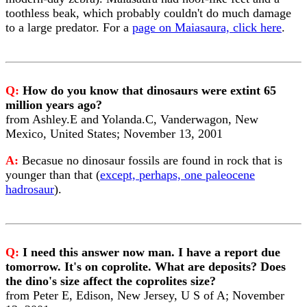
toothless beak, which probably couldn't do much damage
to a large predator. For a
page on Maiasaura, click here
.
Q:
How do you know that dinosaurs were extint 65
million years ago?
from Ashley.E and Yolanda.C, Vanderwagon, New
Mexico, United States; November 13, 2001
A:
Becasue no dinosaur fossils are found in rock that is
younger than that (
except, perhaps, one paleocene
hadrosaur
).
Q:
I need this answer now man. I have a report due
tomorrow. It's on coprolite. What are deposits? Does
the dino's size affect the coprolites size?
from Peter E, Edison, New Jersey, U S of A; November