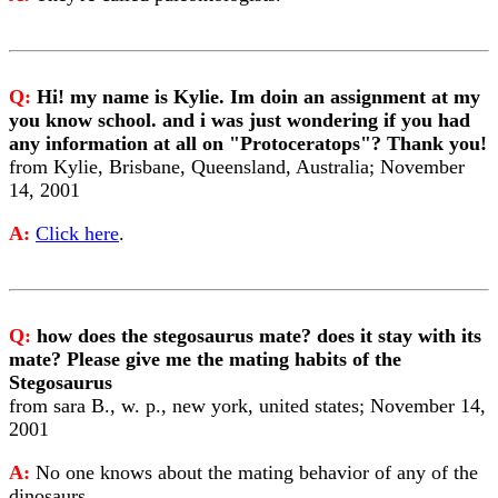
Q:
Hi! my name is Kylie. Im doin an assignment at my
you know school. and i was just wondering if you had
any information at all on "Protoceratops"? Thank you!
from Kylie, Brisbane, Queensland, Australia; November
14, 2001
A:
Click here
.
Q:
how does the stegosaurus mate? does it stay with its
mate? Please give me the mating habits of the
Stegosaurus
from sara B., w. p., new york, united states; November 14,
2001
A:
No one knows about the mating behavior of any of the
dinosaurs.