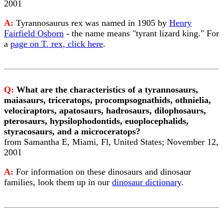
2001
A:
Tyrannosaurus rex was named in 1905 by
Henry
Fairfield Osborn
- the name means "tyrant lizard king." For
a
page on T. rex, click here
.
Q:
What are the characteristics of a tyrannosaurs,
maiasaurs, triceratops, procompsognathids, othnielia,
velociraptors, apatosaurs, hadrosaurs, dilophosaurs,
pterosaurs, hypsilophodontids, euoplocephalids,
styracosaurs, and a microceratops?
from Samantha E, Miami, Fl, United States; November 12,
2001
A:
For information on these dinosaurs and dinosaur
families, look them up in our
dinosaur dictionary
.