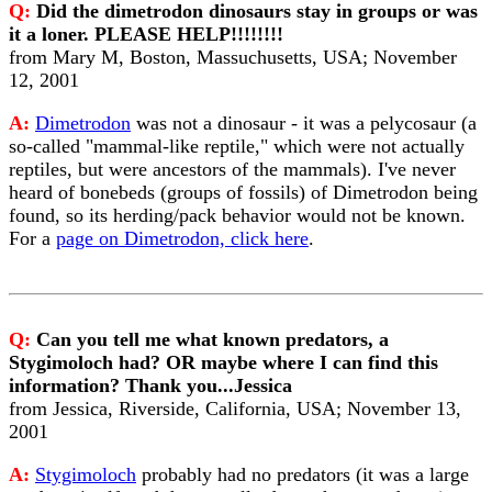
Q:
Did the dimetrodon dinosaurs stay in groups or was
it a loner. PLEASE HELP!!!!!!!!
from Mary M, Boston, Massuchusetts, USA; November
12, 2001
A:
Dimetrodon
was not a dinosaur - it was a pelycosaur (a
so-called "mammal-like reptile," which were not actually
reptiles, but were ancestors of the mammals). I've never
heard of bonebeds (groups of fossils) of Dimetrodon being
found, so its herding/pack behavior would not be known.
For a
page on Dimetrodon, click here
.
Q:
Can you tell me what known predators, a
Stygimoloch had? OR maybe where I can find this
information? Thank you...Jessica
from Jessica, Riverside, California, USA; November 13,
2001
A:
Stygimoloch
probably had no predators (it was a large