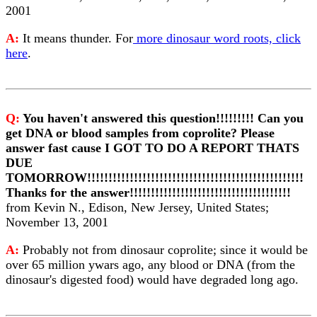
2001
A:
It means thunder. For
more dinosaur word roots, click
here
.
Q:
You haven't answered this question!!!!!!!!! Can you
get DNA or blood samples from coprolite? Please
answer fast cause I GOT TO DO A REPORT THATS
DUE
TOMORROW!!!!!!!!!!!!!!!!!!!!!!!!!!!!!!!!!!!!!!!!!!!!!!!!!!!
Thanks for the answer!!!!!!!!!!!!!!!!!!!!!!!!!!!!!!!!!!!!!!
from Kevin N., Edison, New Jersey, United States;
November 13, 2001
A:
Probably not from dinosaur coprolite; since it would be
over 65 million ywars ago, any blood or DNA (from the
dinosaur's digested food) would have degraded long ago.