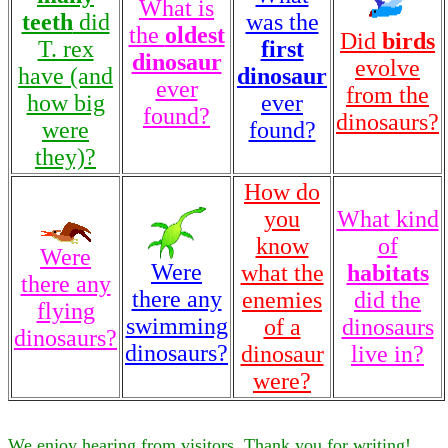
What is
teeth
did
was the
the
oldest
Did
birds
T. rex
first
dinosaur
evolve
have (and
dinosaur
ever
from the
how big
ever
found?
dinosaurs?
were
found?
they)?
How do
you
What kind
know
of
Were
Were
what the
habitats
there any
there any
enemies
did the
flying
swimming
of a
dinosaurs
dinosaurs?
dinosaurs?
dinosaur
live in?
were?
We enjoy hearing from visitors. Thank you for writing!