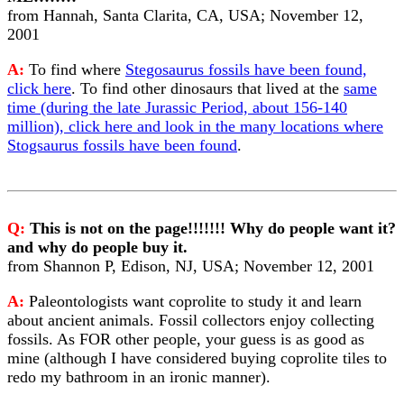
from Hannah, Santa Clarita, CA, USA; November 12,
2001
A:
To find where
Stegosaurus fossils have been found,
click here
. To find other dinosaurs that lived at the
same
time (during the late Jurassic Period, about 156-140
million), click here and look in the many locations where
Stogsaurus fossils have been found
.
Q:
This is not on the page!!!!!!! Why do people want it?
and why do people buy it.
from Shannon P, Edison, NJ, USA; November 12, 2001
A:
Paleontologists want coprolite to study it and learn
about ancient animals. Fossil collectors enjoy collecting
fossils. As FOR other people, your guess is as good as
mine (although I have considered buying coprolite tiles to
redo my bathroom in an ironic manner).