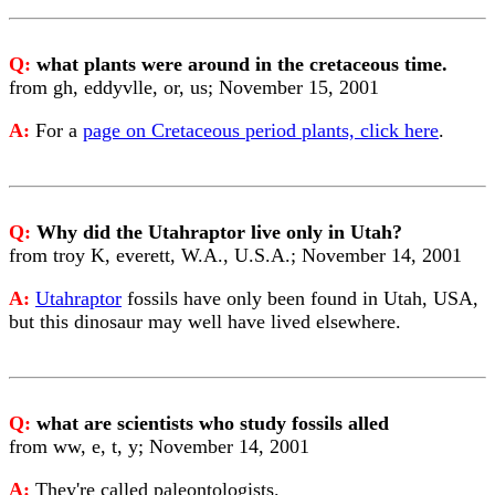
Q:
what plants were around in the cretaceous time.
from gh, eddyvlle, or, us; November 15, 2001
A:
For a
page on Cretaceous period plants, click here
.
Q:
Why did the Utahraptor live only in Utah?
from troy K, everett, W.A., U.S.A.; November 14, 2001
A:
Utahraptor
fossils have only been found in Utah, USA,
but this dinosaur may well have lived elsewhere.
Q:
what are scientists who study fossils alled
from ww, e, t, y; November 14, 2001
A:
They're called paleontologists.