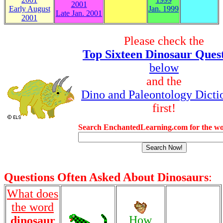
2001
Early August
Jan. 1999
Late Jan. 2001
2001
Please check the
Top Sixteen Dinosaur Ques
below
and the
Dino and Paleontology Dicti
first!
Search EnchantedLearning.com for the wo
Questions Often Asked About Dinosaurs
:
What does
the word
How
dinosaur