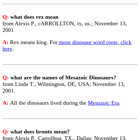
Q:
what does rex mean
from Alexis P., cARROLLTON, tx, us.; November 13,
2001
A:
Rex means king. For
more dinosaur word roots, click
here
.
Q:
what are the names of Mesazoic Dinosaurs?
from Linda T., Wilmington, DE, USA; November 13,
2001
A:
All the dinosaurs lived during the
Mesozoic Era
.
Q:
what does bronto mean?
from Alexis P., Carrollton, TX., Dallas; November 13,