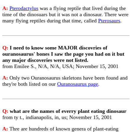
A:
Pterodactylus
was a flying reptile that lived during the
time of the dinosuars but it was not a dinosaur. There were
many flying reptiles during that time, called
Pterosaurs
.
Q:
I need to know some MAJOR discovries of
ouranosaurus' bones I saw the page you had on it but
any major discoveries were not listed.
from Emilee S., N/A, N/A, USA; November 15, 2001
A:
Only two Ouranosaurus skeletons have been found and
they're both listed on our
Ouranosaurus page
.
Q:
what are the names of everry plant eating dinosaur
from ty t., indianapolis, in, us; November 15, 2001
A:
Thre are hundreds of known genera of plant-eating