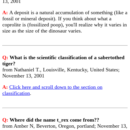
13, 2001
A:
A deposit is a natural accumulation of something (like a
fossil or mineral deposit). If you think about what a
coprolite is (fossilized poop), you'll realize why it varies in
size as the size of the dinosaur varies.
Q:
What is the scientific classification of a sabertothed
tiger?
from Nathaniel T., Louisville, Kentucky, United States;
November 13, 2001
A:
Click here and scroll down to the section on
classification
.
Q:
Where did the name t_rex come from??
from Amber N, Beverton, Oregon, portland; November 13,