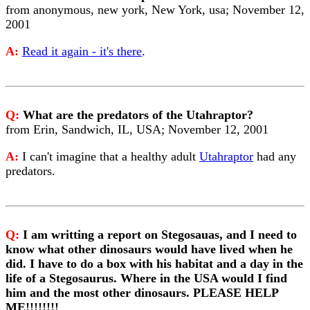
from anonymous, new york, New York, usa; November 12,
2001
A:
Read it again - it's there
.
Q:
What are the predators of the Utahraptor?
from Erin, Sandwich, IL, USA; November 12, 2001
A:
I can't imagine that a healthy adult
Utahraptor
had any
predators.
Q:
I am writting a report on Stegosauas, and I need to
know what other dinosaurs would have lived when he
did. I have to do a box with his habitat and a day in the
life of a Stegosaurus. Where in the USA would I find
him and the most other dinosaurs. PLEASE HELP
ME!!!!!!!!