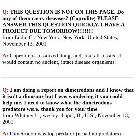
Q:
THIS QUESTION IS NOT ON THIS PAGE. Do
any of them carry deseases? (Coprolite) PLEASE
ANSWER THIS QUESTION QUICKLY. I HAVE A
PROJECT DUE TOMORROW!!!!!!!!!
from Eddie C., New York, New York, United States;
November 13, 2001
A:
Coprolite is fossilized dung, and, like all fossils, it
would contain no ancient, intact disease organisms.
Q:
I am doing a report on dimetrodons and I know that
it isn't a dinosaur but I was wondering it you could
help me. I need to know what the dimetrodons
predators were. thank you for your time
from Whitney L., wesley chapel, fl., U.S.; November 13,
2001
A:
Dimetrodon
was top predator (it had no predators).