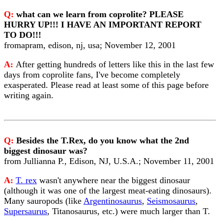
Q:
what can we learn from coprolite? PLEASE
HURRY UP!!! I HAVE AN IMPORTANT REPORT
TO DO!!!
fromapram, edison, nj, usa; November 12, 2001
A:
After getting hundreds of letters like this in the last few
days from coprolite fans, I've become completely
exasperated. Please read at least some of this page before
writing again.
Q:
Besides the T.Rex, do you know what the 2nd
biggest dinosaur was?
from Jullianna P., Edison, NJ, U.S.A.; November 11, 2001
A:
T. rex
wasn't anywhere near the biggest dinosaur
(although it was one of the largest meat-eating dinosaurs).
Many sauropods (like
Argentinosaurus
,
Seismosaurus
,
Supersaurus
, Titanosaurus, etc.) were much larger than T.