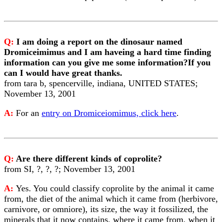
Q:
I am doing a report on the dinosaur named
Dromiceimimus and I am haveing a hard time finding
information can you give me some information?If you
can I would have great thanks.
from tara b, spencerville, indiana, UNITED STATES;
November 13, 2001
A:
For an
entry on Dromiceiomimus, click here
.
Q:
Are there different kinds of coprolite?
from SI, ?, ?, ?; November 13, 2001
A:
Yes. You could classify coprolite by the animal it came
from, the diet of the animal which it came from (herbivore,
carnivore, or omniore), its size, the way it fossilized, the
minerals that it now contains, where it came from, when it