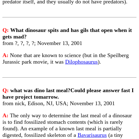
predator itself, and they usually do not have predators).
Q:
What dinosaur spits and has gils that open when it
gets mad?
from ?, ?, ?, ?; November 13, 2001
A:
None that are known to science (but in the Speilberg
Jurassic park movie, it was
Dilophosaurus
).
Q:
what was dino last meal?Could please answer fast I
have project tomarrow.
from nick, Edison, NJ, USA; November 13, 2001
A:
The only way to determine the last meal of a dinosaur
is to find fossilized stomach contents (which is rarely
found). An example of a known last meal is partially
digested, fossilized skeleton of a
Bavarisaurus
(a tiny