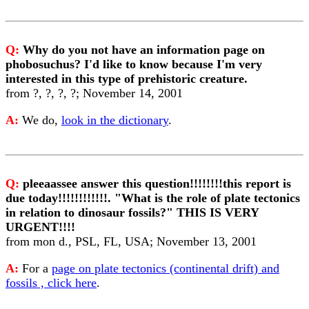
Q:
Why do you not have an information page on
phobosuchus? I'd like to know because I'm very
interested in this type of prehistoric creature.
from ?, ?, ?, ?; November 14, 2001
A:
We do,
look in the dictionary
.
Q:
pleeaassee answer this question!!!!!!!!this report is
due today!!!!!!!!!!!!. "What is the role of plate tectonics
in relation to dinosaur fossils?" THIS IS VERY
URGENT!!!!
from mon d., PSL, FL, USA; November 13, 2001
A:
For a
page on plate tectonics (continental drift) and
fossils , click here
.