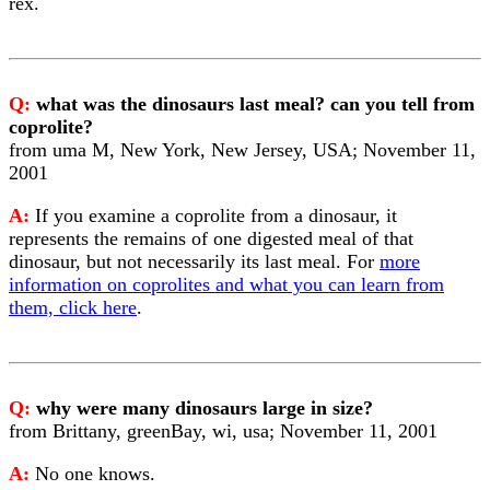
rex.
Q:
what was the dinosaurs last meal? can you tell from
coprolite?
from uma M, New York, New Jersey, USA; November 11,
2001
A:
If you examine a coprolite from a dinosaur, it
represents the remains of one digested meal of that
dinosaur, but not necessarily its last meal. For
more
information on coprolites and what you can learn from
them, click here
.
Q:
why were many dinosaurs large in size?
from Brittany, greenBay, wi, usa; November 11, 2001
A:
No one knows.