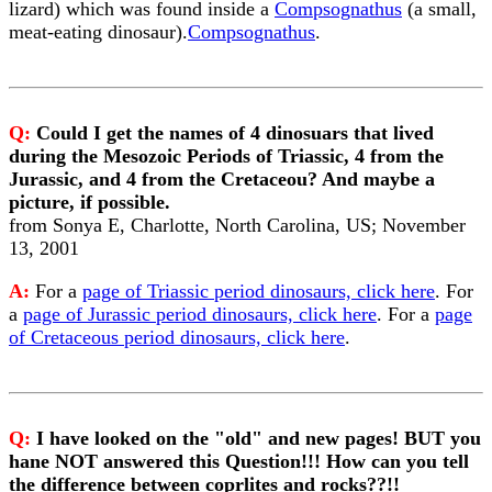
lizard) which was found inside a
Compsognathus
(a small,
meat-eating dinosaur).
Compsognathus
.
Q:
Could I get the names of 4 dinosuars that lived
during the Mesozoic Periods of Triassic, 4 from the
Jurassic, and 4 from the Cretaceou? And maybe a
picture, if possible.
from Sonya E, Charlotte, North Carolina, US; November
13, 2001
A:
For a
page of Triassic period dinosaurs, click here
. For
a
page of Jurassic period dinosaurs, click here
. For a
page
of Cretaceous period dinosaurs, click here
.
Q:
I have looked on the "old" and new pages! BUT you
hane NOT answered this Question!!! How can you tell
the difference between coprlites and rocks??!!