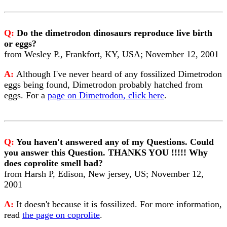
Q:
Do the dimetrodon dinosaurs reproduce live birth
or eggs?
from Wesley P., Frankfort, KY, USA; November 12, 2001
A:
Although I've never heard of any fossilized Dimetrodon
eggs being found, Dimetrodon probably hatched from
eggs. For a
page on Dimetrodon, click here
.
Q:
You haven't answered any of my Questions. Could
you answer this Question. THANKS YOU !!!!! Why
does coprolite smell bad?
from Harsh P, Edison, New jersey, US; November 12,
2001
A:
It doesn't because it is fossilized. For more information,
read
the page on coprolite
.