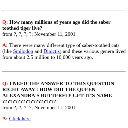
Q:
How many millions of years ago did the saber
toothed tiger live?
from ?, ?, ?, ?; November 11, 2001
A:
There were many different type of saber-toothed cats
(like
Smilodon
and
Dinictis
) and these various genera lived
from about 2.5 million to 10,000 years ago.
Q:
I NEED THE ANSWER TO THIS QUESTION
RIGHT AWAY ! HOW DID THE QUEEN
ALEXANDRA'S BUTTERFLY GET IT'S NAME
?????????????????????
from ?, ?, ?, ?; November 11, 2001
A:
Click here
.