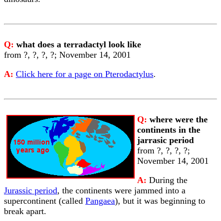
Q:
what does a terradactyl look like
from ?, ?, ?, ?; November 14, 2001
A:
Click here for a page on Pterodactylus
.
Q:
where were the
continents in the
jarrasic period
from ?, ?, ?, ?;
November 14, 2001
A:
During the
Jurassic period
, the continents were jammed into a
supercontinent (called
Pangaea
), but it was beginning to
break apart.