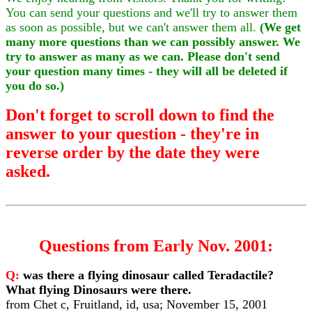
You can send your questions and we'll try to answer them
as soon as possible, but we can't answer them all.
(We get
many more questions than we can possibly answer. We
try to answer as many as we can. Please don't send
your question many times - they will all be deleted if
you do so.)
Don't forget to scroll down to find the
answer to your question - they're in
reverse order by the date they were
asked.
Questions from Early Nov. 2001:
Q:
was there a flying dinosaur called Teradactile?
What flying Dinosaurs were there.
from Chet c, Fruitland, id, usa; November 15, 2001