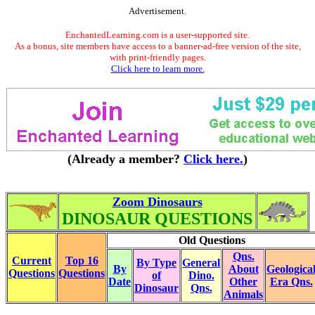
Advertisement.
EnchantedLearning.com is a user-supported site.
As a bonus, site members have access to a banner-ad-free version of the site,
with print-friendly pages.
Click here to learn more.
(Already a member?
Click here.
)
Zoom Dinosaurs
DINOSAUR QUESTIONS
Old Questions
Qns.
Current
Top 16
By Type
General
By
About
Geologica
Questions
Questions
of
Dino.
Date
Other
Era Qns.
Dinosaur
Qns.
Animals