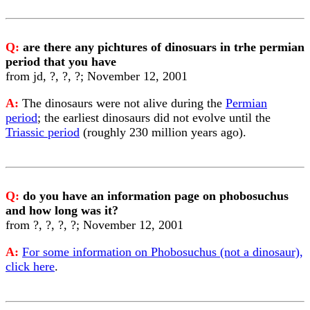
Q:
are there any pichtures of dinosuars in trhe permian
period that you have
from jd, ?, ?, ?; November 12, 2001
A:
The dinosaurs were not alive during the
Permian
period
; the earliest dinosaurs did not evolve until the
Triassic period
(roughly 230 million years ago).
Q:
do you have an information page on phobosuchus
and how long was it?
from ?, ?, ?, ?; November 12, 2001
A:
For some information on Phobosuchus (not a dinosaur),
click here
.