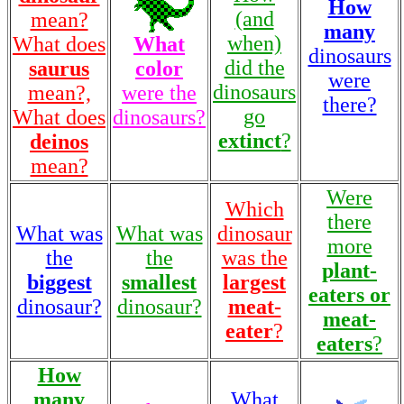
How
(and
mean?
many
when)
What does
What
dinosaurs
did the
saurus
color
were
dinosaurs
mean?,
were the
there?
go
What does
dinosaurs?
extinct
?
deinos
mean?
Were
Which
there
What was
What was
dinosaur
more
the
the
was the
plant-
biggest
smallest
largest
eaters or
dinosaur?
dinosaur?
meat-
meat-
eater
?
eaters
?
How
many
What