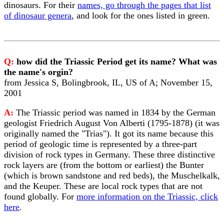
dinosaurs. For their
names, go through the pages that list
of dinosaur genera
, and look for the ones listed in green.
Q:
how did the Triassic Period get its name? What was
the name's orgin?
from Jessica S, Bolingbrook, IL, US of A; November 15,
2001
A:
The Triassic period was named in 1834 by the German
geologist Friedrich August Von Alberti (1795-1878) (it was
originally named the "Trias"). It got its name because this
period of geologic time is represented by a three-part
division of rock types in Germany. These three distinctive
rock layers are (from the bottom or earliest) the Bunter
(which is brown sandstone and red beds), the Muschelkalk,
and the Keuper. These are local rock types that are not
found globally. For
more information on the Triassic, click
here
.