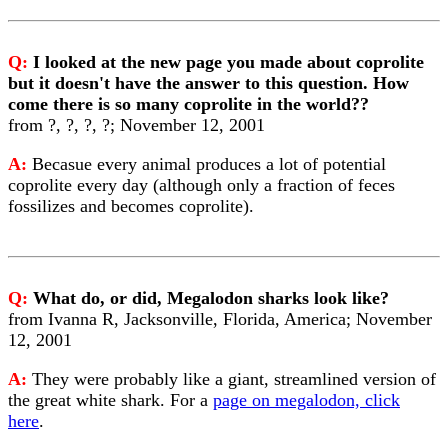
Q:
I looked at the new page you made about coprolite
but it doesn't have the answer to this question. How
come there is so many coprolite in the world??
from ?, ?, ?, ?; November 12, 2001
A:
Becasue every animal produces a lot of potential
coprolite every day (although only a fraction of feces
fossilizes and becomes coprolite).
Q:
What do, or did, Megalodon sharks look like?
from Ivanna R, Jacksonville, Florida, America; November
12, 2001
A:
They were probably like a giant, streamlined version of
the great white shark. For a
page on megalodon, click
here
.