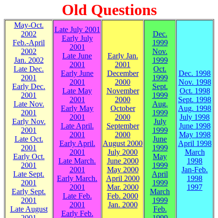
Old Questions
May-Oct.
Late July 2001
2002
Dec.
Early July
Feb.-April
1999
2001
2002
Nov.
Late June
Early Jan.
Jan. 2002
1999
2001
2001
Late Dec.
Oct.
Early June
December
Dec. 1998
2001
1999
2001
2000
Nov. 1998
Early Dec.
Sept.
Late May
November
Oct. 1998
2001
1999
2001
2000
Sept. 1998
Late Nov.
Aug.
Early May
October
Aug. 1998
2001
1999
2001
2000
July 1998
Early Nov.
July
Late April.
September
June 1998
2001
1999
2001
2000
May 1998
Late Oct.
June
Early April.
August 2000
April 1998
2001
1999
2001
July 2000
March
Early Oct.
May
Late March.
June 2000
1998
2001
1999
2001
May 2000
Jan-Feb.
Late Sept.
April
Early March.
April 2000
1998
2001
1999
2001
Mar. 2000
1997
Early Sept.
March
Late Feb.
Feb. 2000
2001
1999
2001
Jan. 2000
Late August
Feb.
Early Feb.
2001
1999