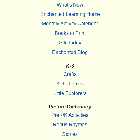
What's New
Enchanted Learning Home
Monthly Activity Calendar
Books to Print
Site Index
Enchanted Blog
K-3
Crafts
K-3 Themes
Little Explorers
Picture Dictionary
PreK/K Activities
Rebus Rhymes
Stories