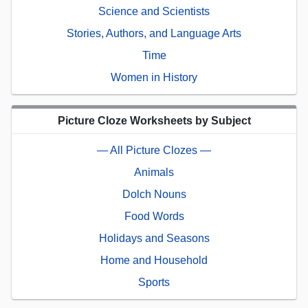
Science and Scientists
Stories, Authors, and Language Arts
Time
Women in History
Picture Cloze Worksheets by Subject
— All Picture Clozes —
Animals
Dolch Nouns
Food Words
Holidays and Seasons
Home and Household
Sports