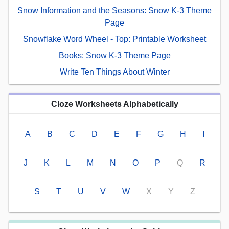
Snow Information and the Seasons: Snow K-3 Theme
Page
Snowflake Word Wheel - Top: Printable Worksheet
Books: Snow K-3 Theme Page
Write Ten Things About Winter
Cloze Worksheets Alphabetically
A
B
C
D
E
F
G
H
I
J
K
L
M
N
O
P
Q
R
S
T
U
V
W
X
Y
Z