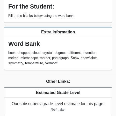
For the Student:
Fill in the blanks below using the word bank.
Extra Information
Word Bank
book, chopped, cloud, crystal, degrees, different, invention,
melted, microscope, mother, photograph, Snow, snowflakes,
symmetry, temperature, Vermont
Other Links:
Estimated Grade Level
Our subscribers' grade-level estimate for this page:
3rd - 4th