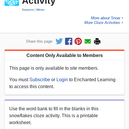
Activity
Seasons
Winter
More about Snow
►
More Cloze Activities
►
Share this page:
Content Only Available to Members
This page is only available to site members.
You must
Subscribe
or
Login
to Enchanted Learning
to access this content.
Use the word bank to fill in the blanks in this
snowflakes cloze activity. This is a printable
worksheet.