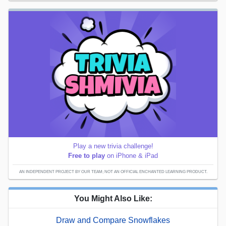
Play a new trivia challenge!
Free to play
on iPhone & iPad
AN INDEPENDENT PROJECT BY OUR TEAM; NOT AN OFFICIAL ENCHANTED LEARNING PRODUCT.
You Might Also Like:
Draw and Compare Snowflakes