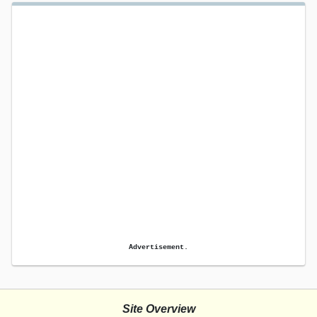
Advertisement.
Site Overview