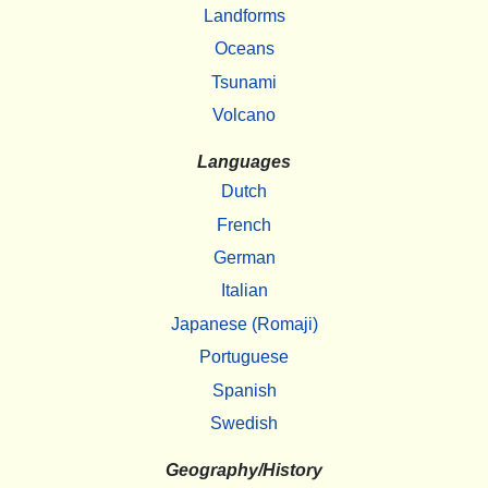
Landforms
Oceans
Tsunami
Volcano
Languages
Dutch
French
German
Italian
Japanese (Romaji)
Portuguese
Spanish
Swedish
Geography/History