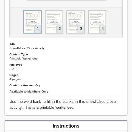
1
2
3
4
Title
Snowflakes: Cloze Activity
Content Type
Printable Worksheet
File Type
PDF
Pages
4 pages
Contains Answer Key
Available to Members Only
Use the word bank to fill in the blanks in this snowflakes cloze
activity. This is a printable worksheet.
Instructions