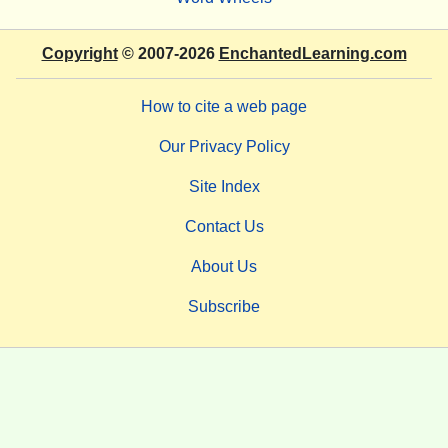
Copyright
© 2007-2026
EnchantedLearning.com
How to cite a web page
Our Privacy Policy
Site Index
Contact Us
About Us
Subscribe