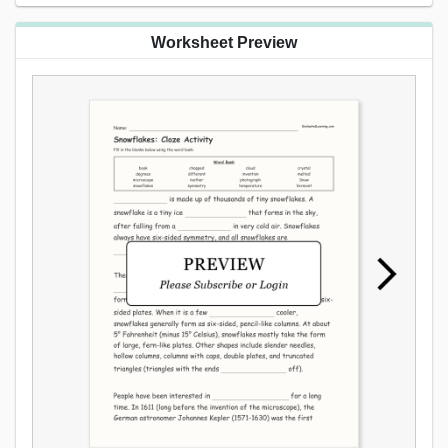
Worksheet Preview