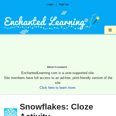
Login
|
Sign Up
≡
Advertisement.
EnchantedLearning.com is a user-supported site.
Site members have full access to an ad-free, print-friendly version of the
site.
Click here to learn more.
Snowflakes: Cloze