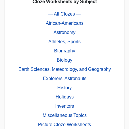
Cloze Worksheets by Subject
— All Clozes —
African-Americans
Astronomy
Athletes, Sports
Biography
Biology
Earth Sciences, Meteorology, and Geography
Explorers, Astronauts
History
Holidays
Inventors
Miscellaneous Topics
Picture Cloze Worksheets