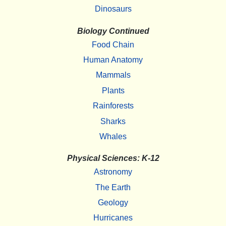
Dinosaurs
Biology Continued
Food Chain
Human Anatomy
Mammals
Plants
Rainforests
Sharks
Whales
Physical Sciences: K-12
Astronomy
The Earth
Geology
Hurricanes