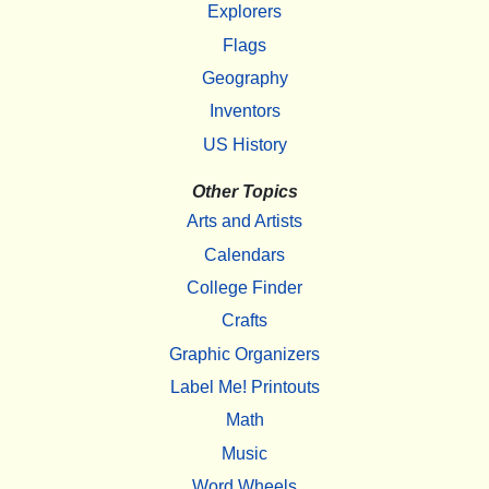
Explorers
Flags
Geography
Inventors
US History
Other Topics
Arts and Artists
Calendars
College Finder
Crafts
Graphic Organizers
Label Me! Printouts
Math
Music
Word Wheels