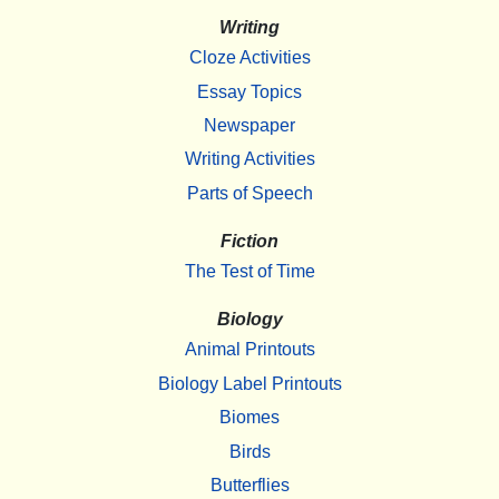
Writing
Cloze Activities
Essay Topics
Newspaper
Writing Activities
Parts of Speech
Fiction
The Test of Time
Biology
Animal Printouts
Biology Label Printouts
Biomes
Birds
Butterflies