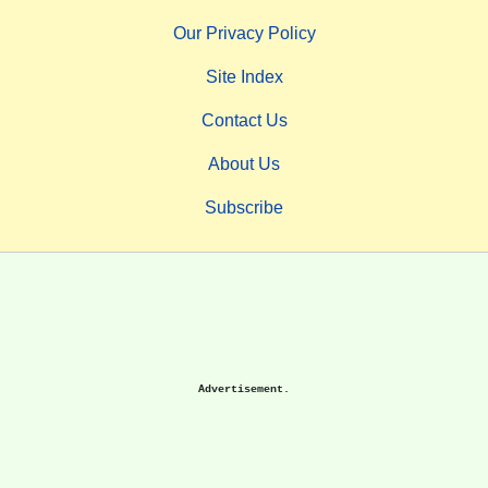
Our Privacy Policy
Site Index
Contact Us
About Us
Subscribe
Advertisement.