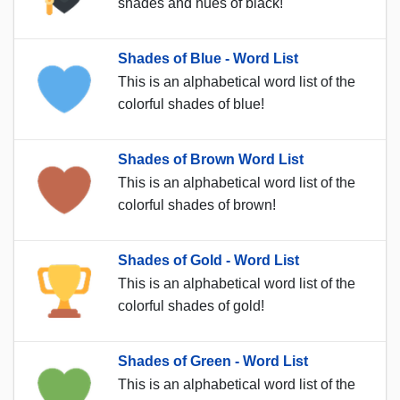
shades and hues of black!
Shades of Blue - Word List
This is an alphabetical word list of the
colorful shades of blue!
Shades of Brown Word List
This is an alphabetical word list of the
colorful shades of brown!
Shades of Gold - Word List
This is an alphabetical word list of the
colorful shades of gold!
Shades of Green - Word List
This is an alphabetical word list of the