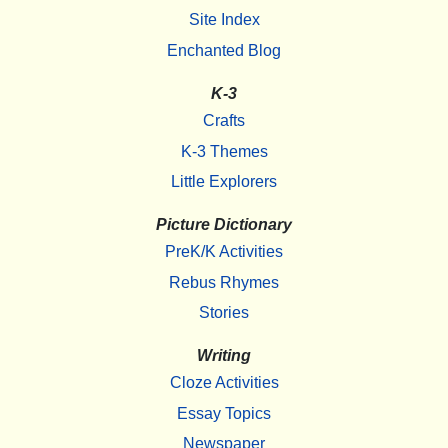
Site Index
Enchanted Blog
K-3
Crafts
K-3 Themes
Little Explorers
Picture Dictionary
PreK/K Activities
Rebus Rhymes
Stories
Writing
Cloze Activities
Essay Topics
Newspaper