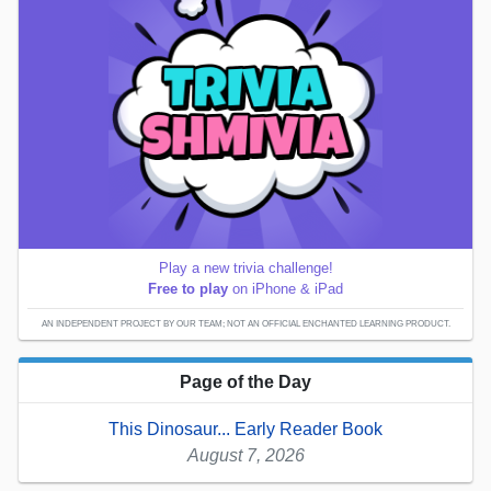
Play a new trivia challenge!
Free to play
on iPhone & iPad
AN INDEPENDENT PROJECT BY OUR TEAM; NOT AN OFFICIAL ENCHANTED LEARNING PRODUCT.
Page of the Day
This Dinosaur... Early Reader Book
August 7, 2026