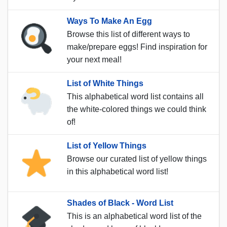
Ways To Make An Egg
Browse this list of different ways to
make/prepare eggs! Find inspiration for
your next meal!
List of White Things
This alphabetical word list contains all
the white-colored things we could think
of!
List of Yellow Things
Browse our curated list of yellow things
in this alphabetical word list!
Shades of Black - Word List
This is an alphabetical word list of the