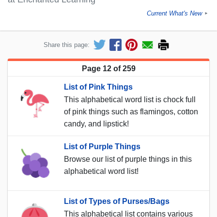
Current What's New
►
Share this page:
Page 12 of 259
List of Pink Things
This alphabetical word list is chock full
of pink things such as flamingos, cotton
candy, and lipstick!
List of Purple Things
Browse our list of purple things in this
alphabetical word list!
List of Types of Purses/Bags
This alphabetical list contains various