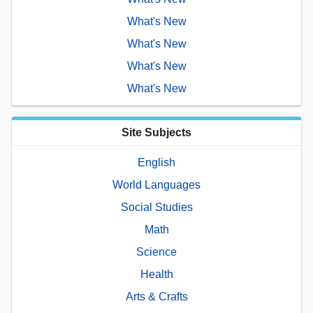
What's New
What's New
What's New
What's New
Site Subjects
English
World Languages
Social Studies
Math
Science
Health
Arts & Crafts