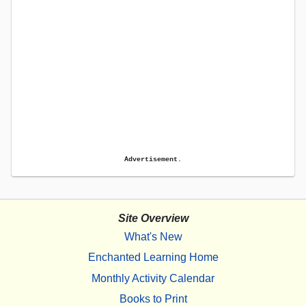
Advertisement.
Site Overview
What's New
Enchanted Learning Home
Monthly Activity Calendar
Books to Print