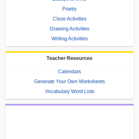
Poetry
Cloze Activities
Drawing Activities
Writing Activities
Teacher Resources
Calendars
Generate Your Own Worksheets
Vocabulary Word Lists