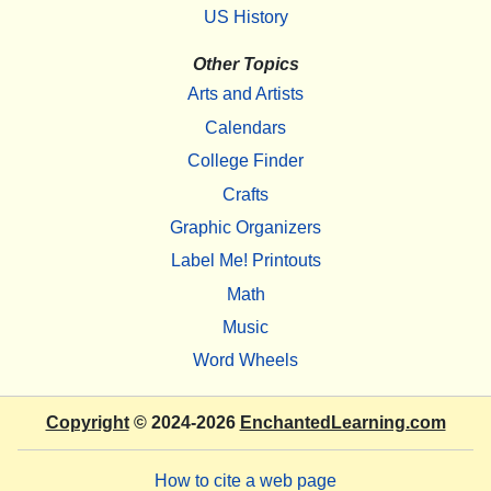
US History
Other Topics
Arts and Artists
Calendars
College Finder
Crafts
Graphic Organizers
Label Me! Printouts
Math
Music
Word Wheels
Copyright
© 2024-2026
EnchantedLearning.com
How to cite a web page