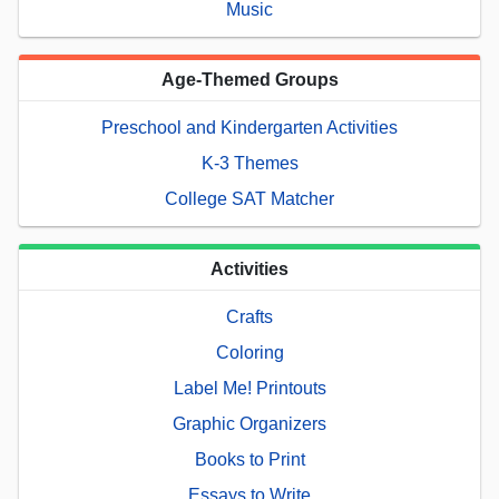
Music
Age-Themed Groups
Preschool and Kindergarten Activities
K-3 Themes
College SAT Matcher
Activities
Crafts
Coloring
Label Me! Printouts
Graphic Organizers
Books to Print
Essays to Write