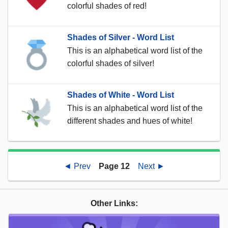
colorful shades of red!
Shades of Silver - Word List
This is an alphabetical word list of the
colorful shades of silver!
Shades of White - Word List
This is an alphabetical word list of the
different shades and hues of white!
◄ Prev
Page 12
Next ►
Other Links: