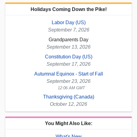
Holidays Coming Down the Pike!
Labor Day (US)
September 7, 2026
Grandparents Day
September 13, 2026
Constitution Day (US)
September 17, 2026
Autumnal Equinox - Start of Fall
September 23, 2026
12:06 AM GMT
Thanksgiving (Canada)
October 12, 2026
You Might Also Like:
What's New