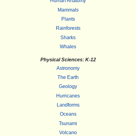
Human Anatomy
Mammals
Plants
Rainforests
Sharks
Whales
Physical Sciences: K-12
Astronomy
The Earth
Geology
Hurricanes
Landforms
Oceans
Tsunami
Volcano