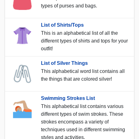
types of purses and bags.
List of Shirts/Tops
This is an alphabetical list of all the
different types of shirts and tops for your
outfit!
List of Silver Things
This alphabetical word list contains all
the things that are colored silver!
Swimming Strokes List
This alphabetical list contains various
different types of swim strokes. These
strokes encompass a variety of
techniques used in different swimming
styles and activities.