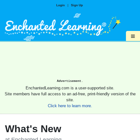
Login
|
Sign Up
≡
Advertisement.
EnchantedLearning.com is a user-supported site.
Site members have full access to an ad-free, print-friendly version of the
site.
Click here to learn more.
What's New
at Enchanted Learning