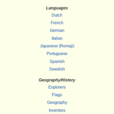
Languages
Dutch
French
German
Italian
Japanese (Romaji)
Portuguese
Spanish
Swedish
Geography/History
Explorers
Flags
Geography
Inventors