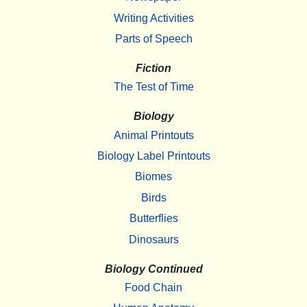
Writing Activities
Parts of Speech
Fiction
The Test of Time
Biology
Animal Printouts
Biology Label Printouts
Biomes
Birds
Butterflies
Dinosaurs
Biology Continued
Food Chain