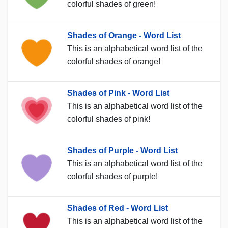
colorful shades of green!
Shades of Orange - Word List
This is an alphabetical word list of the
colorful shades of orange!
Shades of Pink - Word List
This is an alphabetical word list of the
colorful shades of pink!
Shades of Purple - Word List
This is an alphabetical word list of the
colorful shades of purple!
Shades of Red - Word List
This is an alphabetical word list of the