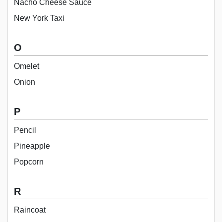
Nacho Cheese Sauce
New York Taxi
O
Omelet
Onion
P
Pencil
Pineapple
Popcorn
R
Raincoat