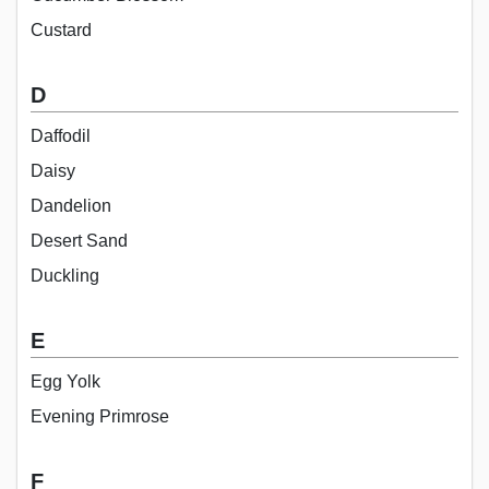
Custard
D
Daffodil
Daisy
Dandelion
Desert Sand
Duckling
E
Egg Yolk
Evening Primrose
F