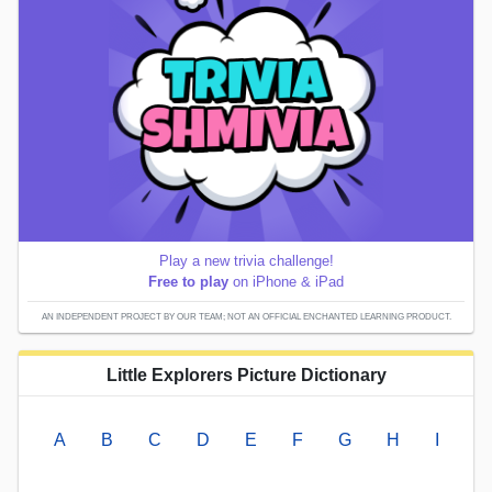
Play a new trivia challenge!
Free to play
on iPhone & iPad
AN INDEPENDENT PROJECT BY OUR TEAM; NOT AN OFFICIAL ENCHANTED LEARNING PRODUCT.
Little Explorers Picture Dictionary
A
B
C
D
E
F
G
H
I