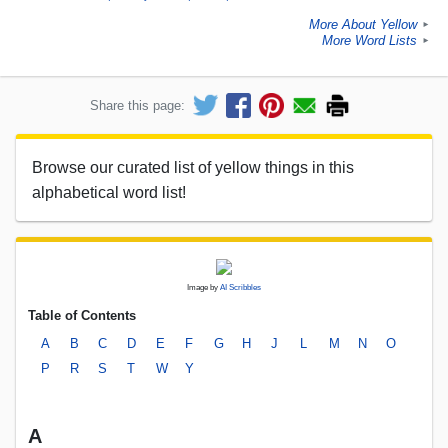
More About Yellow
►
More Word Lists
►
Share this page:
Browse our curated list of yellow things in this
alphabetical word list!
Image by
AI Scribbles
Table of Contents
A
B
C
D
E
F
G
H
J
L
M
N
O
P
R
S
T
W
Y
A