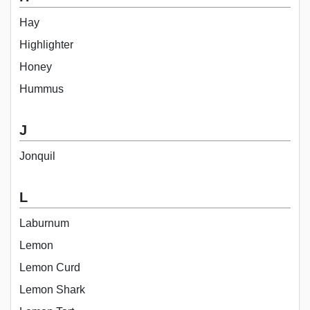
Hay
Highlighter
Honey
Hummus
J
Jonquil
L
Laburnum
Lemon
Lemon Curd
Lemon Shark