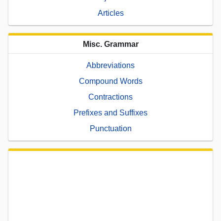
Articles
Misc. Grammar
Abbreviations
Compound Words
Contractions
Prefixes and Suffixes
Punctuation