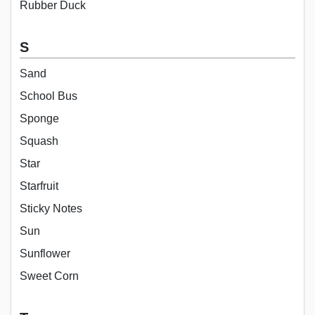
Rubber Duck
S
Sand
School Bus
Sponge
Squash
Star
Starfruit
Sticky Notes
Sun
Sunflower
Sweet Corn