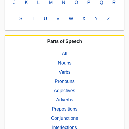
J
K
L
M
N
O
P
Q
R
S
T
U
V
W
X
Y
Z
Parts of Speech
All
Nouns
Verbs
Pronouns
Adjectives
Adverbs
Prepositions
Conjunctions
Interjections