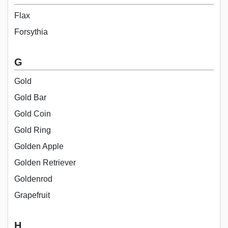
Flax
Forsythia
G
Gold
Gold Bar
Gold Coin
Gold Ring
Golden Apple
Golden Retriever
Goldenrod
Grapefruit
H