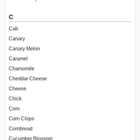
C
Cab
Canary
Canary Melon
Caramel
Chamomile
Cheddar Cheese
Cheese
Chick
Corn
Corn Chips
Cornbread
Cucumber Blossom