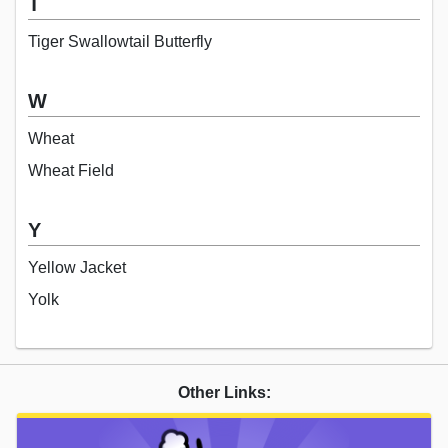
T
Tiger Swallowtail Butterfly
W
Wheat
Wheat Field
Y
Yellow Jacket
Yolk
Other Links: