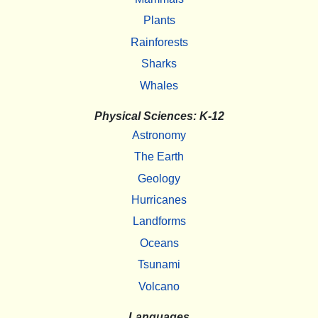
Plants
Rainforests
Sharks
Whales
Physical Sciences: K-12
Astronomy
The Earth
Geology
Hurricanes
Landforms
Oceans
Tsunami
Volcano
Languages