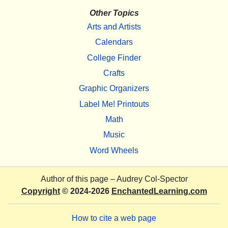
Other Topics
Arts and Artists
Calendars
College Finder
Crafts
Graphic Organizers
Label Me! Printouts
Math
Music
Word Wheels
Author of this page –
Audrey Col-Spector
Copyright
© 2024-2026
EnchantedLearning.com
How to cite a web page