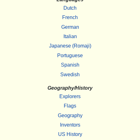
Dutch
French
German
Italian
Japanese (Romaji)
Portuguese
Spanish
Swedish
Geography/History
Explorers
Flags
Geography
Inventors
US History