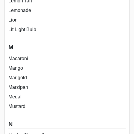
Lemon Tart
Lemonade
Lion
Lit Light Bulb
M
Macaroni
Mango
Marigold
Marzipan
Medal
Mustard
N