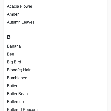
Acacia Flower
Amber
Autumn Leaves
B
Banana
Bee
Big Bird
Blond(e) Hair
Bumblebee
Butter
Butter Bean
Buttercup
Buttered Popcorn