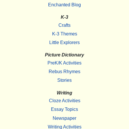
Enchanted Blog
K-3
Crafts
K-3 Themes
Little Explorers
Picture Dictionary
PreK/K Activities
Rebus Rhymes
Stories
Writing
Cloze Activities
Essay Topics
Newspaper
Writing Activities