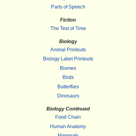
Parts of Speech
Fiction
The Test of Time
Biology
Animal Printouts
Biology Label Printouts
Biomes
Birds
Butterflies
Dinosaurs
Biology Continued
Food Chain
Human Anatomy
Mammals