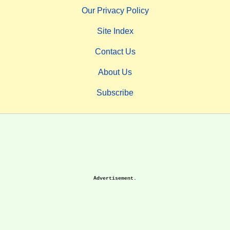
Our Privacy Policy
Site Index
Contact Us
About Us
Subscribe
Advertisement.