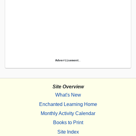
Advertisement.
Site Overview
What's New
Enchanted Learning Home
Monthly Activity Calendar
Books to Print
Site Index