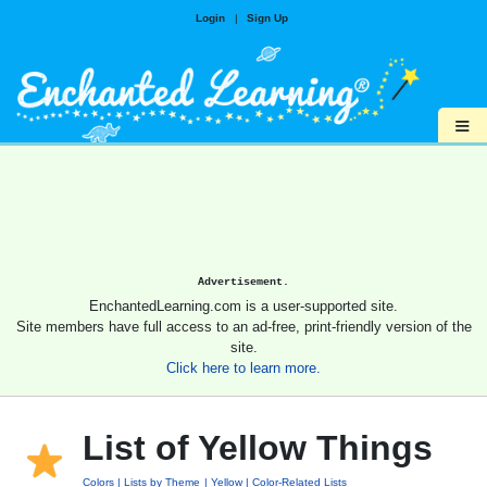
Login
|
Sign Up
≡
Advertisement.
EnchantedLearning.com is a user-supported site.
Site members have full access to an ad-free, print-friendly version of the
site.
Click here to learn more.
List of Yellow Things
Colors
Lists by Theme
Yellow
Color-Related Lists