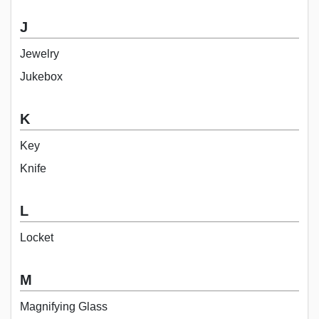
J
Jewelry
Jukebox
K
Key
Knife
L
Locket
M
Magnifying Glass