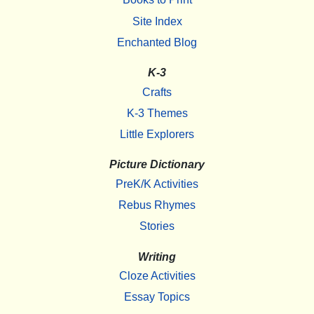
Site Index
Enchanted Blog
K-3
Crafts
K-3 Themes
Little Explorers
Picture Dictionary
PreK/K Activities
Rebus Rhymes
Stories
Writing
Cloze Activities
Essay Topics