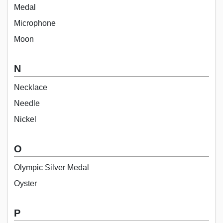
Medal
Microphone
Moon
N
Necklace
Needle
Nickel
O
Olympic Silver Medal
Oyster
P