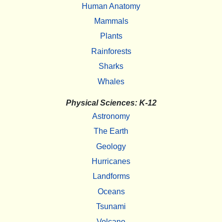
Human Anatomy
Mammals
Plants
Rainforests
Sharks
Whales
Physical Sciences: K-12
Astronomy
The Earth
Geology
Hurricanes
Landforms
Oceans
Tsunami
Volcano