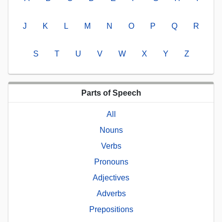
J
K
L
M
N
O
P
Q
R
S
T
U
V
W
X
Y
Z
Parts of Speech
All
Nouns
Verbs
Pronouns
Adjectives
Adverbs
Prepositions