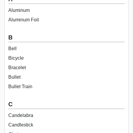
Aluminum
Aluminum Foil
B
Bell
Bicycle
Bracelet
Bullet
Bullet Train
C
Candelabra
Candlestick