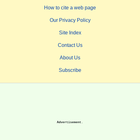
How to cite a web page
Our Privacy Policy
Site Index
Contact Us
About Us
Subscribe
Advertisement.