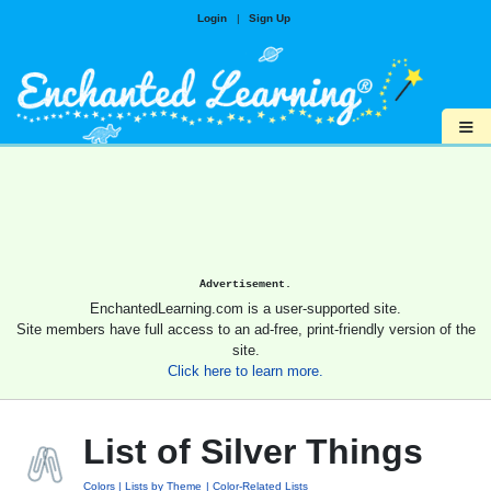
Login
|
Sign Up
≡
Advertisement.
EnchantedLearning.com is a user-supported site.
Site members have full access to an ad-free, print-friendly version of the
site.
Click here to learn more.
List of Silver Things
Colors
Lists by Theme
Color-Related Lists