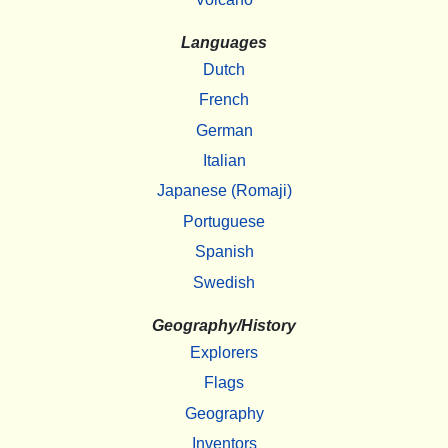
Languages
Dutch
French
German
Italian
Japanese (Romaji)
Portuguese
Spanish
Swedish
Geography/History
Explorers
Flags
Geography
Inventors