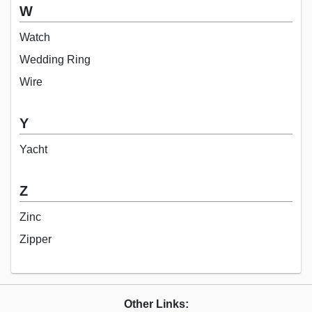
W
Watch
Wedding Ring
Wire
Y
Yacht
Z
Zinc
Zipper
Other Links: