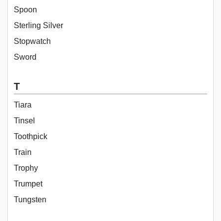
Spoon
Sterling Silver
Stopwatch
Sword
T
Tiara
Tinsel
Toothpick
Train
Trophy
Trumpet
Tungsten