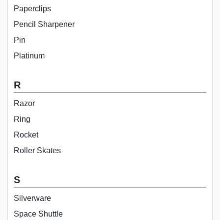
Paperclips
Pencil Sharpener
Pin
Platinum
R
Razor
Ring
Rocket
Roller Skates
S
Silverware
Space Shuttle