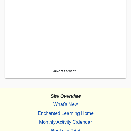
Advertisement.
Site Overview
What's New
Enchanted Learning Home
Monthly Activity Calendar
Books to Print