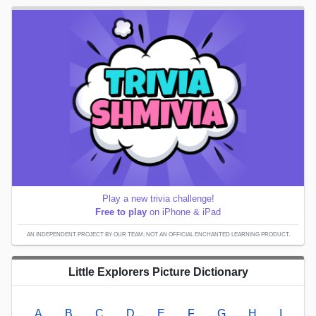
Play a new trivia challenge!
Free to play
on iPhone & iPad
AN INDEPENDENT PROJECT BY OUR TEAM; NOT AN OFFICIAL ENCHANTED LEARNING PRODUCT.
Little Explorers Picture Dictionary
A
B
C
D
E
F
G
H
I