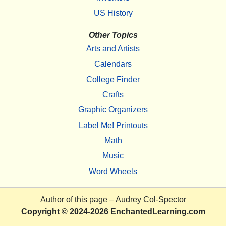
US History
Other Topics
Arts and Artists
Calendars
College Finder
Crafts
Graphic Organizers
Label Me! Printouts
Math
Music
Word Wheels
Author of this page –
Audrey Col-Spector
Copyright
© 2024-2026
EnchantedLearning.com