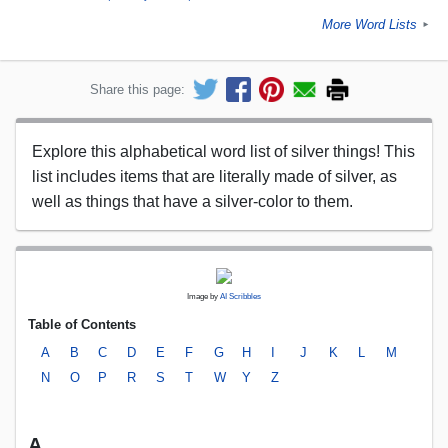
More Word Lists
►
Share this page:
Explore this alphabetical word list of silver things! This
list includes items that are literally made of silver, as
well as things that have a silver-color to them.
Image by
AI Scribbles
Table of Contents
A
B
C
D
E
F
G
H
I
J
K
L
M
N
O
P
R
S
T
W
Y
Z
A