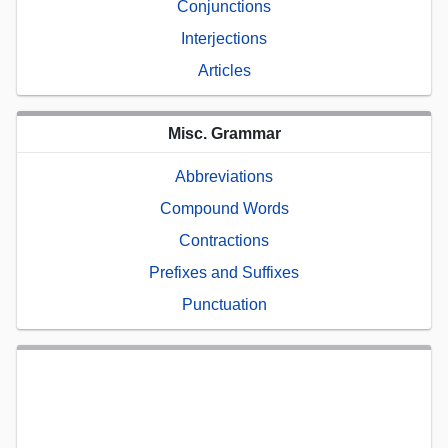
Conjunctions
Interjections
Articles
Misc. Grammar
Abbreviations
Compound Words
Contractions
Prefixes and Suffixes
Punctuation