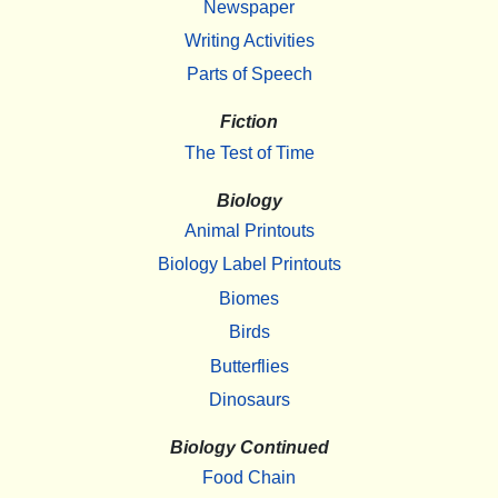
Newspaper
Writing Activities
Parts of Speech
Fiction
The Test of Time
Biology
Animal Printouts
Biology Label Printouts
Biomes
Birds
Butterflies
Dinosaurs
Biology Continued
Food Chain