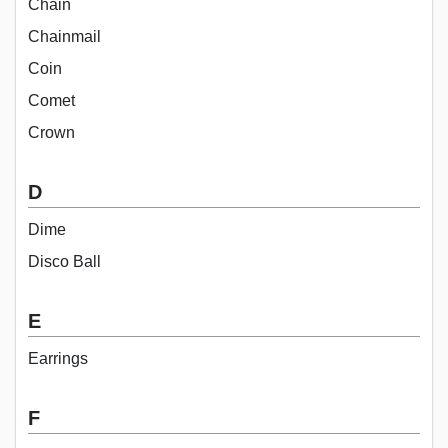
Chain
Chainmail
Coin
Comet
Crown
D
Dime
Disco Ball
E
Earrings
F