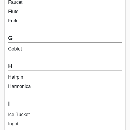
Faucet
Flute
Fork
G
Goblet
H
Hairpin
Harmonica
I
Ice Bucket
Ingot